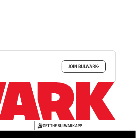
box.
JOIN BULWARK+
GET THE BULWARK APP