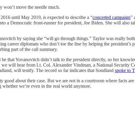
ly won’t move the needle much.
2016 until May 2019, is expected to describe a “
concerted campaign
” 
nto a Democratic front-runner for president, Joe Biden. She will also ta
vanovitch by saying she “will go through things.” Taylor was really both
ng career diplomats who don’t toe the line by helping the president’s pe
urbing part of the call summary.
 be that Yovanovitch didn’t talk to the president directly, so her knowl
, we will hear from Lt. Col. Alexander Vindman, a National Security C
and, will testify. The record so far indicates that Sondland
spoke to 
retty good about their case. But we are not in a courtroom where facts a
g whether we’re even in the real world anymore.