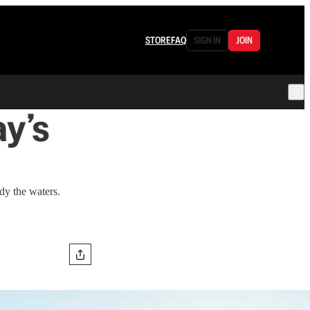
STORE
FAQ
SIGN IN
JOIN
y’s
dy the waters.