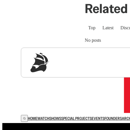
Related 
Top
Latest
Disc
No posts
Sig
HOME
WATCH
SHOWS
SPECIAL PROJECTS
EVENTS
FOUNDERS
ARC