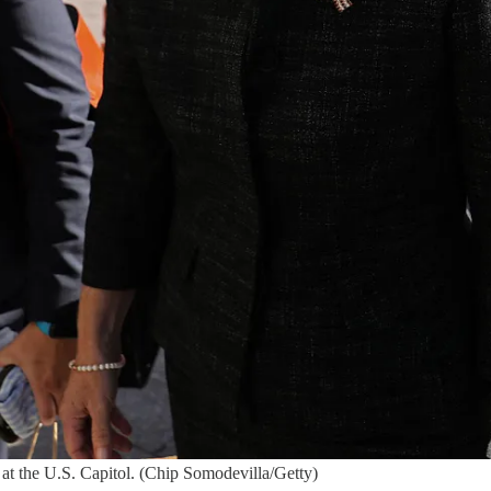
at the U.S. Capitol. (Chip Somodevilla/Getty)