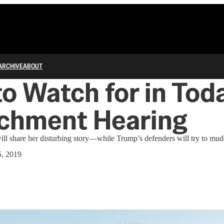
ARCHIVE
ABOUT
o Watch for in Toda
chment Hearing
ll share her disturbing story—while Trump’s defenders will try to mud
, 2019