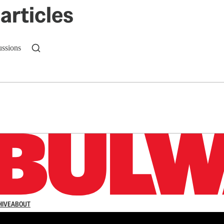
articles
ussions
n up to get a FREE daily dose of sanity in your in
HIVE
ABOUT