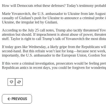
How will Democrats rebut these defenses? Today’s testimony probab
Marie Yovanovitch, the U.S. ambassador to Ukraine from late August 
casualty of Giuliani’s push for Ukraine to announce a criminal probe i
Ukraine, the irregular led by Giuliani.
According to the July 25 call notes, Trump also tacitly threatened Yo
attention but should. If impeachment is about abuse of power, threateni
stuff. Taylor is right to call Trump’s talk of Yovanovitch the most dist
If today goes like Wednesday, a likely gripe from the Republicans will
second-hand. But this refrain won’t last for long—because next week
importantly, the U.S. ambassador to the European Union, Gordon Sondl
If this were a criminal investigation, prosecutors would be feeling p
Republican antics in recent days, you could be forgiven for wonderin
PREVIOUS