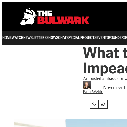
HOME
WATCH
NEWSLETTERS
SHOWS
CHAT
SPECIAL PROJECTS
EVENTS
FOUNDERS
What t
Impea
An ousted ambassador wi
November 15
Kim Wehle