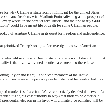
e for why Ukraine is strategically significant for the United States
ssion and freedom, with Vladimir Putin salivating at the prospect of
“every week” in the conflict with Russia, and that the nearly $400
gations” could have meant life or death for some Ukrainian people.
 policy of assisting Ukraine in its quest for freedom and independence.
at prioritized Trump’s sought-after investigations over American and
 the whistleblower is in a Deep State conspiracy with Adam Schiff, that
ality is that right-wing media outlets are spreading these false
estioning Taylor and Kent, Republican members of the House
or and Kent were so impeccably credentialed and believable that their
ed murder is still a crime: We’ve collectively decided that, even if a
president using his vast authority in ways that undermine America’s
 presidential election in his favor will ultimately be punished will be