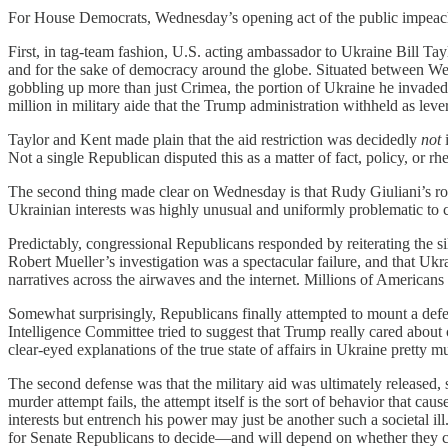
For House Democrats, Wednesday’s opening act of the public impeachm
First, in tag-team fashion, U.S. acting ambassador to Ukraine Bill Tayl
and for the sake of democracy around the globe. Situated between Wes
gobbling up more than just Crimea, the portion of Ukraine he invaded 
million in military aide that the Trump administration withheld as lev
Taylor and Kent made plain that the aid restriction was decidedly
not
Not a single Republican disputed this as a matter of fact, policy, or rhe
The second thing made clear on Wednesday is that Rudy Giuliani’s role
Ukrainian interests was highly unusual and uniformly problematic to c
Predictably, congressional Republicans responded by reiterating the si
Robert Mueller’s investigation was a spectacular failure, and that Ukr
narratives across the airwaves and the internet. Millions of Americans 
Somewhat surprisingly, Republicans finally attempted to mount a defe
Intelligence Committee tried to suggest that Trump really cared about
clear-eyed explanations of the true state of affairs in Ukraine pretty m
The second defense was that the military aid was ultimately released, 
murder attempt fails, the attempt itself is the sort of behavior that 
interests but entrench his power may just be another such a societal ill
for Senate Republicans to decide—and will depend on whether they c