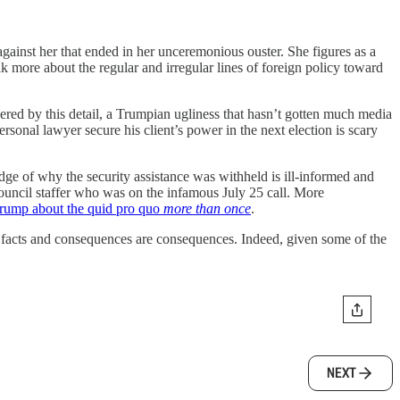
against her that ended in her unceremonious ouster. She figures as a
lk more about the regular and irregular lines of foreign policy toward
ered by this detail, a Trumpian ugliness that hasn’t gotten much media
rsonal lawyer secure his client’s power in the next election is scary
edge of why the security assistance was withheld is ill-informed and
ouncil staffer who was on the infamous July 25 call. More
Trump about the quid pro quo
more than once
.
re facts and consequences are consequences. Indeed, given some of the
NEXT