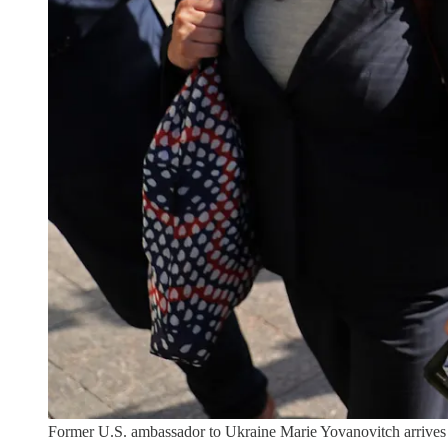
Former U.S. ambassador to Ukraine Marie Yovanovitch arrives 