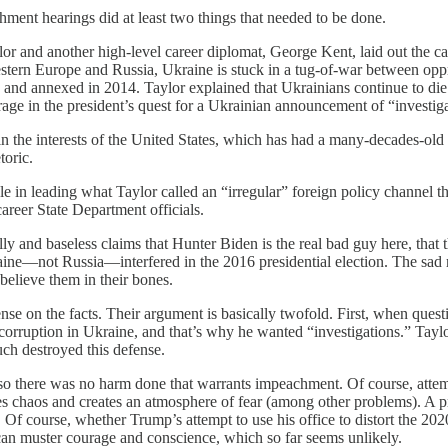
ent hearings did at least two things that needed to be done.
or and another high-level career diplomat, George Kent, laid out the cas
tern Europe and Russia, Ukraine is stuck in a tug-of-war between oppre
and annexed in 2014. Taylor explained that Ukrainians continue to die 
erage in the president’s quest for a Ukrainian announcement of “investi
in the interests of the United States, which has had a many-decades-old
toric.
 in leading what Taylor called an “irregular” foreign policy channel th
areer State Department officials.
lly and baseless claims that Hunter Biden is the real bad guy here, that
aine—not Russia—interfered in the 2016 presidential election. The sad re
believe them in their bones.
nse on the facts. Their argument is basically twofold. First, when qu
 corruption in Ukraine, and that’s why he wanted “investigations.” Tayl
uch destroyed this defense.
so there was no harm done that warrants impeachment. Of course, attempt
causes chaos and creates an atmosphere of fear (among other problems). A 
. Of course, whether Trump’s attempt to use his office to distort the 2020
an muster courage and conscience, which so far seems unlikely.