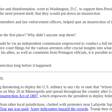
es and disinformation, went to Washington, D.C. to support then-Pres
 the need present itself, that they would put down an insurrection.
vice members and law enforcement officers, helped spur an insurrection o
n the first place? Why didn’t anyone stop them?
would be via an independent commission empowered to conduct a full in
tice court filings for the various arrestees offer crucial insights into w
 allies, as well as comments from Pentagon officials, it is possible t
surrection long before it happened.
20.
h
threatening to deploy the U.S. military to any city or state that “refuse
gan on May 26 in Minneapolis and spread throughout the country after G
Insurrection Act of 1807
, which empowers the president to deploy feder
om other local jurisdictions, clashed with protesters near Lafayette Squa
Tear gas was used
.
Army helicopters buzzed the crowds
. Trump then ma