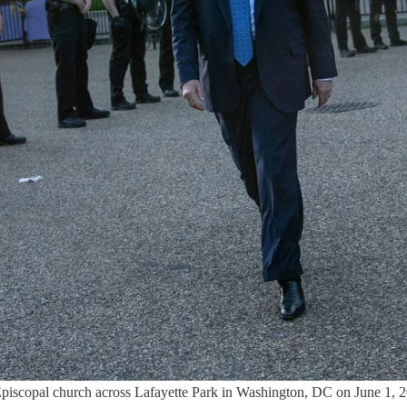
 Episcopal church across Lafayette Park in Washington, DC on June 1,