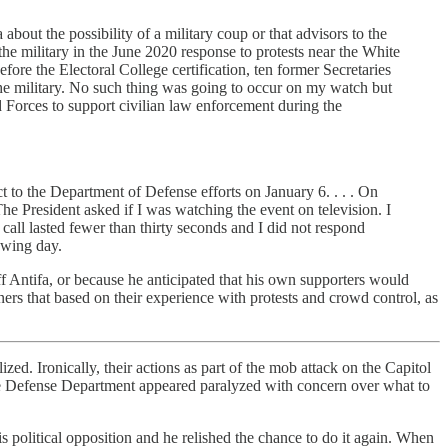
out the possibility of a military coup or that advisors to the
the military in the June 2020 response to protests near the White
fore the Electoral College certification, ten former Secretaries
the military. No such thing was going to occur on my watch but
d Forces to support civilian law enforcement during the
t to the Department of Defense efforts on January 6. . . . On
The President asked if I was watching the event on television. I
all lasted fewer than thirty seconds and I did not respond
owing day.
Antifa, or because he anticipated that his own supporters would
ers that based on their experience with protests and crowd control, as
ed. Ironically, their actions as part of the mob attack on the Capitol
he Defense Department appeared paralyzed with concern over what to
 political opposition and he relished the chance to do it again. When