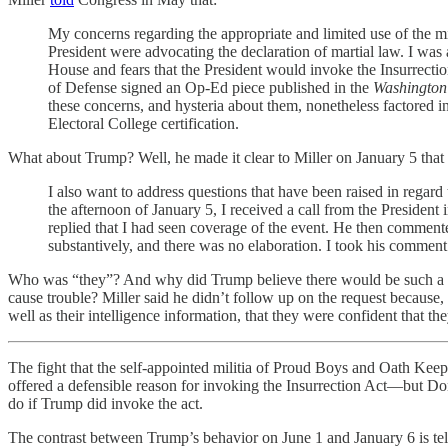
My concerns regarding the appropriate and limited use of the mi
President were advocating the declaration of martial law. I was 
House and fears that the President would invoke the Insurrection 
of Defense signed an Op-Ed piece published in the
Washington
these concerns, and hysteria about them, nonetheless factored i
Electoral College certification.
What about Trump? Well, he made it clear to Miller on January 5 that
I also want to address questions that have been raised in regard
the afternoon of January 5, I received a call from the President
replied that I had seen coverage of the event. He then commente
substantively, and there was no elaboration. I took his comment
Who was “they”? And why did Trump believe there would be such a ne
cause trouble? Miller said he didn’t follow up on the request because,
well as their intelligence information, that they were confident that th
The fight that the self-appointed militia of Proud Boys and Oath Keepe
offered a defensible reason for invoking the Insurrection Act—but D
do if Trump did invoke the act.
The contrast between Trump’s behavior on June 1 and January 6 is tell