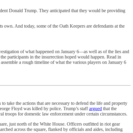
ident Donald Trump. They anticipated that they would be providing
f its own. And today, some of the Oath Keepers are defendants at the
vestigation of what happened on January 6—as well as of the lies and
hat the participants in the insurrection hoped would happen. Read in
o assemble a rough timeline of what the various players on January 6
s to take the actions that are necessary to defend the life and property
eorge Floyd was killed by police. Trump’s staff
argued
that the
al troops for domestic law enforcement under certain circumstances.
re, just north of the White House. Officers outfitted in riot gear
rched across the square, flanked by officials and aides, including