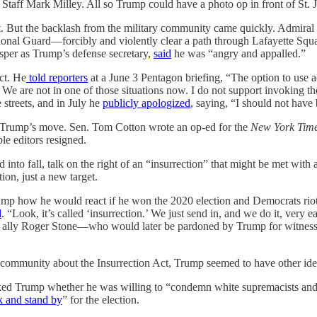
Staff Mark Milley. All so Trump could have a photo op in front of St. 
t. But the backlash from the military community came quickly. Admiral
nal Guard—forcibly and violently clear a path through Lafayette Squar
sper as Trump’s defense secretary,
said
he was “angry and appalled.”
ct. He
told reporters
at a June 3 Pentagon briefing, “The option to use a
ns. We are not in one of those situations now. I do not support invoking 
streets, and in July he
publicly apologized
, saying, “I should not have
 Trump’s move. Sen. Tom Cotton wrote an op-ed for the
New York Tim
le editors resigned.
nto fall, talk on the right of an “insurrection” that might be met with 
on, just a new target.
mp how he would react if he won the 2020 election and Democrats riot
d
. “Look, it’s called ‘insurrection.’ We just send in, and we do it, very
e ally Roger Stone—who would later be pardoned by Trump for witness 
y community about the Insurrection Act, Trump seemed to have other id
d Trump whether he was willing to “condemn white supremacists and mi
k and stand by
” for the election.