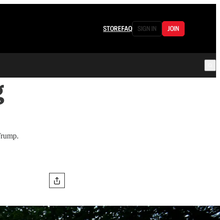
STORE
FAQ
SIGN IN
JOIN
g
 Trump.