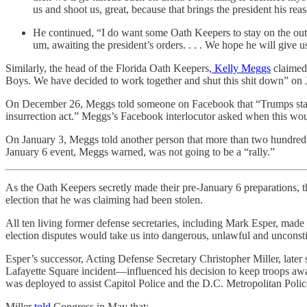
us and shoot us, great, because that brings the president his rea
He continued, “I do want some Oath Keepers to stay on the outsi
um, awaiting the president’s orders. . . . We hope he will give u
Similarly, the head of the Florida Oath Keepers,
Kelly Meggs
claimed 
Boys. We have decided to work together and shut this shit down” on 
On December 26, Meggs told someone on Facebook that “Trumps stayin
insurrection act.” Meggs’s Facebook interlocutor asked when this wou
On January 3, Meggs told another person that more than two hundred O
January 6 event, Meggs warned, was not going to be a “rally.”
As the Oath Keepers secretly made their pre-January 6 preparations, t
election that he was claiming had been stolen.
All ten living former defense secretaries, including Mark Esper, made 
election disputes would take us into dangerous, unlawful and unconstitu
Esper’s successor, Acting Defense Secretary Christopher Miller, later 
Lafayette Square incident—influenced his decision to keep troops awa
was deployed to assist Capitol Police and the D.C. Metropolitan Polic
Miller
told
Congress in May that: