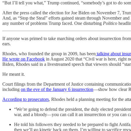
“But I’ll tell you what,” Trump continued, “somebody’s got to do some
After the press called the election for Joe Biden on November 7, Trum
And, as “Stop the Steal” efforts gained steam through November and D
any number of problems Trump faced. One disturbing
Politico
headlin
If anyone was primed to take marching orders about insurrection fro
ears.
Rhodes, who founded the group in 2009, has been
talking about insur
He wrote on Facebook
in August 2020 that “Civil war is here, right 
Biden, Rhodes said in a livestreamed speech that viewers should “stan
He meant it.
Court filings from the Department of Justice containing communicat
including
on the eve of the January 6 insurrection
—show how clear Rho
According to prosecutors
, Rhodes held a planning meeting for the att
“We’re going to defend the president, the duly elected presiden
war, and a bloody—you can call it an insurrection or you can call
He told his followers they needed to be prepared to fight Antifa
then we’ll go kinetic back on them. I’m willing to sacrifice myse