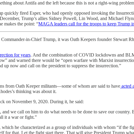
thing about Antifa and the left because this is not a right-wing proble
p quickly fired Esper, who had openly opposed invoking the Insurrection
ecember, Trump’s allies Sidney Powell, Lin Wood, and Michael Flynn of
e makes the point: “
MAGA leaders call for the troops to keep Trump in
m Commander-in-Chief Trump, it was Oath Keepers founder Stewart Rhode
rection for years
. And the combination of COVID lockdowns and BLM pro
now” and warned there would be “open warfare with Marxist insurrectioni
d up now and call on the president to suppress the insurrection.”
ions from Oath Keeper militants—some of whom are said to have
acted a
des’s thinking was about it.
ack on November 9, 2020. During it, he said:
t, and we call on him to do what needs to be done to save our country. B
 it a war or fight.”
, which he characterized as a group of individuals with whom “if the fig
lf for that. Let the fight start there. That will give President Trump wha