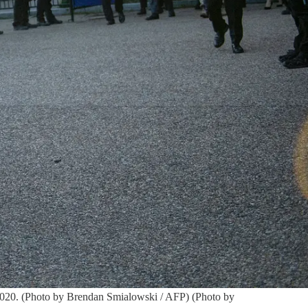
 2020. (Photo by Brendan Smialowski / AFP) (Photo by