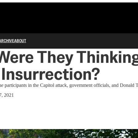
ARCHIVE
ABOUT
Were They Thinkin
Insurrection?
he participants in the Capitol attack, government officials, and Donald
7, 2021