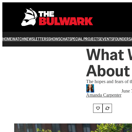
HOME
WATCH
NEWSLETTERS
SHOWS
CHAT
SPECIAL PROJECTS
EVENTS
FOUNDERS
What 
About 
The hopes and fears of t
June 
Amanda Carpenter