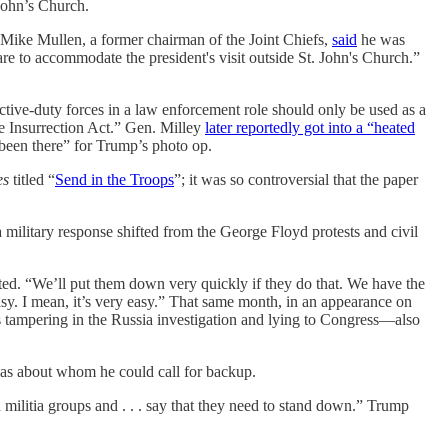
John’s Church.
 Mike Mullen, a former chairman of the Joint Chiefs,
said
he was
e to accommodate the president's visit outside St. John's Church.”
ctive-duty forces in a law enforcement role should only be used as a
the Insurrection Act.” Gen. Milley
later reportedly got into a “heated
 been there” for Trump’s photo op.
es
titled “
Send in the Troops
”; it was so controversial that the paper
a military response shifted from the George Floyd protests and civil
ed. “We’ll put them down very quickly if they do that. We have the
 easy. I mean, it’s very easy.” That same month, in an appearance on
tampering in the Russia investigation and lying to Congress—also
eas about whom he could call for backup.
litia groups and . . . say that they need to stand down.” Trump