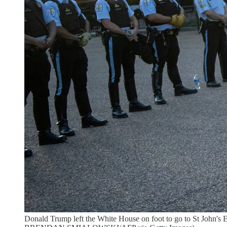
Donald Trump left the White House on foot to go to St John's