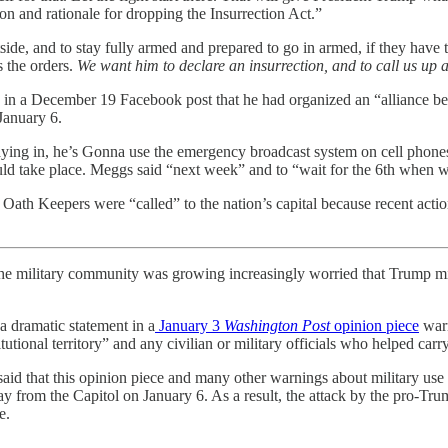
son and rationale for dropping the Insurrection Act.”
de, and to stay fully armed and prepared to go in armed, if they have to
s the orders.
We want him to declare an insurrection, and to call us up as
in a December 19 Facebook post that he had organized an “alliance b
January 6.
g in, he’s Gonna use the emergency broadcast system on cell phones t
ld take place. Meggs said “next week” and to “wait for the 6th when we
ath Keepers were “called” to the nation’s capital because recent acti
he military community was growing increasingly worried that Trump might
a dramatic statement in a
January 3
Washington Post
opinion piece
warn
tional territory” and any civilian or military officials who helped carr
said that this opinion piece and many other warnings about military use 
y from the Capitol on January 6. As a result, the attack by the pro-T
e.