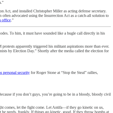
m.”
 Act, and installed Christopher Miller as acting defense secretary.
ten advocated using the Insurrection Act as a catch-all solution to
 office
.”
s. To him, it must have sounded like a bugle call directly in his
tests apparently triggered his militant aspirations more than ever.
sts by Election Day.” Shortly after the media called the election for
s personal security
for Roger Stone at “Stop the Steal” rallies,
ecause if you don’t guys, you’re going to be in a bloody, bloody civil
ht comes, let the fight come. Let Antifa—if they go kinetic on us,
t he needs, frankly. If things go kinetic, good. If they throw bombs at