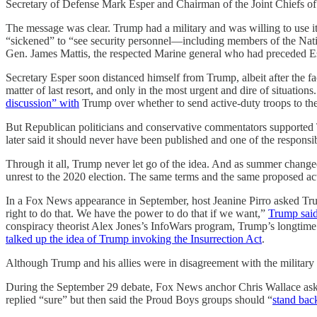
Secretary of Defense Mark Esper and Chairman of the Joint Chiefs of 
The message was clear. Trump had a military and was willing to use i
“sickened” to “see security personnel—including members of the Natio
Gen. James Mattis, the respected Marine general who had preceded E
Secretary Esper soon distanced himself from Trump, albeit after the fa
matter of last resort, and only in the most urgent and dire of situatio
discussion” with
Trump over whether to send active-duty troops to the 
But Republican politicians and conservative commentators supported
later said it should never have been published and one of the responsib
Through it all, Trump never let go of the idea. And as summer changed i
unrest to the 2020 election. The same terms and the same proposed acti
In a Fox News appearance in September, host Jeanine Pirro asked Tru
right to do that. We have the power to do that if we want,”
Trump sai
conspiracy theorist Alex Jones’s InfoWars program, Trump’s longtim
talked up the idea of Trump invoking the Insurrection Act
.
Although Trump and his allies were in disagreement with the militar
During the September 29 debate, Fox News anchor Chris Wallace aske
replied “sure” but then said the Proud Boys groups should “
stand bac