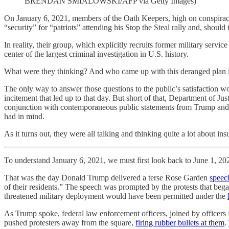
BRENDAN SMIALOWSKI/AFP via Getty Images)
On January 6, 2021, members of the Oath Keepers, high on conspiraci
“security” for “patriots” attending his Stop the Steal rally and, should
In reality, their group, which explicitly recruits former military ser
center of the largest criminal investigation in U.S. history.
What were they thinking? And who came up with this deranged plan i
The only way to answer those questions to the public’s satisfaction 
incitement that led up to that day. But short of that, Department of Jus
conjunction with contemporaneous public statements from Trump and his
had in mind.
As it turns out, they were all talking and thinking quite a lot about in
To understand January 6, 2021, we must first look back to June 1, 20
That was the day Donald Trump delivered a terse Rose Garden
speec
of their residents.” The speech was prompted by the protests that be
threatened military deployment would have been permitted under the
As Trump spoke, federal law enforcement officers, joined by officers fr
pushed protesters away from the square,
firing rubber bullets at them
.