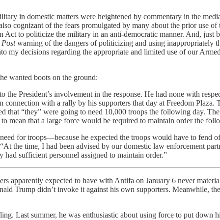
litary in domestic matters were heightened by commentary in the media ab
also cognizant of the fears promulgated by many about the prior use of 
Act to politicize the military in an anti-democratic manner. And, just be
 Post
warning of the dangers of politicizing and using inappropriately 
nto my decisions regarding the appropriate and limited use of our Arme
 he wanted boots on the ground:
 to the President’s involvement in the response. He had none with respec
 in connection with a rally by his supporters that day at Freedom Plaza. 
d that “they” were going to need 10,000 troops the following day. The c
 to mean that a large force would be required to maintain order the foll
ed for troops—because he expected the troops would have to fend off 
 “At the time, I had been advised by our domestic law enforcement partn
ey had sufficient personnel assigned to maintain order.”
rs apparently expected to have with Antifa on January 6 never materializ
onald Trump didn’t invoke it against his own supporters. Meanwhile, t
ing. Last summer, he was enthusiastic about using force to put down his