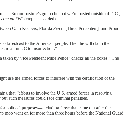
. . . . So our posture’s gonna be that we’re posted outside of D.C.,
 the militia
” (emphasis added).
etween Oath Keepers, Florida 3%ers [Three Percenters], and Proud
o broadcast to the American people. Then he will claim the
 are all in DC to insurrection.”
on taken by Vice President Mike Pence “checks all the boxes.” The
 use the armed forces to interfere with the certification of the
ing that “efforts to involve the U.S. armed forces in resolving
y out such measures could face criminal penalties.
for political purposes—including those that came out after the
rump mob went on for more than three hours before the National Guard