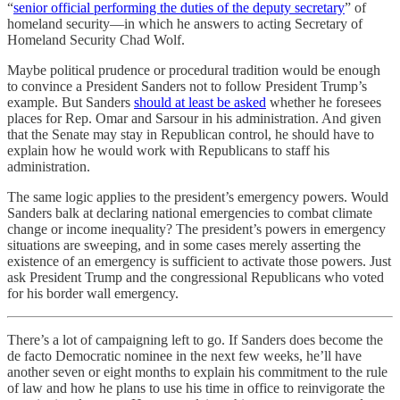
“
senior official performing the duties of the deputy secretary
” of
homeland security—in which he answers to acting Secretary of
Homeland Security Chad Wolf.
Maybe political prudence or procedural tradition would be enough
to convince a President Sanders not to follow President Trump’s
example. But Sanders
should at least be asked
whether he foresees
places for Rep. Omar and Sarsour in his administration. And given
that the Senate may stay in Republican control, he should have to
explain how he would work with Republicans to staff his
administration.
The same logic applies to the president’s emergency powers. Would
Sanders balk at declaring national emergencies to combat climate
change or income inequality? The president’s powers in emergency
situations are sweeping, and in some cases merely asserting the
existence of an emergency is sufficient to activate those powers. Just
ask President Trump and the congressional Republicans who voted
for his border wall emergency.
There’s a lot of campaigning left to go. If Sanders does become the
de facto Democratic nominee in the next few weeks, he’ll have
another seven or eight months to explain his commitment to the rule
of law and how he plans to use his time in office to reinvigorate the