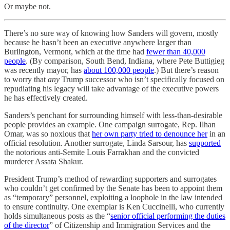
Or maybe not.
There’s no sure way of knowing how Sanders will govern, mostly
because he hasn’t been an executive anywhere larger than
Burlington, Vermont, which at the time had
fewer than 40,000
people
. (By comparison, South Bend, Indiana, where Pete Buttigieg
was recently mayor, has
about 100,000 people
.) But there’s reason
to worry that
any
Trump successor who isn’t specifically focused on
repudiating his legacy will take advantage of the executive powers
he has effectively created.
Sanders’s penchant for surrounding himself with less-than-desirable
people provides an example. One campaign surrogate, Rep. Ilhan
Omar, was so noxious that
her own party tried to denounce her
in an
official resolution. Another surrogate, Linda Sarsour, has
supported
the notorious anti-Semite Louis Farrakhan and the convicted
murderer Assata Shakur.
President Trump’s method of rewarding supporters and surrogates
who couldn’t get confirmed by the Senate has been to appoint them
as “temporary” personnel, exploiting a loophole in the law intended
to ensure continuity. One exemplar is Ken Cuccinelli, who currently
holds simultaneous posts as the “
senior official performing the duties
of the director
” of Citizenship and Immigration Services and the