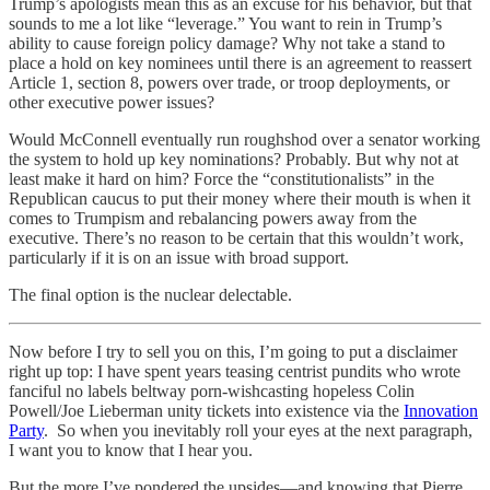
Trump’s apologists mean this as an excuse for his behavior, but that
sounds to me a lot like “leverage.” You want to rein in Trump’s
ability to cause foreign policy damage? Why not take a stand to
place a hold on key nominees until there is an agreement to reassert
Article 1, section 8, powers over trade, or troop deployments, or
other executive power issues?
Would McConnell eventually run roughshod over a senator working
the system to hold up key nominations? Probably. But why not at
least make it hard on him? Force the “constitutionalists” in the
Republican caucus to put their money where their mouth is when it
comes to Trumpism and rebalancing powers away from the
executive. There’s no reason to be certain that this wouldn’t work,
particularly if it is on an issue with broad support.
The final option is the nuclear delectable.
Now before I try to sell you on this, I’m going to put a disclaimer
right up top: I have spent years teasing centrist pundits who wrote
fanciful no labels beltway porn-wishcasting hopeless Colin
Powell/Joe Lieberman unity tickets into existence via the
Innovation
Party
. So when you inevitably roll your eyes at the next paragraph,
I want you to know that I hear you.
But the more I’ve pondered the upsides—and knowing that Pierre