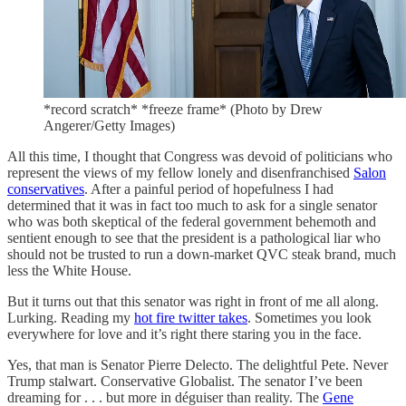
*record scratch* *freeze frame* (Photo by Drew
Angerer/Getty Images)
All this time, I thought that Congress was devoid of politicians who
represent the views of my fellow lonely and disenfranchised
Salon
conservatives
. After a painful period of hopefulness I had
determined that it was in fact too much to ask for a single senator
who was both skeptical of the federal government behemoth and
sentient enough to see that the president is a pathological liar who
should not be trusted to run a down-market QVC steak brand, much
less the White House.
But it turns out that this senator was right in front of me all along.
Lurking. Reading my
hot fire twitter takes
. Sometimes you look
everywhere for love and it’s right there staring you in the face.
Yes, that man is Senator Pierre Delecto. The delightful Pete. Never
Trump stalwart. Conservative Globalist. The senator I’ve been
dreaming for . . . but more in déguiser than reality. The
Gene