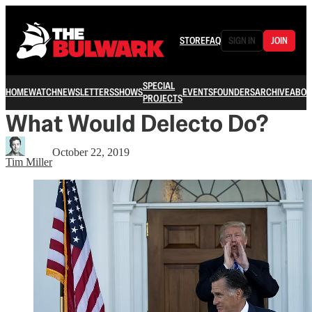
STORE
FAQ
SIGN IN
JOIN
SPECIAL
HOME
WATCH
NEWSLETTERS
SHOWS
EVENTS
FOUNDERS
ARCHIVE
ABOU
PROJECTS
What Would Delecto Do?
October 22, 2019
Tim Miller