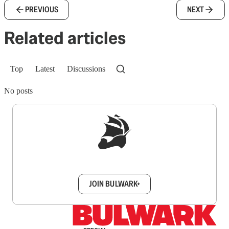
PREVIOUS
NEXT
Related articles
Top
Latest
Discussions
No posts
Sign up to get a FREE daily dose of sanity in
your inbox.
JOIN BULWARK+