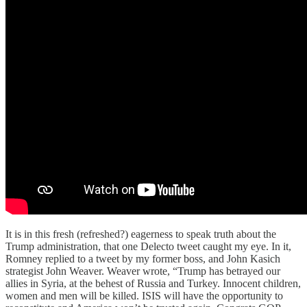
It is in this fresh (refreshed?) eagerness to speak truth about the
Trump administration, that one Delecto tweet caught my eye. In it,
Romney replied to a tweet by my former boss, and John Kasich
strategist John Weaver. Weaver wrote, “Trump has betrayed our
allies in Syria, at the behest of Russia and Turkey. Innocent children,
women and men will be killed. ISIS will have the opportunity to