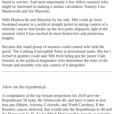
brand to survive. And most importantly a few fellow senators who
might be interested in making a similar calculation: Namely Lisa
Murkowski and Joe Manchin.
With Murkowski and Manchin by his side, Mitt could go from
frustrated senator in a political straight jacket to taking control of a
minority caucus that breaks up the two-party oligopoly right at the
moment when it has reached its most destructive and pernicious
heights.
Because this small group of senators could control who held the
gavel. The Lurking Francophile Party (a provisional name, this isn’t
etched in granite) could take Mitt from being just the junior Utah
Senator, to the political kingmaker who determines the rules of the
Senate and possibly who has control of it altogether.
Allow me this hypothetical:
A compilation of the top Senate projections for 2020 give the
Republicans 50 seats, the Democrats 46, and have 4 rated as true
toss-ups (Maine, Arizona, Colorado, and North Carolina). If the
Romney caucus defected, that would take the Republicans to 48 and
the Democrats to 45. So for Mitch McConnell to remain as majority