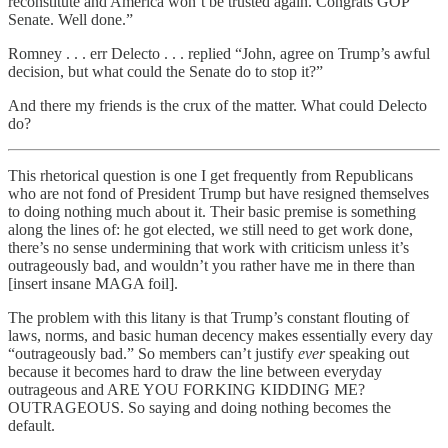
reconstitute and America won’t be trusted again. Congrats GOP
Senate. Well done.”
Romney . . . err Delecto . . . replied “John, agree on Trump’s awful
decision, but what could the Senate do to stop it?”
And there my friends is the crux of the matter. What could Delecto
do?
This rhetorical question is one I get frequently from Republicans
who are not fond of President Trump but have resigned themselves
to doing nothing much about it. Their basic premise is something
along the lines of: he got elected, we still need to get work done,
there’s no sense undermining that work with criticism unless it’s
outrageously bad, and wouldn’t you rather have me in there than
[insert insane MAGA foil].
The problem with this litany is that Trump’s constant flouting of
laws, norms, and basic human decency makes essentially every day
“outrageously bad.” So members can’t justify
ever
speaking out
because it becomes hard to draw the line between everyday
outrageous and ARE YOU FORKING KIDDING ME?
OUTRAGEOUS. So saying and doing nothing becomes the
default.