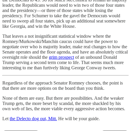
leader, the Republicans would need to win two of those four states
and the presidency—or three of those states while losing the
presidency. For Schumer to take the gavel the Democrats would
need to sweep all four states, pick up an additional seat somewhere
like Georgia, and win the White House.
That leaves a not insignificant statistical window where the
Romney/Murkowski/Manchin caucus could have the power to
negotiate over who is majority leader, make real changes to how the
Senate operates and the floor agenda, and have an absolutely critical
oversight role should the
grim prospect
of an unbound Donald
Trump serving a second term come to life. That seems much more
interesting to me than furtively liking George Conway tweets.
Regardless of the approach Senator Romney chooses, the point is
that there are more options on the board than you think.
None of them are easy. But there are possibilities. And the weaker
Trump gets, the more beset by scandal, the more shackled by his
own web of lies, the more viable every aggressive action becomes.
Let
the Delecto dog out, Mitt.
He will be your guide.