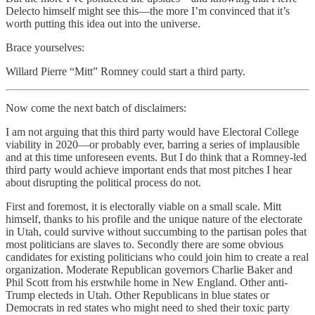
Delecto himself might see this—the more I’m convinced that it’s
worth putting this idea out into the universe.
Brace yourselves:
Willard Pierre “Mitt” Romney could start a third party.
Now come the next batch of disclaimers:
I am not arguing that this third party would have Electoral College
viability in 2020—or probably ever, barring a series of implausible
and at this time unforeseen events. But I do think that a Romney-led
third party would achieve important ends that most pitches I hear
about disrupting the political process do not.
First and foremost, it is electorally viable on a small scale. Mitt
himself, thanks to his profile and the unique nature of the electorate
in Utah, could survive without succumbing to the partisan poles that
most politicians are slaves to. Secondly there are some obvious
candidates for existing politicians who could join him to create a real
organization. Moderate Republican governors Charlie Baker and
Phil Scott from his erstwhile home in New England. Other anti-
Trump electeds in Utah. Other Republicans in blue states or
Democrats in red states who might need to shed their toxic party