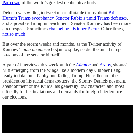
Parmesan
of the world’s greatest deliberative body.
Delecto was willing to tweet uncomfortable truths about
Brit
Hume’s Trump sycophancy
Senator Rubio’s timid Trump defenses
,
and a possible Trump impeachment. Senator Romney has been more
circumspect. Sometimes
channeling his inner Pierre
. Other times,
not so much
.
But over the recent weeks and months, as the Twitter activity of
Romney’s
nom de guerre
began to spike, so did the anti-Trump
passions of the senator himself.
A pair of interviews this week with the
Atlantic
and
Axios
, showed
Mitt emerging from the wings like a modern-day Clubber Lang
ready to take on a flabby and fading Trump. He called out the
president on his racial demagoguery, the Stormy Daniels payment,
abandonment of the Kurds, his generally low character, and most
critically for his invitations and demands for foreign interference in
our elections.