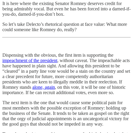
It is here where the existing Senator Romney deserves credit for
being admirably vocal. But even he has been forced into a darned-if-
you-do, darned-if-you-don’t box.
So let’s take Delecto’s rhetorical question at face value: What more
could someone like Romney do, really?
Dispensing with the obvious, the first item is supporting the
impeachment of the president
, without caveat. The impeachable acts
have happened in plain sight. And allowing this president to be
“cleared” in a party line vote would be a stain on the country and set
a clear precedent for future, more competently authoritarian
presidents who are keen to illegally meddle in their reelection. If
Romney stands
alone, again
, on this vote, it will be one of historic
importance. If he can recruit additional votes, even more so.
The next item is the one that would cause some political pain for
most members with the possible exception of Romney: holding up
the business of the Senate. It tends to be taken as gospel on the right
that the orgy of judicial appointments is an uncategorical victory for
the good guys that should not be impeded in any way.