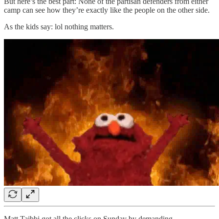
But here’s the best part: None of the partisan defenders from either
camp can see how they’re exactly like the people on the other side.
As the kids say: lol nothing matters.
Matt Taibbi got all the clicks on Sunday by demanding