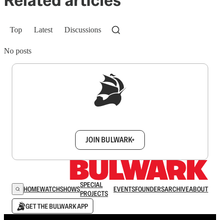
Related articles
Top
Latest
Discussions
No posts
Sign up to get a FREE daily dose of sanity in
your inbox.
JOIN BULWARK+
SPECIAL
HOME
WATCH
SHOWS
EVENTS
FOUNDERS
ARCHIVE
ABOUT
PROJECTS
GET THE BULWARK APP