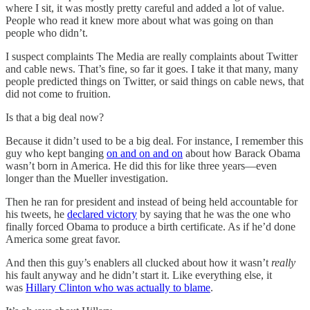
where I sit, it was mostly pretty careful and added a lot of value.
People who read it knew more about what was going on than
people who didn’t.
I suspect complaints The Media are really complaints about Twitter
and cable news. That’s fine, so far it goes. I take it that many, many
people predicted things on Twitter, or said things on cable news, that
did not come to fruition.
Is that a big deal now?
Because it didn’t used to be a big deal. For instance, I remember this
guy who kept banging
on and on and on
about how Barack Obama
wasn’t born in America. He did this for like three years—even
longer than the Mueller investigation.
Then he ran for president and instead of being held accountable for
his tweets, he
declared victory
by saying that he was the one who
finally forced Obama to produce a birth certificate. As if he’d done
America some great favor.
And then this guy’s enablers all clucked about how it wasn’t
really
his fault anyway and he didn’t start it. Like everything else, it
was
Hillary Clinton who was actually to blame
.