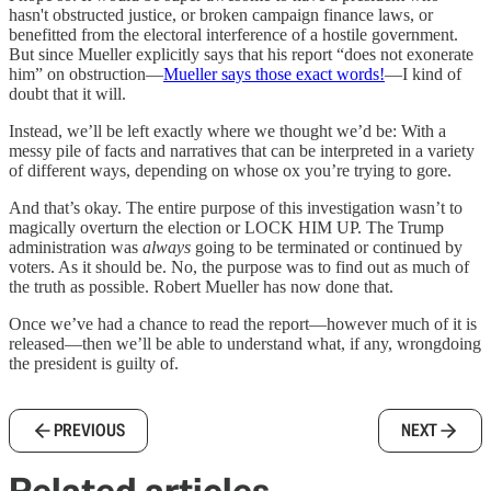
hasn't obstructed justice, or broken campaign finance laws, or
benefitted from the electoral interference of a hostile government.
But since Mueller explicitly says that his report “does not exonerate
him” on obstruction—
Mueller says those exact words!
—I kind of
doubt that it will.
Instead, we’ll be left exactly where we thought we’d be: With a
messy pile of facts and narratives that can be interpreted in a variety
of different ways, depending on whose ox you’re trying to gore.
And that’s okay. The entire purpose of this investigation wasn’t to
magically overturn the election or LOCK HIM UP. The Trump
administration was
always
going to be terminated or continued by
voters. As it should be. No, the purpose was to find out as much of
the truth as possible. Robert Mueller has now done that.
Once we’ve had a chance to read the report—however much of it is
released—then we’ll be able to understand what, if any, wrongdoing
the president is guilty of.
PREVIOUS
NEXT