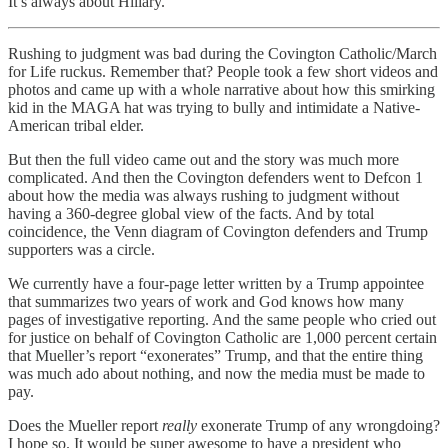
It’s always about Hillary.
Rushing to judgment was bad during the Covington Catholic/March
for Life ruckus. Remember that? People took a few short videos and
photos and came up with a whole narrative about how this smirking
kid in the MAGA hat was trying to bully and intimidate a Native-
American tribal elder.
But then the full video came out and the story was much more
complicated. And then the Covington defenders went to Defcon 1
about how the media was always rushing to judgment without
having a 360-degree global view of the facts. And by total
coincidence, the Venn diagram of Covington defenders and Trump
supporters was a circle.
We currently have a four-page letter written by a Trump appointee
that summarizes two years of work and God knows how many
pages of investigative reporting. And the same people who cried out
for justice on behalf of Covington Catholic are 1,000 percent certain
that Mueller’s report “exonerates” Trump, and that the entire thing
was much ado about nothing, and now the media must be made to
pay.
Does the Mueller report
really
exonerate Trump of any wrongdoing?
I hope so. It would be super awesome to have a president who