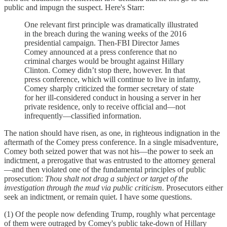
public and impugn the suspect. Here's Starr:
One relevant first principle was dramatically illustrated
in the breach during the waning weeks of the 2016
presidential campaign. Then-FBI Director James
Comey announced at a press conference that no
criminal charges would be brought against Hillary
Clinton. Comey didn’t stop there, however. In that
press conference, which will continue to live in infamy,
Comey sharply criticized the former secretary of state
for her ill-considered conduct in housing a server in her
private residence, only to receive official and—not
infrequently—classified information.
The nation should have risen, as one, in righteous indignation in the
aftermath of the Comey press conference. In a single misadventure,
Comey both seized power that was not his—the power to seek an
indictment, a prerogative that was entrusted to the attorney general
—and then violated one of the fundamental principles of public
prosecution:
Thou shalt not drag a subject or target of the
investigation through the mud via public criticism.
Prosecutors either
seek an indictment, or remain quiet. I have some questions.
(1) Of the people now defending Trump, roughly what percentage
of them were outraged by Comey's public take-down of Hillary