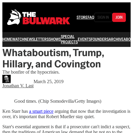
STORE
FAQ
SIGN IN
JOIN
SPECIAL
HOME
WATCH
NEWSLETTERS
SHOWS
EVENTS
FOUNDERS
ARCHIVE
ABOU
PROJECTS
Whataboutism, Trump,
Hillary, and Covington
The bonfire of the hypocrisies.
March 25, 2019
Jonathan V. Last
Good times. (Chip Somodevilla/Getty Images)
Ken Starr has
a smart piece
arguing that now that the investigation is
over, it's important that Robert Mueller stay quiet.
Starr's essential argument is that if a prosecutor can't indict a suspect,
then the traditions of American law demand that he not go to the