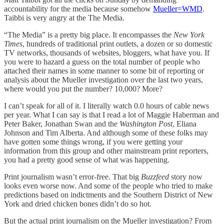
accountability for the media because somehow
Mueller=WMD
.
Taibbi is very angry at the The Media.
“The Media” is a pretty big place. It encompasses the
New York
Times
, hundreds of traditional print outlets, a dozen or so domestic
TV networks, thousands of websites, bloggers, what have you. If
you were to hazard a guess on the total number of people who
attached their names in some manner to some bit of reporting or
analysis about the Mueller investigation over the last two years,
where would you put the number? 10,000? More?
I can’t speak for all of it. I literally watch 0.0 hours of cable news
per year. What I can say is that I read a lot of Maggie Haberman and
Peter Baker, Jonathan Swan and the
Washington Post
, Eliana
Johnson and Tim Alberta. And although some of these folks may
have gotten some things wrong, if you were getting your
information from this group and other mainstream print reporters,
you had a pretty good sense of what was happening.
Print journalism wasn’t error-free. That big
Buzzfeed
story now
looks even worse now. And some of the people who tried to make
predictions based on indictments and the Southern District of New
York and dried chicken bones didn’t do so hot.
But the actual print journalism on the Mueller investigation? From