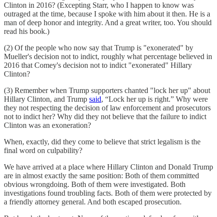
Clinton in 2016? (Excepting Starr, who I happen to know was
outraged at the time, because I spoke with him about it then. He is a
man of deep honor and integrity. And a great writer, too. You should
read his book.)
(2) Of the people who now say that Trump is "exonerated" by
Mueller's decision not to indict, roughly what percentage believed in
2016 that Comey's decision not to indict "exonerated" Hillary
Clinton?
(3) Remember when Trump supporters chanted "lock her up" about
Hillary Clinton, and Trump
said
, “Lock her up is right.” Why were
they not respecting the decision of law enforcement and prosecutors
not to indict her? Why did they not believe that the failure to indict
Clinton was an exoneration?
When, exactly, did they come to believe that strict legalism is the
final word on culpability?
We have arrived at a place where Hillary Clinton and Donald Trump
are in almost exactly the same position: Both of them committed
obvious wrongdoing. Both of them were investigated. Both
investigations found troubling facts. Both of them were protected by
a friendly attorney general. And both escaped prosecution.