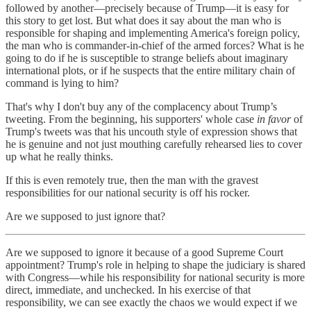
followed by another—precisely because of Trump—it is easy for
this story to get lost. But what does it say about the man who is
responsible for shaping and implementing America's foreign policy,
the man who is commander-in-chief of the armed forces? What is he
going to do if he is susceptible to strange beliefs about imaginary
international plots, or if he suspects that the entire military chain of
command is lying to him?
That's why I don't buy any of the complacency about Trump’s
tweeting. From the beginning, his supporters' whole case
in favor
of
Trump's tweets was that his uncouth style of expression shows that
he is genuine and not just mouthing carefully rehearsed lies to cover
up what he really thinks.
If this is even remotely true, then the man with the gravest
responsibilities for our national security is off his rocker.
Are we supposed to just ignore that?
Are we supposed to ignore it because of a good Supreme Court
appointment? Trump's role in helping to shape the judiciary is shared
with Congress—while his responsibility for national security is more
direct, immediate, and unchecked. In his exercise of that
responsibility, we can see exactly the chaos we would expect if we