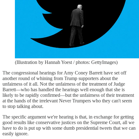
(Illustration by Hannah Yoest / photos: GettyImages)
The congressional hearings for Amy Coney Barrett have set off
another round of whining from Trump supporters about the
unfairness of it all. Not the unfairness of the treatment of Judge
Barrett—who has handled the hearings well enough that she is
likely to be rapidly confirmed—but the unfairness of their treatment
at the hands of the irrelevant Never Trumpers who they can't seem
to stop talking about.
The specific argument we're hearing is that, in exchange for getting
good results like conservative justices on the Supreme Court, all we
have to do is put up with some dumb presidential tweets that we can
easily ignore.