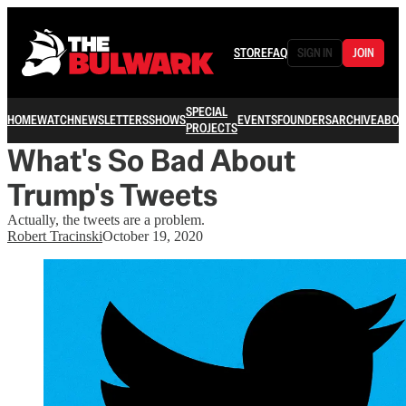
STORE
FAQ
SIGN IN
JOIN
SPECIAL
HOME
WATCH
NEWSLETTERS
SHOWS
EVENTS
FOUNDERS
ARCHIVE
ABOU
PROJECTS
What's So Bad About
Trump's Tweets
Actually, the tweets are a problem.
Robert Tracinski
October 19, 2020