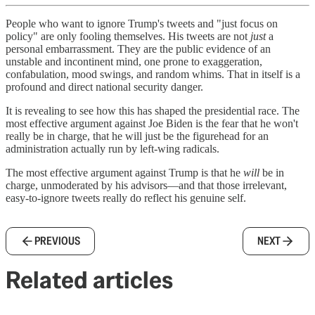
People who want to ignore Trump's tweets and "just focus on
policy" are only fooling themselves. His tweets are not
just
a
personal embarrassment. They are the public evidence of an
unstable and incontinent mind, one prone to exaggeration,
confabulation, mood swings, and random whims. That in itself is a
profound and direct national security danger.
It is revealing to see how this has shaped the presidential race. The
most effective argument against Joe Biden is the fear that he won't
really be in charge, that he will just be the figurehead for an
administration actually run by left-wing radicals.
The most effective argument against Trump is that he
will
be in
charge, unmoderated by his advisors—and that those irrelevant,
easy-to-ignore tweets really do reflect his genuine self.
PREVIOUS
NEXT
Related articles