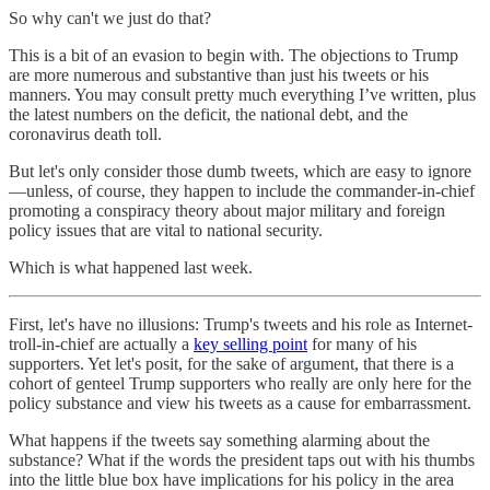
So why can't we just do that?
This is a bit of an evasion to begin with. The objections to Trump
are more numerous and substantive than just his tweets or his
manners. You may consult pretty much everything I’ve written, plus
the latest numbers on the deficit, the national debt, and the
coronavirus death toll.
But let's only consider those dumb tweets, which are easy to ignore
—unless, of course, they happen to include the commander-in-chief
promoting a conspiracy theory about major military and foreign
policy issues that are vital to national security.
Which is what happened last week.
First, let's have no illusions: Trump's tweets and his role as Internet-
troll-in-chief are actually a
key selling point
for many of his
supporters. Yet let's posit, for the sake of argument, that there is a
cohort of genteel Trump supporters who really are only here for the
policy substance and view his tweets as a cause for embarrassment.
What happens if the tweets say something alarming about the
substance? What if the words the president taps out with his thumbs
into the little blue box have implications for his policy in the area