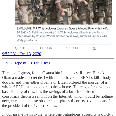
9:57 PM · Oct 13, 2020
1.26K Reposts
·
3.93K Likes
The idea, I guess, is that Osama bin Laden is still alive, Barack
Obama made a secret deal with Iran to have the SEALs kill a body
double, and then either Obama or Biden ordered the murder of a
whole SEAL team to cover up the scheme. There is, of course, no
basis for any of this. It is the ravings of a bunch of obscure
conspiracy theorists ranting on the Internet, which would be nothing
new, except that these obscure conspiracy theorists have the ear of
the president of the United States.
In our insane news cycle, where one outrageous absurdity is quickly