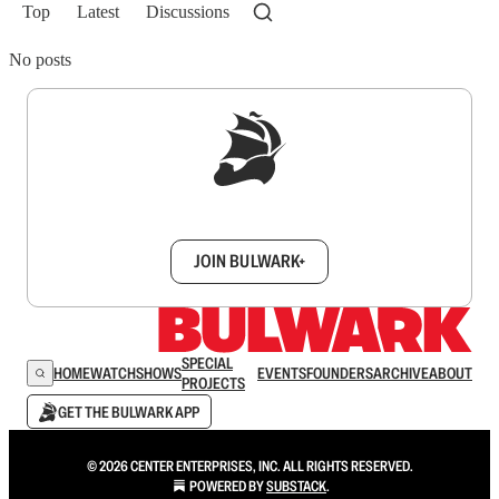
Top
Latest
Discussions
No posts
Sign up to get a FREE daily dose of sanity in
your inbox.
JOIN BULWARK+
SPECIAL
HOME
WATCH
SHOWS
EVENTS
FOUNDERS
ARCHIVE
ABOUT
PROJECTS
GET THE BULWARK APP
© 2026 CENTER ENTERPRISES, INC. ALL RIGHTS RESERVED.
POWERED BY
SUBSTACK
.