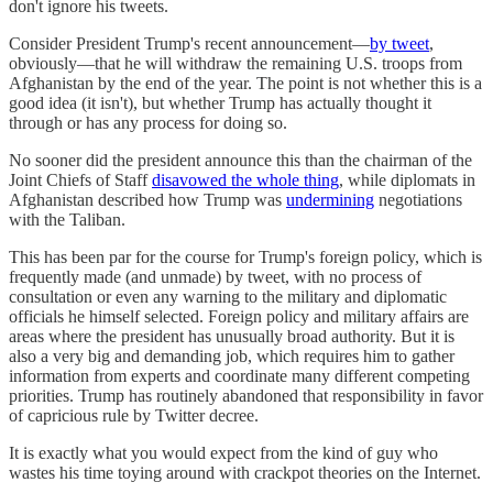
don't ignore his tweets.
Consider President Trump's recent announcement—
by tweet
,
obviously—that he will withdraw the remaining U.S. troops from
Afghanistan by the end of the year. The point is not whether this is a
good idea (it isn't), but whether Trump has actually thought it
through or has any process for doing so.
No sooner did the president announce this than the chairman of the
Joint Chiefs of Staff
disavowed the whole thing
, while diplomats in
Afghanistan described how Trump was
undermining
negotiations
with the Taliban.
This has been par for the course for Trump's foreign policy, which is
frequently made (and unmade) by tweet, with no process of
consultation or even any warning to the military and diplomatic
officials he himself selected. Foreign policy and military affairs are
areas where the president has unusually broad authority. But it is
also a very big and demanding job, which requires him to gather
information from experts and coordinate many different competing
priorities. Trump has routinely abandoned that responsibility in favor
of capricious rule by Twitter decree.
It is exactly what you would expect from the kind of guy who
wastes his time toying around with crackpot theories on the Internet.