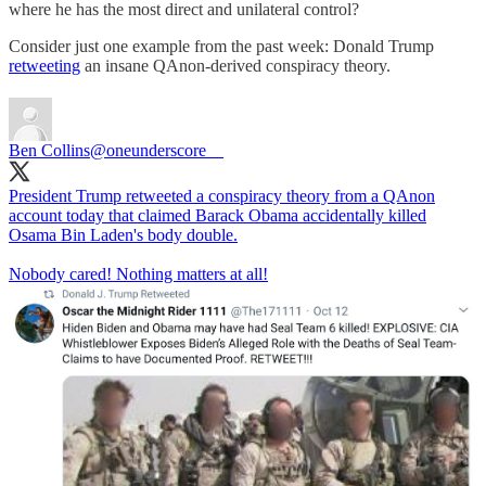
where he has the most direct and unilateral control?
Consider just one example from the past week: Donald Trump
retweeting
an insane QAnon-derived conspiracy theory.
Ben Collins
@oneunderscore__
President Trump retweeted a conspiracy theory from a QAnon
account today that claimed Barack Obama accidentally killed
Osama Bin Laden's body double.
Nobody cared! Nothing matters at all!