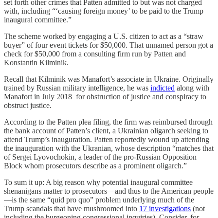
set forth other crimes that Patten admitted to but was not charged
with, including “‘causing foreign money’ to be paid to the Trump
inaugural committee.”
The scheme worked by engaging a U.S. citizen to act as a “straw
buyer” of four event tickets for $50,000. That unnamed person got a
check for $50,000 from a consulting firm run by Patten and
Konstantin Kilminik.
Recall that Kilminik was Manafort’s associate in Ukraine. Originally
trained by Russian military intelligence, he was
indicted
along with
Manafort in July 2018 for obstruction of justice and conspiracy to
obstruct justice.
According to the Patten plea filing, the firm was reimbursed through
the bank account of Patten’s client, a Ukrainian oligarch seeking to
attend Trump’s inauguration. Patten reportedly wound up attending
the inauguration with the Ukranian, whose description “matches that
of Sergei Lyovochokin, a leader of the pro-Russian Opposition
Block whom prosecutors describe as a prominent oligarch.”
To sum it up: A big reason why potential inaugural committee
shenanigans matter to prosecutors—and thus to the American people
—is the same “quid pro quo” problem underlying much of the
Trump scandals that have mushroomed into
17 investigations
(not
including the burgeoning congressional inquiries). Consider, for