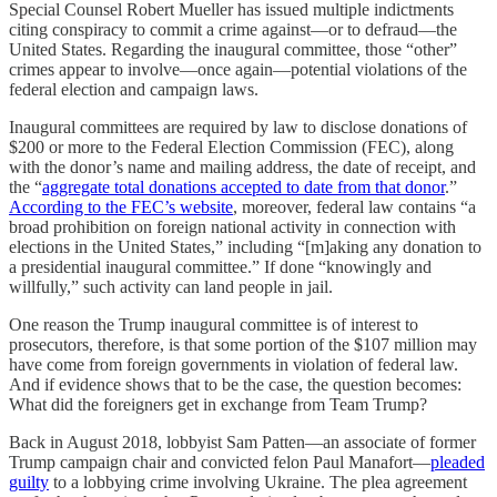
Special Counsel Robert Mueller has issued multiple indictments
citing conspiracy to commit a crime against—or to defraud—the
United States. Regarding the inaugural committee, those “other”
crimes appear to involve—once again—potential violations of the
federal election and campaign laws.
Inaugural committees are required by law to disclose donations of
$200 or more to the Federal Election Commission (FEC), along
with the donor’s name and mailing address, the date of receipt, and
the “
aggregate total donations accepted to date from that donor
.”
According to the FEC’s website
, moreover, federal law contains “a
broad prohibition on foreign national activity in connection with
elections in the United States,” including “[m]aking any donation to
a presidential inaugural committee.” If done “knowingly and
willfully,” such activity can land people in jail.
One reason the Trump inaugural committee is of interest to
prosecutors, therefore, is that some portion of the $107 million may
have come from foreign governments in violation of federal law.
And if evidence shows that to be the case, the question becomes:
What did the foreigners get in exchange from Team Trump?
Back in August 2018, lobbyist Sam Patten—an associate of former
Trump campaign chair and convicted felon Paul Manafort—
pleaded
guilty
to a lobbying crime involving Ukraine. The plea agreement