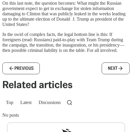
On this last note, the question becomes: What might the Russian
government expect to get in exchange for stolen information
damaging to Clinton that was publicly leaked in the weeks leading
up to the ultimate election of Donald J. Trump as president of the
United States?
In the swirl of complex facts, the legal bottom line is this: If
foreigners (read: Russians) paid-to-play with Team Trump during
the campaign, the transition, the inauguration, or his presidency—
then possible criminal liability is on the table. For all involved.
PREVIOUS
NEXT
Related articles
Top
Latest
Discussions
No posts