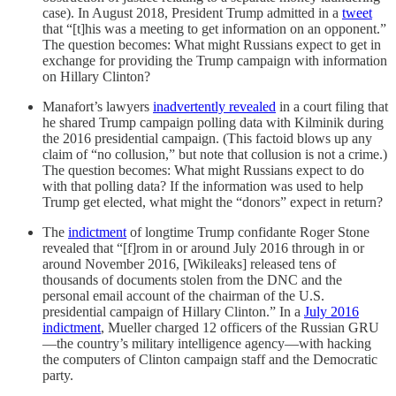
case). In August 2018, President Trump admitted in a
tweet
that “[t]his was a meeting to get information on an opponent.”
The question becomes: What might Russians expect to get in
exchange for providing the Trump campaign with information
on Hillary Clinton?
Manafort’s lawyers
inadvertently revealed
in a court filing that
he shared Trump campaign polling data with Kilminik during
the 2016 presidential campaign. (This factoid blows up any
claim of “no collusion,” but note that collusion is not a crime.)
The question becomes: What might Russians expect to do
with that polling data? If the information was used to help
Trump get elected, what might the “donors” expect in return?
The
indictment
of longtime Trump confidante Roger Stone
revealed that “[f]rom in or around July 2016 through in or
around November 2016, [Wikileaks] released tens of
thousands of documents stolen from the DNC and the
personal email account of the chairman of the U.S.
presidential campaign of Hillary Clinton.” In a
July 2016
indictment
, Mueller charged 12 officers of the Russian GRU
—the country’s military intelligence agency—with hacking
the computers of Clinton campaign staff and the Democratic
party.