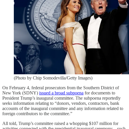
(Photo by Chip Somodevilla/Getty Images)
On February 4, federal prosecutors from the Southern District of
New York (SDNY)
issued a broad subpoena
for documents to
President Trump’s inaugural committee. The subpoena reportedly
seeks information relating to “donors, vendors, contractors, bank
accounts of the inaugural committee and any information related to
foreign contributors to the committee.”
All told, Trump’s committee raised a whopping $107 million for
activities connected with the presidential inaugural ceremony—such