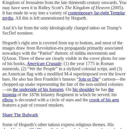
Kingdom of Jerusalem from the late thirteenth century onwards. You
may have seen it in Ridley Scott’s
The Kingdom of Heaven
(2005).
It has made its way into a variety of
contemporary far-right Templar
myths
. All this is left unmentioned by Hegseth.
And it’s far from the only ideologically charged tattoo on Trump’s
SecDef nominee.
Hegseth’s right arm is covered from top to bottom, and most of the
images draw from Revolution-era propaganda primarily associated
nowadays with the “Patriot” rhetoric of militia movements and
QAnon. Three of these are clearly visible in the cover photo for one
of his books,
American Crusade
: (1) the year 1775 in Roman
numerals, (2) “We the People” in a stylized colonial script, and (3)
an American flag with a modified M-4 superimposed over the lower
bars. He also has Ben Franklin’s famous “
Join or Die
” cartoon—the
chopped-up snake representing the fate of the non-unified colonies
—on
the underside of his forearm
. On
his shoulder
he has
the
insignia
of the 187th Infantry Regiment in which he served; his
elbow
is decorated with a circle of stars and the
crook of his arm
features a pair of crossed muskets.
Share The Bulwark
Some of Hegseth’s other tattoos express religious themes. His