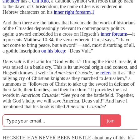
shoulder
has a
Chi Rho
, a Catholic symbol with roots that go back
to the dawn of Christendom; the name of Jesus is rendered in
Hebrew characters on his
inner right forearm
.
1
And then there are the tattoos that have made the work of historians
of the Crusades depressingly relevant to contemporary politics
again: a sword embedded in a cross on Hegseth’s
inner forearm
—it
represents Matthew 10:34, the verse wherein Christ says, “I have
not come to bring peace, but a sword”—and, most disturbing of all,
a gothic inscription
on his bicep
: “Deus Vult.”
Deus vult
is the Latin for “God wills it.” During the First Crusade, it
was raised as a battle cry. This is its univocal origin and context, and
Hegseth knows it well: In
American Crusade
, he
refers
to it as “the
rallying cry of Christian knights as they marched to Jerusalem,” a
summons to “followers of Christ to take up the sword in defense of
their faith, their families, and their freedom.” It provides the last
words in
American Crusade
: “See you on the battlefield. Together,
with God’s help, we will save America. Deus vult!” And have I
mentioned that his book is titled
American Crusade
?
Join
HEGSETH HAS NEVER BEEN SUBTLE about any of this; his