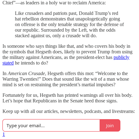
Chief”—as leaders in a holy war to reclaim America:
Like crusaders and patriots past, Donald Trump’s red
hat rebellion demonstrates that unapologetically going
on offense is the only tenable strategy for the defense of
our republic. Surrounded by the Left, with the odds
stacked against us, only a crusade will do.
Is someone who says things like that, and who covers his body in
the symbols that Hegseth does, likely to prevent Trump from using
the military against Americans, as the president-elect has
publicly
stated
he intends to do?
In
American Crusade
, Hegseth offers this mot: “Welcome to the
Warring Twenties!” Does that sound like the wit of a man whose
mind is set on restraining the president’s martial impulses?
Fortunately for us, Hegseth has printed warnings all over his body.
Let’s hope that Republicans in the Senate heed those signs.
Keep up with all our articles, newsletters, podcasts, and livestreams:
Join
1