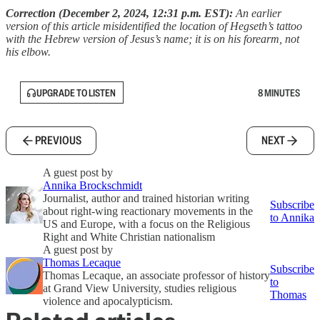
Correction (December 2, 2024, 12:31 p.m. EST):
An earlier
version of this article misidentified the location of Hegseth’s tattoo
with the Hebrew version of Jesus’s name; it is on his forearm, not
his elbow.
UPGRADE TO LISTEN
8 MINUTES
PREVIOUS
NEXT
A guest post by
Annika Brockschmidt
Journalist, author and trained historian writing
Subscribe
about right-wing reactionary movements in the
to Annika
US and Europe, with a focus on the Religious
Right and White Christian nationalism
A guest post by
Thomas Lecaque
Subscribe
Thomas Lecaque, an associate professor of history
to
at Grand View University, studies religious
Thomas
violence and apocalypticism.