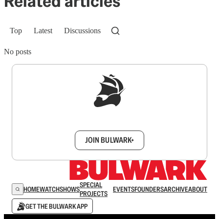
Related articles
Top
Latest
Discussions
No posts
Sign up to get a FREE daily dose of sanity in
your inbox.
JOIN BULWARK+
SPECIAL
HOME
WATCH
SHOWS
EVENTS
FOUNDERS
ARCHIVE
ABOUT
PROJECTS
GET THE BULWARK APP