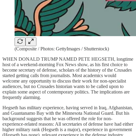
(Composite / Photos: GettyImages / Shutterstock)
WHEN DONALD TRUMP NAMED PETE HEGSETH, longtime
host of a weekend-morning Fox News show, as his first choice to
become secretary of defense, scholars of the history of the Crusades
started getting calls from journalists. Most academics would
welcome any opportunity to discuss their work for non-specialist
audiences, but no Crusades historian wants to be called upon to
explain some aspect of contemporary politics. The implications are
frequently alarming.
Hegseth has military experience, having served in Iraq, Afghanistan,
and Guantanamo Bay with the Minnesota National Guard. But his
background suggests that he was offered the role for non-
experience-related reasons: All secretaries of defense have had either
higher military rank (Hegseth is a major), experience in government
(Hegseth has none), relevant experience in the defense industry