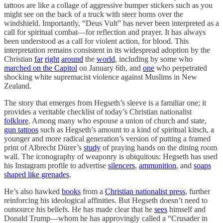
tattoos are like a collage of aggressive bumper stickers such as you
might see on the back of a truck with steer horns over the
windshield. Importantly, “Deus Vult” has never been interpreted as a
call for spiritual combat—for reflection and prayer. It has always
been understood as a call for violent action, for blood. This
interpretation remains consistent in its widespread adoption by the
Christian
far
right
around
the
world
, including by some who
marched on the Capitol
on January 6th, and
one
who perpetrated
shocking white supremacist violence against Muslims in New
Zealand.
The story that emerges from Hegseth’s sleeve is a familiar one; it
provides a veritable checklist of today’s Christian nationalist
folklore
. Among many who espouse a union of church and state,
gun tattoos
such as Hegseth’s amount to a kind of spiritual kitsch, a
younger and more radical generation’s version of putting a framed
print of Albrecht Dürer’s
study
of praying hands on the dining room
wall. The iconography of weaponry is ubiquitous: Hegseth has used
his Instagram profile to advertise
silencers
,
ammunition
, and
soaps
shaped like grenades
.
He’s also hawked
books
from a
Christian nationalist press
, further
reinforcing his ideological affinities. But Hegseth doesn’t need to
outsource his beliefs. He has made clear that he
sees
himself and
Donald Trump—whom he has approvingly called a “Crusader in