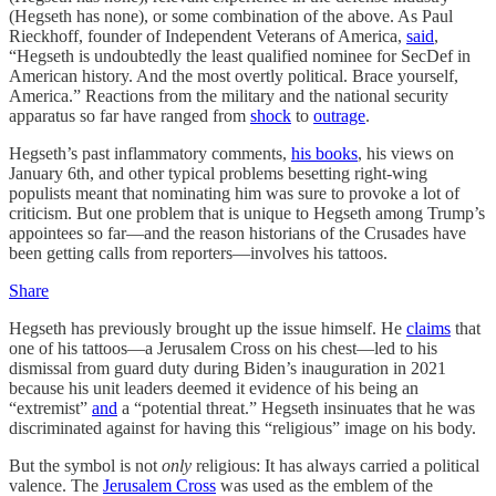
(Hegseth has none), or some combination of the above. As Paul
Rieckhoff, founder of Independent Veterans of America,
said
,
“Hegseth is undoubtedly the least qualified nominee for SecDef in
American history. And the most overtly political. Brace yourself,
America.” Reactions from the military and the national security
apparatus so far have ranged from
shock
to
outrage
.
Hegseth’s past inflammatory comments,
his books
, his views on
January 6th, and other typical problems besetting right-wing
populists meant that nominating him was sure to provoke a lot of
criticism. But one problem that is unique to Hegseth among Trump’s
appointees so far—and the reason historians of the Crusades have
been getting calls from reporters—involves his tattoos.
Share
Hegseth has previously brought up the issue himself. He
claims
that
one of his tattoos—a Jerusalem Cross on his chest—led to his
dismissal from guard duty during Biden’s inauguration in 2021
because his unit leaders deemed it evidence of his being an
“extremist”
and
a “potential threat.” Hegseth insinuates that he was
discriminated against for having this “religious” image on his body.
But the symbol is not
only
religious: It has always carried a political
valence. The
Jerusalem Cross
was used as the emblem of the