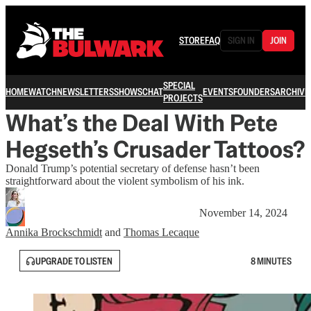
STORE
FAQ
SIGN IN
JOIN
SPECIAL
HOME
WATCH
NEWSLETTERS
SHOWS
CHAT
EVENTS
FOUNDERS
ARCHIVE
PROJECTS
What’s the Deal With Pete
Hegseth’s Crusader Tattoos?
Donald Trump’s potential secretary of defense hasn’t been
straightforward about the violent symbolism of his ink.
November 14, 2024
Annika Brockschmidt
and
Thomas Lecaque
UPGRADE TO LISTEN
8 MINUTES