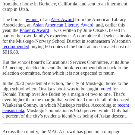
from their home in Berkeley, California, and sent to an internment
camp in Utah.
The book—
winner
of an
Alex Award
from the American Library
Association, an
Asian American Literary Award
, and, earlier this
year, the
Phoenix Award
—was written by Julie Otsuka, based in
part on her own family’s experience. A committee that selects books
for the Muskego-Norway School District in southeastern Wisconsin
recommended
buying 60 copies of the book at an estimated cost of
$916.80.
But the school board’s Educational Services Committee, at its June
13 meeting, decided to send the book recommendation back to the
selection committee, from which it is not expected to return.
In the 2020 presidential election, the city of Muskego, home to the
high school where Otsuka’s book was to be taught,
voted
for
Donald Trump over Joe Biden by a margin of two to one. That’s
even higher than the margin that voted for Trump in all of deep-red
Waukesha County, in which Muskego resides. According to
recent
census data
, Muskego’s population is 96.6 percent white. Only half
a percent of the city’s residents identify as being of Asian descent.
Across the country, the MAGA crowd has gone on a rampage