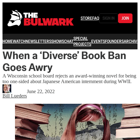
STORE
FAQ
SIGN IN
JOIN
SPECIAL
HOME
WATCH
NEWSLETTERS
SHOWS
CHAT
EVENTS
FOUNDERS
ARCHIVE
PROJECTS
When a ‘Diverse’ Book Ban
Goes Awry
A Wisconsin school board rejects an award-winning novel for being
too one-sided about Japanese American internment during WWII.
June 22, 2022
Bill Lueders