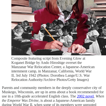
Composite featuring script from Evening Glow at
Koganei Bridge by Ando Hiroshige overset the
Manzanar War Relocation Center, a Japanese-American
internment camp, in Manzanar, California, World War
II, 3rd July 1942 (Photos: Dorothea Lange/U.S. War
Relocation Authority/Archive Photos/Getty Images)
Parents and community members in the deeply conservative city of
Muskego, Wisconsin, are up in arms about a book recommended for
use in a 10th-grade accelerated English class. The
2002 novel
, When
the Emperor Was Divine
, is about a Japanese-American family
during World War II, when some of its members were uprooted