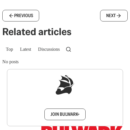
PREVIOUS
NEXT
Related articles
Top
Latest
Discussions
No posts
Sign up to get a FREE daily dose of sanity in
your inbox.
JOIN BULWARK+