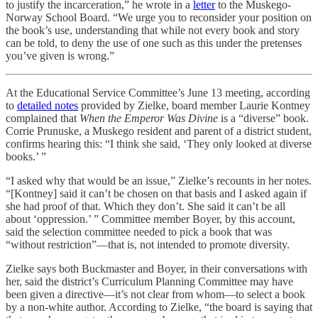
to justify the incarceration,” he wrote in a
letter
to the Muskego-
Norway School Board. “We urge you to reconsider your position on
the book’s use, understanding that while not every book and story
can be told, to deny the use of one such as this under the pretenses
you’ve given is wrong.”
At the Educational Service Committee’s June 13 meeting, according
to
detailed notes
provided by Zielke, board member Laurie Kontney
complained that
When the Emperor Was Divine
is a “diverse” book.
Corrie Prunuske, a Muskego resident and parent of a district student,
confirms hearing this: “I think she said, ‘They only looked at diverse
books.’ ”
“I asked why that would be an issue,” Zielke’s recounts in her notes.
“[Kontney] said it can’t be chosen on that basis and I asked again if
she had proof of that. Which they don’t. She said it can’t be all
about ‘oppression.’ ” Committee member Boyer, by this account,
said the selection committee needed to pick a book that was
“without restriction”—that is, not intended to promote diversity.
Zielke says both Buckmaster and Boyer, in their conversations with
her, said the district’s Curriculum Planning Committee may have
been given a directive—it’s not clear from whom—to select a book
by a non-white author. According to Zielke, “the board is saying that