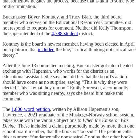
that somehow negates the process, because that is akin to some type
of discrimination.”
Buckmaster, Boyer, Kontney, and Tracy Blair, the third board
member who serves on the Educational Resources Committee, did
not respond to requests for comment. Neither did Kelly Thomspon,
the superintendent of the
4,788-student
district.
Kontney is the board’s newest member, having been elected in April
on a platform that
included
the line, “critical thinking not critical race
theory.”
After the June 13 committee meeting, Buckmaster got into a heated
exchange with Hapeman, who works for the district as an
educational assistant. She says he told her that the board’s action
should have come as no surprise, saying “This is why they were
elected. This is what they ran on.” Emily Sorensen, a community
member who was sitting nearby, says she heard him make this
comment.
The
1,800-word petition
, written by Allison Hapeman’s son,
Lawrence, a 2021 graduate of the Muskego-Norway school system,
takes issue with the various objections to
When the Emperor Was
Divine
. These included a claim, purportedly made by more than one
school board member, that the book is “too sad.” The petition calls
this argument “fundamentally nonsensical,” noting that other books