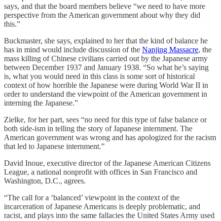
says, and that the board members believe “we need to have more
perspective from the American government about why they did
this.”
Buckmaster, she says, explained to her that the kind of balance he
has in mind would include discussion of the
Nanjing Massacre
, the
mass killing of Chinese civilians carried out by the Japanese army
between December 1937 and January 1938. “So what he’s saying
is, what you would need in this class is some sort of historical
context of how horrible the Japanese were during World War II in
order to understand the viewpoint of the American government in
interning the Japanese.”
Zielke, for her part, sees “no need for this type of false balance or
both side-ism in telling the story of Japanese internment. The
American government was wrong and has apologized for the racism
that led to Japanese internment.”
David Inoue, executive director of the Japanese American Citizens
League, a national nonprofit with offices in San Francisco and
Washington, D.C., agrees.
“The call for a ‘balanced’ viewpoint in the context of the
incarceration of Japanese Americans is deeply problematic, and
racist, and plays into the same fallacies the United States Army used