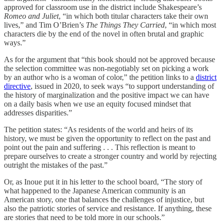
approved for classroom use in the district include Shakespeare’s
Romeo and Juliet
, “in which both titular characters take their own
lives,” and Tim O’Brien’s
The Things They Carried
, “in which most
characters die by the end of the novel in often brutal and graphic
ways.”
As for the argument that “this book should not be approved because
the selection committee was non-negotiably set on picking a work
by an author who is a woman of color,” the petition links to a
district
directive
, issued in 2020, to seek ways “to support understanding of
the history of marginalization and the positive impact we can have
on a daily basis when we use an equity focused mindset that
addresses disparities.”
The petition states: “As residents of the world and heirs of its
history, we must be given the opportunity to reflect on the past and
point out the pain and suffering . . . This reflection is meant to
prepare ourselves to create a stronger country and world by rejecting
outright the mistakes of the past.”
Or, as Inoue put it in his letter to the school board, “The story of
what happened to the Japanese American community is an
American story, one that balances the challenges of injustice, but
also the patriotic stories of service and resistance. If anything, these
are stories that need to be told more in our schools.”