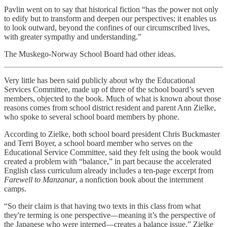
Pavlin went on to say that historical fiction “has the power not only
to edify but to transform and deepen our perspectives; it enables us
to look outward, beyond the confines of our circumscribed lives,
with greater sympathy and understanding.”
The Muskego-Norway School Board had other ideas.
Very little has been said publicly about why the Educational
Services Committee, made up of three of the school board’s seven
members, objected to the book. Much of what is known about those
reasons comes from school district resident and parent Ann Zielke,
who spoke to several school board members by phone.
According to Zielke, both school board president Chris Buckmaster
and Terri Boyer, a school board member who serves on the
Educational Service Committee, said they felt using the book would
created a problem with “balance,” in part because the accelerated
English class curriculum already includes a ten-page excerpt from
Farewell to Manzanar
, a nonfiction book about the internment
camps.
“So their claim is that having two texts in this class from what
they're terming is one perspective—meaning it’s the perspective of
the Japanese who were interned—creates a balance issue,” Zielke