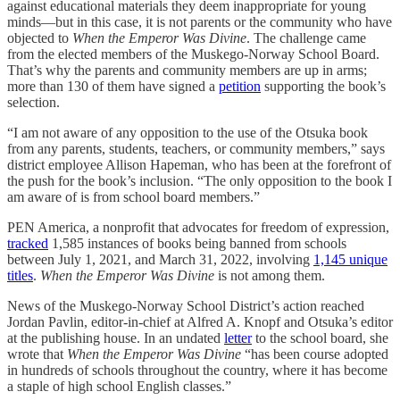
against educational materials they deem inappropriate for young
minds—but in this case, it is not parents or the community who have
objected to
When the Emperor Was Divine
. The challenge came
from the elected members of the Muskego-Norway School Board.
That’s why the parents and community members are up in arms;
more than 130 of them have signed a
petition
supporting the book’s
selection.
“I am not aware of any opposition to the use of the Otsuka book
from any parents, students, teachers, or community members,” says
district employee Allison Hapeman, who has been at the forefront of
the push for the book’s inclusion. “The only opposition to the book I
am aware of is from school board members.”
PEN America, a nonprofit that advocates for freedom of expression,
tracked
1,585 instances of books being banned from schools
between July 1, 2021, and March 31, 2022, involving
1,145 unique
titles
.
When the Emperor Was Divine
is not among them.
News of the Muskego-Norway School District’s action reached
Jordan Pavlin, editor-in-chief at Alfred A. Knopf and Otsuka’s editor
at the publishing house. In an undated
letter
to the school board, she
wrote that
When the Emperor Was Divine
“has been course adopted
in hundreds of schools throughout the country, where it has become
a staple of high school English classes.”