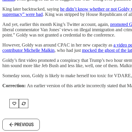
King later backtracked, saying
he didn’t know whether or not Goldy 
supremacy” were bad
. King was stripped by House Republicans of all
And yet, earlier this month King’s Twitter account, again,
promoted G
liberal commentator Van Jones’ views on illegal immigration and crime 
point.” Goldy was not granted a credential to the conference.
However, Goldy was around CPAC in her new capacity as
a video pe
contributor
Michelle Malkin
, who had just
mocked the ghost of the l
Goldy’s first video promoted a conspiracy that Trump’s two hour st
him sound more like Jeb Bush and less like, well, one of them. Malkin
Someday soon, Goldy is likely to make herself too toxic for VDARE, t
Correction:
An earlier version of this article incorrectly stated th
PREVIOUS