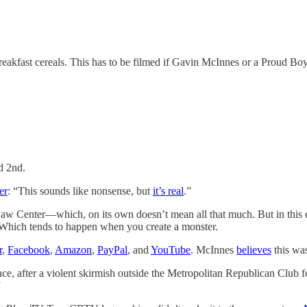
eakfast cereals. This has to be filmed if Gavin McInnes or a Proud Boy 
d 2nd.
er
: “This sounds like nonsense, but
it’s real
.”
aw Center—which, on its own doesn’t mean all that much. But in this 
l. Which tends to happen when you create a monster.
r
,
Facebook
,
Amazon
,
PayPal
, and
YouTube
. McInnes
believes
this was
stance, after a violent skirmish outside the Metropolitan Republican Club
”