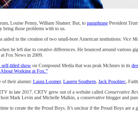
rum, Louise Penny, William Shatner. But, to
paraphrase
President Trum
y bring those problems with to us.
 aided in the creation of two small-bore American institutions:
Vice M
 when he left due to creative differences. He bounced around various 
ed at Fox News in 2009.
 self-titled show
on Compound Media that was peak McInnes in its
des
s About Working at Fox.”
 of their alumni:
Laura Loomer
,
Lauren Southern
,
Jack Posobiec
, Fait
TV in late 2017. CRTV grew out of a website called
Conservative Re
ost Mark Levin and Michelle Malkin, a conservative blogger and pund
me to create the the Proud Boys. It’s unclear if the Proud Boys are a g