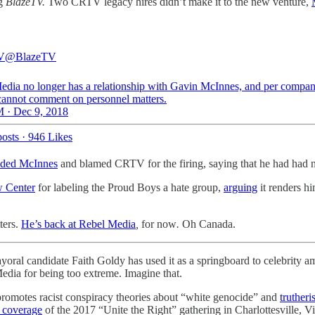
ng
BlazeTV.
Two CRTV legacy hires didn’t make it to the new venture,
V
@BlazeTV
edia no longer has a relationship with Gavin McInnes, and per compa
 cannot comment on personnel matters.
 · Dec 9, 2018
osts
·
946 Likes
nded McInnes
and blamed CRTV for the firing, saying that he had had no
w Center
for labeling the Proud Boys a hate group,
arguing
it renders hi
ters.
He’s back at Rebel Media
,
for now
.
Oh Canada.
yoral candidate Faith Goldy has used it as a springboard to celebrit
edia for being too extreme. Imagine that.
omotes racist conspiracy theories about “white genocide” and
truther
 coverage
of the 2017 “Unite the Right” gathering in Charlottesville, V