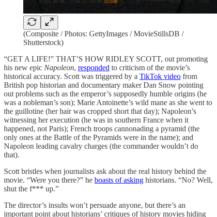
(Composite / Photos: GettyImages / MovieStillsDB /
Shutterstock)
“GET A LIFE!” THAT’S HOW RIDLEY SCOTT, out promoting
his new epic
Napoleon
,
responded
to criticism of the movie’s
historical accuracy. Scott was triggered by a
TikTok video
from
British pop historian and documentary maker Dan Snow pointing
out problems such as the emperor’s supposedly humble origins (he
was a nobleman’s son); Marie Antoinette’s wild mane as she went to
the guillotine (her hair was cropped short that day); Napoleon’s
witnessing her execution (he was in southern France when it
happened, not Paris); French troops cannonading a pyramid (the
only ones at the Battle of the Pyramids were in the name); and
Napoleon leading cavalry charges (the commander wouldn’t do
that).
Scott bristles when journalists ask about the real history behind the
movie. “Were you there?” he
boasts of asking
historians. “No? Well,
shut the f*** up.”
The director’s insults won’t persuade anyone, but there’s an
important point about historians’ critiques of history movies hiding