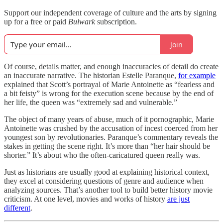
Support our independent coverage of culture and the arts by signing
up for a free or paid
Bulwark
subscription.
Join
Of course, details matter, and enough inaccuracies of detail do create
an inaccurate narrative. The historian Estelle Paranque,
for example
explained that Scott’s portrayal of Marie Antoinette as “fearless and
a bit feisty” is wrong for the execution scene because by the end of
her life, the queen was “extremely sad and vulnerable.”
The object of many years of abuse, much of it pornographic, Marie
Antoinette was crushed by the accusation of incest coerced from her
youngest son by revolutionaries. Paranque’s commentary reveals the
stakes in getting the scene right. It’s more than “her hair should be
shorter.” It’s about who the often-caricatured queen really was.
Just as historians are usually good at explaining historical context,
they excel at considering questions of genre and audience when
analyzing sources. That’s another tool to build better history movie
criticism. At one level, movies and works of history
are just
different
.