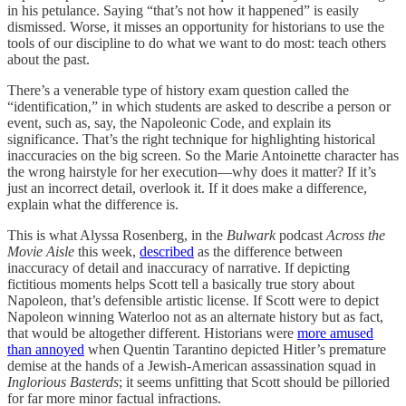
in his petulance. Saying “that’s not how it happened” is easily
dismissed. Worse, it misses an opportunity for historians to use the
tools of our discipline to do what we want to do most: teach others
about the past.
There’s a venerable type of history exam question called the
“identification,” in which students are asked to describe a person or
event, such as, say, the Napoleonic Code, and explain its
significance. That’s the right technique for highlighting historical
inaccuracies on the big screen. So the Marie Antoinette character has
the wrong hairstyle for her execution—why does it matter? If it’s
just an incorrect detail, overlook it. If it does make a difference,
explain what the difference is.
This is what Alyssa Rosenberg, in the
Bulwark
podcast
Across the
Movie Aisle
this week,
described
as the difference between
inaccuracy of detail and inaccuracy of narrative. If depicting
fictitious moments helps Scott tell a basically true story about
Napoleon, that’s defensible artistic license. If Scott were to depict
Napoleon winning Waterloo not as an alternate history but as fact,
that would be altogether different. Historians were
more amused
than annoyed
when Quentin Tarantino depicted Hitler’s premature
demise at the hands of a Jewish-American assassination squad in
Inglorious Basterds
; it seems unfitting that Scott should be pilloried
for far more minor factual infractions.