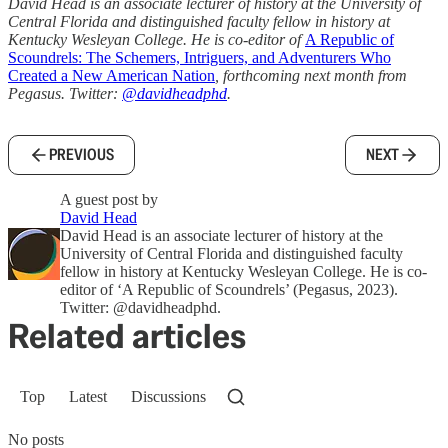
David Head is an associate lecturer of history at the University of
Central Florida and distinguished faculty fellow in history at
Kentucky Wesleyan College. He is co-editor of
A Republic of
Scoundrels: The Schemers, Intriguers, and Adventurers Who
Created a New American Nation
, forthcoming next month from
Pegasus. Twitter:
@davidheadphd
.
PREVIOUS
NEXT
A guest post by
David Head
David Head is an associate lecturer of history at the
University of Central Florida and distinguished faculty
fellow in history at Kentucky Wesleyan College. He is co-
editor of ‘A Republic of Scoundrels’ (Pegasus, 2023).
Twitter: @davidheadphd.
Related articles
Top
Latest
Discussions
No posts