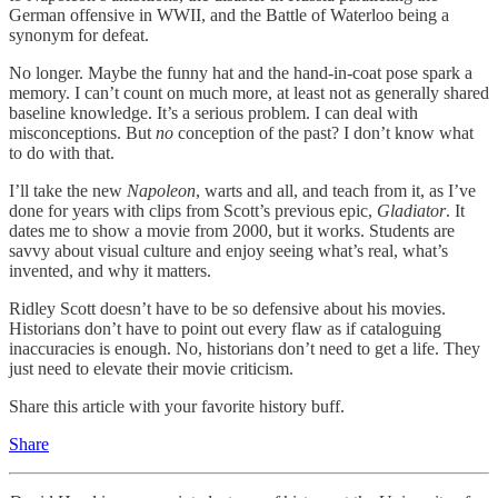
German offensive in WWII, and the Battle of Waterloo being a
synonym for defeat.
No longer. Maybe the funny hat and the hand-in-coat pose spark a
memory. I can’t count on much more, at least not as generally shared
baseline knowledge. It’s a serious problem. I can deal with
misconceptions. But
no
conception of the past? I don’t know what
to do with that.
I’ll take the new
Napoleon
, warts and all, and teach from it, as I’ve
done for years with clips from Scott’s previous epic,
Gladiator
. It
dates me to show a movie from 2000, but it works. Students are
savvy about visual culture and enjoy seeing what’s real, what’s
invented, and why it matters.
Ridley Scott doesn’t have to be so defensive about his movies.
Historians don’t have to point out every flaw as if cataloguing
inaccuracies is enough. No, historians don’t need to get a life. They
just need to elevate their movie criticism.
Share this article with your favorite history buff.
Share