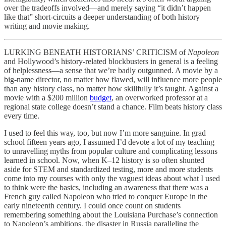
over the tradeoffs involved—and merely saying “it didn’t happen
like that” short-circuits a deeper understanding of both history
writing and movie making.
LURKING BENEATH HISTORIANS’ CRITICISM of
Napoleon
and Hollywood’s history-related blockbusters in general is a feeling
of helplessness—a sense that we’re badly outgunned. A movie by a
big-name director, no matter how flawed, will influence more people
than any history class, no matter how skillfully it’s taught. Against a
movie with a $200 million
budget
, an overworked professor at a
regional state college doesn’t stand a chance. Film beats history class
every time.
I used to feel this way, too, but now I’m more sanguine. In grad
school fifteen years ago, I assumed I’d devote a lot of my teaching
to unravelling myths from popular culture and complicating lessons
learned in school. Now, when K–12 history is so often shunted
aside for STEM and standardized testing, more and more students
come into my courses with only the vaguest ideas about what I used
to think were the basics, including an awareness that there was a
French guy called Napoleon who tried to conquer Europe in the
early nineteenth century. I could once count on students
remembering something about the Louisiana Purchase’s connection
to Napoleon’s ambitions, the disaster in Russia paralleling the