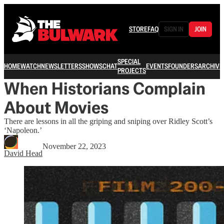
STORE
FAQ
SIGN IN
JOIN
SPECIAL
HOME
WATCH
NEWSLETTERS
SHOWS
CHAT
EVENTS
FOUNDERS
ARCHIVE
PROJECTS
When Historians Complain
About Movies
There are lessons in all the griping and sniping over Ridley Scott’s
‘Napoleon.’
November 22, 2023
David Head