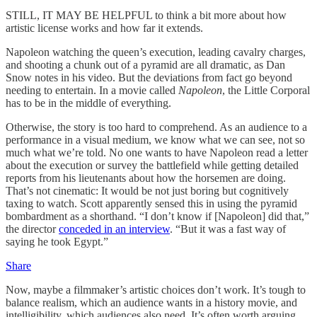
STILL, IT MAY BE HELPFUL to think a bit more about how
artistic license works and how far it extends.
Napoleon watching the queen’s execution, leading cavalry charges,
and shooting a chunk out of a pyramid are all dramatic, as Dan
Snow notes in his video. But the deviations from fact go beyond
needing to entertain. In a movie called
Napoleon
, the Little Corporal
has to be in the middle of everything.
Otherwise, the story is too hard to comprehend. As an audience to a
performance in a visual medium, we know what we can see, not so
much what we’re told. No one wants to have Napoleon read a letter
about the execution or survey the battlefield while getting detailed
reports from his lieutenants about how the horsemen are doing.
That’s not cinematic: It would be not just boring but cognitively
taxing to watch. Scott apparently sensed this in using the pyramid
bombardment as a shorthand. “I don’t know if [Napoleon] did that,”
the director
conceded in an interview
. “But it was a fast way of
saying he took Egypt.”
Share
Now, maybe a filmmaker’s artistic choices don’t work. It’s tough to
balance realism, which an audience wants in a history movie, and
intelligibility, which audiences also need. It’s often worth arguing