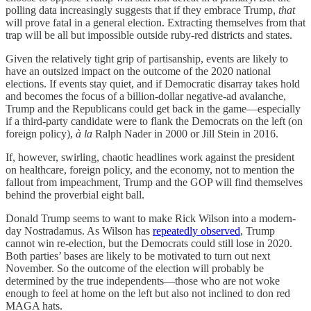
polling data increasingly suggests that if they embrace Trump,
that
will prove fatal in a general election. Extracting themselves from that
trap will be all but impossible outside ruby-red districts and states.
Given the relatively tight grip of partisanship, events are likely to
have an outsized impact on the outcome of the 2020 national
elections. If events stay quiet, and if Democratic disarray takes hold
and becomes the focus of a billion-dollar negative-ad avalanche,
Trump and the Republicans could get back in the game—especially
if a third-party candidate were to flank the Democrats on the left (on
foreign policy),
à la
Ralph Nader in 2000 or Jill Stein in 2016.
If, however, swirling, chaotic headlines work against the president
on healthcare, foreign policy, and the economy, not to mention the
fallout from impeachment, Trump and the GOP will find themselves
behind the proverbial eight ball.
Donald Trump seems to want to make Rick Wilson into a modern-
day Nostradamus. As Wilson has
repeatedly observed
, Trump
cannot win re-election, but the Democrats could still lose in 2020.
Both parties’ bases are likely to be motivated to turn out next
November. So the outcome of the election will probably be
determined by the true independents—those who are not woke
enough to feel at home on the left but also not inclined to don red
MAGA hats.