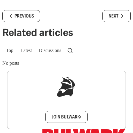
PREVIOUS
NEXT
Related articles
Top
Latest
Discussions
No posts
Sign up to get a FREE daily dose of sanity in
your inbox.
JOIN BULWARK+