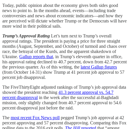
Today, public opinion about the economy gives both sides good
news to point to. In the months ahead, events—including trade
controversies and news about economic indicators—and how they
are perceived will dictate whether Trump or the Democrats will have
more wind in their political sails.
Trump’s Approval Rating
Let’s turn next to Trump’s overall
approval ratings. The president is paying a price for three straight
months (August, September, and October) of turmoil and chaos over
race, the betrayal of the Kurds, and the apparent shakedown of
Ukraine.
Gallup reports that
, in Trump’s eleventh quarter in office,
his approval rating declined to 40.7 percent, down from 42.7 percent
the previous quarter. As of this writing, the
latest Gallup figures
(from October 14-31) show Trump at 41 percent job approval to 57
percent job disapproval.
The FiveThirtyEight adjusted rankings of Trump’s job approval data
showed the president reaching
41.3 percent approval vs. 54.7
percent disapproval
in the week after the successful al-Baghdadi
mission, only slightly changed from 40.7 percent approval to 54.6
percent disapproval just before the raid.
The
most recent Fox News poll
pegged Trump’s job approval at 42
percent approving and 57 percent disapproving. Comparing this Fox
polling data to the 2016 exit polls,
The Hill
reported
that “among