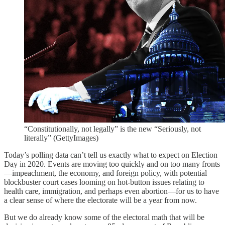
“Constitutionally, not legally” is the new “Seriously, not
literally” (GettyImages)
Today’s polling data can’t tell us exactly what to expect on Election
Day in 2020. Events are moving too quickly and on too many fronts
—impeachment, the economy, and foreign policy, with potential
blockbuster court cases looming on hot-button issues relating to
health care, immigration, and perhaps even abortion—for us to have
a clear sense of where the electorate will be a year from now.
But we do already know some of the electoral math that will be