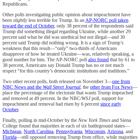
Republicans.
Other polls investigating public opinion about impeachment have
been
slightly
less terrible for Trump. In an
AP-NORC poll taken
toward the end of October
, only 38 percent of the respondents said
Trump did something illegal regarding Ukraine, while another 29
percent said what he did was unethical but not illegal—and 30
percent said Trump did nothing wrong. It is a sign of Trump’s
weakness that this result—“only” two-thirds of Americans
disapprove of how he treated Ukraine—was, relatively speaking, a
good number for him. The AP-NORC poll
also found
that by 61 to
38 percent, Americans say Donald Trump has no or not much
respect “for this country’s democratic institutions and traditions.”
Two other recent polls, both released on November 3—
one from
NBC News and the
Wall Street Journal
, the
other from Fox News
—
place the percentage of the electorate that wants Trump impeached
and removed at 49 percent. In the NBC/
WSJ
poll, support for
impeachment and removal had risen by 6 percent
since early
October
.
Finally, polling in mid-October by the
New York Times
and Siena
College found that majorities in each of six battleground states—
Michigan
,
North Carolina
,
Pennsylvania
,
Wisconsin
,
Arizona
, and
Florida
—still opposed removing Trump from office, while majorities