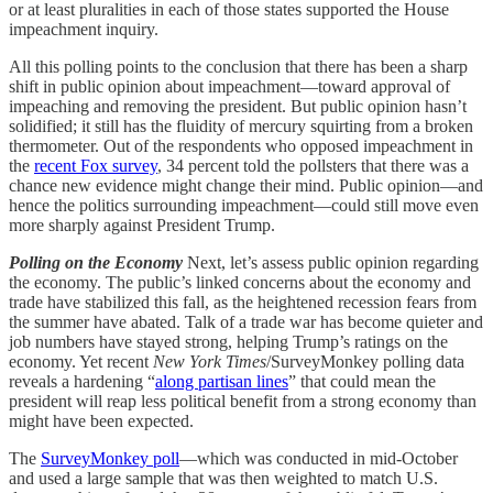
or at least pluralities in each of those states supported the House
impeachment inquiry.
All this polling points to the conclusion that there has been a sharp
shift in public opinion about impeachment—toward approval of
impeaching and removing the president. But public opinion hasn’t
solidified; it still has the fluidity of mercury squirting from a broken
thermometer. Out of the respondents who opposed impeachment in
the
recent Fox survey
, 34 percent told the pollsters that there was a
chance new evidence might change their mind. Public opinion—and
hence the politics surrounding impeachment—could still move even
more sharply against President Trump.
Polling on the Economy
Next, let’s assess public opinion regarding
the economy. The public’s linked concerns about the economy and
trade have stabilized this fall, as the heightened recession fears from
the summer have abated. Talk of a trade war has become quieter and
job numbers have stayed strong, helping Trump’s ratings on the
economy. Yet recent
New York Times
/SurveyMonkey polling data
reveals a hardening “
along partisan lines
” that could mean the
president will reap less political benefit from a strong economy than
might have been expected.
The
SurveyMonkey poll
—which was conducted in mid-October
and used a large sample that was then weighted to match U.S.