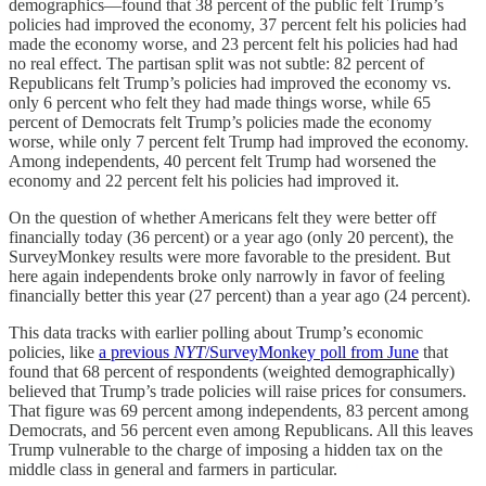
demographics—found that 38 percent of the public felt Trump’s
policies had improved the economy, 37 percent felt his policies had
made the economy worse, and 23 percent felt his policies had had
no real effect. The partisan split was not subtle: 82 percent of
Republicans felt Trump’s policies had improved the economy vs.
only 6 percent who felt they had made things worse, while 65
percent of Democrats felt Trump’s policies made the economy
worse, while only 7 percent felt Trump had improved the economy.
Among independents, 40 percent felt Trump had worsened the
economy and 22 percent felt his policies had improved it.
On the question of whether Americans felt they were better off
financially today (36 percent) or a year ago (only 20 percent), the
SurveyMonkey results were more favorable to the president. But
here again independents broke only narrowly in favor of feeling
financially better this year (27 percent) than a year ago (24 percent).
This data tracks with earlier polling about Trump’s economic
policies, like
a previous
NYT
/SurveyMonkey poll from June
that
found that 68 percent of respondents (weighted demographically)
believed that Trump’s trade policies will raise prices for consumers.
That figure was 69 percent among independents, 83 percent among
Democrats, and 56 percent even among Republicans. All this leaves
Trump vulnerable to the charge of imposing a hidden tax on the
middle class in general and farmers in particular.