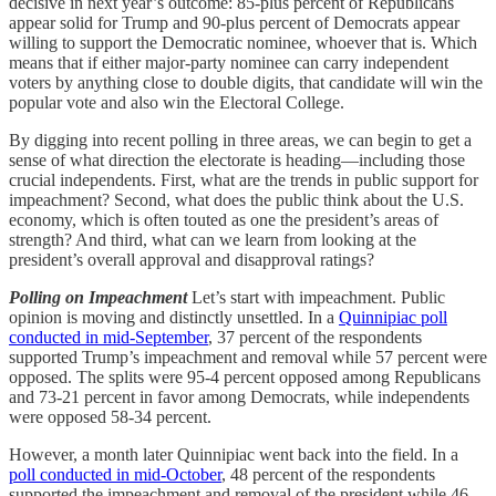
decisive in next year’s outcome: 85-plus percent of Republicans
appear solid for Trump and 90-plus percent of Democrats appear
willing to support the Democratic nominee, whoever that is. Which
means that if either major-party nominee can carry independent
voters by anything close to double digits, that candidate will win the
popular vote and also win the Electoral College.
By digging into recent polling in three areas, we can begin to get a
sense of what direction the electorate is heading—including those
crucial independents. First, what are the trends in public support for
impeachment? Second, what does the public think about the U.S.
economy, which is often touted as one the president’s areas of
strength? And third, what can we learn from looking at the
president’s overall approval and disapproval ratings?
Polling on Impeachment
Let’s start with impeachment. Public
opinion is moving and distinctly unsettled. In a
Quinnipiac poll
conducted in mid-September
, 37 percent of the respondents
supported Trump’s impeachment and removal while 57 percent were
opposed. The splits were 95-4 percent opposed among Republicans
and 73-21 percent in favor among Democrats, while independents
were opposed 58-34 percent.
However, a month later Quinnipiac went back into the field. In a
poll conducted in mid-October
, 48 percent of the respondents
supported the impeachment and removal of the president while 46