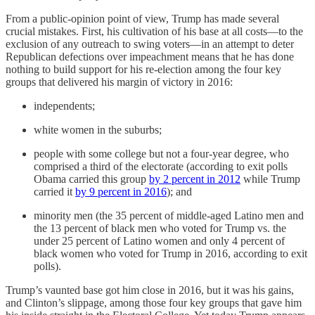
From a public-opinion point of view, Trump has made several
crucial mistakes. First, his cultivation of his base at all costs—to the
exclusion of any outreach to swing voters—in an attempt to deter
Republican defections over impeachment means that he has done
nothing to build support for his re-election among the four key
groups that delivered his margin of victory in 2016:
independents;
white women in the suburbs;
people with some college but not a four-year degree, who
comprised a third of the electorate (according to exit polls
Obama carried this group
by 2 percent in 2012
while Trump
carried it
by 9 percent in 2016
); and
minority men (the 35 percent of middle-aged Latino men and
the 13 percent of black men who voted for Trump vs. the
under 25 percent of Latino women and only 4 percent of
black women who voted for Trump in 2016, according to exit
polls).
Trump’s vaunted base got him close in 2016, but it was his gains,
and Clinton’s slippage, among those four key groups that gave him