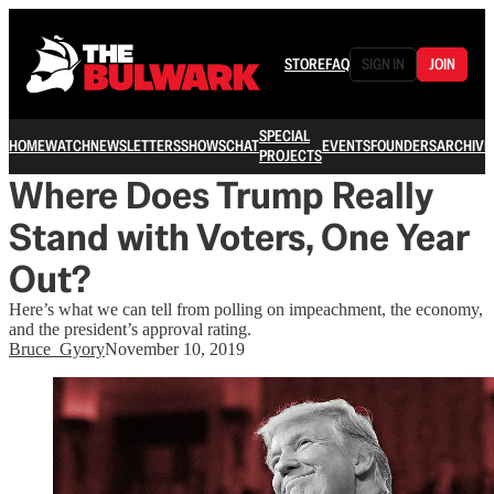
STORE
FAQ
SIGN IN
JOIN
SPECIAL
HOME
WATCH
NEWSLETTERS
SHOWS
CHAT
EVENTS
FOUNDERS
ARCHIVE
PROJECTS
Where Does Trump Really
Stand with Voters, One Year
Out?
Here’s what we can tell from polling on impeachment, the economy,
and the president’s approval rating.
Bruce_Gyory
November 10, 2019