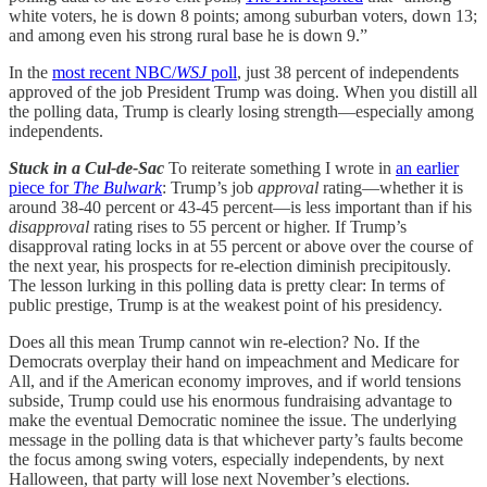
white voters, he is down 8 points; among suburban voters, down 13;
and among even his strong rural base he is down 9.”
In the
most recent NBC/
WSJ
poll
, just 38 percent of independents
approved of the job President Trump was doing. When you distill all
the polling data, Trump is clearly losing strength—especially among
independents.
Stuck in a Cul-de-Sac
To reiterate something I wrote in
an earlier
piece for
The Bulwark
: Trump’s job
approval
rating—whether it is
around 38-40 percent or 43-45 percent—is less important than if his
disapproval
rating rises to 55 percent or higher. If Trump’s
disapproval rating locks in at 55 percent or above over the course of
the next year, his prospects for re-election diminish precipitously.
The lesson lurking in this polling data is pretty clear: In terms of
public prestige, Trump is at the weakest point of his presidency.
Does all this mean Trump cannot win re-election? No. If the
Democrats overplay their hand on impeachment and Medicare for
All, and if the American economy improves, and if world tensions
subside, Trump could use his enormous fundraising advantage to
make the eventual Democratic nominee the issue. The underlying
message in the polling data is that whichever party’s faults become
the focus among swing voters, especially independents, by next
Halloween, that party will lose next November’s elections.