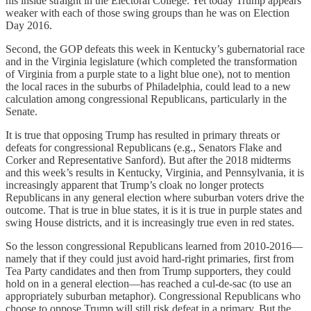
his inside straight in the Electoral College. Yet today Trump appears
weaker with each of those swing groups than he was on Election
Day 2016.
Second, the GOP defeats this week in Kentucky’s gubernatorial race
and in the Virginia legislature (which completed the transformation
of Virginia from a purple state to a light blue one), not to mention
the local races in the suburbs of Philadelphia, could lead to a new
calculation among congressional Republicans, particularly in the
Senate.
It is true that opposing Trump has resulted in primary threats or
defeats for congressional Republicans (e.g., Senators Flake and
Corker and Representative Sanford). But after the 2018 midterms
and this week’s results in Kentucky, Virginia, and Pennsylvania, it is
increasingly apparent that Trump’s cloak no longer protects
Republicans in any general election where suburban voters drive the
outcome. That is true in blue states, it is it is true in purple states and
swing House districts, and it is increasingly true even in red states.
So the lesson congressional Republicans learned from 2010-2016—
namely that if they could just avoid hard-right primaries, first from
Tea Party candidates and then from Trump supporters, they could
hold on in a general election—has reached a cul-de-sac (to use an
appropriately suburban metaphor). Congressional Republicans who
choose to oppose Trump will still risk defeat in a primary. But the