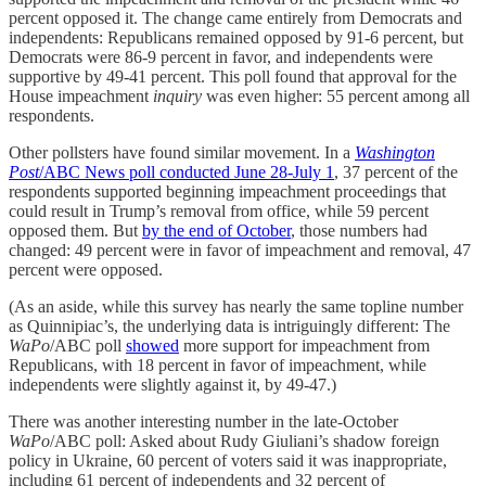
percent opposed it. The change came entirely from Democrats and
independents: Republicans remained opposed by 91-6 percent, but
Democrats were 86-9 percent in favor, and independents were
supportive by 49-41 percent. This poll found that approval for the
House impeachment
inquiry
was even higher: 55 percent among all
respondents.
Other pollsters have found similar movement. In a
Washington
Post
/ABC News poll conducted June 28-July 1
, 37 percent of the
respondents supported beginning impeachment proceedings that
could result in Trump’s removal from office, while 59 percent
opposed them. But
by the end of October
, those numbers had
changed: 49 percent were in favor of impeachment and removal, 47
percent were opposed.
(As an aside, while this survey has nearly the same topline number
as Quinnipiac’s, the underlying data is intriguingly different: The
WaPo
/ABC poll
showed
more support for impeachment from
Republicans, with 18 percent in favor of impeachment, while
independents were slightly against it, by 49-47.)
There was another interesting number in the late-October
WaPo
/ABC poll: Asked about Rudy Giuliani’s shadow foreign
policy in Ukraine, 60 percent of voters said it was inappropriate,
including 61 percent of independents and 32 percent of