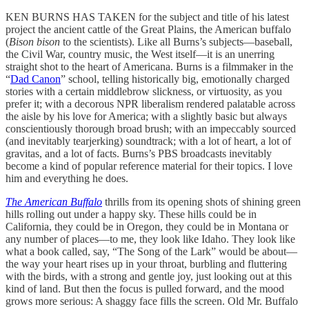
KEN BURNS HAS TAKEN for the subject and title of his latest
project the ancient cattle of the Great Plains, the American buffalo
(
Bison bison
to the scientists). Like all Burns’s subjects—baseball,
the Civil War, country music, the West itself—it is an unerring
straight shot to the heart of Americana. Burns is a filmmaker in the
“
Dad Canon
” school, telling historically big, emotionally charged
stories with a certain middlebrow slickness, or virtuosity, as you
prefer it; with a decorous NPR liberalism rendered palatable across
the aisle by his love for America; with a slightly basic but always
conscientiously thorough broad brush; with an impeccably sourced
(and inevitably tearjerking) soundtrack; with a lot of heart, a lot of
gravitas, and a lot of facts. Burns’s PBS broadcasts inevitably
become a kind of popular reference material for their topics. I love
him and everything he does.
The American Buffalo
thrills from its opening shots of shining green
hills rolling out under a happy sky. These hills could be in
California, they could be in Oregon, they could be in Montana or
any number of places—to me, they look like Idaho. They look like
what a book called, say, “The Song of the Lark” would be about—
the way your heart rises up in your throat, burbling and fluttering
with the birds, with a strong and gentle joy, just looking out at this
kind of land. But then the focus is pulled forward, and the mood
grows more serious: A shaggy face fills the screen. Old Mr. Buffalo