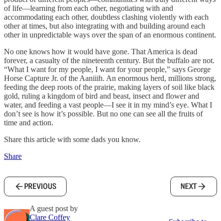
of life—learning from each other, negotiating with and
accommodating each other, doubtless clashing violently with each
other at times, but also integrating with and building around each
other in unpredictable ways over the span of an enormous continent.
No one knows how it would have gone. That America is dead
forever, a casualty of the nineteenth century. But the buffalo are not.
“What I want for my people, I want for your people,” says George
Horse Capture Jr. of the Aaniiih. An enormous herd, millions strong,
feeding the deep roots of the prairie, making layers of soil like black
gold, ruling a kingdom of bird and beast, insect and flower and
water, and feeding a vast people—I see it in my mind’s eye. What I
don’t see is how it’s possible. But no one can see all the fruits of
time and action.
Share this article with some dads you know.
Share
PREVIOUS
NEXT
A guest post by
Clare Coffey