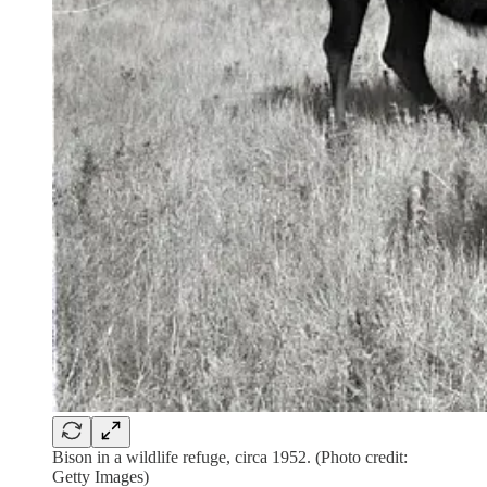
Bison in a wildlife refuge, circa 1952. (Photo credit:
Getty Images)