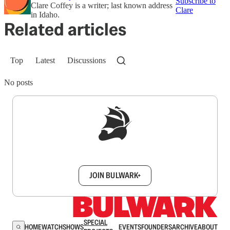
Subscribe to
Clare Coffey is a writer; last known address
Clare
in Idaho.
Related articles
Top
Latest
Discussions
No posts
Sign up to get a FREE daily dose of sanity in
your inbox.
JOIN BULWARK+
SPECIAL
HOME
WATCH
SHOWS
EVENTS
FOUNDERS
ARCHIVE
ABOUT