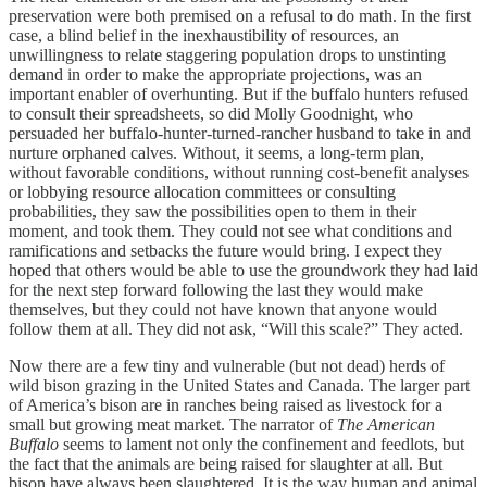
preservation were both premised on a refusal to do math. In the first
case, a blind belief in the inexhaustibility of resources, an
unwillingness to relate staggering population drops to unstinting
demand in order to make the appropriate projections, was an
important enabler of overhunting. But if the buffalo hunters refused
to consult their spreadsheets, so did Molly Goodnight, who
persuaded her buffalo-hunter-turned-rancher husband to take in and
nurture orphaned calves. Without, it seems, a long-term plan,
without favorable conditions, without running cost-benefit analyses
or lobbying resource allocation committees or consulting
probabilities, they saw the possibilities open to them in their
moment, and took them. They could not see what conditions and
ramifications and setbacks the future would bring. I expect they
hoped that others would be able to use the groundwork they had laid
for the next step forward following the last they would make
themselves, but they could not have known that anyone would
follow them at all. They did not ask, “Will this scale?” They acted.
Now there are a few tiny and vulnerable (but not dead) herds of
wild bison grazing in the United States and Canada. The larger part
of America’s bison are in ranches being raised as livestock for a
small but growing meat market. The narrator of
The American
Buffalo
seems to lament not only the confinement and feedlots, but
the fact that the animals are being raised for slaughter at all. But
bison have always been slaughtered. It is the way human and animal