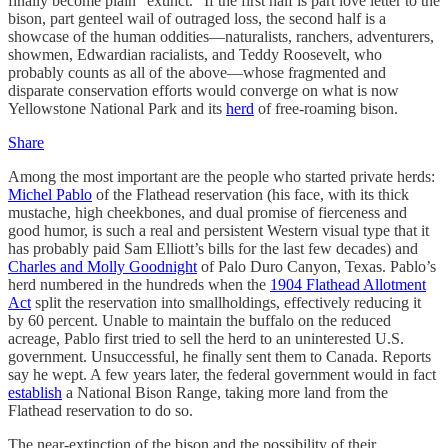
finally become plain “extinct.” If the first half is part love letter to the
bison, part genteel wail of outraged loss, the second half is a
showcase of the human oddities—naturalists, ranchers, adventurers,
showmen, Edwardian racialists, and Teddy Roosevelt, who
probably counts as all of the above—whose fragmented and
disparate conservation efforts would converge on what is now
Yellowstone National Park and its
herd
of free-roaming bison.
Share
Among the most important are the people who started private herds:
Michel Pablo
of the Flathead reservation (his face, with its thick
mustache, high cheekbones, and dual promise of fierceness and
good humor, is such a real and persistent Western visual type that it
has probably paid Sam Elliott’s bills for the last few decades) and
Charles and Molly Goodnight
of Palo Duro Canyon, Texas. Pablo’s
herd numbered in the hundreds when the
1904 Flathead Allotment
Act
split the reservation into smallholdings, effectively reducing it
by 60 percent. Unable to maintain the buffalo on the reduced
acreage, Pablo first tried to sell the herd to an uninterested U.S.
government. Unsuccessful, he finally sent them to Canada. Reports
say he wept. A few years later, the federal government would in fact
establish
a National Bison Range, taking more land from the
Flathead reservation to do so.
The near-extinction of the bison and the possibility of their