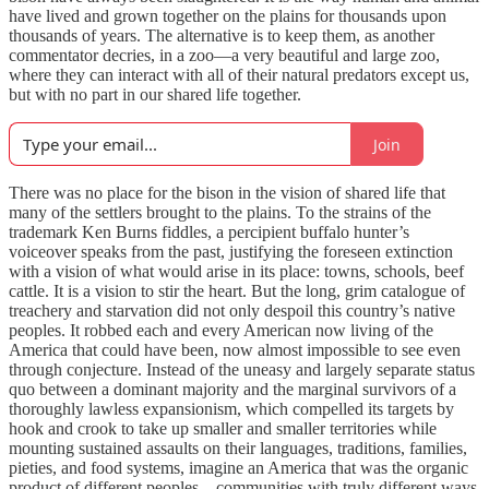
have lived and grown together on the plains for thousands upon
thousands of years. The alternative is to keep them, as another
commentator decries, in a zoo—a very beautiful and large zoo,
where they can interact with all of their natural predators except us,
but with no part in our shared life together.
Join
There was no place for the bison in the vision of shared life that
many of the settlers brought to the plains. To the strains of the
trademark Ken Burns fiddles, a percipient buffalo hunter’s
voiceover speaks from the past, justifying the foreseen extinction
with a vision of what would arise in its place: towns, schools, beef
cattle. It is a vision to stir the heart. But the long, grim catalogue of
treachery and starvation did not only despoil this country’s native
peoples. It robbed each and every American now living of the
America that could have been, now almost impossible to see even
through conjecture. Instead of the uneasy and largely separate status
quo between a dominant majority and the marginal survivors of a
thoroughly lawless expansionism, which compelled its targets by
hook and crook to take up smaller and smaller territories while
mounting sustained assaults on their languages, traditions, families,
pieties, and food systems, imagine an America that was the organic
product of different peoples—communities with truly different ways