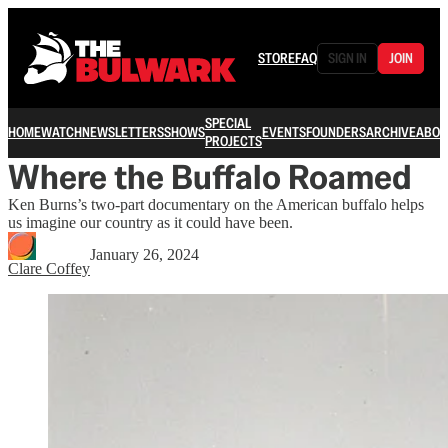
STORE
FAQ
SIGN IN
JOIN
SPECIAL
HOME
WATCH
NEWSLETTERS
SHOWS
EVENTS
FOUNDERS
ARCHIVE
ABOU
PROJECTS
Where the Buffalo Roamed
Ken Burns’s two-part documentary on the American buffalo helps
us imagine our country as it could have been.
January 26, 2024
Clare Coffey