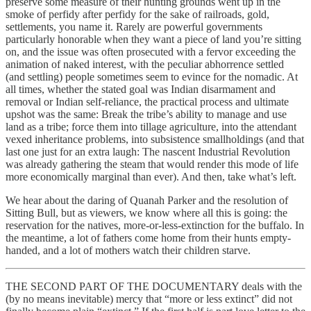
preserve some measure of their hunting grounds went up in the
smoke of perfidy after perfidy for the sake of railroads, gold,
settlements, you name it. Rarely are powerful governments
particularly honorable when they want a piece of land you’re sitting
on, and the issue was often prosecuted with a fervor exceeding the
animation of naked interest, with the peculiar abhorrence settled
(and settling) people sometimes seem to evince for the nomadic. At
all times, whether the stated goal was Indian disarmament and
removal or Indian self-reliance, the practical process and ultimate
upshot was the same: Break the tribe’s ability to manage and use
land as a tribe; force them into tillage agriculture, into the attendant
vexed inheritance problems, into subsistence smallholdings (and that
last one just for an extra laugh: The nascent Industrial Revolution
was already gathering the steam that would render this mode of life
more economically marginal than ever). And then, take what’s left.
We hear about the daring of Quanah Parker and the resolution of
Sitting Bull, but as viewers, we know where all this is going: the
reservation for the natives, more-or-less-extinction for the buffalo. In
the meantime, a lot of fathers come home from their hunts empty-
handed, and a lot of mothers watch their children starve.
THE SECOND PART OF THE DOCUMENTARY deals with the
(by no means inevitable) mercy that “more or less extinct” did not