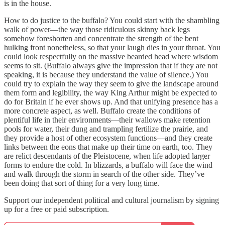
is in the house.
How to do justice to the buffalo? You could start with the shambling
walk of power—the way those ridiculous skinny back legs
somehow foreshorten and concentrate the strength of the bent
hulking front nonetheless, so that your laugh dies in your throat. You
could look respectfully on the massive bearded head where wisdom
seems to sit. (Buffalo always give the impression that if they are not
speaking, it is because they understand the value of silence.) You
could try to explain the way they seem to give the landscape around
them form and legibility, the way King Arthur might be expected to
do for Britain if he ever shows up. And that unifying presence has a
more concrete aspect, as well. Buffalo create the conditions of
plentiful life in their environments—their wallows make retention
pools for water, their dung and trampling fertilize the prairie, and
they provide a host of other ecosystem functions—and they create
links between the eons that make up their time on earth, too. They
are relict descendants of the Pleistocene, when life adopted larger
forms to endure the cold. In blizzards, a buffalo will face the wind
and walk through the storm in search of the other side. They’ve
been doing that sort of thing for a very long time.
Support our independent political and cultural journalism by signing
up for a free or paid subscription.