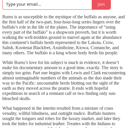
Join
Burns is as susceptible to the mystique of the buffalo as anyone, and
the first half of the two-part, four-hour-long series lingers over the
buffalo’s role in the life of the plains. The importance of “using
every part of the buffalo” is a shopworn proverb, but it is worth
walking the well-trodden ground to marvel again at the abundance
this continent’s buffalo herds represented to the Lakota, Crow,
Salish, Kootenai Blackfeet, Assiniboine, Kiowa, Comanche, and
many others. The buffalo is a king whose body feeds his people.
While Burns’s love for his subject is much in evidence, it doesn’t
make his documentary amount to a good time, exactly. The story is
simply too grim. Part one begins with Lewis and Clark encountering
almost unimaginable numbers of the animals as the duo made their
way to the Pacific: uncountable herds blotting out the sight of the
earth as they moved across the prairie. It ends with hopeful
expeditions in search of a remnant calf or two finding only sun-
bleached skulls.
What happened in the interim resulted from a mixture of crass
venality, willful blindness, and outright malice. Buffalo hunters
sought the tongues and robes for the luxury market, and later they
took the hides for industrial leather. Treaties with the Indians to