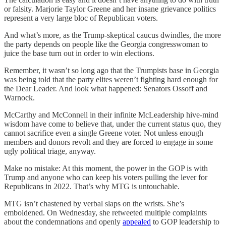
or falsity. Marjorie Taylor Greene and her insane grievance politics
represent a very large bloc of Republican voters.
And what’s more, as the Trump-skeptical caucus dwindles, the more
the party depends on people like the Georgia congresswoman to
juice the base turn out in order to win elections.
Remember, it wasn’t so long ago that the Trumpists base in Georgia
was being told that the party elites weren’t fighting hard enough for
the Dear Leader. And look what happened: Senators Ossoff and
Warnock.
McCarthy and McConnell in their infinite McLeadership hive-mind
wisdom have come to believe that, under the current status quo, they
cannot sacrifice even a single Greene voter. Not unless enough
members and donors revolt and they are forced to engage in some
ugly political triage, anyway.
Make no mistake: At this moment, the power in the GOP is with
Trump and anyone who can keep his voters pulling the lever for
Republicans in 2022. That’s why MTG is untouchable.
MTG isn’t chastened by verbal slaps on the wrists. She’s
emboldened. On Wednesday, she retweeted multiple complaints
about the condemnations and openly
appealed
to GOP leadership to