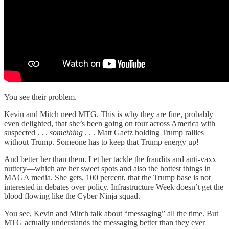
You see their problem.
Kevin and Mitch need MTG. This is why they are fine, probably
even delighted, that she’s been going on tour across America with
suspected . . .
something
. . . Matt Gaetz holding Trump rallies
without Trump. Someone has to keep that Trump energy up!
And better her than them. Let her tackle the fraudits and anti-vaxx
nuttery—which are her sweet spots and also the hottest things in
MAGA media. She gets, 100 percent, that the Trump base is not
interested in debates over policy. Infrastructure Week doesn’t get the
blood flowing like the Cyber Ninja squad.
You see, Kevin and Mitch talk about “messaging” all the time. But
MTG actually understands the messaging better than they ever