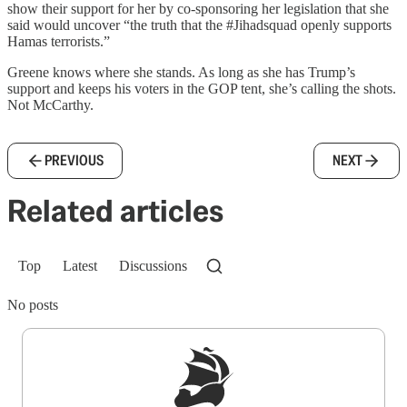
show their support for her by co-sponsoring her legislation that she
said would uncover “the truth that the #Jihadsquad openly supports
Hamas terrorists.”
Greene knows where she stands. As long as she has Trump’s
support and keeps his voters in the GOP tent, she’s calling the shots.
Not McCarthy.
PREVIOUS
NEXT
Related articles
Top
Latest
Discussions
No posts