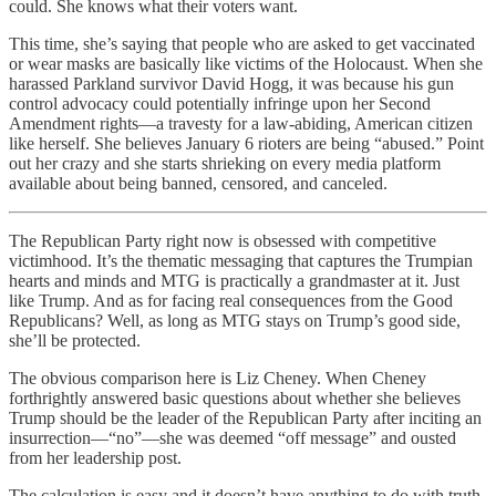
could. She knows what their voters want.
This time, she’s saying that people who are asked to get vaccinated
or wear masks are basically like victims of the Holocaust. When she
harassed Parkland survivor David Hogg, it was because his gun
control advocacy could potentially infringe upon her Second
Amendment rights—a travesty for a law-abiding, American citizen
like herself. She believes January 6 rioters are being “abused.” Point
out her crazy and she starts shrieking on every media platform
available about being banned, censored, and canceled.
The Republican Party right now is obsessed with competitive
victimhood. It’s the thematic messaging that captures the Trumpian
hearts and minds and MTG is practically a grandmaster at it. Just
like Trump. And as for facing real consequences from the Good
Republicans? Well, as long as MTG stays on Trump’s good side,
she’ll be protected.
The obvious comparison here is Liz Cheney. When Cheney
forthrightly answered basic questions about whether she believes
Trump should be the leader of the Republican Party after inciting an
insurrection—“no”—she was deemed “off message” and ousted
from her leadership post.
The calculation is easy and it doesn’t have anything to do with truth