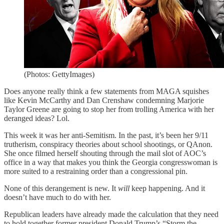
(Photos: GettyImages)
Does anyone really think a few statements from MAGA squishes
like Kevin McCarthy and Dan Crenshaw condemning Marjorie
Taylor Greene are going to stop her from trolling America with her
deranged ideas? Lol.
This week it was her anti-Semitism. In the past, it’s been her 9/11
trutherism, conspiracy theories about school shootings, or QAnon.
She once filmed herself shouting through the mail slot of AOC’s
office in a way that makes you think the Georgia congresswoman is
more suited to a restraining order than a congressional pin.
None of this derangement is new. It
will
keep happening. And it
doesn’t have much to do with her.
Republican leaders have already made the calculation that they need
to hold together former president Donald Trump’s “Storm the