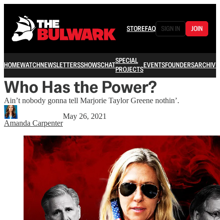
STORE
FAQ
SIGN IN
JOIN
SPECIAL
HOME
WATCH
NEWSLETTERS
SHOWS
CHAT
EVENTS
FOUNDERS
ARCHIVE
PROJECTS
Who Has the Power?
Ain’t nobody gonna tell Marjorie Taylor Greene nothin’.
May 26, 2021
Amanda Carpenter