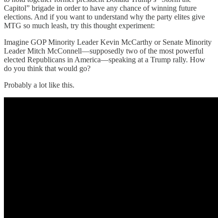
Capitol” brigade in order to have any chance of winning future
elections. And if you want to understand why the party elites give
MTG so much leash, try this thought experiment:
Imagine GOP Minority Leader Kevin McCarthy or Senate Minority
Leader Mitch McConnell—supposedly two of the most powerful
elected Republicans in America—speaking at a Trump rally. How
do you think that would go?
Probably a lot like this.