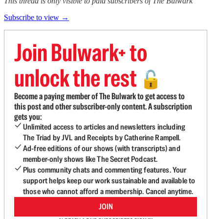
This thread is only visible to paid subscribers of The Bulwark
Subscribe to view →
Join Bulwark+ to
unlock the rest
🔓
Become a paying member of The Bulwark to get access to
this post and other subscriber-only content. A subscription
gets you:
Unlimited access to articles and newsletters including
The Triad by JVL and Receipts by Catherine Rampell.
Ad-free editions of our shows (with transcripts) and
member-only shows like The Secret Podcast.
Plus community chats and commenting features. Your
support helps keep our work sustainable and available to
those who cannot afford a membership. Cancel anytime.
JOIN