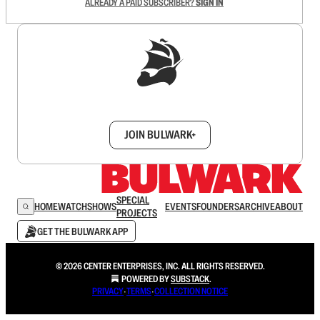
ALREADY A PAID SUBSCRIBER?
SIGN IN
Sign up to get a FREE daily dose of sanity in
your inbox.
JOIN BULWARK+
SPECIAL
HOME
WATCH
SHOWS
EVENTS
FOUNDERS
ARCHIVE
ABOUT
PROJECTS
GET THE BULWARK APP
© 2026 CENTER ENTERPRISES, INC. ALL RIGHTS RESERVED.
POWERED BY
SUBSTACK
.
PRIVACY
∙
TERMS
∙
COLLECTION NOTICE