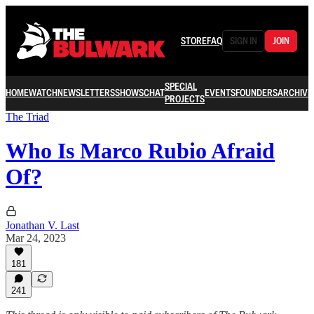
STORE
FAQ
SIGN IN
JOIN
SPECIAL
HOME
WATCH
NEWSLETTERS
SHOWS
CHAT
EVENTS
FOUNDERS
ARCHIVE
PROJECTS
The Triad
Who Is Marco Rubio Afraid
Of?
Jonathan V. Last
Mar 24, 2023
181
241