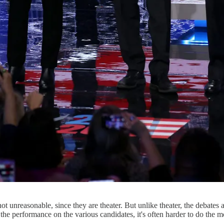
not unreasonable, since they are theater. But unlike theater, the debates a
e the performance on the various candidates, it's often harder to do the m