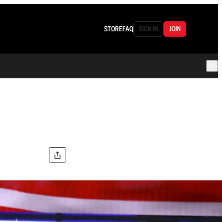
STORE
FAQ
SIGN IN
JOIN