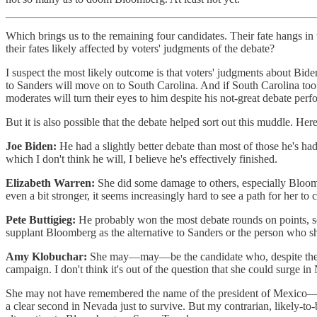
Which brings us to the remaining four candidates. Their fate hangs in
their fates likely affected by voters' judgments of the debate?
I suspect the most likely outcome is that voters' judgments about Bid
to Sanders will move on to South Carolina. And if South Carolina too
moderates will turn their eyes to him despite his not-great debate per
But it is also possible that the debate helped sort out this muddle. H
Joe Biden:
He had a slightly better debate than most of those he's h
which I don't think he will, I believe he's effectively finished.
Elizabeth Warren:
She did some damage to others, especially Bloomb
even a bit stronger, it seems increasingly hard to see a path for her to 
Pete Buttigieg:
He probably won the most debate rounds on points, scori
supplant Bloomberg as the alternative to Sanders or the person who s
Amy Klobuchar:
She may—may—be the candidate who, despite the just
campaign. I don't think it's out of the question that she could surge
She may not have remembered the name of the president of Mexico—bu
a clear second in Nevada just to survive. But my contrarian, likely-to