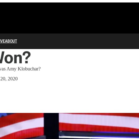
IVE
ABOUT
Won?
r was Amy Klobuchar?
 20, 2020