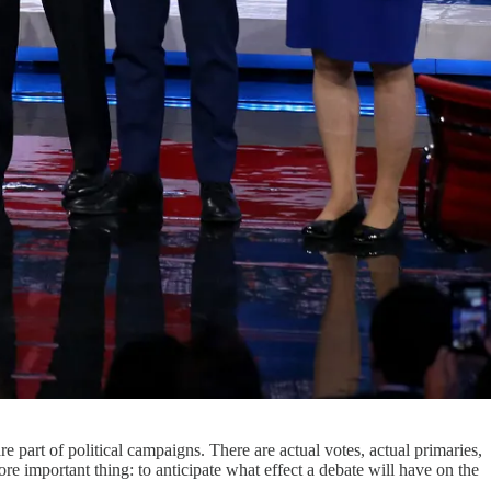
re part of political campaigns. There are actual votes, actual primaries,
ore important thing: to anticipate what effect a debate will have on the