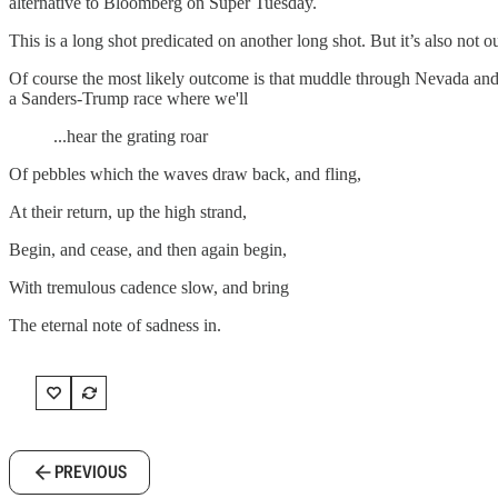
alternative to Bloomberg on Super Tuesday.
This is a long shot predicated on another long shot. But it’s also not ou
Of course the most likely outcome is that muddle through Nevada and S
a Sanders-Trump race where we'll
...hear the grating roar
Of pebbles which the waves draw back, and fling,
At their return, up the high strand,
Begin, and cease, and then again begin,
With tremulous cadence slow, and bring
The eternal note of sadness in.
PREVIOUS