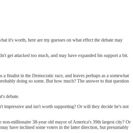
what it's worth, here are my guesses on what effect the debate may
dn't get attacked too much, and may have expanded his support a bit.
s a finalist in the Democratic race, and leaves perhaps as a somewhat
 probably doing so some. But how much? The answer to that question
t's debate.
't impressive and isn't worth supporting? Or will they decide he's not
 the non-millionaire 38-year old mayor of America's 39th largest city? Or
may have inclined some voters in the latter direction, but presumably