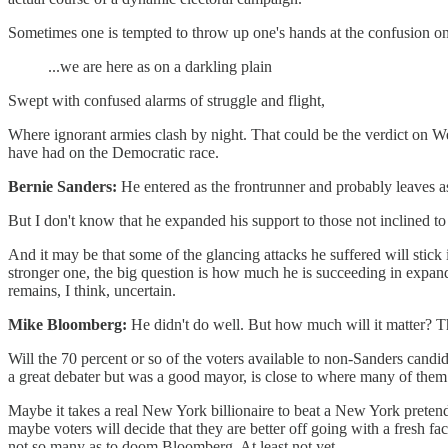
Sometimes one is tempted to throw up one's hands at the confusion on s
...we are here as on a darkling plain
Swept with confused alarms of struggle and flight,
Where ignorant armies clash by night. That could be the verdict on We
have had on the Democratic race.
Bernie Sanders:
He entered as the frontrunner and probably leaves a
But I don't know that he expanded his support to those not inclined to c
And it may be that some of the glancing attacks he suffered will stic
stronger one, the big question is how much he is succeeding in exp
remains, I think, uncertain.
Mike Bloomberg:
He didn't do well. But how much will it matter? Thi
Will the 70 percent or so of the voters available to non-Sanders candi
a great debater but was a good mayor, is close to where many of them 
Maybe it takes a real New York billionaire to beat a New York pretend bi
maybe voters will decide that they are better off going with a fresh 
not so many as to doom Bloomberg. At least not yet.