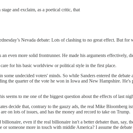
tage and exclaim, as a poetical critic, that
dnesday’s Nevada debate: Lots of clashing to no great effect. But for 
s an even more solid frontrunner. He made his arguments effectively, di
are for his basic worldview or political style in the first place.
k in some undecided voters' minds. So while Sanders entered the debate a
anding the quarter of the vote he won in Iowa and New Hampshire. He's
s seems to me one of the biggest question about the effects of last nigh
dates decide that, contrary to the gauzy ads, the real Mike Bloomberg isn
are on lots of issues, and has the money and record to take on Trump.
llionaire, even if the real billionaire isn't a better debater than, say,
face or someone more in touch with middle America? I assume the debate 