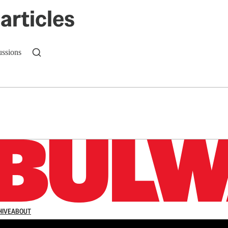
articles
ussions
n up to get a FREE daily dose of sanity in your in
HIVE
ABOUT