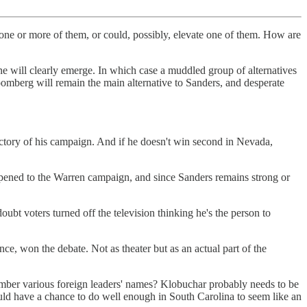
 one or more of them, or could, possibly, elevate one of them. How are
ne will clearly emerge. In which case a muddled group of alternatives
omberg will remain the main alternative to Sanders, and desperate
ectory of his campaign. And if he doesn't win second in Nevada,
pened to the Warren campaign, and since Sanders remains strong or
oubt voters turned off the television thinking he's the person to
, won the debate. Not as theater but as an actual part of the
ber various foreign leaders' names? Klobuchar probably needs to be
would have a chance to do well enough in South Carolina to seem like an