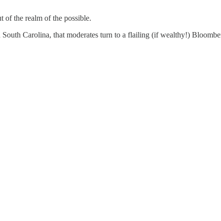
t of the realm of the possible.
outh Carolina, that moderates turn to a flailing (if wealthy!) Bloomber