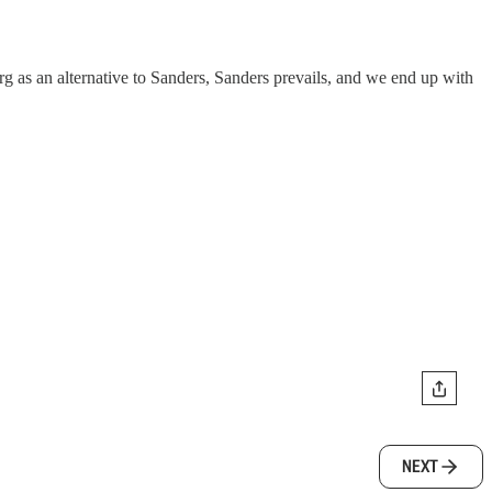
g as an alternative to Sanders, Sanders prevails, and we end up with
NEXT