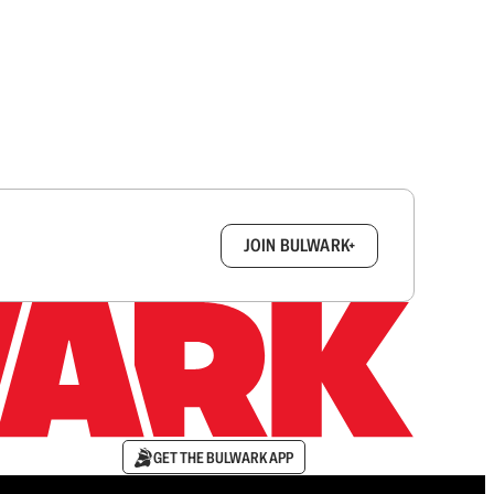
box.
JOIN BULWARK+
GET THE BULWARK APP