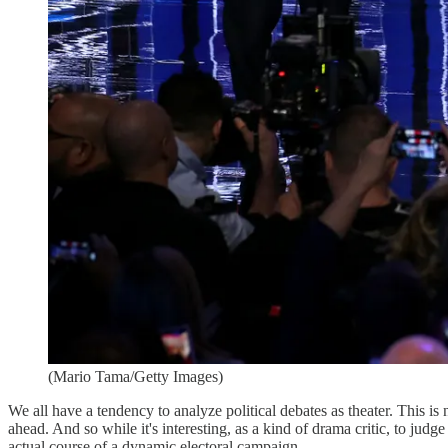
(Mario Tama/Getty Images)
We all have a tendency to analyze political debates as theater. This is 
ahead. And so while it's interesting, as a kind of drama critic, to judg
actual course of a dynamic electoral campaign.