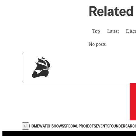
Related 
Top
Latest
Disc
No posts
Sig
HOME
WATCH
SHOWS
SPECIAL PROJECTS
EVENTS
FOUNDERS
ARC