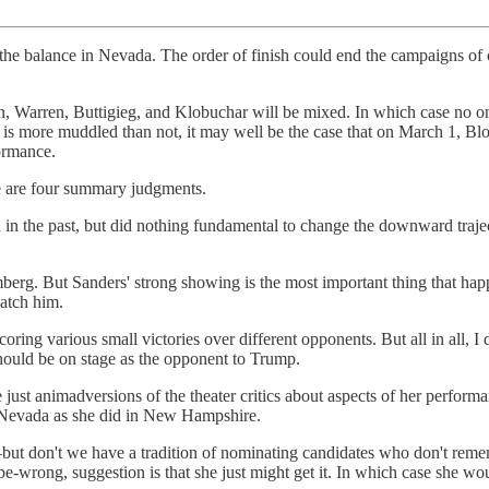
 the balance in Nevada. The order of finish could end the campaigns of
en, Warren, Buttigieg, and Klobuchar will be mixed. In which case no o
 is more muddled than not, it may well be the case that on March 1, Blo
formance.
ere are four summary judgments.
ad in the past, but did nothing fundamental to change the downward traj
erg. But Sanders' strong showing is the most important thing that hap
catch him.
ng various small victories over different opponents. But all in all, I d
hould be on stage as the opponent to Trump.
 animadversions of the theater critics about aspects of her performance
 in Nevada as she did in New Hampshire.
t don't we have a tradition of nominating candidates who don't remem
-be-wrong, suggestion is that she just might get it. In which case she 