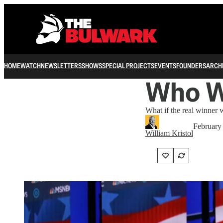
HOME
WATCH
NEWSLETTERS
SHOWS
SPECIAL PROJECTS
EVENTS
FOUNDERS
ARCH
Who 
What if the real winne
February
William Kristol