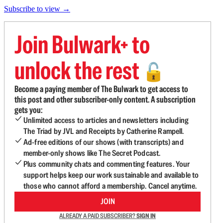
Subscribe to view →
Join Bulwark+ to
unlock the rest
🔓
Become a paying member of The Bulwark to get access to
this post and other subscriber-only content. A subscription
gets you:
Unlimited access to articles and newsletters including
The Triad by JVL and Receipts by Catherine Rampell.
Ad-free editions of our shows (with transcripts) and
member-only shows like The Secret Podcast.
Plus community chats and commenting features. Your
support helps keep our work sustainable and available to
those who cannot afford a membership. Cancel anytime.
JOIN
ALREADY A PAID SUBSCRIBER?
SIGN IN