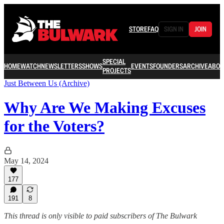
STORE
FAQ
SIGN IN
JOIN
SPECIAL
HOME
WATCH
NEWSLETTERS
SHOWS
EVENTS
FOUNDERS
ARCHIVE
ABOU
PROJECTS
Just Between Us (Archive)
Why Are We Making Excuses
for the Voters?
May 14, 2024
177
191
8
This thread is only visible to paid subscribers of The Bulwark