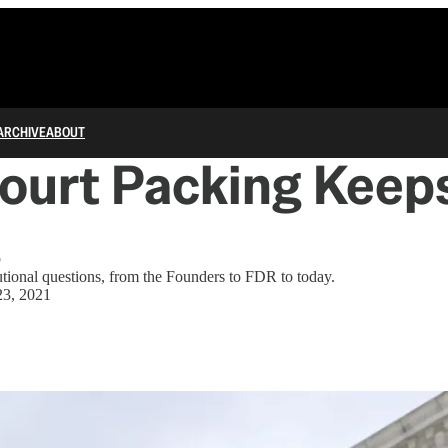
ARCHIVE
ABOUT
ourt Packing Keep
g
tutional questions, from the Founders to FDR to today.
23, 2021