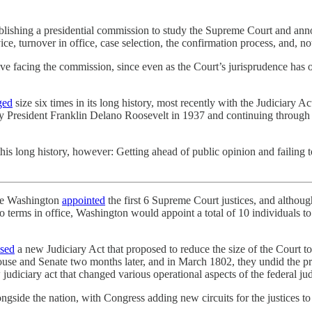
blishing a presidential commission to study the Supreme Court and ann
ice, turnover in office, case selection, the confirmation process, and,
ve facing the commission, since even as the Court’s jurisprudence has os
ged
size six times in its long history, most recently with the Judiciary A
y President Franklin Delano Roosevelt in 1937 and continuing through 
is long history, however: Getting ahead of public opinion and failing to
rge Washington
appointed
the first 6 Supreme Court justices, and although
two terms in office, Washington would appoint a total of 10 individuals 
sed
a new Judiciary Act that proposed to reduce the size of the Court to
se and Senate two months later, and in March 1802, they undid the prio
judiciary act that changed various operational aspects of the federal ju
ngside the nation, with Congress adding new circuits for the justices t