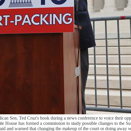
an Sen. Ted Cruz's book during a news conference to voice their oppos
e House has formed a commission to study possible changes to the Supre
id and warned that changing the makeup of the court or doing away with