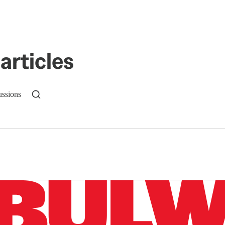
articles
ussions
n up to get a FREE daily dose of sanity in your in