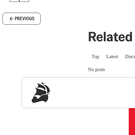
PREVIOUS
Related 
Top
Latest
Disc
No posts
Sig