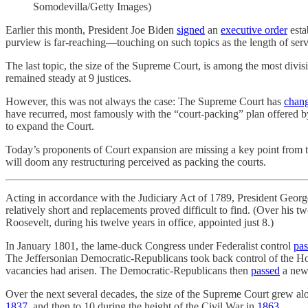
Somodevilla/Getty Images)
Earlier this month, President Joe Biden
signed
an
executive order
esta
purview is far-reaching—touching on such topics as the length of serv
The last topic, the size of the Supreme Court, is among the most divisi
remained steady at 9 justices.
However, this was not always the case: The Supreme Court has
chan
have recurred, most famously with the “court-packing” plan offered b
to expand the Court.
Today’s proponents of Court expansion are missing a key point from th
will doom any restructuring perceived as packing the courts.
Acting in accordance with the Judiciary Act of 1789, President Geo
relatively short and replacements proved difficult to find. (Over his 
Roosevelt, during his twelve years in office, appointed just 8.)
In January 1801, the lame-duck Congress under Federalist control
pas
The Jeffersonian Democratic-Republicans took back control of the Hou
vacancies had arisen. The Democratic-Republicans then
passed
a new 
Over the next several decades, the size of the Supreme Court grew alo
1837
, and then to 10 during the height of the Civil War in
1863
.