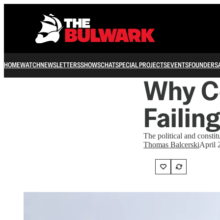
HOME
WATCH
NEWSLETTERS
SHOWS
CHAT
SPECIAL PROJECTS
EVENTS
FOUNDERS
Why C
Failin
The political and consti
Thomas Balcerski
April 