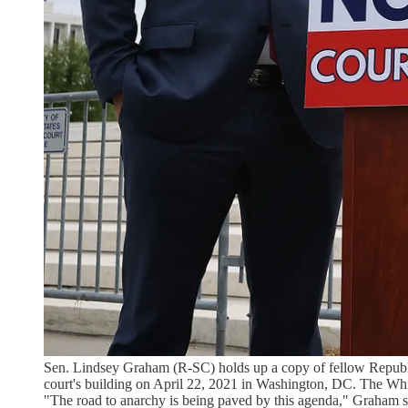
Sen. Lindsey Graham (R-SC) holds up a copy of fellow Republic
court's building on April 22, 2021 in Washington, DC. The Whit
"The road to anarchy is being paved by this agenda," Graham sa