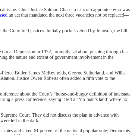
tical issue. Chief Justice Salmon Chase, a Lincoln appointee who was
ssed
an act that mandated the next three vacancies not be replaced—
he Court to 9 justices. Initially pocket-vetoed by Johnson, the bill
he Great Depression in 1932, promptly set about pushing through his
ing the nature and extent of government involvement in the
ces—Pierce Butler, James McReynolds, George Sutherland, and Willis
slation. Justice Owen Roberts often added a fifth vote to the
conference about the Court’s “horse-and-buggy definition of interstate
during a press conference, saying it left a “‘no-man’s land’ where no
e Supreme Court. They did not discuss the plan in advance with
were left in the dark.
o states and taken 61 percent of the national popular vote; Democrats