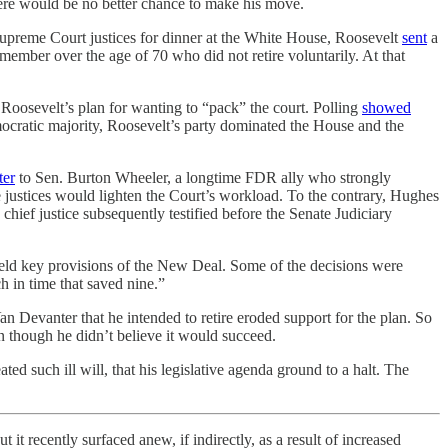
here would be no better chance to make his move.
Supreme Court justices for dinner at the White House, Roosevelt
sent
a
ember over the age of 70 who did not retire voluntarily. At that
 Roosevelt’s plan for wanting to “pack” the court. Polling
showed
mocratic majority, Roosevelt’s party dominated the House and the
ter
to Sen. Burton Wheeler, a longtime FDR ally who strongly
e justices would lighten the Court’s workload. To the contrary, Hughes
hief justice subsequently testified before the Senate Judiciary
held key provisions of the New Deal. Some of the decisions were
 in time that saved nine.”
 Devanter that he intended to retire eroded support for the plan. So
n though he didn’t believe it would succeed.
ted such ill will, that his legislative agenda ground to a halt. The
it recently surfaced anew, if indirectly, as a result of increased