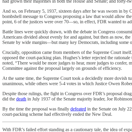
had grown their majorities in both the House and Senate; and forty-t
And so, on February 5, 1937, sixteen days after he was sworn in by C
bombshell message to Congress proposing a law that would allow the pr
point, 6 of the justices were over 70—so, in effect, FDR wanted to add
Battle lines were quickly drawn, with the debate in Congress consumin
Americans divided about evenly for and against, but then as now, the 
Senate by wide margins—but many key Democrats, including some of h
Crucially, opposition came from members of the Supreme Court itself
opposed the court-packing plan. Hughes’s letter rejected the rational
noted, “There would be more judges to hear, more judges to confer, mo
Committee against the proposal largely on grounds of efficiency.
At the same time, the Supreme Court took a decidedly more dovish tur
unanimous, while others were 5-4 votes in which Justice Owen Robe
Despite those rulings, the fight in Congress over FDR’s proposal dra
did the
death
in July 1937 of the Senate majority leader, Joe Robinson
By the time the proposal was finally
defeated
in the Senate on July 22,
court-packing scheme had effectively ended the New Deal.
With FDR’s failed effort standing as a cautionary tale, the idea of exp