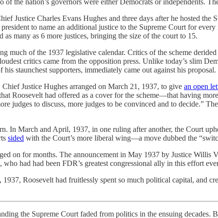
wo of the nation’s governors were either Democrats or independents. T
hief Justice Charles Evans Hughes and three days after he hosted the 
esident to name an additional justice to the Supreme Court for every m
 as many as 6 more justices, bringing the size of the court to 15.
g much of the 1937 legislative calendar. Critics of the scheme derided
loudest critics came from the opposition press. Unlike today’s slim De
is staunchest supporters, immediately came out against his proposal.
. Chief Justice Hughes arranged on March 21, 1937, to give
an open let
e that Roosevelt had offered as a cover for the scheme—that having mor
re judges to discuss, more judges to be convinced and to decide.” The c
n. In March and April, 1937, in one ruling after another, the Court up
rts
sided
with the Court’s more liberal wing—a move dubbed the “switch
gged on for months. The announcement in May 1937 by Justice Willis Van
, who had had been FDR’s greatest congressional ally in this effort eve
 1937, Roosevelt had fruitlessly spent so much political capital, and crea
anding the Supreme Court faded from politics in the ensuing decades. But 