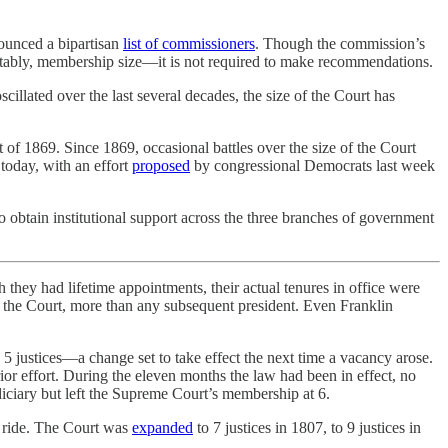
ounced a bipartisan
list of commissioners
. Though the commission’s
 notably, membership size—it is not required to make recommendations.
cillated over the last several decades, the size of the Court has
ct of 1869. Since 1869, occasional battles over the size of the Court
today, with an effort
proposed
by congressional Democrats last week
 obtain institutional support across the three branches of government
 they had lifetime appointments, their actual tenures in office were
to the Court, more than any subsequent president. Even Franklin
 5 justices—a change set to take effect the next time a vacancy arose.
r effort. During the eleven months the law had been in effect, no
diciary but left the Supreme Court’s membership at 6.
o ride. The Court was
expanded
to 7 justices in 1807, to 9 justices in