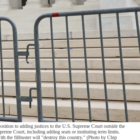
ition to adding justices to the U.S. Supreme Court outside the
me Court, including adding seats or instituting term limits.
 the filibuster will "destroy this country." (Photo by Chip