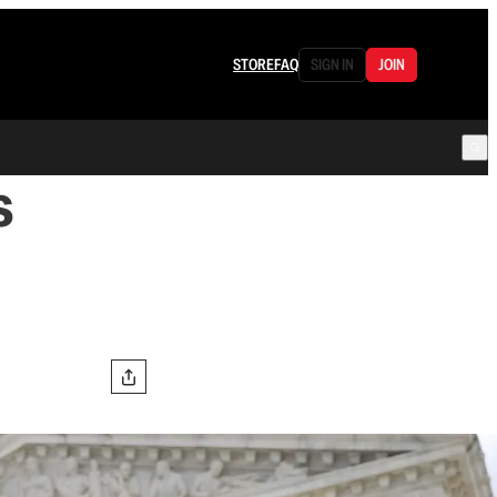
STORE
FAQ
SIGN IN
JOIN
s