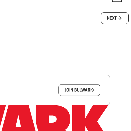
NEXT
box.
JOIN BULWARK+