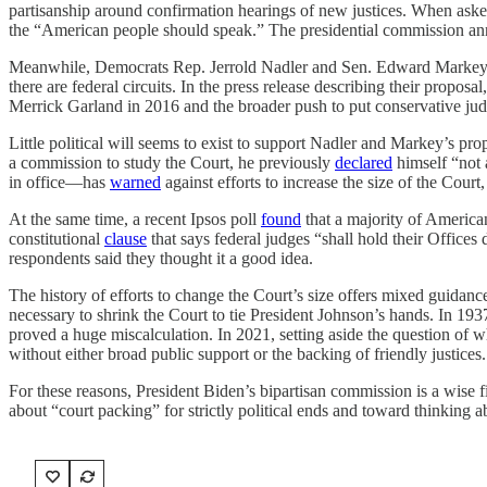
partisanship around confirmation hearings of new justices. When asked
the “American people should speak.” The presidential commission a
Meanwhile, Democrats Rep. Jerrold Nadler and Sen. Edward Markey
there are federal circuits. In the press release describing their prop
Merrick Garland in 2016 and the broader push to put conservative jud
Little political will seems to exist to support Nadler and Markey’s 
a commission to study the Court, he previously
declared
himself “not 
in office—has
warned
against efforts to increase the size of the Court,
At the same time, a recent Ipsos poll
found
that a majority of America
constitutional
clause
that says federal judges “shall hold their Offices
respondents said they thought it a good idea.
The history of efforts to change the Court’s size offers mixed guidan
necessary to shrink the Court to tie President Johnson’s hands. In 1937
proved a huge miscalculation. In 2021, setting aside the question of w
without either broad public support or the backing of friendly justices.
For these reasons, President Biden’s bipartisan commission is a wise f
about “court packing” for strictly political ends and toward thinking ab