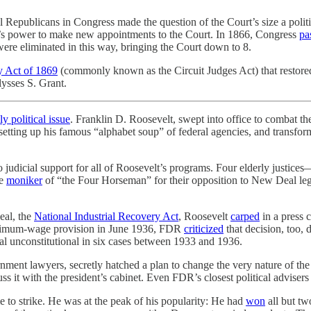
l Republicans in Congress made the question of the Court’s size a poli
nt’s power to make new appointments to the Court. In 1866, Congress
pa
re eliminated in this way, bringing the Court down to 8.
y Act of 1869
(commonly known as the Circuit Judges Act) that restored t
ysses S. Grant.
y political issue
. Franklin D. Roosevelt, swept into office to combat t
ing up his famous “alphabet soup” of federal agencies, and transform
o judicial support for all of Roosevelt’s programs. Four elderly justi
he
moniker
of “the Four Horseman” for their opposition to New Deal legi
eal, the
National Industrial Recovery Act
, Roosevelt
carped
in a press 
inimum-wage provision in June 1936, FDR
criticized
that decision, too, 
al unconstitutional in six cases between 1933 and 1936.
rnment lawyers, secretly hatched a plan to change the very nature of th
s it with the president’s cabinet. Even FDR’s closest political advisers 
 to strike. He was at the peak of his popularity: He had
won
all but tw