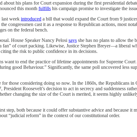
 about his plans for Court expansion during the first presidential deba
nnounced this month
fulfills
his campaign promise to investigate the issu
 last week
introduced
a bill that would expand the Court from 9 justice
osal, the congressmen cast it as a response to Republican actions, most n
ges on the federal bench.
proposal. House Speaker Nancy Pelosi
says
she has no plans to allow the b
a fan” of court packing. Likewise, Justice Stephen Breyer—a liberal wh
 citing the risk to public confidence in its decisions.
ns want to end the practice of lifetime appointments for Supreme Cour
 during good Behaviour.” Significantly, the same poll uncovered less sup
ce for those considering doing so now. In the 1860s, the Republicans in
, President Roosevelt’s decision to act in secrecy and suddenness rather
hether changing the size of the Court is merited, it seems highly unlike
irst step, both because it could offer substantive advice and because it 
out “judicial reform” in the context of our constitutional order.