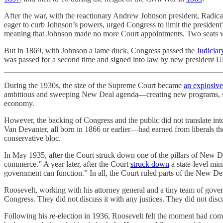
After the war, with the reactionary Andrew Johnson president, Radica
eager to curb Johnson’s powers, urged Congress to limit the preside
meaning that Johnson made no more Court appointments. Two seats we
But in 1869, with Johnson a lame duck, Congress passed the
Judiciar
was passed for a second time and signed into law by new president Ul
During the 1930s, the size of the Supreme Court became
an explosivel
ambitious and sweeping New Deal agenda—creating new programs, sett
economy.
However, the backing of Congress and the public did not translate int
Van Devanter, all born in 1866 or earlier—had earned from liberals t
conservative bloc.
In May 1935, after the Court struck down one of the pillars of New D
commerce.” A year later, after the Court
struck down
a state-level m
government can function.” In all, the Court ruled parts of the New De
Roosevelt, working with his attorney general and a tiny team of gove
Congress. They did not discuss it with any justices. They did not discus
Following his re-election in 1936, Roosevelt felt the moment had come