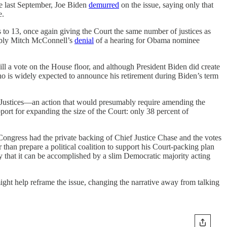
te last September, Joe Biden
demurred
on the issue, saying only that
e.
s to 13, once again giving the Court the same number of justices as
otably Mitch McConnell’s
denial
of a hearing for Obama nominee
ill a vote on the House floor, and although President Biden did create
o is widely expected to announce his retirement during Biden’s term
t Justices—an action that would presumably require amending the
port for expanding the size of the Court: only 38 percent of
 Congress had the private backing of Chief Justice Chase and the votes
 than prepare a political coalition to support his Court-packing plan
ly that it can be accomplished by a slim Democratic majority acting
might help reframe the issue, changing the narrative away from talking