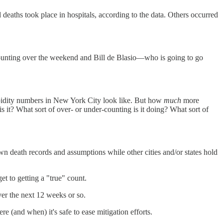
 deaths took place in hospitals, according to the data. Others occurred
ounting over the weekend and Bill de Blasio—who is going to go
rbidity numbers in New York City look like. But how
much
more
s it? What sort of over- or under-counting is it doing? What sort of
wn death records and assumptions while other cities and/or states hold
get to getting a "true" count.
over the next 12 weeks or so.
 (and when) it's safe to ease mitigation efforts.