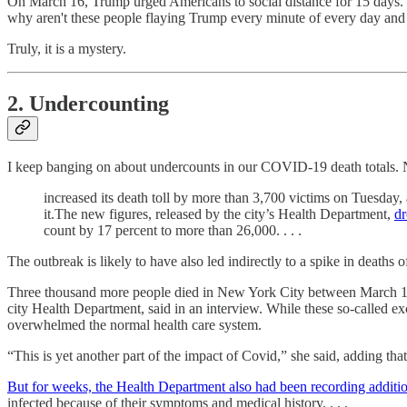
On March 16, Trump urged Americans to social distance for 15 days. He
why aren't these people flaying Trump every minute of every day and
Truly, it is a mystery.
2. Undercounting
I keep banging on about undercounts in our COVID-19 death totals
increased its death toll by more than 3,700 victims on Tuesday,
it.The new figures, released by the city’s Health Department,
dr
count by 17 percent to more than 26,000. . . .
The outbreak is likely to have also led indirectly to a spike in deat
Three thousand more people died in New York City between March 11 a
city Health Department, said in an interview. While these so-called ex
overwhelmed the normal health care system.
“This is yet another part of the impact of Covid,” she said, adding tha
But for weeks, the Health Department also had been recording addition
infected because of their symptoms and medical history. . . .