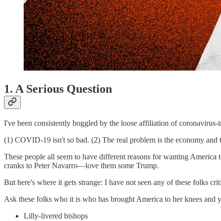
1. A Serious Question
I've been consistently boggled by the loose affiliation of coronavirus-
(1) COVID-19 isn't so bad. (2) The real problem is the economy and 
These people all seem to have different reasons for wanting America to
cranks to Peter Navarro—love them some Trump.
But here's where it gets strange: I have not seen any of these folks cri
Ask these folks who it is who has brought America to her knees and you
Lilly-livered bishops