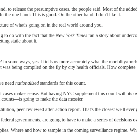
nd, to release the presumptive cases, the people said. Most of the added
n the one hand: This is good. On the other hand: I don't like it.
icture of what's going on in the real world around you.
g to do with the fact that the
New York Times
ran a story about underc
ng static about it.
? In some ways, yes. It tells us more accurately what the mortality/mo
 was being compiled on the fly by city health officials. How complete i
, we need
nationalized
standards for this count.
test cases makes sense. But having NYC supplement this count with its o
l counts—is going to make the data messier.
stitution, peer-reviewed after-action report. That's the closest we'll ever 
 the federal governments, are going to have to make a series of decisions 
plies. Where and how to sample in the coming surveillance regime. Where