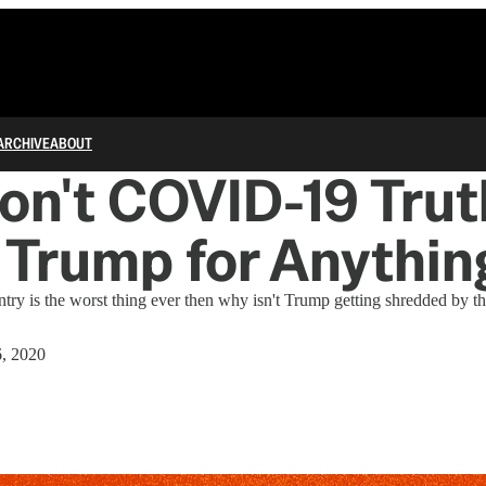
ARCHIVE
ABOUT
n't COVID-19 Trut
Trump for Anythin
ntry is the worst thing ever then why isn't Trump getting shredded by th
6, 2020