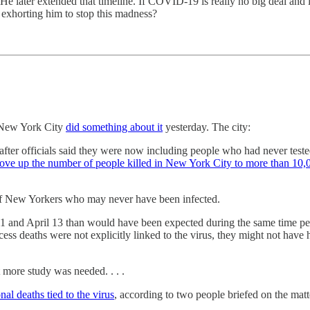
 later extended that timeline. If COVID-19 is really no big deal and i
 exhorting him to stop this madness?
. New York City
did something about it
yesterday. The city:
 after officials said they were now including people who had never teste
ove up the number of people killed in New York City to more than 10,
hs of New Yorkers who may never have been infected.
nd April 13 than would have been expected during the same time perio
cess deaths were not explicitly linked to the virus, they might not have
t more study was needed. . . .
al deaths tied to the virus
, according to two people briefed on the ma