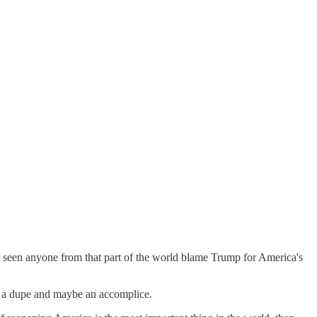
 seen anyone from that part of the world blame Trump for America's
ast a dupe and maybe an accomplice.