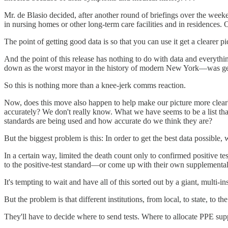
Mr. de Blasio decided, after another round of briefings over the weeke
in nursing homes or other long-term care facilities and in residences. O
The point of getting good data is so that you can use it get a clearer p
And the point of this release has nothing to do with data and everythin
down as the worst mayor in the history of modern New York—was getti
So this is nothing more than a knee-jerk comms reaction.
Now, does this move also happen to help make our picture more clear
accurately? We don't really know. What we have seems to be a list that
standards are being used and how accurate do we think they are?
But the biggest problem is this: In order to get the best data possible
In a certain way, limited the death count only to confirmed positive 
to the positive-test standard—or come up with their own supplementa
It's tempting to wait and have all of this sorted out by a giant, multi-in
But the problem is that different institutions, from local, to state, to
They'll have to decide where to send tests. Where to allocate PPE sup