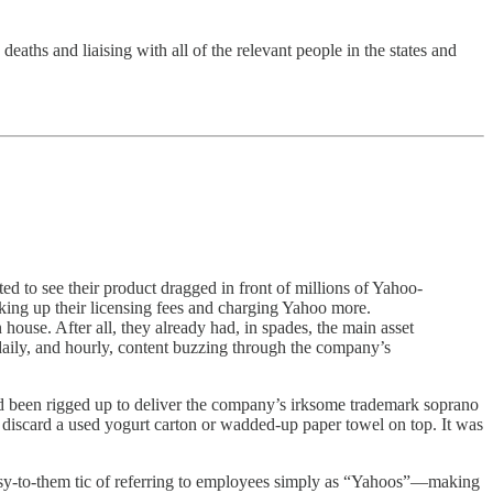
ths and liaising with all of the relevant people in the states and
ted to see their product dragged in front of millions of Yahoo-
iking up their licensing fees and charging Yahoo more.
use. After all, they already had, in spades, the main asset
 daily, and hourly, content buzzing through the company’s
ad been rigged up to deliver the company’s irksome trademark soprano
’d discard a used yogurt carton or wadded-up paper towel on top. It was
esy-to-them tic of referring to employees simply as “Yahoos”—making