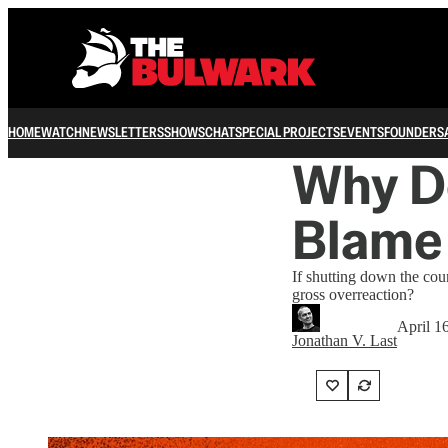
HOME
WATCH
NEWSLETTERS
SHOWS
CHAT
SPECIAL PROJECTS
EVENTS
FOUNDERS
Why Do
Blame 
If shutting down the cou
gross overreaction?
April 1
Jonathan V. Last