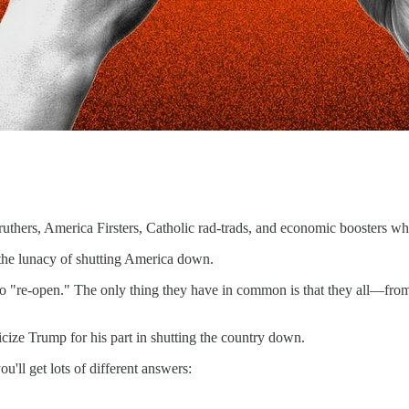
truthers, America Firsters, Catholic rad-trads, and economic boosters wh
the lunacy of shutting America down.
 "re-open." The only thing they have in common is that they all—from th
ticize Trump for his part in shutting the country down.
'll get lots of different answers: