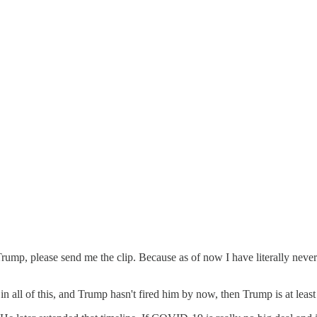
p, please send me the clip. Because as of now I have literally never
 in all of this, and Trump hasn't fired him by now, then Trump is at le