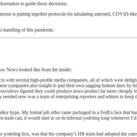
information to guide those decisions.
ne is putting together protocols for tabulating untested, COVID-like dea
's handling of this pandemic.
oo News looked like from the inside:
acts with several high-profile media companies, all of which were deligh
these companies also sought to pad their own sagging bottom lines by h
ecutives figured they could produce news product far more cheaply in ho
they needed now was a team of enterprising reporters and editors to keep
 Valley hype. My formal job offer came packaged in a FedEx box that h
n trash can, it would start in on its infernal yodeling loop whenever I
ple yodeling box, was that the company’s HR team had adopted the cut