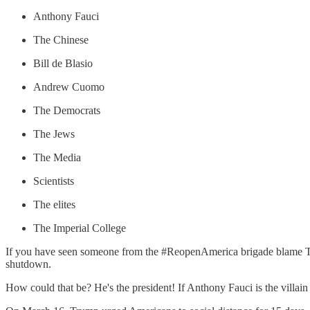
Anthony Fauci
The Chinese
Bill de Blasio
Andrew Cuomo
The Democrats
The Jews
The Media
Scientists
The elites
The Imperial College
If you have seen someone from the #ReopenAmerica brigade blame Trum
shutdown.
How could that be? He's the president! If Anthony Fauci is the villain