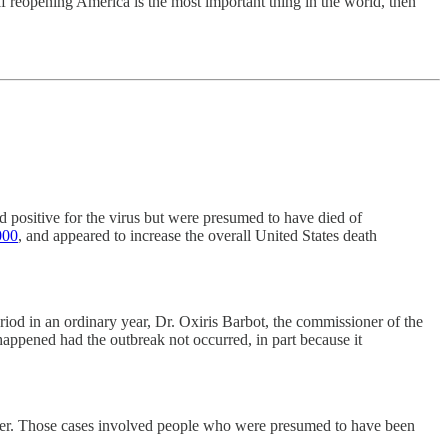
f reopening America is the most important thing in the world, then
d positive for the virus but were presumed to have died of
000
, and appeared to increase the overall United States death
d in an ordinary year, Dr. Oxiris Barbot, the commissioner of the
 happened had the outbreak not occurred, in part because it
tter. Those cases involved people who were presumed to have been