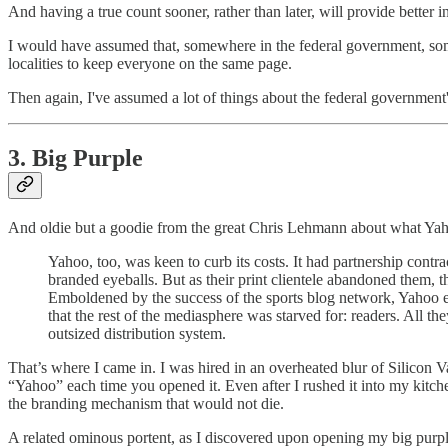
And having a true count sooner, rather than later, will provide better 
I would have assumed that, somewhere in the federal government, someo
localities to keep everyone on the same page.
Then again, I've assumed a lot of things about the federal government
3. Big Purple
And oldie but a goodie from the great Chris Lehmann about what Yah
Yahoo, too, was keen to curb its costs. It had partnership contr
branded eyeballs. But as their print clientele abandoned them, 
Emboldened by the success of the sports blog network, Yahoo ex
that the rest of the mediasphere was starved for: readers. All 
outsized distribution system.
That’s where I came in. I was hired in an overheated blur of Silicon
“Yahoo” each time you opened it. Even after I rushed it into my kitche
the branding mechanism that would not die.
A related ominous portent, as I discovered upon opening my big pur