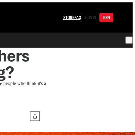
STORE
FAQ
SIGN IN
JOIN
hers
g?
e people who think it's a