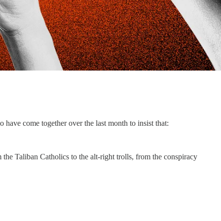
o have come together over the last month to insist that:
e Taliban Catholics to the alt-right trolls, from the conspiracy