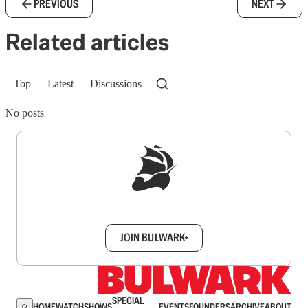
PREVIOUS
NEXT
Related articles
Top
Latest
Discussions
No posts
Sign up to get a FREE daily dose of sanity in
your inbox.
JOIN BULWARK+
SPECIAL
HOME
WATCH
SHOWS
EVENTS
FOUNDERS
ARCHIVE
ABOUT