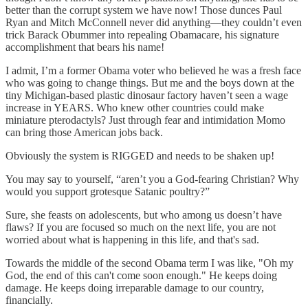
better than the corrupt system we have now! Those dunces Paul
Ryan and Mitch McConnell never did anything—they couldn’t even
trick Barack Obummer into repealing Obamacare, his signature
accomplishment that bears his name!
I admit, I’m a former Obama voter who believed he was a fresh face
who was going to change things. But me and the boys down at the
tiny Michigan-based plastic dinosaur factory haven’t seen a wage
increase in YEARS. Who knew other countries could make
miniature pterodactyls? Just through fear and intimidation Momo
can bring those American jobs back.
Obviously the system is RIGGED and needs to be shaken up!
You may say to yourself, “aren’t you a God-fearing Christian? Why
would you support grotesque Satanic poultry?”
Sure, she feasts on adolescents, but who among us doesn’t have
flaws? If you are focused so much on the next life, you are not
worried about what is happening in this life, and that's sad.
Towards the middle of the second Obama term I was like, "Oh my
God, the end of this can't come soon enough." He keeps doing
damage. He keeps doing irreparable damage to our country,
financially.