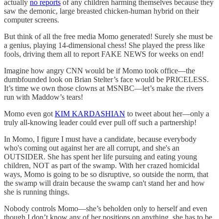
actually
no reports
of any children harming themselves because they
saw the demonic, large breasted chicken-human hybrid on their
computer screens.
But think of all the free media Momo generated! Surely she must be
a genius, playing 14-dimensional chess! She played the press like
fools, driving them all to report FAKE NEWS for weeks on end!
Imagine how angry CNN would be if Momo took office—the
dumbfounded look on Brian Stelter’s face would be PRICELESS.
It’s time we own those clowns at MSNBC—let’s make the rivers
run with Maddow’s tears!
Momo even got
KIM KARDASHIAN
to tweet about her—only a
truly all-knowing leader could ever pull off such a partnership!
In Momo, I figure I must have a candidate, because everybody
who's coming out against her are all corrupt, and she's an
OUTSIDER. She has spent her life pursuing and eating young
children, NOT as part of the swamp. With her crazed homicidal
ways, Momo is going to be so disruptive, so outside the norm, that
the swamp will drain because the swamp can't stand her and how
she is running things.
Nobody controls Momo—she’s beholden only to herself and even
though I don’t know any of her positions on anything, she has to be