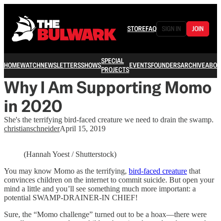
STORE
FAQ
SIGN IN
JOIN
SPECIAL
HOME
WATCH
NEWSLETTERS
SHOWS
EVENTS
FOUNDERS
ARCHIVE
ABOU
PROJECTS
Why I Am Supporting Momo
in 2020
She's the terrifying bird-faced creature we need to drain the swamp.
christianschneider
April 15, 2019
(Hannah Yoest / Shutterstock)
You may know Momo as the terrifying,
bird-faced creature
that
convinces children on the internet to commit suicide. But open your
mind a little and you’ll see something much more important: a
potential SWAMP-DRAINER-IN CHIEF!
Sure, the “Momo challenge” turned out to be a hoax—there were