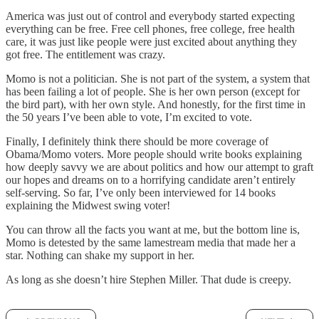
America was just out of control and everybody started expecting
everything can be free. Free cell phones, free college, free health
care, it was just like people were just excited about anything they
got free. The entitlement was crazy.
Momo is not a politician. She is not part of the system, a system that
has been failing a lot of people. She is her own person (except for
the bird part), with her own style. And honestly, for the first time in
the 50 years I’ve been able to vote, I’m excited to vote.
Finally, I definitely think there should be more coverage of
Obama/Momo voters. More people should write books explaining
how deeply savvy we are about politics and how our attempt to graft
our hopes and dreams on to a horrifying candidate aren’t entirely
self-serving. So far, I’ve only been interviewed for 14 books
explaining the Midwest swing voter!
You can throw all the facts you want at me, but the bottom line is,
Momo is detested by the same lamestream media that made her a
star. Nothing can shake my support in her.
As long as she doesn’t hire Stephen Miller. That dude is creepy.