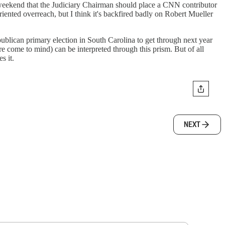
weekend that the Judiciary Chairman should place a CNN contributor
riented overreach, but I think it's backfired badly on Robert Mueller
publican primary election in South Carolina to get through next year
come to mind) can be interpreted through this prism. But of all
s it.
NEXT