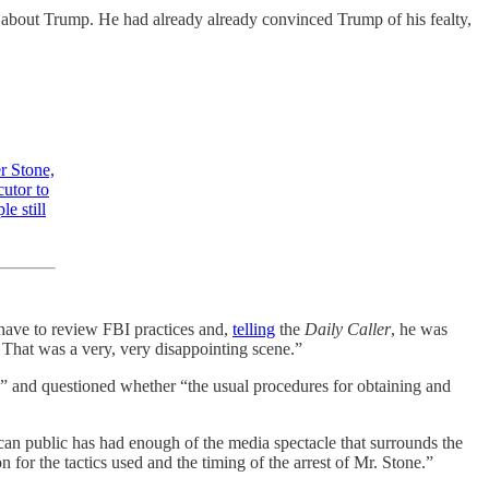
fy about Trump. He had already already convinced Trump of his fealty,
r Stone,
cutor to
e still
 have to review FBI practices and,
telling
the
Daily Caller
, he was
. That was a very, very disappointing scene.”
” and questioned whether “the usual procedures for obtaining and
ican public has had enough of the media spectacle that surrounds the
n for the tactics used and the timing of the arrest of Mr. Stone.”