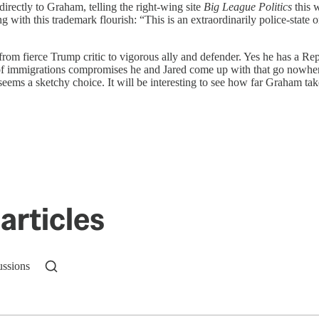
irectly to Graham, telling the right-wing site
Big League Politics
this 
 with this trademark flourish: “This is an extraordinarily police-state o
from fierce Trump critic to vigorous ally and defender. Yes he has a Re
 immigrations compromises he and Jared come up with that go nowhere 
ems a sketchy choice. It will be interesting to see how far Graham take
articles
ussions