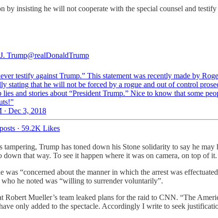
 by insisting he will not cooperate with the special counsel and testi
J. Trump
@realDonaldTrump
 never testify against Trump.” This statement was recently made by Roge
lly stating that he will not be forced by a rogue and out of control prose
lies and stories about “President Trump.” Nice to know that some peopl
uts!”
 · Dec 3, 2018
posts
·
59.2K Likes
ss tampering, Trump has toned down his Stone solidarity to say he may
go down that way. To see it happen where it was on camera, on top of it
e was “concerned about the manner in which the arrest was effectuated
, who he noted was “willing to surrender voluntarily”.
y that Robert Mueller’s team leaked plans for the raid to CNN. “The Amer
 have only added to the spectacle. Accordingly I write to seek justificatio