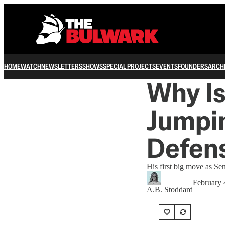
HOME
WATCH
NEWSLETTERS
SHOWS
SPECIAL PROJECTS
EVENTS
FOUNDERS
ARCH
Why I
Jumpin
Defen
His first big move as Se
February 
A.B. Stoddard