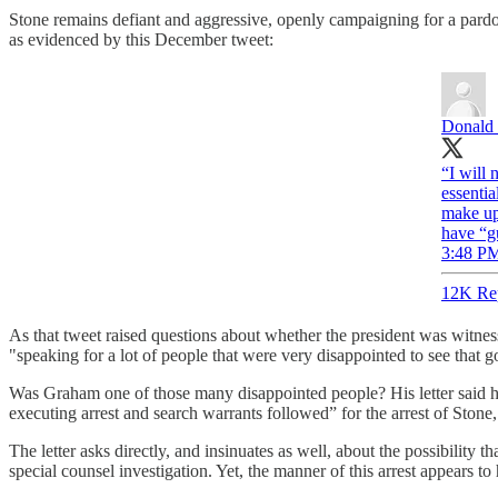
Stone remains defiant and aggressive, openly campaigning for a pardon
as evidenced by this December tweet:
Donald 
“I will
essentia
make up 
have “g
3:48 PM
12K Re
As that tweet raised questions about whether the president was witne
"speaking for a lot of people that were very disappointed to see that 
Was Graham one of those many disappointed people? His letter said h
executing arrest and search warrants followed” for the arrest of Stone
The letter asks directly, and insinuates as well, about the possibilit
special counsel investigation. Yet, the manner of this arrest appears to