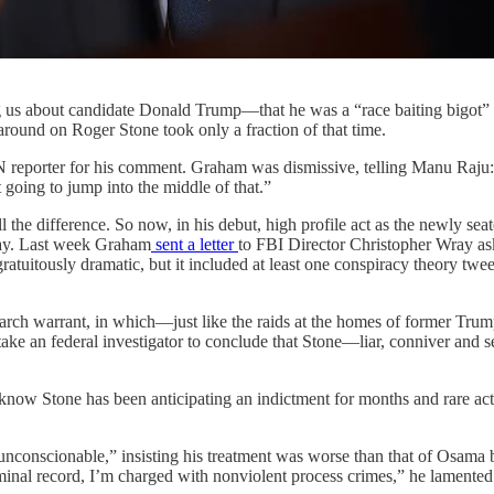
g us about candidate Donald Trump—that he was a “race baiting bigot
round on Roger Stone took only a fraction of that time.
eporter for his comment. Graham was dismissive, telling Manu Raju: “
 going to jump into the middle of that.”
l the difference. So now, in his debut, high profile act as the newly 
sday. Last week Graham
sent a letter
to FBI Director Christopher Wray ask
 gratuitously dramatic, but it included at least one conspiracy theory 
search warrant, in which—just like the raids at the homes of former T
 an federal investigator to conclude that Stone—liar, conniver and self
know Stone has been anticipating an indictment for months and rare act
 “unconscionable,” insisting his treatment was worse than that of Osam
iminal record, I’m charged with nonviolent process crimes,” he lamented