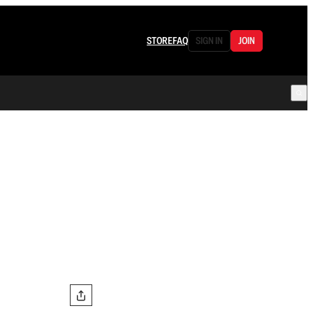
STORE
FAQ
SIGN IN
JOIN