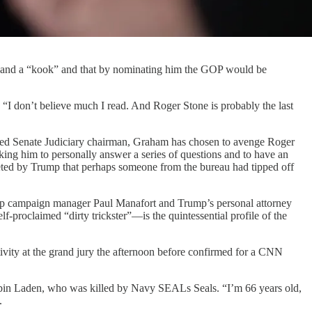
” and a “kook” and that by nominating him the GOP would be
I don’t believe much I read. And Roger Stone is probably the last
seated Senate Judiciary chairman, Graham has chosen to avenge Roger
ing him to personally answer a series of questions and to have an
tweeted by Trump that perhaps someone from the bureau had tipped off
rump campaign manager Paul Manafort and Trump’s personal attorney
-proclaimed “dirty trickster”—is the quintessential profile of the
ivity at the grand jury the afternoon before confirmed for a CNN
a bin Laden, who was killed by Navy SEALs Seals. “I’m 66 years old,
.