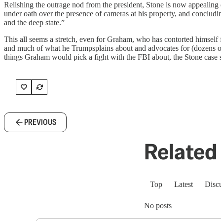
Relishing the outrage nod from the president, Stone is now appealing d
under oath over the presence of cameras at his property, and concluding
and the deep state.”
This all seems a stretch, even for Graham, who has contorted himself 
and much of what he Trumpsplains about and advocates for (dozens of
things Graham would pick a fight with the FBI about, the Stone case se
PREVIOUS
Related 
Top
Latest
Disc
No posts