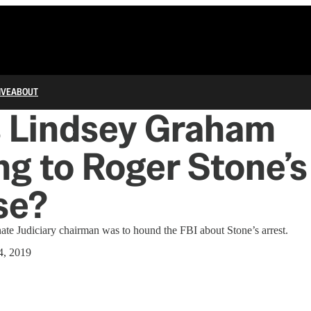
IVE
ABOUT
s Lindsey Graham
g to Roger Stone’s
se?
nate Judiciary chairman was to hound the FBI about Stone’s arrest.
4, 2019