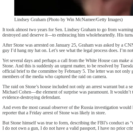
Lindsey Graham (Photo by Win McNamee/Getty Images)
It took almost two years for Sen. Lindsey Graham to go from warnin
destroyed and deserve it—to embracing him wholeheartedly. His turna
After Stone was arrested on January 25, Graham was asked by a CNN r
guy I’d hang my hat on. Let’s see what the legal process does. I’m not
Yet several days and perhaps a call from the White House can make al
Stone. And this is suddenly an urgent matter, to be resolved by Tue
official brief to the committee by February 5. The letter was not only
members of the media who captured the raid on camera.
The raid on Stone’s house included not only an arrest warrant but a 
Michael Cohen—the element of surprise was paramount. It wouldn’t take
evidence-destroying defendant.
And even the most casual observer of the Russia investigation would 
reporter that a Friday arrest of Stone was likely in store.
But Stone himself was true to form, describing the FBI’s conduct as
I do not own a gun, I do not have a valid passport, I have no prior cr