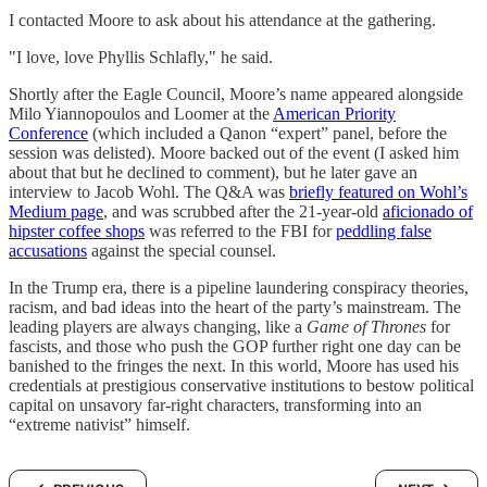
I contacted Moore to ask about his attendance at the gathering.
"I love, love Phyllis Schlafly," he said.
Shortly after the Eagle Council, Moore’s name appeared alongside
Milo Yiannopoulos and Loomer at the
American Priority
Conference
(which included a Qanon “expert” panel, before the
session was delisted). Moore backed out of the event (I asked him
about that but he declined to comment), but he later gave an
interview to Jacob Wohl. The Q&A was
briefly featured on Wohl’s
Medium page
, and was scrubbed after the 21-year-old
aficionado of
hipster coffee shops
was referred to the FBI for
peddling false
accusations
against the special counsel.
In the Trump era, there is a pipeline laundering conspiracy theories,
racism, and bad ideas into the heart of the party’s mainstream. The
leading players are always changing, like a
Game of Thrones
for
fascists, and those who push the GOP further right one day can be
banished to the fringes the next. In this world, Moore has used his
credentials at prestigious conservative institutions to bestow political
capital on unsavory far-right characters, transforming into an
“extreme nativist” himself.