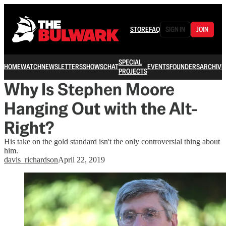
STORE
FAQ
SIGN IN
JOIN
SPECIAL
HOME
WATCH
NEWSLETTERS
SHOWS
CHAT
EVENTS
FOUNDERS
ARCHIVE
PROJECTS
Why Is Stephen Moore
Hanging Out with the Alt-
Right?
His take on the gold standard isn't the only controversial thing about
him.
davis_richardson
April 22, 2019