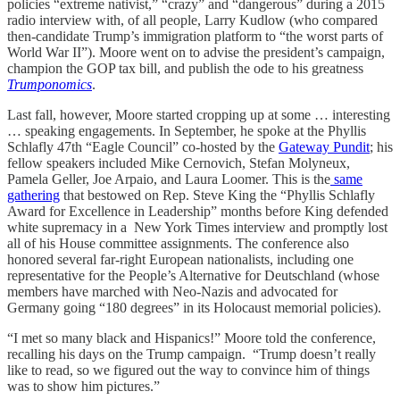
policies “extreme nativist,” “crazy” and “dangerous” during a 2015
radio interview with, of all people, Larry Kudlow (who compared
then-candidate Trump’s immigration platform to “the worst parts of
World War II”). Moore went on to advise the president’s campaign,
champion the GOP tax bill, and publish the ode to his greatness
Trumponomics
.
Last fall, however, Moore started cropping up at some … interesting
… speaking engagements. In September, he spoke at the Phyllis
Schlafly 47th “Eagle Council” co-hosted by the
Gateway Pundit
; his
fellow speakers included Mike Cernovich, Stefan Molyneux,
Pamela Geller, Joe Arpaio, and Laura Loomer. This is the
same
gathering
that bestowed on Rep. Steve King the “Phyllis Schlafly
Award for Excellence in Leadership” months before King defended
white supremacy in a New York Times interview and promptly lost
all of his House committee assignments. The conference also
honored several far-right European nationalists, including one
representative for the People’s Alternative for Deutschland (whose
members have marched with Neo-Nazis and advocated for
Germany going “180 degrees” in its Holocaust memorial policies).
“I met so many black and Hispanics!” Moore told the conference,
recalling his days on the Trump campaign. “Trump doesn’t really
like to read, so we figured out the way to convince him of things
was to show him pictures.”