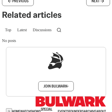
PREVIOUS
NEXT
Related articles
Top
Latest
Discussions
No posts
Sign up to get a FREE daily dose of sanity in
your inbox.
JOIN BULWARK+
SPECIAL
HOME
WATCH
SHOWS
EVENTS
FOUNDERS
ARCHIVE
ABOUT