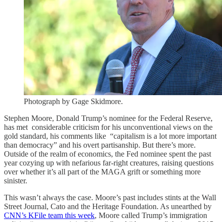
Photograph by Gage Skidmore.
Stephen Moore, Donald Trump’s nominee for the Federal Reserve,
has met considerable criticism for his unconventional views on the
gold standard, his comments like “capitalism is a lot more important
than democracy” and his overt partisanship. But there’s more.
Outside of the realm of economics, the Fed nominee spent the past
year cozying up with nefarious far-right creatures, raising questions
over whether it’s all part of the MAGA grift or something more
sinister.
This wasn’t always the case. Moore’s past includes stints at the Wall
Street Journal, Cato and the Heritage Foundation. As unearthed by
CNN’s KFile team this week
, Moore called Trump’s immigration