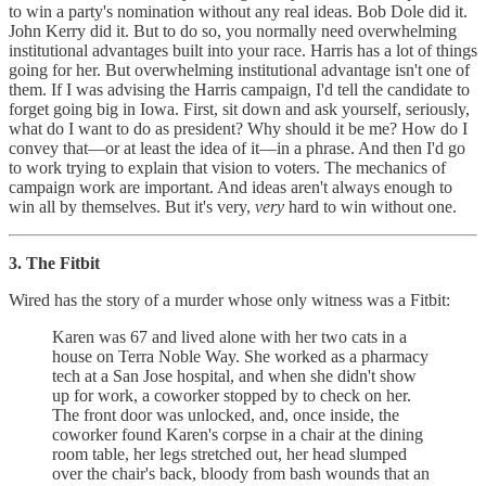
to win a party's nomination without any real ideas. Bob Dole did it.
John Kerry did it. But to do so, you normally need overwhelming
institutional advantages built into your race. Harris has a lot of things
going for her. But overwhelming institutional advantage isn't one of
them. If I was advising the Harris campaign, I'd tell the candidate to
forget going big in Iowa. First, sit down and ask yourself, seriously,
what do I want to do as president? Why should it be me? How do I
convey that—or at least the idea of it—in a phrase. And then I'd go
to work trying to explain that vision to voters. The mechanics of
campaign work are important. And ideas aren't always enough to
win all by themselves. But it's very,
very
hard to win without one.
3. The Fitbit
Wired has the story of a murder whose only witness was a Fitbit:
Karen was 67 and lived alone with her two cats in a
house on Terra Noble Way. She worked as a pharmacy
tech at a San Jose hospital, and when she didn't show
up for work, a coworker stopped by to check on her.
The front door was unlocked, and, once inside, the
coworker found Karen's corpse in a chair at the dining
room table, her legs stretched out, her head slumped
over the chair's back, bloody from bash wounds that an