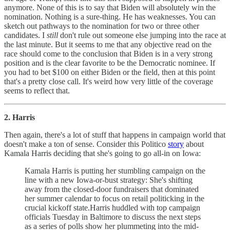
anymore. None of this is to say that Biden will absolutely win the
nomination. Nothing is a sure-thing. He has weaknesses. You can
sketch out pathways to the nomination for two or three other
candidates. I
still
don't rule out someone else jumping into the race at
the last minute. But it seems to me that any objective read on the
race should come to the conclusion that Biden is in a very strong
position and is the clear favorite to be the Democratic nominee. If
you had to bet $100 on either Biden or the field, then at this point
that's a pretty close call. It's weird how very little of the coverage
seems to reflect that.
2. Harris
Then again, there's a lot of stuff that happens in campaign world that
doesn't make a ton of sense. Consider this Politico
story
about
Kamala Harris deciding that she's going to go all-in on Iowa:
Kamala Harris is putting her stumbling campaign on the
line with a new Iowa-or-bust strategy: She's shifting
away from the closed-door fundraisers that dominated
her summer calendar to focus on retail politicking in the
crucial kickoff state.Harris huddled with top campaign
officials Tuesday in Baltimore to discuss the next steps
as a series of polls show her plummeting into the mid-