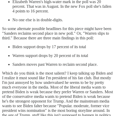
Elizabeth Warren's high-water mark in the poll was 20
percent. That was in August. In the new Fox poll she's fallen
4 points to 16 percent.
No one else is in double-digits.
So some alternate possible headlines for this piece might have been
"Sanders reclaims second place in new poll." Or, "Warren slips to
third." Because there are three main findings in this poll:
Biden support drops by 17 percent of its total
Warren support drops by 20 percent of its total
Sanders moves past Warren to reclaim second place.
Which do you think is the most salient? I keep talking up Biden and
I realize it must sound like I'm president of his fan club. But mostly
I'm just annoyed by how undervalued he seems to be by pretty
much everyone in the media. Most of the liberal media wants to
pretend Biden is weak because they prefer Warren or Sanders. Most
of the conservative media wants to pretend Biden is weak because
he's the strongest opponent for Trump. And the mainstream media
wants to see Biden falter because "Popular. moderate, former vice
president wins nomination" is the most boring storyline around. In
the age of Trump, stuff like this isn't supposed to happen in politics