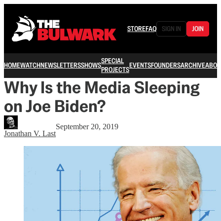
STORE
FAQ
SIGN IN
JOIN
SPECIAL
HOME
WATCH
NEWSLETTERS
SHOWS
EVENTS
FOUNDERS
ARCHIVE
ABOU
PROJECTS
Why Is the Media Sleeping
on Joe Biden?
September 20, 2019
Jonathan V. Last