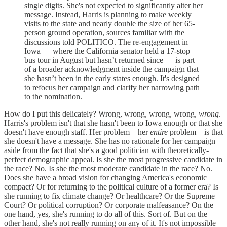
single digits. She's not expected to significantly alter her
message. Instead, Harris is planning to make weekly
visits to the state and nearly double the size of her 65-
person ground operation, sources familiar with the
discussions told POLITICO. The re-engagement in
Iowa — where the California senator held a 17-stop
bus tour in August but hasn’t returned since — is part
of a broader acknowledgment inside the campaign that
she hasn’t been in the early states enough. It's designed
to refocus her campaign and clarify her narrowing path
to the nomination.
How do I put this delicately? Wrong, wrong, wrong, wrong,
wrong
.
Harris's problem isn't that she hasn't been to Iowa enough or that she
doesn't have enough staff. Her problem—her
entire
problem—is that
she doesn't have a message. She has no rationale for her campaign
aside from the fact that she's a good politician with theoretically-
perfect demographic appeal. Is she the most progressive candidate in
the race? No. Is she the most moderate candidate in the race? No.
Does she have a broad vision for changing America's economic
compact? Or for returning to the political culture of a former era? Is
she running to fix climate change? Or healthcare? Or the Supreme
Court? Or political corruption? Or corporate malfeasance? On the
one hand, yes, she's running to do all of this. Sort of. But on the
other hand, she's not really running on any of it. It's not impossible