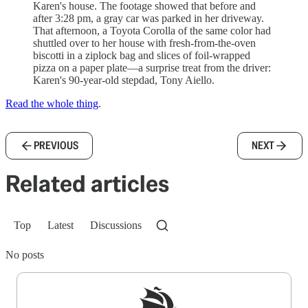
Karen's house. The footage showed that before and
after 3:28 pm, a gray car was parked in her driveway.
That afternoon, a Toyota Corolla of the same color had
shuttled over to her house with fresh-from-the-oven
biscotti in a ziplock bag and slices of foil-wrapped
pizza on a paper plate—a surprise treat from the driver:
Karen's 90-year-old stepdad, Tony Aiello.
Read the whole thing
.
PREVIOUS
NEXT
Related articles
Top
Latest
Discussions
No posts