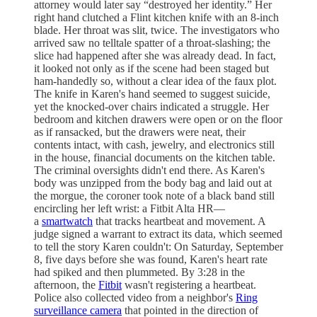
attorney would later say “destroyed her identity.” Her
right hand clutched a Flint kitchen knife with an 8-inch
blade. Her throat was slit, twice. The investigators who
arrived saw no telltale spatter of a throat-slashing; the
slice had happened after she was already dead. In fact,
it looked not only as if the scene had been staged but
ham-handedly so, without a clear idea of the faux plot.
The knife in Karen's hand seemed to suggest suicide,
yet the knocked-over chairs indicated a struggle. Her
bedroom and kitchen drawers were open or on the floor
as if ransacked, but the drawers were neat, their
contents intact, with cash, jewelry, and electronics still
in the house, financial documents on the kitchen table.
The criminal oversights didn't end there. As Karen's
body was unzipped from the body bag and laid out at
the morgue, the coroner took note of a black band still
encircling her left wrist: a Fitbit Alta HR—
a
smartwatch
that tracks heartbeat and movement. A
judge signed a warrant to extract its data, which seemed
to tell the story Karen couldn't: On Saturday, September
8, five days before she was found, Karen's heart rate
had spiked and then plummeted. By 3:28 in the
afternoon, the
Fitbit
wasn't registering a heartbeat.
Police also collected video from a neighbor's
Ring
surveillance camera
that pointed in the direction of