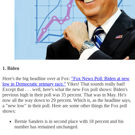
1. Biden
Here's the big headline over at Fox:
"Fox News Poll: Biden at new
low in Democratic primary race."
Yikes! That sounds really bad!
Except that . . . well, here's what the new Fox poll shows: Biden's
previous high in their poll was 35 percent. That was in May. He's
now all the way down to 29 percent. Which is, as the headline says,
a "new low" in their poll. Here are some other things the Fox poll
shows:
Bernie Sanders is in second place with 18 percent and his
number has remained unchanged.