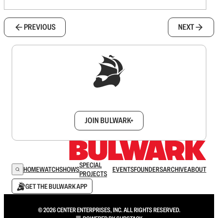
PREVIOUS
NEXT
Sign up to get a FREE daily dose of sanity in
your inbox.
JOIN BULWARK+
SPECIAL
HOME
WATCH
SHOWS
EVENTS
FOUNDERS
ARCHIVE
ABOUT
PROJECTS
GET THE BULWARK APP
© 2026 CENTER ENTERPRISES, INC. ALL RIGHTS RESERVED.