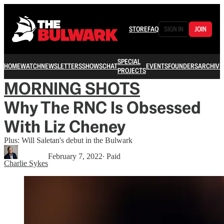
STORE
FAQ
SIGN IN
JOIN
SPECIAL
HOME
WATCH
NEWSLETTERS
SHOWS
CHAT
EVENTS
FOUNDERS
ARCHIVE
PROJECTS
MORNING SHOTS
Why The RNC Is Obsessed
With Liz Cheney
Plus: Will Saletan's debut in the Bulwark
February 7, 2022
∙ Paid
Charlie Sykes