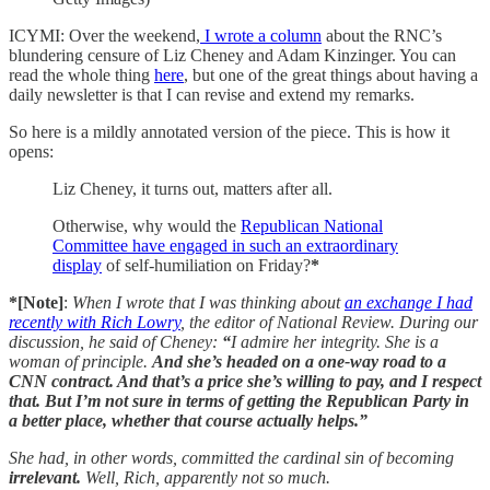
ICYMI: Over the weekend,
I wrote a column
about the RNC’s
blundering censure of Liz Cheney and Adam Kinzinger. You can
read the whole thing
here
, but one of the great things about having a
daily newsletter is that I can revise and extend my remarks.
So here is a mildly annotated version of the piece. This is how it
opens:
Liz Cheney, it turns out, matters after all.
Otherwise, why would the
Republican National
Committee have engaged in such an extraordinary
display
of self-humiliation on Friday?
*
*[Note]
:
When I wrote that I was thinking about
an exchange I had
recently with Rich Lowry
, the editor of National Review.
During our
discussion, he said of Cheney:
“
I admire her integrity. She is a
woman of principle.
And she’s headed on a one-way road to a
CNN contract. And that’s a price she’s willing to pay, and I respect
that. But I’m not sure in terms of getting the Republican Party in
a better place, whether that course actually helps.”
She had, in other words, committed the cardinal sin of becoming
irrelevant.
Well, Rich, apparently not so much.