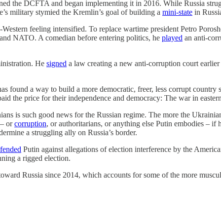
ned the DCFTA and began implementing it in 2016. While Russia struggl
’s military stymied the Kremlin’s goal of building a
mini-state
in Russia
estern feeling intensified. To replace wartime president Petro Porosh
U and NATO. A comedian before entering politics, he
played
an anti-corr
inistration. He
signed
a law creating a new anti-corruption court earlie
as found a way to build a more democratic, freer, less corrupt countr
paid the price for their independence and democracy: The war in easte
nians is such good news for the Russian regime. The more the Ukrainians
 – or
corruption
, or authoritarians, or anything else Putin embodies – if 
ermine a struggling ally on Russia’s border.
fended
Putin against allegations of election interference by the Ameri
ning a rigged election.
oward Russia since 2014, which accounts for some of the more muscular p