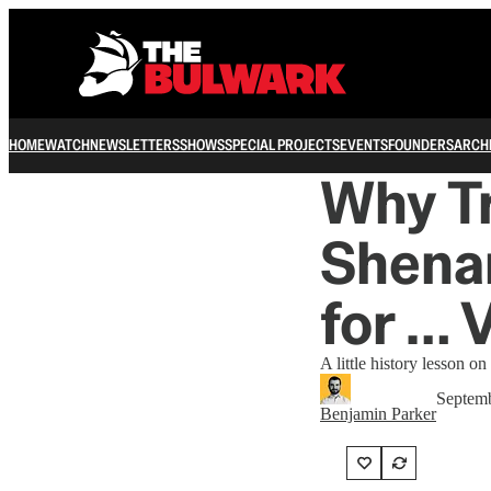
HOME
WATCH
NEWSLETTERS
SHOWS
SPECIAL PROJECTS
EVENTS
FOUNDERS
ARCH
Why T
Shenan
for … 
A little history lesson 
Septemb
Benjamin Parker