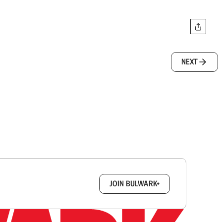
NEXT
box.
JOIN BULWARK+