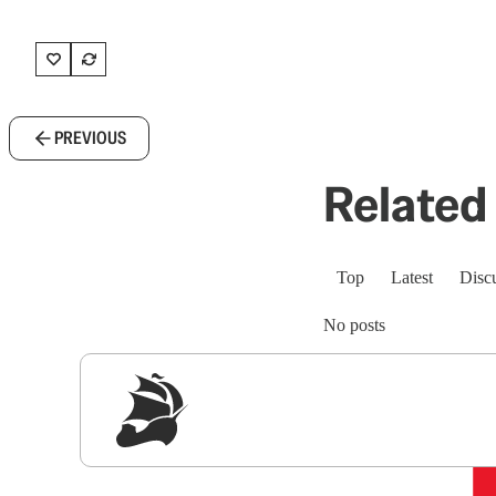
PREVIOUS
Related 
Top
Latest
Disc
No posts
Sig