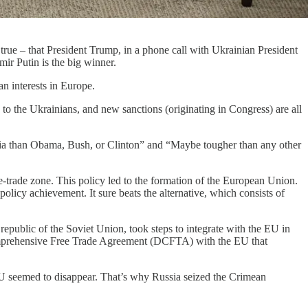
 true – that President Trump, in a phone call with Ukrainian President
mir Putin is the big winner.
n interests in Europe.
 to the Ukrainians, and new sanctions (originating in Congress) are all
ia than Obama, Bush, or Clinton” and “Maybe tougher than any other
ee-trade zone. This policy led to the formation of the European Union.
olicy achievement. It sure beats the alternative, which consists of
epublic of the Soviet Union, took steps to integrate with the EU in
mprehensive Free Trade Agreement (DCFTA) with the EU that
U seemed to disappear. That’s why Russia seized the Crimean