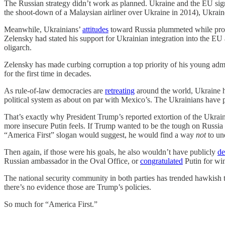
The Russian strategy didn’t work as planned. Ukraine and the EU sig
the shoot-down of a Malaysian airliner over Ukraine in 2014), Ukraine
Meanwhile, Ukrainians’
attitudes
toward Russia plummeted while pro-W
Zelensky had stated his support for Ukrainian integration into the E
oligarch.
Zelensky has made curbing corruption a top priority of his young adm
for the first time in decades.
As rule-of-law democracies are
retreating
around the world, Ukraine h
political system as about on par with Mexico’s. The Ukrainians have 
That’s exactly why President Trump’s reported extortion of the Ukrai
more insecure Putin feels. If Trump wanted to be the tough on Russia
“America First” slogan would suggest, he would find a way
not
to und
Then again, if those were his goals, he also wouldn’t have publicly
de
Russian ambassador in the Oval Office, or
congratulated
Putin for win
The national security community in both parties has trended hawkish t
there’s no evidence those are Trump’s policies.
So much for “America First.”