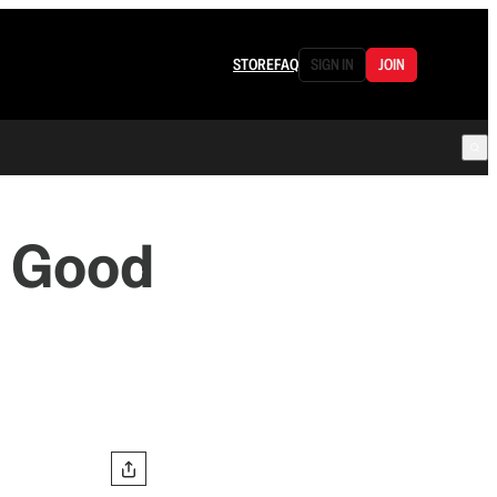
STORE
FAQ
SIGN IN
JOIN
y Good