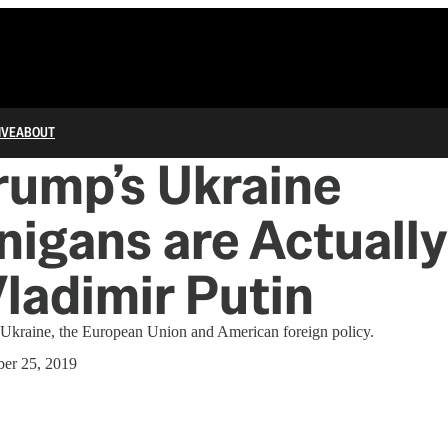
IVE
ABOUT
rump’s Ukraine
igans are Actuall
Vladimir Putin
on Ukraine, the European Union and American foreign policy.
er 25, 2019