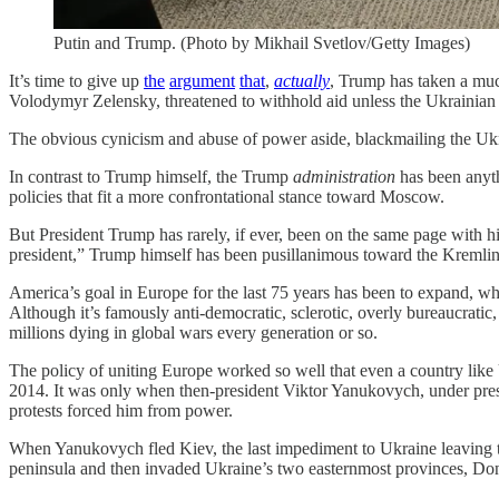
Putin and Trump. (Photo by Mikhail Svetlov/Getty Images)
It’s time to give up
the
argument
that
,
actually
, Trump has taken a much
Volodymyr Zelensky, threatened to withhold aid unless the Ukrainian 
The obvious cynicism and abuse of power aside, blackmailing the U
In contrast to Trump himself, the Trump
administration
has been anyth
policies that fit a more confrontational stance toward Moscow.
But President Trump has rarely, if ever, been on the same page with h
president,” Trump himself has been pusillanimous toward the Kremlin
America’s goal in Europe for the last 75 years has been to expand, whe
Although it’s famously anti-democratic, sclerotic, overly bureaucratic
millions dying in global wars every generation or so.
The policy of uniting Europe worked so well that even a country like 
2014. It was only when then-president Viktor Yanukovych, under p
protests forced him from power.
When Yanukovych fled Kiev, the last impediment to Ukraine leaving 
peninsula and then invaded Ukraine’s two easternmost provinces, Do