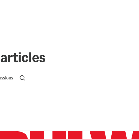
articles
ussions
n up to get a FREE daily dose of sanity in your in