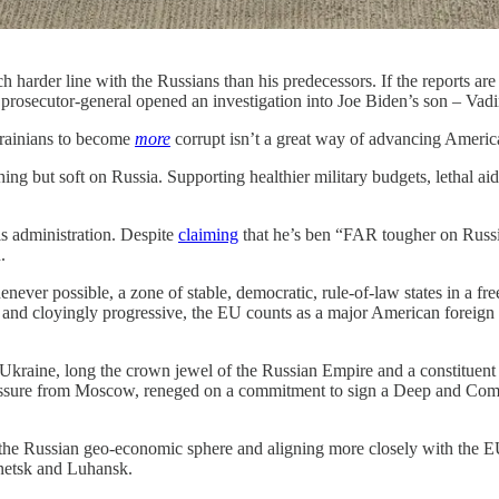
 harder line with the Russians than his predecessors. If the reports are
prosecutor-general opened an investigation into Joe Biden’s son – Vadi
krainians to become
more
corrupt isn’t a great way of advancing America
ing but soft on Russia. Supporting healthier military budgets, lethal aid
is administration. Despite
claiming
that he’s ben “FAR tougher on Russ
.
never possible, a zone of stable, democratic, rule-of-law states in a fr
, and cloyingly progressive, the EU counts as a major American foreign p
Ukraine, long the crown jewel of the Russian Empire and a constituent r
ressure from Moscow, reneged on a commitment to sign a Deep and Co
the Russian geo-economic sphere and aligning more closely with the E
netsk and Luhansk.