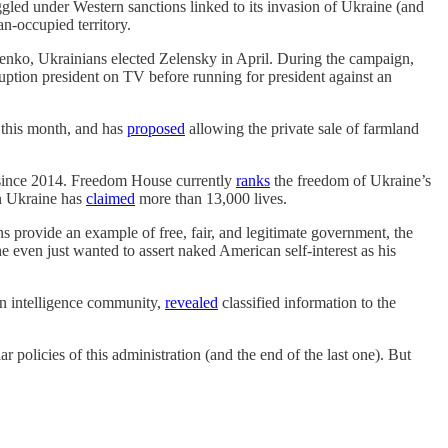
ed under Western sanctions linked to its invasion of Ukraine (and
n-occupied territory.
enko, Ukrainians elected Zelensky in April. During the campaign,
uption president on TV before running for president against an
r this month, and has
proposed
allowing the private sale of farmland
y since 2014. Freedom House currently
ranks
the freedom of Ukraine’s
rn Ukraine has
claimed
more than 13,000 lives.
 provide an example of free, fair, and legitimate government, the
he even just wanted to assert naked American self-interest as his
can intelligence community,
revealed
classified information to the
olicies of this administration (and the end of the last one). But