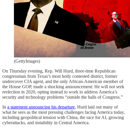
(GettyImages)
On Thursday evening, Rep. Will Hurd, three-time Republican
congressman from Texas’s most hotly contested district, former
undercover CIA agent, and the only African-American member of
the House GOP, made a shocking announcement: He will not seek
reelection in 2020, opting instead to work to address America’s
security and technology problems “outside the halls of Congress.”
In
a statement announcing his departure
, Hurd laid out many of
what he sees as the most pressing challenges facing America today,
including geopolitical tension with China, the race for AI, growing
cyberattacks, and instability in Central America.