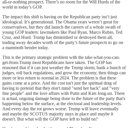
all-or-nothing prospect. There’s no room for the Will Hurds of the
world in today’s GOP.
The impact this shift is having on the Republican party isn’t just
ideological. It’s generational. The Obama years weren’t great for
conservatives, but they did launch the careers of a whole swath of
young GOP leaders: lawmakers like Paul Ryan, Marco Rubio, Ted
Cruz, and Hurd. Trump has diminished or destroyed them all,
trading away decades worth of the party’s future prospects to go on
a mammoth bender today.
This is the primary strategic problem with the take-what-you-can-
get-from-Trump most Republicans have taken. The GOP has
reasoned that if it can just weather the Trump storm, bank a bunch of
judges, roll back regulations, and grow the economy, then things can
more or less return to normal in 2024. The problem is that these
gains come at a price. And the cost isn't just the spiritual drag of
having to pretend that they don't mind "send her back" and "very
fine people" and the love affairs with Putin and Kim Jong-un. There
is actual, ongoing damage being done to the future of the party that's
happening below the surface, at the electoral and leadership levels.
And every day the rot grows worse. Trump will leave eventually
and maybe the SCOTUS majority stays in place and maybe it
doesn't. But what will the GOP have left to build on?