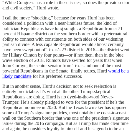
“While Congress has a role in these issues, so does the private sector
and civil society,” Hurd wrote.
I call the move “shocking,” because for years Hurd has been
considered a politician with a near-limitless future, the kind of
politician Republicans have long sought: a Republican from a 71
percent Hispanic district on the southern border with a preternatural
ability to connect with constituents on both sides of our widening
partisan divide. A less capable Republican would almost certainly
have been swept out of Texas’s 23 district in 2016—the district went
for Hillary Clinton by four points—or if not then, than in the blue
wave election of 2018. Rumors have swirled for years that when
John Cornyn, the senior senator from Texas and one of the most
powerful Republicans in the Senate, finally retires, Hurd
would be a
likely candidate
for his preferred successor.
But in another sense, Hurd’s decision not to seek reelection is
entirely predictable: It’s what all the other Trump-skeptical
Republicans are doing. Hurd is no dyed-in-the-wool Never-
Trumper: He’s already pledged to vote for the president if he’s the
Republican nominee in 2020. But the Texas lawmaker has opposed
some of Trump’s signature policies, most notably the coast-to-coast
wall on the Southern border that was one of the president’s signature
issues during the 2016 campaign. But as Trump has made clear time
and again, he considers loyalty to himself and his agenda to be an