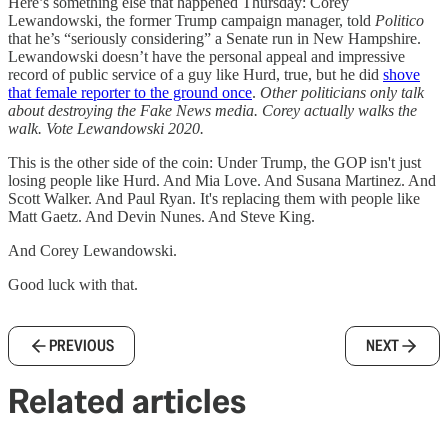
Here’s something else that happened Thursday: Corey
Lewandowski, the former Trump campaign manager, told
Politico
that he’s “seriously considering” a Senate run in New Hampshire.
Lewandowski doesn’t have the personal appeal and impressive
record of public service of a guy like Hurd, true, but he did
shove
that female reporter to the ground once
.
Other politicians only talk
about destroying the Fake News media. Corey actually walks the
walk. Vote Lewandowski 2020.
This is the other side of the coin: Under Trump, the GOP isn't just
losing people like Hurd. And Mia Love. And Susana Martinez. And
Scott Walker. And Paul Ryan. It's replacing them with people like
Matt Gaetz. And Devin Nunes. And Steve King.
And Corey Lewandowski.
Good luck with that.
PREVIOUS
NEXT
Related articles