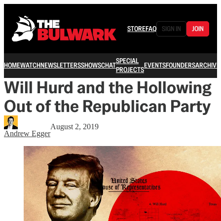
STORE
FAQ
SIGN IN
JOIN
SPECIAL
HOME
WATCH
NEWSLETTERS
SHOWS
CHAT
EVENTS
FOUNDERS
ARCHIVE
PROJECTS
Will Hurd and the Hollowing
Out of the Republican Party
August 2, 2019
Andrew Egger