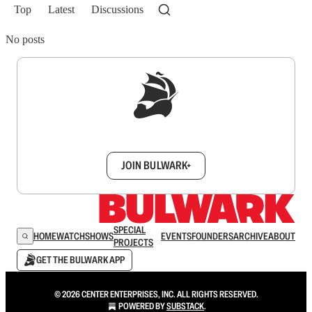
Top
Latest
Discussions
No posts
Sign up to get a FREE daily dose of sanity in
your inbox.
JOIN BULWARK+
SPECIAL
HOME
WATCH
SHOWS
EVENTS
FOUNDERS
ARCHIVE
ABOUT
PROJECTS
GET THE BULWARK APP
© 2026 CENTER ENTERPRISES, INC. ALL RIGHTS RESERVED.
POWERED BY
SUBSTACK
.