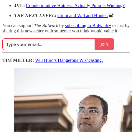
JVL:
Counterintuitive Hotness: Actually Putin Is Winning?
THE NEXT LEVEL:
Ginni and Will and Hunter.
🔐
You can support
The Bulwark
by
subscribing to Bulwark+
or just by
sharing this newsletter with someone you think would value it.
Join
TIM MILLER:
Will Hurd’s Dangerous Wishcasting.