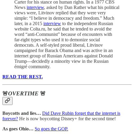
Carter for his stance on human rights. In a 1977 CBS
News
interview
, asked by Dan Rather what his political
views were, Litvinov replied that they were very
simple: “I believe in democracy and freedom.” Much
later, in a 2015
interview
to the independent Russian
website Colta.ru, he said that he tended to avoid the
word “anti-Communist” because of encounters with
far-right types who used it to demonize social
democrats. A self-styled proud liberal, Litvinov
campaigned for Barack Obama and was active in an
internet group of Russian Americans against Donald
Trump—decidedly a minority view in the Russian
émigré community.
READ THE REST.
🚨
OVERTIME
🚨
Boycotts and lies…
Did Dave Rubin forget that the internet is
forever?
He is now boycotting Disney+ for the second time!
As goes Ohio…
So goes the GOP.