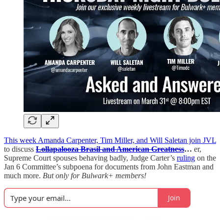
This week Amanda Carpenter, Tim Miller, and Will Saletan join JVL
to discuss
Lollapalooza Brasil and American Greatness
…
er,
Supreme Court spouses behaving badly, Judge Carter’s
ruling
on the
Jan 6 Committee’s subpoena for documents from John Eastman and
much more.
But only for Bulwark+ members!
Join