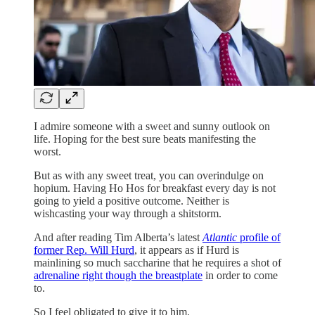
I admire someone with a sweet and sunny outlook on
life. Hoping for the best sure beats manifesting the
worst.
But as with any sweet treat, you can overindulge on
hopium. Having Ho Hos for breakfast every day is not
going to yield a positive outcome. Neither is
wishcasting your way through a shitstorm.
And after reading Tim Alberta’s latest
Atlantic
profile of
former Rep. Will Hurd
, it appears as if Hurd is
mainlining so much saccharine that he requires a shot of
adrenaline right though the breastplate
in order to come
to.
So I feel obligated to give it to him.