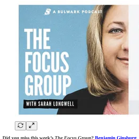
Did you miss this week’s
The Focus Group
?
Benjamin Ginsburg