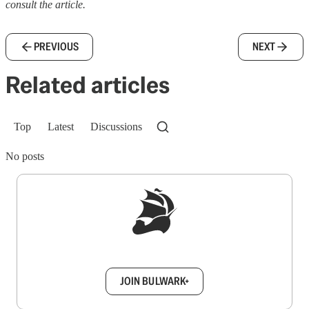
consult the article.
PREVIOUS
NEXT
Related articles
Top
Latest
Discussions
No posts
Sign up to get a FREE daily dose of sanity in
your inbox.
JOIN BULWARK+