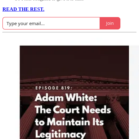
READ THE REST.
Join