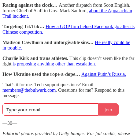
Racing against the clock…
Another dispatch from Scott English,
former Chief of Staff to Gov. Mark Sanford,
about the Appalachian
Trail incident.
Targeting TikTok…
How a GOP firm helped Facebook go after its
Chinese competition.
Madison Cawthorn and unforgivable sins…
He really could be
in trouble.
Charlie Kirk and trans athletes.
This clip doesn’t seem like the far
right
is proposing anything other than escalation.
How Ukraine used the rope-a-dope…
Against Putin’s Russia.
That’s it for me. Tech support questions? Email
members@thebulwark.com
. Questions for me? Respond to this
message.
Join
—30—
Editorial photos provided by Getty Images. For full credits, please