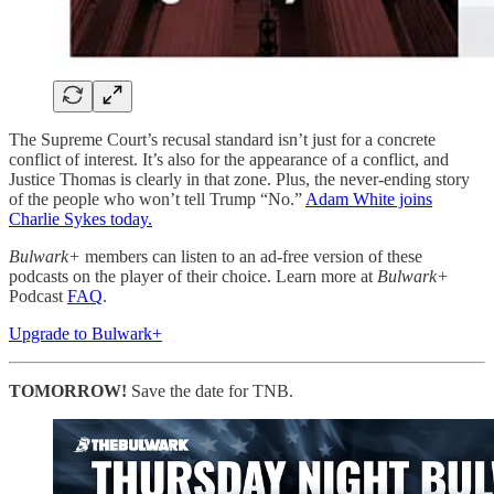
The Supreme Court’s recusal standard isn’t just for a concrete
conflict of interest. It’s also for the appearance of a conflict, and
Justice Thomas is clearly in that zone. Plus, the never-ending story
of the people who won’t tell Trump “No.”
Adam White joins
Charlie Sykes today.
Bulwark+
members can listen to an ad-free version of these
podcasts on the player of their choice. Learn more at
Bulwark+
Podcast
FAQ
.
Upgrade to Bulwark+
TOMORROW!
Save the date for TNB.