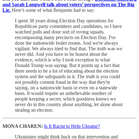
and Sarah Longwell talk about voters’ perspectives on The Big
Lie.
Here’s some of what Benjamin had to say:
I spent 38 years doing Election Day operations for
Republican party committees and candidates, so I have
watched polls and done sort of roving squads,
encompassing many precincts on Election Day. I've
done the nationwide boiler rooms. And we're always
vigilant. We always tried to find that. The truth was we
never did. And you have to be honest about the
evidence, which is why I took exception to what
Donald Trump was saying. But it points up a fact that
there needs to be a lot of educating about the election
system and the safeguards in it. The truth is you could
not possibly commit fraud in the way that they're
saying, on a nationwide basis or even on a statewide
basis. It would require an unbelievable number of
people keeping a secret, which goodness knows we
never do in this country about anything, let alone about
stealing an election.
MONA CHAREN:
Is It Racist to Help Ukraine?
Ukrainians might think back on that intervention and