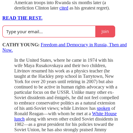
American troops into Rwanda six months later (a
dereliction Clinton later
cited
as his greatest regret).
READ THE REST.
Join
CATHY YOUNG:
Freedom and Democracy in Russia, Then and
Now.
In the United States, where he came in 1974 with his
wife Maya Rusakovskaya and their two children,
Litvinov resumed his work as a physics teacher (he
taught at the Hackley prep school in Tarrytown, New
York for over 20 years until retiring in 2007) but also
continued to be active in human rights advocacy with a
particular focus on the USSR. Unlike many other ex-
Soviet dissidents and émigrés, he did not feel compelled
to embrace conservative politics as a natural extension
of his anti-Soviet views; while Litvinov has
spoken
of
Ronald Reagan—with whom he met at a
White House
lunch
along with seven other exiled Soviet dissidents in
1982—as a great president for his policies toward the
Soviet Union, he has also strongly praised Jimmy