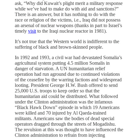
ask, “Why did Kuwait’s plight merit a military response
while we’ve had to make do with aid and sanctions?”
There is an answer, but it has nothing to do with the
race or religion of the victims, i.e., Iraq did not possess
an arsenal of nuclear weapons (thanks in part to Israel’s
timely
visit
to the Iraqi nuclear reactor in 1981).
It’s not true that the Western world is indifferent to the
suffering of black and brown-skinned people.
In 1992 and 1993, a civil war had devastated Somalia’s
agricultural system putting 4.5 million Somalis in
danger of starvation. A UN humanitarian relief
operation had run aground due to continued violations
of the ceasefire by the warring factions and widespread
looting. President George H.W. Bush offered to send
25,000 U.S. troops to keep order so that the
humanitarian aid could be distributed. What followed
under the Clinton administration was the infamous
“Black Hawk Down” episode in which 19 Americans
were killed and 70 injured by Al Qaeda-trained
militants. Americans saw the bodies of dead special
operators dragged through the streets of Mogadishu.
The revulsion at this was thought to have influenced the
Clinton administration to refrain from injecting