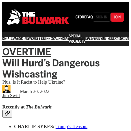
STORE
FAQ
SIGN IN
JOIN
SPECIAL
HOME
WATCH
NEWSLETTERS
SHOWS
CHAT
EVENTS
FOUNDERS
ARCHIVE
PROJECTS
OVERTIME
Will Hurd’s Dangerous
Wishcasting
Plus, Is It Racist to Help Ukraine?
March 30, 2022
Jim Swift
Recently at
The Bulwark
:
CHARLIE SYKES:
Trump's Treason.