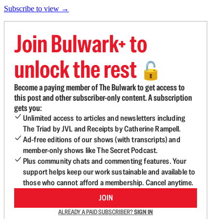
Subscribe to view →
Join Bulwark+ to
unlock the rest
🔓
Become a paying member of The Bulwark to get access to
this post and other subscriber-only content. A subscription
gets you:
Unlimited access to articles and newsletters including
The Triad by JVL and Receipts by Catherine Rampell.
Ad-free editions of our shows (with transcripts) and
member-only shows like The Secret Podcast.
Plus community chats and commenting features. Your
support helps keep our work sustainable and available to
those who cannot afford a membership. Cancel anytime.
JOIN
ALREADY A PAID SUBSCRIBER?
SIGN IN