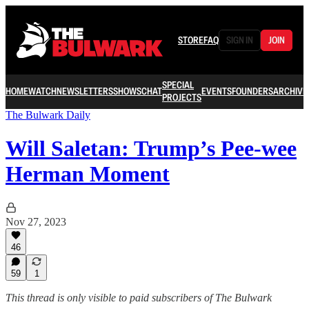
STORE
FAQ
SIGN IN
JOIN
SPECIAL
HOME
WATCH
NEWSLETTERS
SHOWS
CHAT
EVENTS
FOUNDERS
ARCHIVE
PROJECTS
The Bulwark Daily
Will Saletan: Trump’s Pee-wee
Herman Moment
Nov 27, 2023
46
59
1
This thread is only visible to paid subscribers of The Bulwark