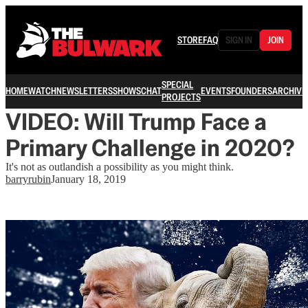
STORE
FAQ
SIGN IN
JOIN
SPECIAL
HOME
WATCH
NEWSLETTERS
SHOWS
CHAT
EVENTS
FOUNDERS
ARCHIVE
PROJECTS
VIDEO: Will Trump Face a
Primary Challenge in 2020?
It's not as outlandish a possibility as you might think.
barryrubin
January 18, 2019