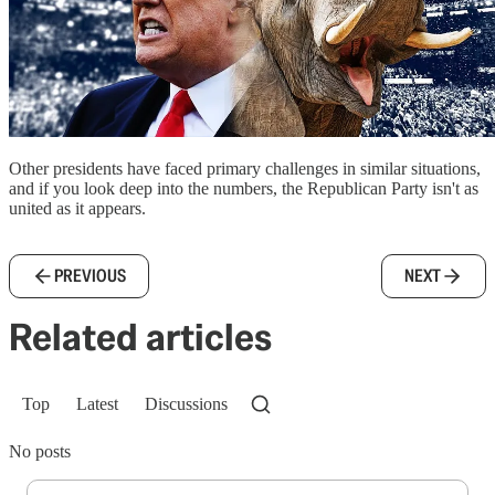
Other presidents have faced primary challenges in similar situations,
and if you look deep into the numbers, the Republican Party isn't as
united as it appears.
PREVIOUS
NEXT
Related articles
Top
Latest
Discussions
No posts