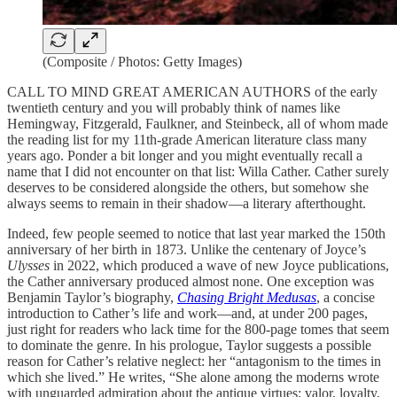
(Composite / Photos: Getty Images)
CALL TO MIND GREAT AMERICAN AUTHORS of the early
twentieth century and you will probably think of names like
Hemingway, Fitzgerald, Faulkner, and Steinbeck, all of whom made
the reading list for my 11th-grade American literature class many
years ago. Ponder a bit longer and you might eventually recall a
name that I did not encounter on that list: Willa Cather. Cather surely
deserves to be considered alongside the others, but somehow she
always seems to remain in their shadow—a literary afterthought.
Indeed, few people seemed to notice that last year marked the 150th
anniversary of her birth in 1873. Unlike the centenary of Joyce’s
Ulysses
in 2022, which produced a wave of new Joyce publications,
the Cather anniversary produced almost none. One exception was
Benjamin Taylor’s biography,
Chasing Bright Medusas
, a concise
introduction to Cather’s life and work—and, at under 200 pages,
just right for readers who lack time for the 800-page tomes that seem
to dominate the genre. In his prologue, Taylor suggests a possible
reason for Cather’s relative neglect: her “antagonism to the times in
which she lived.” He writes, “She alone among the moderns wrote
with unguarded admiration about the antique virtues: valor, loyalty,