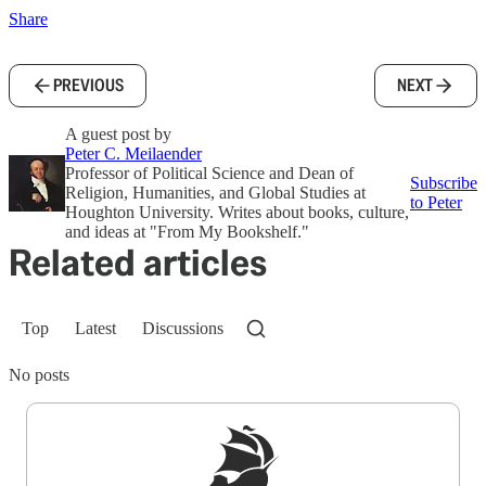
Share
PREVIOUS
NEXT
A guest post by
Peter C. Meilaender
Professor of Political Science and Dean of
Subscribe
Religion, Humanities, and Global Studies at
to Peter
Houghton University. Writes about books, culture,
and ideas at "From My Bookshelf."
Related articles
Top
Latest
Discussions
No posts