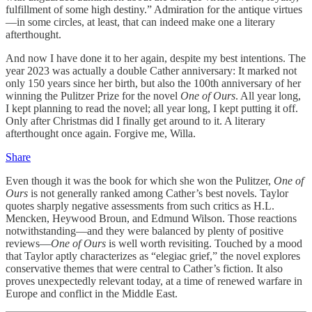
fulfillment of some high destiny.” Admiration for the antique virtues
—in some circles, at least, that can indeed make one a literary
afterthought.
And now I have done it to her again, despite my best intentions. The
year 2023 was actually a double Cather anniversary: It marked not
only 150 years since her birth, but also the 100th anniversary of her
winning the Pulitzer Prize for the novel
One of Ours
. All year long,
I kept planning to read the novel; all year long, I kept putting it off.
Only after Christmas did I finally get around to it. A literary
afterthought once again. Forgive me, Willa.
Share
Even though it was the book for which she won the Pulitzer,
One of
Ours
is not generally ranked among Cather’s best novels. Taylor
quotes sharply negative assessments from such critics as H.L.
Mencken, Heywood Broun, and Edmund Wilson. Those reactions
notwithstanding—and they were balanced by plenty of positive
reviews—
One of Ours
is well worth revisiting. Touched by a mood
that Taylor aptly characterizes as “elegiac grief,” the novel explores
conservative themes that were central to Cather’s fiction. It also
proves unexpectedly relevant today, at a time of renewed warfare in
Europe and conflict in the Middle East.