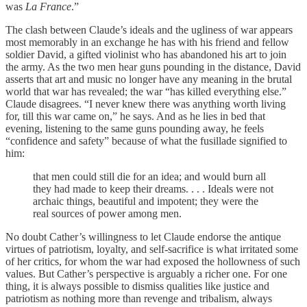
was
La France
.”
The clash between Claude’s ideals and the ugliness of war appears
most memorably in an exchange he has with his friend and fellow
soldier David, a gifted violinist who has abandoned his art to join
the army. As the two men hear guns pounding in the distance, David
asserts that art and music no longer have any meaning in the brutal
world that war has revealed; the war “has killed everything else.”
Claude disagrees. “I never knew there was anything worth living
for, till this war came on,” he says. And as he lies in bed that
evening, listening to the same guns pounding away, he feels
“confidence and safety” because of what the fusillade signified to
him:
that men could still die for an idea; and would burn all
they had made to keep their dreams. . . . Ideals were not
archaic things, beautiful and impotent; they were the
real sources of power among men.
No doubt Cather’s willingness to let Claude endorse the antique
virtues of patriotism, loyalty, and self-sacrifice is what irritated some
of her critics, for whom the war had exposed the hollowness of such
values. But Cather’s perspective is arguably a richer one. For one
thing, it is always possible to dismiss qualities like justice and
patriotism as nothing more than revenge and tribalism, always