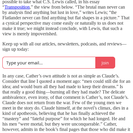
possible to take what C.S. Lewis called, in his essay
“
Transposition
,” the view from below. “The brutal man never can
by analysis find anything but lust in love,” writes Lewis; “the
Flatlander never can find anything but flat shapes in a picture.” That
a cynical perspective may come easily or naturally to us does not
make it true; we might instead conclude, with Lewis, that such a
view is merely impoverished.
Keep up with all our articles, newsletters, podcasts, and reviews—
sign up today:
Join
In any case, Cather’s own attitude is not as simple as Claude’s.
Consider that line I quoted a moment ago: “men could still die for an
idea; and would burn all they had made to keep their dreams.” Is
that really a good thing—burning all they had made? The delicate
ambivalence, even irony, of that comment is Cather’s, not Claude’s.
Claude does not return from the war. Few of the young men we
meet in the story do. Claude himself, at the novel’s climax, dies in a
kind of apotheosis, believing that he has finally achieved the
“mastery” and “fateful purpose” for which he had longed. He and
his men “were mortal, but they were unconquerable.” Cather,
however, admits in the book’s final pages that those who did make it