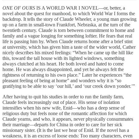
ONE OF OURS
IS A WORLD WAR I NOVEL—or, better, a
novel about the quest for manhood, to which World War I forms the
backdrop. It tells the story of Claude Wheeler, a young man growing
up on a farm in small-town Frankfort, Nebraska, at the turn of the
twentieth century. Claude is torn between commitment to home and
family and a vague longing for something loftier. He fears that real
life is passing him by. When Claude returns home after a brief stint
at university, which has given him a taste of the wider world, Cather
nicely describes his mixed feelings: “When he came up the hill like
this, toward the tall house with its lighted windows, something
always clutched at his heart. He both loved and hated to come
home. He was always disappointed, and yet he always felt the
rightness of returning to his own place.” Later he experiences “the
pleasant feeling of being at home” and wonders why it is “so
gratifying to be able to say ‘our hill,’ and ‘our creek down yonder.’”
After having to quit his studies in order to run the family farm,
Claude feels increasingly out of place. His sense of isolation
intensifies when his new wife, Enid—who has a deep sense of
religious duty but feels none of the romantic affection for which
Claude yearns, and who, it appears, never physically consummates
their marriage—departs for China in order to care for her sick
missionary sister. (It is the last we hear of Enid. If the novel has a
weakness, it is an excess of loose ends: Too many characters, even