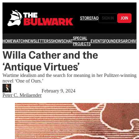
STORE
FAQ
SIGN IN
JOIN
SPECIAL
HOME
WATCH
NEWSLETTERS
SHOWS
CHAT
EVENTS
FOUNDERS
ARCHIVE
PROJECTS
Willa Cather and the
‘Antique Virtues’
Wartime idealism and the search for meaning in her Pulitzer-winning
novel ‘One of Ours.’
February 9, 2024
Peter C. Meilaender