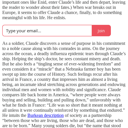
important ones like Enid, enter Claude’s life and then depart, leaving
the reader to wonder about their fates.) When war breaks out in
Europe, it seems to offer Claude a chance, finally, to do something
meaningful with his life. He enlists.
Join
As a soldier, Claude discovers a sense of purpose in his commitment
to a noble cause along with his comrades in arms. On the journey
across the ocean, a deadly influenza epidemic tears through Claude’s
ship. Helping the ship’s doctor, he sees constant misery and death.
But he also feels a “tingling sense of ever-widening freedom” and
even considers it a “miracle” that a Nebraska farmer boy has been
swept up into the course of History. Such feelings recur after his
arrival in France, a country that impresses him as almost a living
being, an incarnate ideal stretching across generations and endowing
individual men and women with nobility and significance. Claude
compares life back home in America, “where people were always
buying and selling, building and pulling down,” unfavorably with
what he finds in France: “Life was so short that it meant nothing at
all unless it were continually reinforced by something that endured.”
He intuits the
Burkean description
of society as a partnership
“between those who are living, those who are dead, and those who
are to be born.” Many young solders die, but “the name that stood