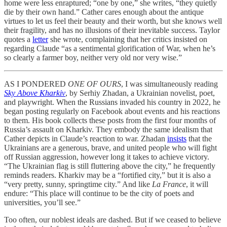
home were less enraptured; “one by one,” she writes, “they quietly
die by their own hand.” Cather cares enough about the antique
virtues to let us feel their beauty and their worth, but she knows well
their fragility, and has no illusions of their inevitable success. Taylor
quotes a
letter
she wrote, complaining that her critics insisted on
regarding Claude “as a sentimental glorification of War, when he’s
so clearly a farmer boy, neither very old nor very wise.”
AS I PONDERED
ONE OF OURS
, I was simultaneously reading
Sky Above Kharkiv
, by Serhiy Zhadan, a Ukrainian novelist, poet,
and playwright. When the Russians invaded his country in 2022, he
began posting regularly on Facebook about events and his reactions
to them. His book collects these posts from the first four months of
Russia’s assault on Kharkiv. They embody the same idealism that
Cather depicts in Claude’s reaction to war. Zhadan
insists
that the
Ukrainians are a generous, brave, and united people who will fight
off Russian aggression, however long it takes to achieve victory.
“The Ukrainian flag is still fluttering above the city,” he frequently
reminds readers. Kharkiv may be a “fortified city,” but it is also a
“very pretty, sunny, springtime city.” And like
La France
, it will
endure: “This place will continue to be the city of poets and
universities, you’ll see.”
Too often, our noblest ideals are dashed. But if we ceased to believe