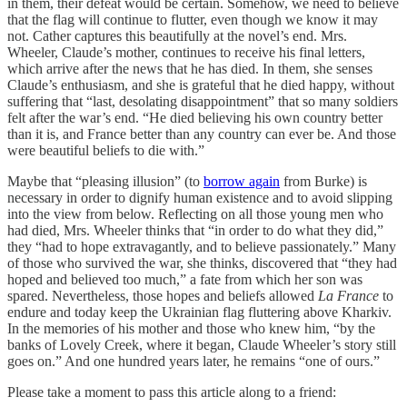
in them, their defeat would be certain. Somehow, we need to believe
that the flag will continue to flutter, even though we know it may
not. Cather captures this beautifully at the novel’s end. Mrs.
Wheeler, Claude’s mother, continues to receive his final letters,
which arrive after the news that he has died. In them, she senses
Claude’s enthusiasm, and she is grateful that he died happy, without
suffering that “last, desolating disappointment” that so many soldiers
felt after the war’s end. “He died believing his own country better
than it is, and France better than any country can ever be. And those
were beautiful beliefs to die with.”
Maybe that “pleasing illusion” (to
borrow again
from Burke) is
necessary in order to dignify human existence and to avoid slipping
into the view from below. Reflecting on all those young men who
had died, Mrs. Wheeler thinks that “in order to do what they did,”
they “had to hope extravagantly, and to believe passionately.” Many
of those who survived the war, she thinks, discovered that “they had
hoped and believed too much,” a fate from which her son was
spared. Nevertheless, those hopes and beliefs allowed
La France
to
endure and today keep the Ukrainian flag fluttering above Kharkiv.
In the memories of his mother and those who knew him, “by the
banks of Lovely Creek, where it began, Claude Wheeler’s story still
goes on.” And one hundred years later, he remains “one of ours.”
Please take a moment to pass this article along to a friend: