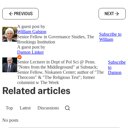
PREVIOUS
NEXT
A guest post by
William Galston
Subscribe to
Senior Fellow in Governance Studies, The
William
Brookings Institution
A guest post by
Damon Linker
Senior Lecturer in Dept of Pol Sci @ Penn.
Subscribe
"Notes from the Middleground" at Substack;
to
Senior Fellow, Niskanen Center; author of "The
Damon
Theocons" & "The Religious Test"; former
columnist w The Week
Related articles
Top
Latest
Discussions
No posts