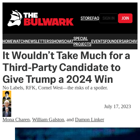
STORE
FAQ
SIGN IN
JOIN
SPECIAL
HOME
WATCH
NEWSLETTERS
SHOWS
CHAT
EVENTS
FOUNDERS
ARCHIVE
PROJECTS
It Wouldn’t Take Much for a
Third-Party Candidate to
Give Trump a 2024 Win
No Labels, RFK, Cornel West—the risks of a spoiler.
July 17, 2023
Mona Charen
,
William Galston
, and
Damon Linker