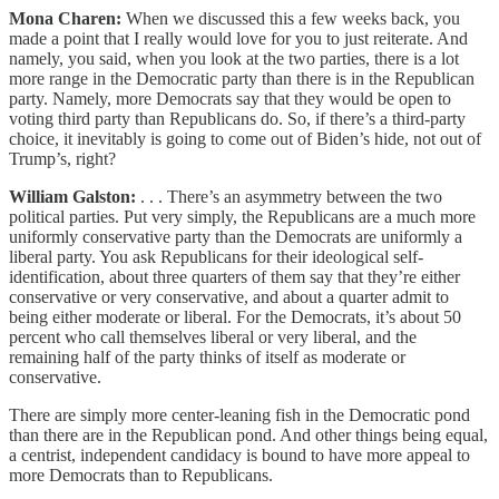
Mona Charen:
When we discussed this a few weeks back, you
made a point that I really would love for you to just reiterate. And
namely, you said, when you look at the two parties, there is a lot
more range in the Democratic party than there is in the Republican
party. Namely, more Democrats say that they would be open to
voting third party than Republicans do. So, if there’s a third-party
choice, it inevitably is going to come out of Biden’s hide, not out of
Trump’s, right?
William Galston:
. . . There’s an asymmetry between the two
political parties. Put very simply, the Republicans are a much more
uniformly conservative party than the Democrats are uniformly a
liberal party. You ask Republicans for their ideological self-
identification, about three quarters of them say that they’re either
conservative or very conservative, and about a quarter admit to
being either moderate or liberal. For the Democrats, it’s about 50
percent who call themselves liberal or very liberal, and the
remaining half of the party thinks of itself as moderate or
conservative.
There are simply more center-leaning fish in the Democratic pond
than there are in the Republican pond. And other things being equal,
a centrist, independent candidacy is bound to have more appeal to
more Democrats than to Republicans.