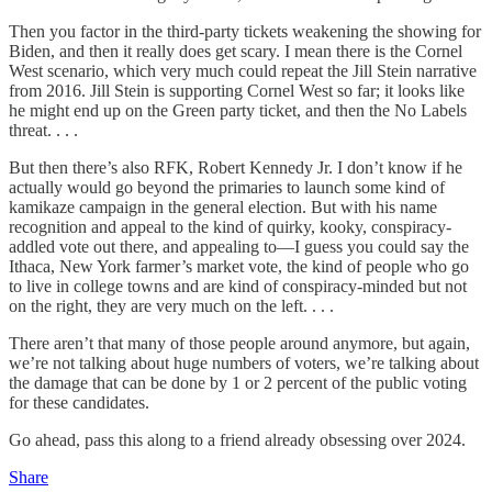
Then you factor in the third-party tickets weakening the showing for
Biden, and then it really does get scary. I mean there is the Cornel
West scenario, which very much could repeat the Jill Stein narrative
from 2016. Jill Stein is supporting Cornel West so far; it looks like
he might end up on the Green party ticket, and then the No Labels
threat. . . .
But then there’s also RFK, Robert Kennedy Jr. I don’t know if he
actually would go beyond the primaries to launch some kind of
kamikaze campaign in the general election. But with his name
recognition and appeal to the kind of quirky, kooky, conspiracy-
addled vote out there, and appealing to—I guess you could say the
Ithaca, New York farmer’s market vote, the kind of people who go
to live in college towns and are kind of conspiracy-minded but not
on the right, they are very much on the left. . . .
There aren’t that many of those people around anymore, but again,
we’re not talking about huge numbers of voters, we’re talking about
the damage that can be done by 1 or 2 percent of the public voting
for these candidates.
Go ahead, pass this along to a friend already obsessing over 2024.
Share