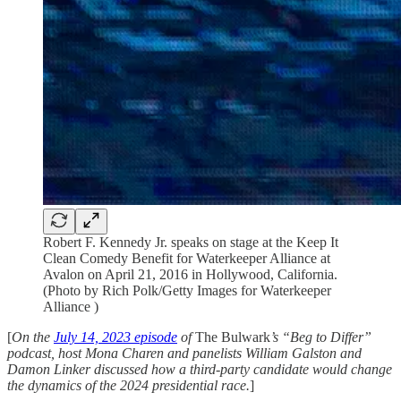
Robert F. Kennedy Jr. speaks on stage at the Keep It
Clean Comedy Benefit for Waterkeeper Alliance at
Avalon on April 21, 2016 in Hollywood, California.
(Photo by Rich Polk/Getty Images for Waterkeeper
Alliance )
[
On the
July 14, 2023 episode
of
The Bulwark
’s “Beg to Differ”
podcast, host Mona Charen and panelists William Galston and
Damon Linker discussed how a third-party candidate would change
the dynamics of the 2024 presidential race.
]