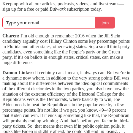
Keep up with all our articles, podcasts, videos, and livestreams—
sign up for a free or paid
Bulwark
subscription today.
Join
Charen:
I’m old enough to remember 2016 when the Jill Stein
candidacy arguably cost Hillary Clinton some key percentage points
in Florida and other states, other swing states. So, a small third-party
candidacy, even something like the People’s party or the Green
party, if it’s on ballots in enough states, critical states, can make a
huge difference.
Damon Linker:
It certainly can. I mean, it always can. But we’re in
a dynamic now where, in addition to the very strong points Bill was
making about the differences between the ideological commitments
of the different electorates in the two parties, you also have now the
situation of the extreme efficiency of the Electoral College for the
Republicans versus the Democrats, where basically to win, Joe
Biden needs to beat the Republicans in the popular vote by a few
percentage points. It’s not like if we get, you know, 49–49 percent
that Biden can win. If it ends up something like that, the Republican
will probably end up winning. And that’s before you factor in third-
party tickets. So, that means that even if in public opinion polls, it
looks like Biden is slightly ahead, he could still end up losing. . . .