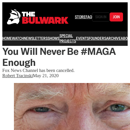
STORE
FAQ
SIGN IN
JOIN
SPECIAL
HOME
WATCH
NEWSLETTERS
SHOWS
EVENTS
FOUNDERS
ARCHIVE
ABOU
PROJECTS
You Will Never Be #MAGA
Enough
Fox News Channel has been cancelled.
Robert Tracinski
May 21, 2020