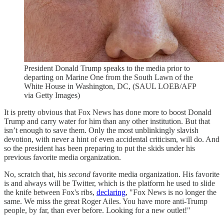
President Donald Trump speaks to the media prior to
departing on Marine One from the South Lawn of the
White House in Washington, DC, (SAUL LOEB/AFP
via Getty Images)
It is pretty obvious that Fox News has done more to boost Donald
Trump and carry water for him than any other institution. But that
isn’t enough to save them. Only the most unblinkingly slavish
devotion, with never a hint of even accidental criticism, will do. And
so the president has been preparing to put the skids under his
previous favorite media organization.
No, scratch that, his
second
favorite media organization. His favorite
is and always will be Twitter, which is the platform he used to slide
the knife between Fox's ribs,
declaring
, "Fox News is no longer the
same. We miss the great Roger Ailes. You have more anti-Trump
people, by far, than ever before. Looking for a new outlet!"