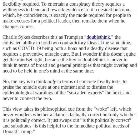
flexibility required. To entertain a conspiracy theory requires a
willingness to bend and rework evidence to fit a desired outcome—
which, by coincidence, is exactly the mode required for people to
make excuses for a political leader, then remake them when he
changes course.
Charlie Sykes describes this as Trumpian "
doublethink
," the
cultivated ability to hold two contradictory ideas at the same time,
such as COVID-19 being both a hoax and a deadly disease that
requires a preventive miracle cure. But I wonder if this doesn't quite
get the mindset right, because the key to doublethink is never to
think in terms of broad and general principles that might overlap and
need to be held in one's mind at the same time.
No, the key is to think
only
in terms of concrete loyalty tests: to
praise the miracle cure at one moment and to dismiss the
epidemiological warnings of the "so-called experts" the next, and
never to connect the two.
This view takes its philosophical cue from the "woke" left, which
never wonders whether a claim is factually correct but only whether
it is politically correct. It just swaps out “is this politically correct”
and substitutes “is this helpful to the immediate political needs of
Donald Trump.”