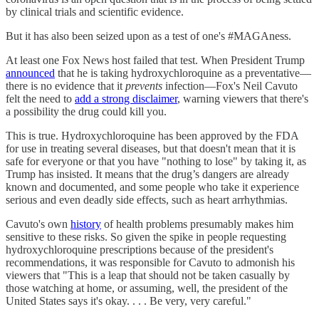
by clinical trials and scientific evidence.
But it has also been seized upon as a test of one's #MAGAness.
At least one Fox News host failed that test. When President Trump
announced
that he is taking hydroxychloroquine as a preventative—
there is no evidence that it
prevents
infection—Fox's Neil Cavuto
felt the need to
add a strong disclaimer
, warning viewers that there's
a possibility the drug could kill you.
This is true. Hydroxychloroquine has been approved by the FDA
for use in treating several diseases, but that doesn't mean that it is
safe for everyone or that you have "nothing to lose" by taking it, as
Trump has insisted. It means that the drug’s dangers are already
known and documented, and some people who take it experience
serious and even deadly side effects, such as heart arrhythmias.
Cavuto's own
history
of health problems presumably makes him
sensitive to these risks. So given the spike in people requesting
hydroxychloroquine prescriptions because of the president's
recommendations, it was responsible for Cavuto to admonish his
viewers that "This is a leap that should not be taken casually by
those watching at home, or assuming, well, the president of the
United States says it's okay. . . . Be very, very careful."