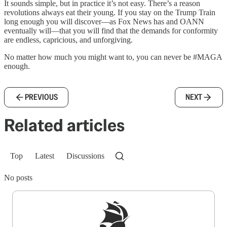
It sounds simple, but in practice it’s not easy. There’s a reason
revolutions always eat their young. If you stay on the Trump Train
long enough you will discover—as Fox News has and OANN
eventually will—that you will find that the demands for conformity
are endless, capricious, and unforgiving.
No matter how much you might want to, you can never be #MAGA
enough.
PREVIOUS
NEXT
Related articles
Top
Latest
Discussions
No posts