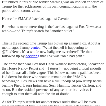
But buried in this public service warning was an implicit criticism of
Trump for the recklessness of his own communications with the
public about coronavirus.
Hence the #MAGA backlash against Cavuto.
But what is more interesting is the backlash against Fox News as a
whole—and Trump's search for "another outlet."
This is the second time Trump has blown up against Fox. About a
month ago, Trump
vented
, "What the hell is happening to
@FoxNews. It's a whole new ballgame over there!" He then
followed up by
declaring
that Fox was "on a bad path."
The crime then was Fox host Chris Wallace interviewing Speaker of
the House Nancy Pelosi and—I guess?—not being critical enough
of her. It was all a little vague. This is how narrow a path has been
laid down for those who want to remain on the #MAGA
bandwagon. Fox News can have a full line-up of pro-Trump hacks:
Jeanine Pirro, Laura Ingraham, Sean Hannity, Tucker Carlson, and
so on. But the residual presence of any semi-critical voices is
enough to taint them all with the sin of doubt.
As for Trump’s search for another news outlet that will be even