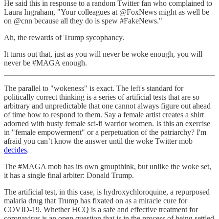
He said this in response to a random Twitter fan who complained to
Laura Ingraham, "Your colleagues at @FoxNews might as well be
on @cnn because all they do is spew #FakeNews."
Ah, the rewards of Trump sycophancy.
It turns out that, just as you will never be woke enough, you will
never be #MAGA enough.
The parallel to "wokeness" is exact. The left's standard for
politically correct thinking is a series of artificial tests that are so
arbitrary and unpredictable that one cannot always figure out ahead
of time how to respond to them. Say a female artist creates a shirt
adorned with busty female sci-fi warrior women. Is this an exercise
in "female empowerment" or a perpetuation of the patriarchy? I'm
afraid you can’t know the answer until the woke Twitter mob
decides
.
The #MAGA mob has its own groupthink, but unlike the woke set,
it has a single final arbiter: Donald Trump.
The artificial test, in this case, is hydroxychloroquine, a repurposed
malaria drug that Trump has fixated on as a miracle cure for
COVID-19. Whether HCQ is a safe and effective treatment for
coronavirus is an open question that is in the process of being settled