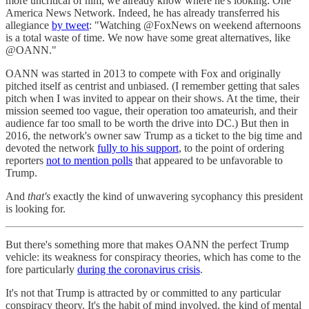
more uncritical of him, we already know where he's looking: One
America News Network. Indeed, he has already transferred his
allegiance
by tweet
: "Watching @FoxNews on weekend afternoons
is a total waste of time. We now have some great alternatives, like
@OANN."
OANN was started in 2013 to compete with Fox and originally
pitched itself as centrist and unbiased. (I remember getting that sales
pitch when I was invited to appear on their shows. At the time, their
mission seemed too vague, their operation too amateurish, and their
audience far too small to be worth the drive into DC.) But then in
2016, the network's owner saw Trump as a ticket to the big time and
devoted the network
fully to his support
, to the point of ordering
reporters
not to mention polls
that appeared to be unfavorable to
Trump.
And
that's
exactly the kind of unwavering sycophancy this president
is looking for.
But there's something more that makes OANN the perfect Trump
vehicle: its weakness for conspiracy theories, which has come to the
fore particularly
during the coronavirus crisis
.
It's not that Trump is attracted by or committed to any particular
conspiracy theory. It's the habit of mind involved, the kind of mental