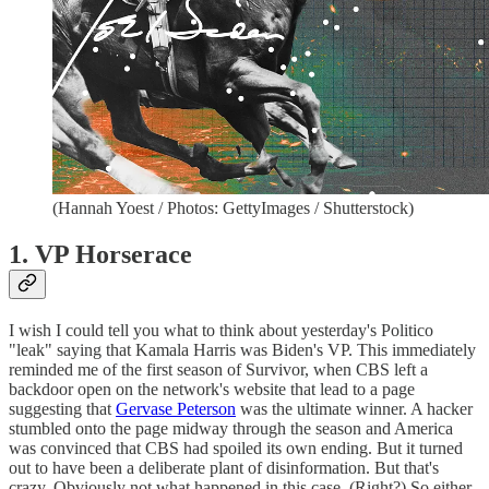
(Hannah Yoest / Photos: GettyImages / Shutterstock)
1. VP Horserace
I wish I could tell you what to think about yesterday's Politico
"leak" saying that Kamala Harris was Biden's VP. This immediately
reminded me of the first season of Survivor, when CBS left a
backdoor open on the network's website that lead to a page
suggesting that
Gervase Peterson
was the ultimate winner. A hacker
stumbled onto the page midway through the season and America
was convinced that CBS had spoiled its own ending. But it turned
out to have been a deliberate plant of disinformation. But that's
crazy. Obviously not what happened in this case. (Right?) So either