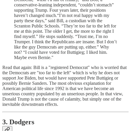
conservative-leaning independent, “couldn’t stomach”
supporting Trump. Four years later, their positions
haven’t changed much.“I’m not real happy with my
party these days,” said Bill, a custodian with the
Scranton Public Schools. “They’re too far to the left for
me at this point. The older I get, the more to the right I
find myself.” He stops suddenly. “Trust me, I’m no
Trumper. I think the Republicans are insane. But I don’t
like the guy Democrats are putting up, either.” Why
not? “I could have voted for Buttigieg; I liked him.
Maybe even Bernie."
Read that again: Bill is a "registered Democrat" who is worried that
the Democrats are "too far to the left" which is why he does not
support Joe Biden, but would have supported Pete Buttigieg or
possibly Bernie Sanders. The most obvious explanation for
American political life since 1992 is that we have become an
unserious country populated by an unserious people. In that view,
Donald Trump is not the cause of calamity, but simply one of the
inevitable downstream effects.
3. Dodgers