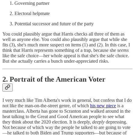
Governing partner
Electoral helpmate
Potential successor and future of the party
You could plausibly argue that Harris checks all three of them as
well as anyone else. You could also plausibly argue that while she
fits (3), she's much more suspect on items (1) and (2). In this case, I
think that Harris represents something of a trap, because she
seems
like the safe choice—her whole appeal is that she's the safe choice.
But she actually carries a bunch under-appreciated risks.
2. Portrait of the American Voter
I very much like Tim Alberta's work in general, but confess that I do
not like the man-on-the-street genre, of which
his new piece
is a
masterclass. Alberta has gone to Scranton and walked around in the
heat talking to the Great and Good American people to see what
they think about the 2020 election. It is deeply,
deeply
depressing.
Not because of which way the people he talked to are going to vote
—he talked to both Biden and Trump supporters—but because of