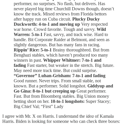
performer, no surprises. No flash, but delivers. Has
never played big time Churchill Downs though, doesn’t
know the track. Mixed reviews from Florida bettors
after happy run on Cuba circuit.
Plucky Ducky
Duckworth: 4-to-1 and moving up
Very respected
war horse. Crowd favorite. Tough and savvy.
Wild
Warren: 5-to-1
Fast, savvy, and track wise. Hard to
handle. Bit Corporate Raider at Belmont, and seen as
slightly dangerous. But has many fans in racing.
Rippin’ Rice: 5-to-1
Brainy thoroughbred. But from
Benghazi stables, which haven’t produced too many
winners in past.
Whipper Whitmer: 7-to-1 and
fading
Fast starter, but weaker in the stretch. Big future.
May need more track time. But could surprise.
“Governor” Luhan-Grisham: 7-to-1 and fading
Good runner. Never trips. From small stable, not
known. But a performer. Solid longshot.
Giddyup and
Go Gina: 8-to-1 but creeping up
Great performer.
Fast. But from Bloomberg stables. Big Union money
betting short on her.
10-to-1 longshots:
Super Stacey;
Big Chief Val; “First” Lady
I agree with Mr. X on Harris. I understand the
idea
of Kamala
Harris. Biden is looking for someone who can check three boxes: