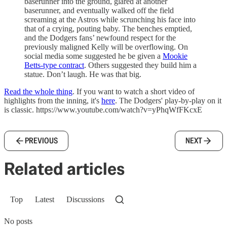
baserunner into the ground, glared at another
baserunner, and eventually walked off the field
screaming at the Astros while scrunching his face into
that of a crying, pouting baby. The benches emptied,
and the Dodgers fans’ newfound respect for the
previously maligned Kelly will be overflowing. On
social media some suggested he be given a
Mookie
Betts-type contract
. Others suggested they build him a
statue. Don’t laugh. He was that big.
Read the whole thing
. If you want to watch a short video of
highlights from the inning, it's
here
. The Dodgers' play-by-play on it
is classic. https://www.youtube.com/watch?v=yPhqWfFKcxE
PREVIOUS
NEXT
Related articles
Top
Latest
Discussions
No posts