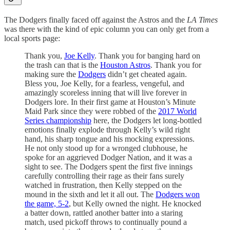
The Dodgers finally faced off against the Astros and the
LA Times
was there with the kind of epic column you can only get from a
local sports page:
Thank you,
Joe Kelly
. Thank you for banging hard on
the trash can that is the
Houston Astros
. Thank you for
making sure the
Dodgers
didn’t get cheated again.
Bless you, Joe Kelly, for a fearless, vengeful, and
amazingly scoreless inning that will live forever in
Dodgers lore. In their first game at Houston’s Minute
Maid Park since they were robbed of the
2017 World
Series championship
here, the Dodgers let long-bottled
emotions finally explode through Kelly’s wild right
hand, his sharp tongue and his mocking expressions.
He not only stood up for a wronged clubhouse, he
spoke for an aggrieved Dodger Nation, and it was a
sight to see. The Dodgers spent the first five innings
carefully controlling their rage as their fans surely
watched in frustration, then Kelly stepped on the
mound in the sixth and let it all out. The
Dodgers won
the game, 5-2
, but Kelly owned the night. He knocked
a batter down, rattled another batter into a staring
match, used pickoff throws to continually pound a