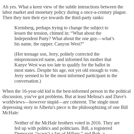
Ah yes. What a keen view of the subtle interactions between the
labor market and monetary policy during a once-a-century plague.
Then they turn their eye towards the third-party ranks:
Kreinberg, perhaps trying to change the subject to
lessen the tension, chimed in: “What about the
Independent Party? What about the one guy—what’s
his name, the rapper. Canyon West?”
(Her teenage son, Jerry, politely corrected the
mispronounced name, and informed his mother that
Kanye West was too late to qualify for the ballot in
most states. Despite his age, not yet old enough to vote,
Jerry seemed to be the most informed participant in the
conversation.)
When the 16-year-old kid is the best-informed person in the political
discussion, you've got problems. But at least Melissa's and Dave's
worldviews—however stupid—are coherent. The single most
depressing story in Alberta's piece is the philosophizing of one Bill
McHale:
Neither of the McHale brothers voted in 2016. They are
fed up with politics and politicians. Bill, a registered
Democrat, “wasn’t a fan of Hillary,” and Bob, a