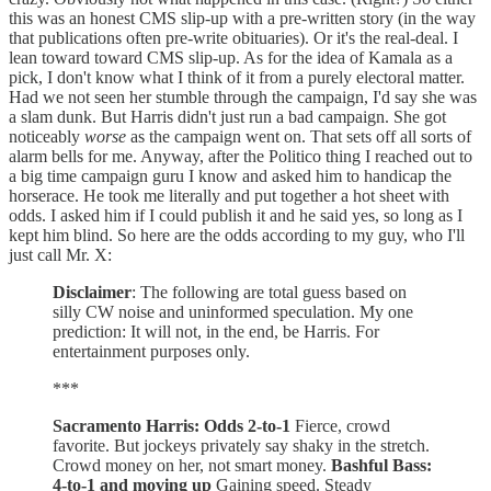
this was an honest CMS slip-up with a pre-written story (in the way
that publications often pre-write obituaries). Or it's the real-deal. I
lean toward toward CMS slip-up. As for the idea of Kamala as a
pick, I don't know what I think of it from a purely electoral matter.
Had we not seen her stumble through the campaign, I'd say she was
a slam dunk. But Harris didn't just run a bad campaign. She got
noticeably
worse
as the campaign went on. That sets off all sorts of
alarm bells for me. Anyway, after the Politico thing I reached out to
a big time campaign guru I know and asked him to handicap the
horserace. He took me literally and put together a hot sheet with
odds. I asked him if I could publish it and he said yes, so long as I
kept him blind. So here are the odds according to my guy, who I'll
just call Mr. X:
Disclaimer
: The following are total guess based on
silly CW noise and uninformed speculation. My one
prediction: It will not, in the end, be Harris. For
entertainment purposes only.
***
Sacramento Harris: Odds 2-to-1
Fierce, crowd
favorite. But jockeys privately say shaky in the stretch.
Crowd money on her, not smart money.
Bashful Bass:
4-to-1 and moving up
Gaining speed. Steady