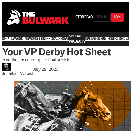
STORE
FAQ
SIGN IN
JOIN
SPECIAL
HOME
WATCH
NEWSLETTERS
SHOWS
CHAT
EVENTS
FOUNDERS
ARCHIVE
PROJECTS
Your VP Derby Hot Sheet
And they're entering the final stretch . . .
July 29, 2020
Jonathan V. Last