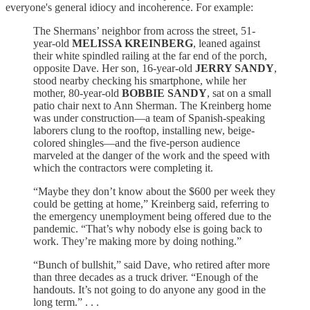
everyone's general idiocy and incoherence. For example:
The Shermans’ neighbor from across the street, 51-
year-old
MELISSA KREINBERG
, leaned against
their white spindled railing at the far end of the porch,
opposite Dave. Her son, 16-year-old
JERRY SANDY
,
stood nearby checking his smartphone, while her
mother, 80-year-old
BOBBIE SANDY
, sat on a small
patio chair next to Ann Sherman. The Kreinberg home
was under construction—a team of Spanish-speaking
laborers clung to the rooftop, installing new, beige-
colored shingles—and the five-person audience
marveled at the danger of the work and the speed with
which the contractors were completing it.
“Maybe they don’t know about the $600 per week they
could be getting at home,” Kreinberg said, referring to
the emergency unemployment being offered due to the
pandemic. “That’s why nobody else is going back to
work. They’re making more by doing nothing.”
“Bunch of bullshit,” said Dave, who retired after more
than three decades as a truck driver. “Enough of the
handouts. It’s not going to do anyone any good in the
long term.” . . .