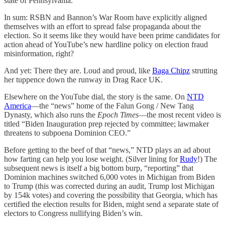
state of Pennsylvania.
In sum: RSBN and Bannon’s War Room have explicitly aligned
themselves with an effort to spread false propaganda about the
election. So it seems like they would have been prime candidates for
action ahead of YouTube’s new hardline policy on election fraud
misinformation, right?
And yet: There they are. Loud and proud, like
Baga Chipz
strutting
her tuppence down the runway in Drag Race UK.
Elsewhere on the YouTube dial, the story is the same. On
NTD
America
—the “news” home of the Falun Gong / New Tang
Dynasty, which also runs the
Epoch Times
—the most recent video is
titled “Biden Inauguration prep rejected by committee; lawmaker
threatens to subpoena Dominion CEO.”
Before getting to the beef of that “news,” NTD plays an ad about
how farting can help you lose weight. (Silver lining for
Rudy
!) The
subsequent news is itself a big bottom burp, “reporting” that
Dominion machines switched 6,000 votes in Michigan from Biden
to Trump (this was corrected during an audit, Trump lost Michigan
by 154k votes) and covering the possibility that Georgia, which has
certified the election results for Biden, might send a separate state of
electors to Congress nullifying Biden’s win.