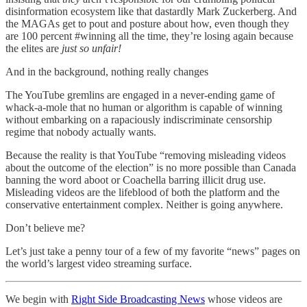
disinformation ecosystem like that dastardly Mark Zuckerberg. And
the MAGAs get to pout and posture about how, even though they
are 100 percent #winning all the time, they’re losing again because
the elites are
just so unfair!
And in the background, nothing really changes
The YouTube gremlins are engaged in a never-ending game of
whack-a-mole that no human or algorithm is capable of winning
without embarking on a rapaciously indiscriminate censorship
regime that nobody actually wants.
Because the reality is that YouTube “removing misleading videos
about the outcome of the election” is no more possible than Canada
banning the word aboot or Coachella barring illicit drug use.
Misleading videos are the lifeblood of both the platform and the
conservative entertainment complex. Neither is going anywhere.
Don’t believe me?
Let’s just take a penny tour of a few of my favorite “news” pages on
the world’s largest video streaming surface.
We begin with
Right Side Broadcasting News
whose videos are