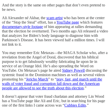
And the story is the same on other pages that don’t even pretend to
be news.
Ali Alexander né Akbar, the
scam artist
who has been at the center
of the “Stop the Steal” effort, has a
YouTube page
which features
documentary-style footage
of him appearing at rallies demanding
that the election be overturned. Two months ago Ali released a video
that analyzes Joe Biden’s body language to diagnose him with
Parkinson’s Disease. It has been viewed half a million times. I will
not link to it.
You may remember Eric Metaxas—the MAGA Scholar who, after a
revelation from the Angel of Doral, discovered that his biblical
purpose is to get fabulously wealthy fabricating lie upon lie in
service of an Orange Idol. He’s also spreading the Word on
YouTube. On Metaxas’s page he aired
Sidney Powell
discussing the
systemic fraud in the Dominion machines as well as several videos
promoting his “
Jericho March
” to “
pray, fast, and march until the
walls of voter fraud and corruption fall down and the American
people are allowed to see the truth about this election
.”
It doesn’t appear that voter fraud charlatan and attorney Lin Wood
has a YouTube page like Ali and Eric, but in searching for his page
one of the first links I came across was “
Cubbies Edits
.”