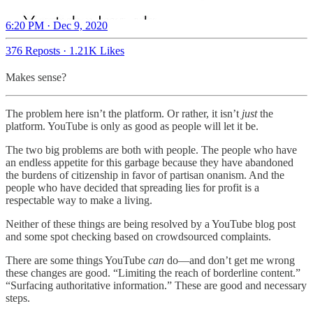
6:20 PM · Dec 9, 2020
376 Reposts
·
1.21K Likes
Makes sense?
The problem here isn’t the platform. Or rather, it isn’t
just
the
platform. YouTube is only as good as people will let it be.
The two big problems are both with people. The people who have
an endless appetite for this garbage because they have abandoned
the burdens of citizenship in favor of partisan onanism. And the
people who have decided that spreading lies for profit is a
respectable way to make a living.
Neither of these things are being resolved by a YouTube blog post
and some spot checking based on crowdsourced complaints.
There are some things YouTube
can
do—and don’t get me wrong
these changes are good. “Limiting the reach of borderline content.”
“Surfacing authoritative information.” These are good and necessary
steps.