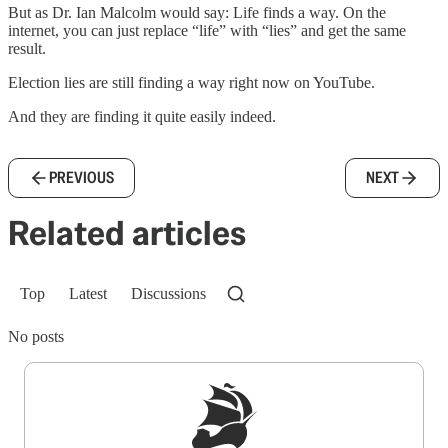
But as Dr. Ian Malcolm would say: Life finds a way. On the
internet, you can just replace “life” with “lies” and get the same
result.
Election lies are still finding a way right now on YouTube.
And they are finding it quite easily indeed.
PREVIOUS
NEXT
Related articles
Top
Latest
Discussions
No posts