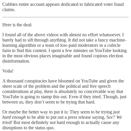
Cubbies entire account appears dedicated to fabricated voter fraud
claims.
Here is the deal:
I found all of the above videos with almost no effort whatsoever. I
barely had to sift through anything. It did not take a fancy machine-
learning algorithm or a team of low-paid moderators in a cubicle
farm to find this content. I spent a few minutes on YouTube looking
in the most obvious places imaginable and found copious election
disinformation.
Voila!
A thousand conspiracies have bloomed on YouTube and given the
sheer scale of the problem and the political and free speech
considerations at play, there is absolutely no conceivable way that
YouTube is going to stamp this out. Even if they tried. Though, just
between us, they don’t seem to be trying that hard.
Or maybe the better way to put it is: They seem to be trying
just
hard enough
to be able to put out a press release saying,
See? We
tried!
But most definitely not hard enough to actually cause any
disruptions to the status quo.