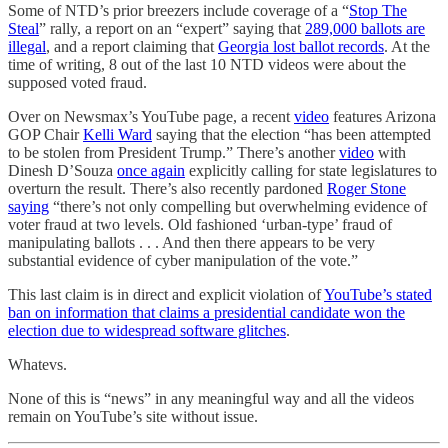
Some of NTD’s prior breezers include coverage of a “
Stop The
Steal
” rally, a report on an “expert” saying that
289,000 ballots are
illegal
, and a report claiming that
Georgia lost ballot records
. At the
time of writing, 8 out of the last 10 NTD videos were about the
supposed voted fraud.
Over on Newsmax’s YouTube page, a recent
video
features Arizona
GOP Chair
Kelli Ward
saying that the election “has been attempted
to be stolen from President Trump.” There’s another
video
with
Dinesh D’Souza
once again
explicitly calling for state legislatures to
overturn the result. There’s also recently pardoned
Roger Stone
saying
“there’s not only compelling but overwhelming evidence of
voter fraud at two levels. Old fashioned ‘urban-type’ fraud of
manipulating ballots . . . And then there appears to be very
substantial evidence of cyber manipulation of the vote.”
This last claim is in direct and explicit violation of
YouTube’s stated
ban on information that claims a presidential candidate won the
election due to widespread software glitches
.
Whatevs.
None of this is “news” in any meaningful way and all the videos
remain on YouTube’s site without issue.