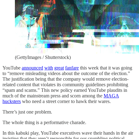
(GettyImages / Shutterstock)
YouTube
announced
with
great
fanfare
this week that it was going
to “remove misleading videos about the outcome of the election.”
The justification being that the company would remove election-
related content that violates its community guidelines prohibiting
“spam and scams.” This new policy earned YouTube plaudits in
much of the mainstream press and scorn among the
MAGA
hucksters
who need a street corner to hawk their wares.
There’s just one problem.
The whole thing is a performative charade.
In this kabuki play, YouTube executives wave their hands in the air
insisting that
they
aren’t responsible for our crumbling political