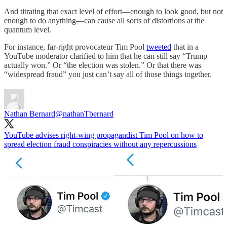
And titrating that exact level of effort—enough to look good, but not
enough to do anything—can cause all sorts of distortions at the
quantum level.
For instance, far-right provocateur Tim Pool
tweeted
that in a
YouTube moderator clarified to him that he can still say “Trump
actually won.” Or “the election was stolen.” Or that there was
“widespread fraud” you just can’t say all of those things together.
Nathan Bernard
@nathanTbernard
YouTube advises right-wing propagandist Tim Pool on how to
spread election fraud conspiracies without any repercussions