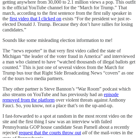
getting anywhere from 30,000 to 2.1 million views a pop. This outfit
is the official YouTube channel for the “March for Trump.” That
march, according to the first sentence from the first rally speaker in
the
first video that I clicked on
exists “For the president we just re-
elected Donald J. Trump. Because they don’t have rallies for losing
candidates.”
Sounds like some misleading election information to me!
The “news reporter” in that very first video called the state of
Michigan “the leader of the voter fraud in America” and interviewed
a man who claimed to have “watched thousands of illegal ballots get
counted.” This is just one of several videos from the March for
Trump bus tour that Right Side Broadcasting News “covers” as one
of the tours two media partners.
They other partner is Steve Bannon’s “War Room” podcast which
also streams on YouTube and has previously had an
episode
removed from the platform
over violent threats against Anthony
Fauci. So, you know, not a place that’s on the up-and-up.
I fast-forwarded to a spot at random in the most recent video on the
site and the first thing I saw was an interview with failed
Pennsylvania GOP house candidate Sean Parnell about a recently
rejected
request that the courts throw out
all
of the mail-votes in the