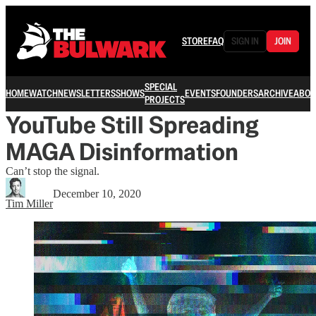
STORE
FAQ
SIGN IN
JOIN
SPECIAL
HOME
WATCH
NEWSLETTERS
SHOWS
EVENTS
FOUNDERS
ARCHIVE
ABOU
PROJECTS
YouTube Still Spreading
MAGA Disinformation
Can’t stop the signal.
December 10, 2020
Tim Miller