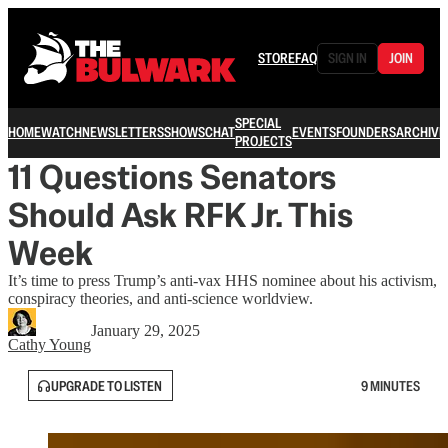
STORE
FAQ
SIGN IN
JOIN
SPECIAL
HOME
WATCH
NEWSLETTERS
SHOWS
CHAT
EVENTS
FOUNDERS
ARCHIVE
PROJECTS
11 Questions Senators
Should Ask RFK Jr. This
Week
It’s time to press Trump’s anti-vax HHS nominee about his activism,
conspiracy theories, and anti-science worldview.
January 29, 2025
Cathy Young
UPGRADE TO LISTEN
9 MINUTES