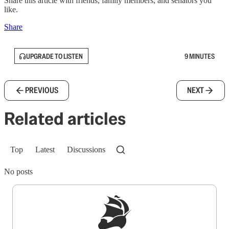
Share this article with friends, family members, and senators you
like.
Share
UPGRADE TO LISTEN
9 MINUTES
PREVIOUS
NEXT
Related articles
Top
Latest
Discussions
No posts