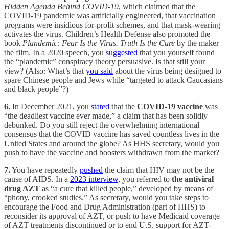
Hidden Agenda Behind COVID-19
, which claimed that the
COVID-19 pandemic was artificially engineered, that vaccination
programs were insidious for-profit schemes, and that mask-wearing
activates the virus. Children’s Health Defense also promoted the
book
Plandemic: Fear Is the Virus. Truth Is the Cure
by the maker
the film. In a 2020 speech, you
suggested
that you yourself found
the “plandemic” conspiracy theory persuasive. Is that still your
view? (Also: What’s that
you said
about the virus being designed to
spare Chinese people and Jews while “targeted to attack Caucasians
and black people”?)
6.
In December 2021, you
stated
that the
COVID-19 vaccine
was
“the deadliest vaccine ever made,” a claim that has been solidly
debunked. Do you still reject the overwhelming international
consensus that the COVID vaccine has saved countless lives in the
United States and around the globe? As HHS secretary, would you
push to have the vaccine and boosters withdrawn from the market?
7.
You have repeatedly
pushed
the claim that HIV may not be the
cause of AIDS. In a
2023 interview
, you referred to
the antiviral
drug AZT
as “a cure that killed people,” developed by means of
“phony, crooked studies.” As secretary, would you take steps to
encourage the Food and Drug Administration (part of HHS) to
reconsider its approval of AZT, or push to have Medicaid coverage
of AZT treatments discontinued or to end U.S. support for AZT-