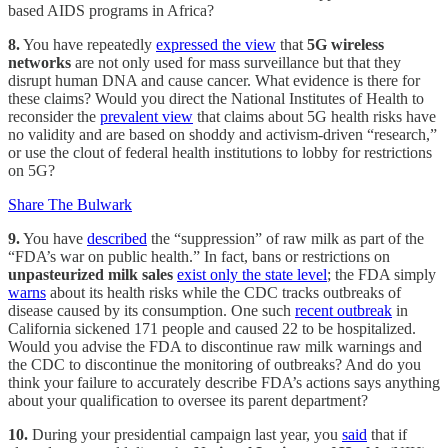
based AIDS programs in Africa?
8.
You have repeatedly
expressed the view
that
5G wireless
networks
are not only used for mass surveillance but that they
disrupt human DNA and cause cancer. What evidence is there for
these claims? Would you direct the National Institutes of Health to
reconsider the
prevalent view
that claims about 5G health risks have
no validity and are based on shoddy and activism-driven “research,”
or use the clout of federal health institutions to lobby for restrictions
on 5G?
Share The Bulwark
9.
You have
described
the “suppression” of raw milk as part of the
“FDA’s war on public health.” In fact, bans or restrictions on
unpasteurized milk sales
exist only the state level
; the FDA simply
warns
about its health risks while the CDC tracks outbreaks of
disease caused by its consumption. One such
recent outbreak
in
California sickened 171 people and caused 22 to be hospitalized.
Would you advise the FDA to discontinue raw milk warnings and
the CDC to discontinue the monitoring of outbreaks? And do you
think your failure to accurately describe FDA’s actions says anything
about your qualification to oversee its parent department?
10.
During your presidential campaign last year, you
said
that if