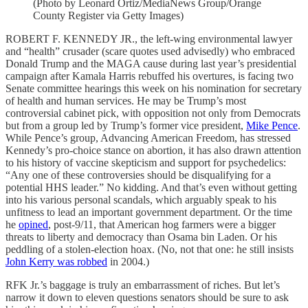
(Photo by Leonard Ortiz/MediaNews Group/Orange
County Register via Getty Images)
ROBERT F. KENNEDY JR., the left-wing environmental lawyer
and “health” crusader (scare quotes used advisedly) who embraced
Donald Trump and the MAGA cause during last year’s presidential
campaign after Kamala Harris rebuffed his overtures, is facing two
Senate committee hearings this week on his nomination for secretary
of health and human services. He may be Trump’s most
controversial cabinet pick, with opposition not only from Democrats
but from a group led by Trump’s former vice president,
Mike Pence
.
While Pence’s group, Advancing American Freedom, has stressed
Kennedy’s pro-choice stance on abortion, it has also drawn attention
to his history of vaccine skepticism and support for psychedelics:
“Any one of these controversies should be disqualifying for a
potential HHS leader.” No kidding. And that’s even without getting
into his various personal scandals, which arguably speak to his
unfitness to lead an important government department. Or the time
he
opined
, post-9/11, that American hog farmers were a bigger
threats to liberty and democracy than Osama bin Laden. Or his
peddling of a stolen-election hoax. (No, not that one: he still insists
John Kerry was robbed
in 2004.)
RFK Jr.’s baggage is truly an embarrassment of riches. But let’s
narrow it down to eleven questions senators should be sure to ask