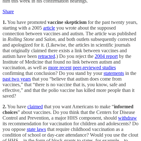
him this week in his confirmation hearings.
Share
1.
You have promoted
vaccine skepticism
for the past twenty years,
starting with a 2005
article
you wrote about the supposed
connection between vaccines and autism. The article was published
in
Rolling Stone
and
Salon
, and both outlets subsequently corrected
and apologized for it. (Likewise, the articles in scientific journals
that originally claimed there exists a link between vaccines and
autism have been
retracted
.) Do you reject the
2004 report
by the
Institute of Medicine that found no link between autism and
vaccination, as well as
more recent
peer-reviewed studies
confirming that conclusion? Do you stand by your
statements
in the
past two years
that you “believe that autism does come from
vaccines,” that “there is no vaccine that is, you know, safe and
effective,” and that the polio vaccine has killed more people than it
saved?
2.
You have
claimed
that you want Americans to make “
informed
choices
” about vaccines. Do you think that the Centers for Disease
Control and Prevention, a major HHS component, should
withdraw
its recommendation for vaccination for children and adolescents? Do
you oppose
state laws
that require childhood vaccination as a
condition of school or day-care attendance? Would you use the clout
of HHS—in the form of block grants to states, for example—to