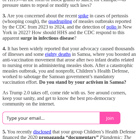
pressure states to repeal or modify such laws?
3.
Are you concerned about the recent
spike
in cases of pertussis
(whooping cough), the
quadrupling
of measles outbreaks reported
by the CDC from 2023 to 2024, and the detection of
polio
in New
York in 2022? How should HHS and the CDC respond to this
apparent
surge in infectious disease
?
4.
It has been widely reported that your advocacy caused thousands
of illnesses and some
eighty deaths
in Samoa, where you boosted an
anti-vaccination movement that arose after two infant deaths related
to nursing error in administering measles shots. After a catastrophic
measles outbreak, you and nonprofit, Children’s Health Defense,
worked to sabotage the Samoan government’s mandatory
vaccination effort.
Do you stand by your activism in Samoa?
As Trump 2.0 takes off, come ride with us. See around corners,
keep your sanity, and get to know the best pro-democracy
community on the internet.
Join
5.
You recently
disclosed
that your group Children’s Health Defense
financed the 2020
propaganda “documentary”
Plandemic: The