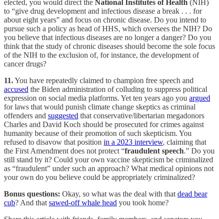
elected, you would direct the
National Institutes of Health
(NIH)
to “give drug development and infectious disease a break . . . for
about eight years” and focus on chronic disease. Do you intend to
pursue such a policy as head of HHS, which oversees the NIH? Do
you believe that infectious diseases are no longer a danger? Do you
think that the study of chronic diseases should become the sole focus
of the NIH to the exclusion of, for instance, the development of
cancer drugs?
11.
You have repeatedly claimed to champion free speech and
accused
the Biden administration of colluding to suppress political
expression on social media platforms. Yet ten years ago you
argued
for laws that would punish climate change skeptics as criminal
offenders and
suggested
that conservative/libertarian megadonors
Charles and David Koch should be prosecuted for crimes against
humanity because of their promotion of such skepticism. You
refused to disavow that position
in a 2023 interview
, claiming that
the First Amendment does not protect “
fraudulent speech
.” Do you
still stand by it? Could your own vaccine skepticism be criminalized
as “fraudulent” under such an approach? What medical opinions not
your own do you believe could be appropriately criminalized?
Bonus questions:
Okay, so what was the deal with that
dead bear
cub
? And that
sawed-off whale head
you took home?