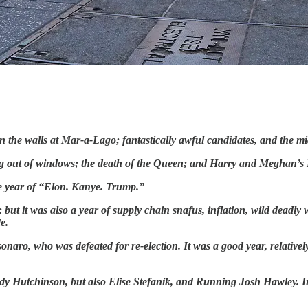
n the walls at Mar-a-Lago; fantastically awful candidates, and
the mi
ing out of windows; the death of the Queen; and Harry and Meghan’s N
he year of “Elon. Kanye. Trump.”
ut it was also a year of supply chain snafus, inflation, wild deadly 
e.
lsonaro, who was defeated for re-election. It was a good year, relativ
sidy Hutchinson, but also Elise Stefanik, and Running Josh Hawley. 