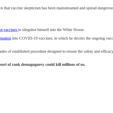
 is that vaccine skepticism has been mainstreamed and spread dangerou
out vaccines
to slingshot himself into the White House.
tigation
into COVID-19 vaccines, in which he decries the ongoing vac
ades of established procedure designed to ensure the safety and efficac
ort of rank demagoguery could kill millions of us.