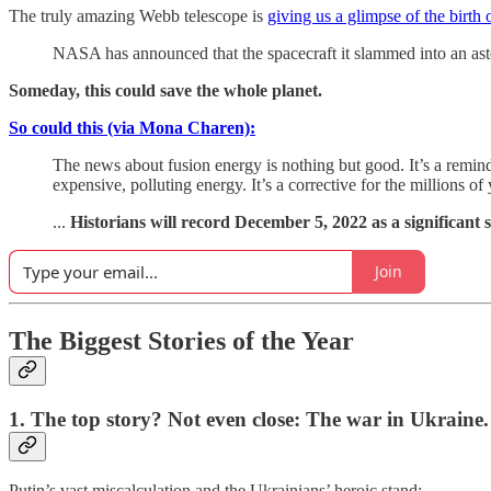
The truly amazing Webb telescope is
giving us a glimpse of the birth 
NASA has announced that the spacecraft it slammed into an aste
Someday, this could save the whole planet.
So could this (via Mona Charen):
The news about fusion energy is nothing but good. It’s a reminde
expensive, polluting energy. It’s a corrective for the millions
...
Historians will record December 5, 2022 as a significant 
Join
The Biggest Stories of the Year
1. The top story? Not even close: The war in Ukraine.
Putin’s vast miscalculation and the Ukrainians’ heroic stand: