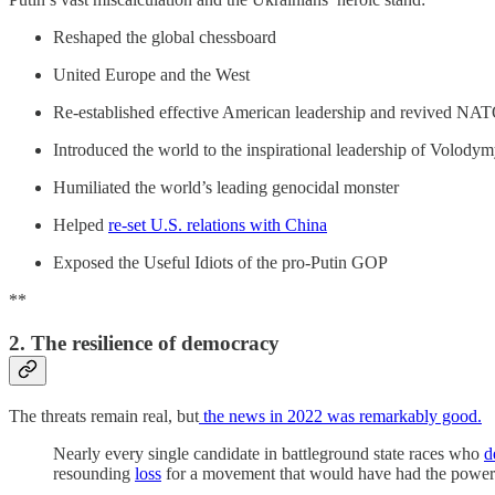
Reshaped the global chessboard
United Europe and the West
Re-established effective American leadership and revived NA
Introduced the world to the inspirational leadership of Volody
Humiliated the world’s leading genocidal monster
Helped
re-set U.S. relations with China
Exposed the Useful Idiots of the pro-Putin GOP
**
2. The resilience of democracy
The threats remain real, but
the news in 2022 was remarkably good.
Nearly every single candidate
in battleground state races who
d
resounding
loss
for a movement that would have had the power t