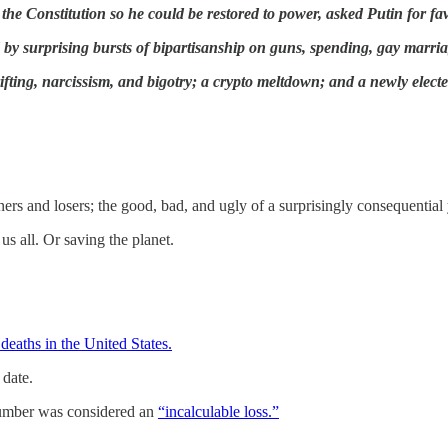
 the Constitution so he could be restored to power, asked Putin for f
ed by surprising bursts of bipartisanship on guns, spending, gay marri
ting, narcissism, and bigotry; a crypto meltdown; and a newly elected
nners and losers; the good, bad, and ugly of a surprisingly consequential 
 us all. Or saving the planet.
deaths in the United States.
 date.
number was considered an
“incalculable loss.”