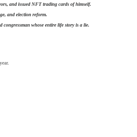
avors, and issued NFT trading cards of himself.
age, and election reform.
 congressman whose entire life story is a lie.
year.