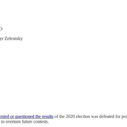
TO
myr Zelesnsky
enied or questioned the results
of the 2020 election was defeated for pos
o overturn future contests.