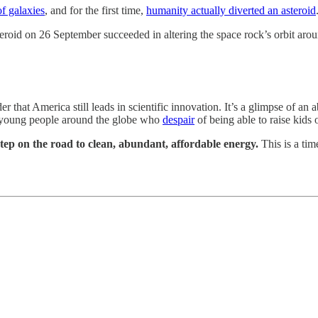
of galaxies
, and for the first time,
humanity actually diverted an asteroid
roid on 26 September succeeded in altering the space rock’s orbit arou
r that America still leads in scientific innovation. It’s a glimpse of 
 of young people around the globe who
despair
of being able to raise kids 
step on the road to clean, abundant, affordable energy.
This is a tim