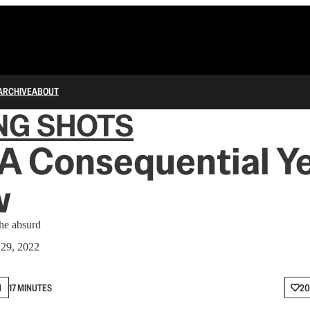
ARCHIVE
ABOUT
NG SHOTS
A Consequential Ye
w
the absurd
29, 2022
N
17 MINUTES
20