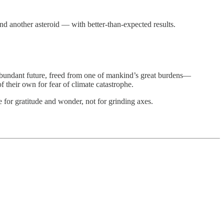
.
nd another asteroid — with better-than-expected results.
an abundant future, freed from one of mankind’s great burdens—
of their own for fear of climate catastrophe.
e for gratitude and wonder, not for grinding axes.