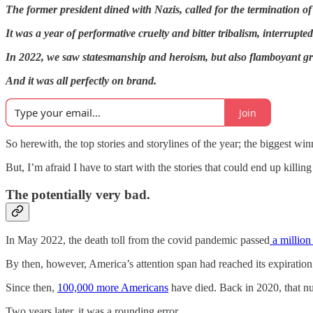
The former president dined with Nazis, called for the termination of
It was a year of performative cruelty and bitter tribalism, interrupt
In 2022, we saw statesmanship and heroism, but also flamboyant grif
And it was all perfectly on brand.
Join
So herewith, the top stories and storylines of the year; the biggest wi
But, I’m afraid I have to start with the stories that could end up killing
The potentially very bad.
In May 2022, the death toll from the covid pandemic passed
a million 
By then, however, America’s attention span had reached its expiration
Since then,
100,000 more Americans
have died. Back in 2020, that 
Two years later, it was a rounding error.