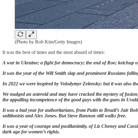
(Photo by Rob Kim/Getty Images)
It was the best of times and the most absurd of times:
A war in Ukraine; a fight for democracy; the end of Roe;
ketchup o
It was the year of the Will Smith slap and prominent Russians fall
In 2022 we were inspired by Volodymyr Zelensky; but it was also t
We nudged an asteroid and may have cracked the mystery of fusion; b
the appalling incompetence of the good guys with the guns in Uvald
It was a bad year for authoritarians, from Putin to Brazil’s Jair Bo
seditionists and Alex Jones. But Steve Bannon still walks free.
It was a year of courage and pusillanimity, of Liz Cheney and Cas
dark age for women’s rights.