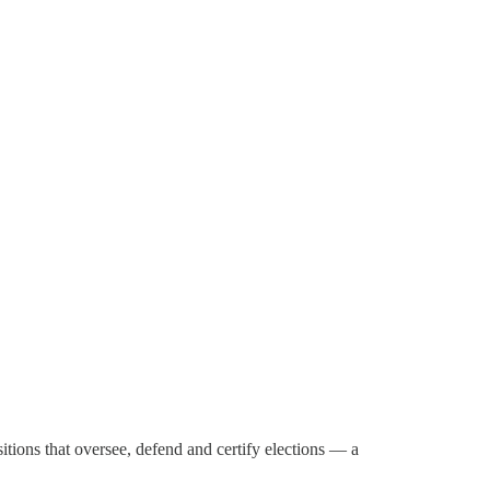
itions that oversee, defend and certify elections — a