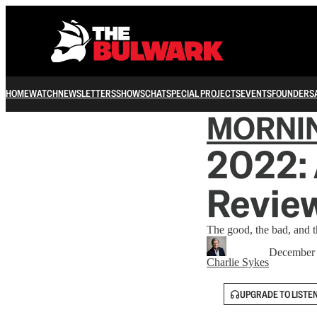
HOME
WATCH
NEWSLETTERS
SHOWS
CHAT
SPECIAL PROJECTS
EVENTS
FOUNDERS
MORNI
2022: 
Revie
The good, the bad, and 
December 
Charlie Sykes
UPGRADE TO LISTE