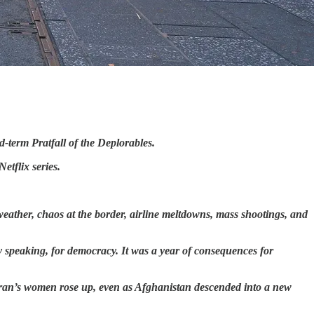
d-term Pratfall of the Deplorables.
etflix series.
weather, chaos at the border, airline meltdowns, mass shootings, and
ely speaking, for democracy. It was a year of consequences for
Iran’s women rose up, even as Afghanistan descended into a new