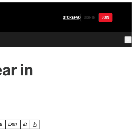
STORE
FAQ
SIGN IN
JOIN
ar in
5
157