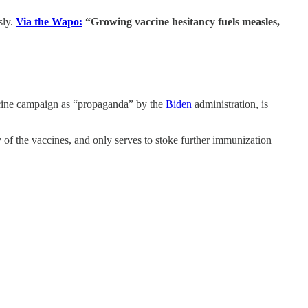
sly.
Via the Wapo:
“Growing vaccine hesitancy fuels measles,
cine campaign as “propaganda” by the
Biden
administration, is
y of the vaccines, and only serves to stoke further immunization