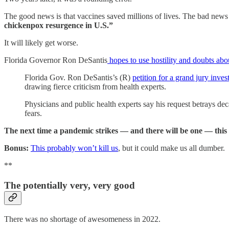
The good news is that vaccines saved millions of lives. The bad news
chickenpox resurgence in U.S.”
It will likely get worse.
Florida Governor Ron DeSantis
hopes to use hostility and doubts ab
Florida Gov. Ron DeSantis’s (R)
petition for a grand jury inves
drawing fierce criticism from health experts.
Physicians and public health experts say his request betrays dec
fears.
The next time a pandemic strikes — and there will be one — this s
Bonus:
This probably won’t kill us
, but it could make us all dumber.
**
The potentially very, very good
There was no shortage of awesomeness in 2022.