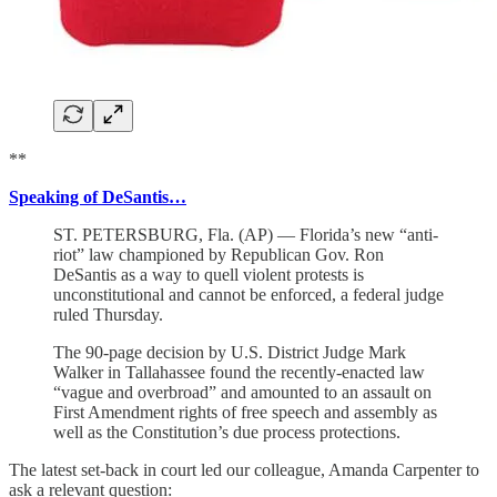
**
Speaking of DeSantis…
ST. PETERSBURG, Fla. (AP) — Florida’s new “anti-
riot” law championed by Republican Gov. Ron
DeSantis as a way to quell violent protests is
unconstitutional and cannot be enforced, a federal judge
ruled Thursday.
The 90-page decision by U.S. District Judge Mark
Walker in Tallahassee found the recently-enacted law
“vague and overbroad” and amounted to an assault on
First Amendment rights of free speech and assembly as
well as the Constitution’s due process protections.
The latest set-back in court led our colleague, Amanda Carpenter to
ask a relevant question: