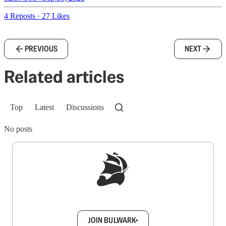
4 Reposts
·
27 Likes
PREVIOUS
NEXT
Related articles
Top
Latest
Discussions
No posts
Sign up to get a FREE daily dose of sanity in
your inbox.
JOIN BULWARK+