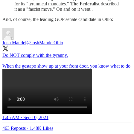
for its "tyrannical mandates."
The Federalist
described
it as a "fascist move." On and on it went..
And, of course, the leading GOP senate candidate in Ohio:
Josh Mandel
@JoshMandelOhio
Do NOT comply with the tyranny.
When the gestapo show up at your front door, you know what to do.
1:45 AM · Sep 10, 2021
463 Reposts
·
1.48K Likes