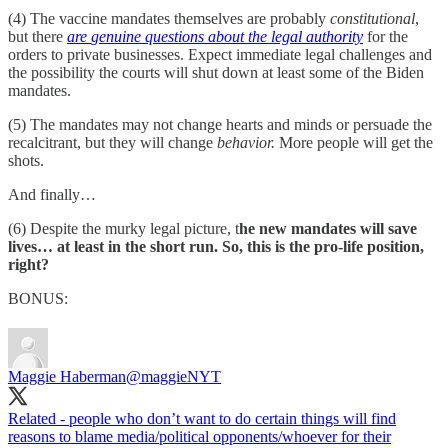
(4) The vaccine mandates themselves are probably
constitutional
,
but there
are
genuine questions about the legal authority
for the
orders to private businesses. Expect immediate legal challenges and
the possibility the courts will shut down at least some of the Biden
mandates.
(5) The mandates may not change hearts and minds or persuade the
recalcitrant, but they will change
behavior.
More people will get the
shots.
And finally…
(6) Despite the murky legal picture, t
he new mandates will save
lives… at least in the short run. So, this is the pro-life position,
right?
BONUS:
Maggie Haberman
@maggieNYT
Related - people who don’t want to do certain things will find
reasons to blame media/political opponents/whoever for their