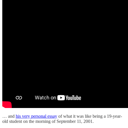
… and
his very personal essay
of what it was like being a 19-year-
old student on the morning of September 11, 2001.