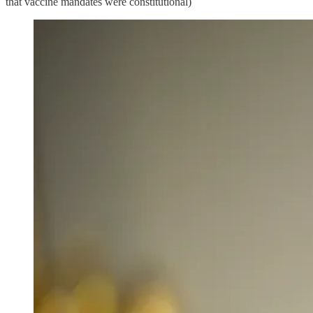
that vaccine mandates were constitutional)