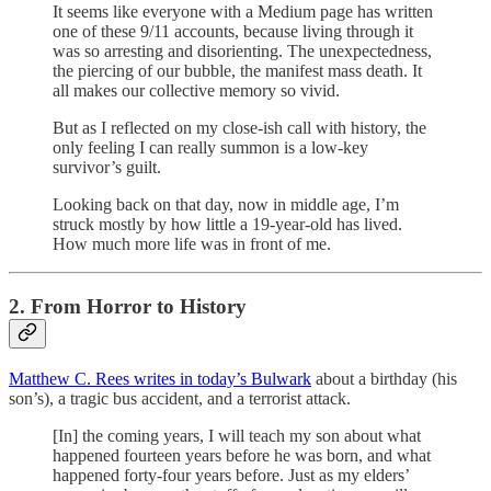
It seems like everyone with a Medium page has written
one of these 9/11 accounts, because living through it
was so arresting and disorienting. The unexpectedness,
the piercing of our bubble, the manifest mass death. It
all makes our collective memory so vivid.
But as I reflected on my close-ish call with history, the
only feeling I can really summon is a low-key
survivor’s guilt.
Looking back on that day, now in middle age, I’m
struck mostly by how little a 19-year-old has lived.
How much more life was in front of me.
2. From Horror to History
Matthew C. Rees writes in today’s Bulwark
about a birthday (his
son’s), a tragic bus accident, and a terrorist attack.
[In] the coming years, I will teach my son about what
happened fourteen years before he was born, and what
happened forty-four years before. Just as my elders’