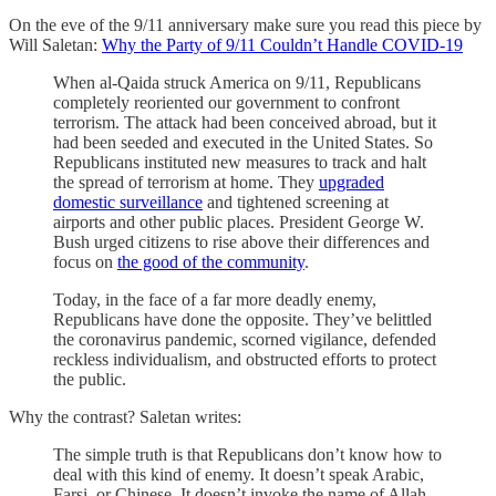
On the eve of the 9/11 anniversary make sure you read this piece by
Will Saletan:
Why the Party of 9/11 Couldn’t Handle COVID-19
When al-Qaida struck America on 9/11, Republicans
completely reoriented our government to confront
terrorism. The attack had been conceived abroad, but it
had been seeded and executed in the United States. So
Republicans instituted new measures to track and halt
the spread of terrorism at home. They
upgraded
domestic surveillance
and tightened screening at
airports and other public places. President George W.
Bush urged citizens to rise above their differences and
focus on
the good of the community
.
Today, in the face of a far more deadly enemy,
Republicans have done the opposite. They’ve belittled
the coronavirus pandemic, scorned vigilance, defended
reckless individualism, and obstructed efforts to protect
the public.
Why the contrast? Saletan writes:
The simple truth is that Republicans don’t know how to
deal with this kind of enemy. It doesn’t speak Arabic,
Farsi, or Chinese. It doesn’t invoke the name of Allah.