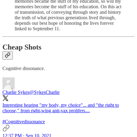
memories became the stuff of my education, so will my
memories become the stuff of his education. On this act
of transmission, of conveying through story and history
the truth of what previous generations lived through,
depends our best hope of honoring the lives forever
linked to September 11.
Cheap Shots
Cognitive dissonance.
Charlie Sykes
@SykesCharlie
Interesting hearing "my body, my choice"... and "the right to
choose," from right-wing anti-vax prolifers....
#Cognitivedissonance
12:37 PM · Sep 10, 2021