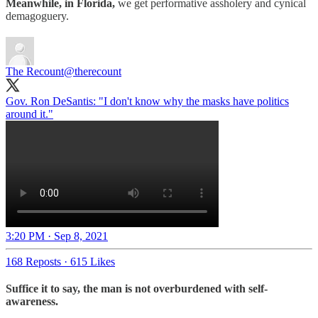
Meanwhile, in Florida,
we get performative assholery and cynical
demagoguery.
The Recount
@therecount
Gov. Ron DeSantis: "I don't know why the masks have politics
around it."
3:20 PM · Sep 8, 2021
168 Reposts
·
615 Likes
Suffice it to say, the man is not overburdened with self-
awareness.