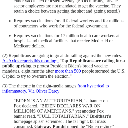
either vaccinated or tested weekly. (So technically, private
sector employees are not mandated to get the vaccine. They
retain a choice between getting the shot and getting tested.)
Requires vaccinations for all federal workers and for millions
of contractors who work for the federal government.
Requires vaccinations for 17 million health care workers at
hospitals and medical facilities that receive Medicaid or
Medicare dollars.
(2) Republicans are going to go all-in railing against the new rules.
As Axios reports this morning:
“
Top Republicans are calling for a
public uprising
to protest President Biden's broad vaccine
mandates, eight months after
more than 500
people stormed the U.S.
Capitol to try to overturn the election.”
(3) The rhetoric in the right-media ranges
from hysterical to
inflammatory. Via Oliver Darcy:
"BIDEN IS AN AUTHORITARIAN," a banner on
Fox declared. "BIDEN DECLARES WAR ON
MILLIONS OF AMERICANS," yet another Fox
banner read. "FULL TOTALITARIAN,"
Breitbart's
homepage splash screamed. The far-right, but mass
consumed,
Gateway Pundit
ripped the "Biden regime"