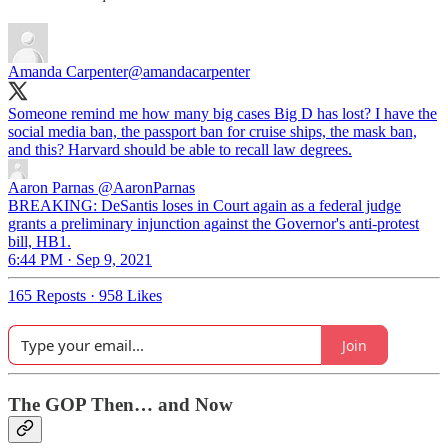
Amanda Carpenter
@amandacarpenter
Someone remind me how many big cases Big D has lost? I have the
social media ban, the passport ban for cruise ships, the mask ban,
and this? Harvard should be able to recall law degrees.
Aaron Parnas
@AaronParnas
BREAKING: DeSantis loses in Court again as a federal judge
grants a preliminary injunction against the Governor's anti-protest
bill, HB1.
6:44 PM · Sep 9, 2021
165 Reposts
·
958 Likes
Join
The GOP Then… and Now