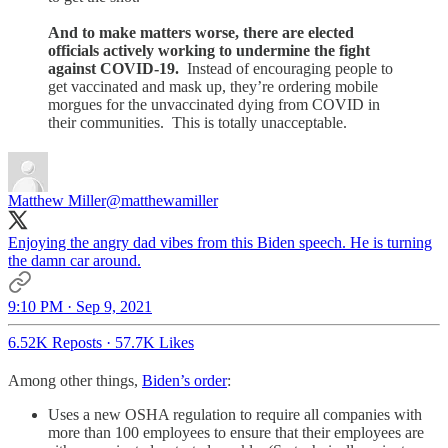
And to make matters worse, there are elected
officials actively working to undermine the fight
against COVID-19.
Instead of encouraging people to
get vaccinated and mask up, they’re ordering mobile
morgues for the unvaccinated dying from COVID in
their communities. This is totally unacceptable.
Matthew Miller
@matthewamiller
Enjoying the angry dad vibes from this Biden speech. He is turning
the damn car around.
9:10 PM · Sep 9, 2021
6.52K Reposts
·
57.7K Likes
Among other things,
Biden’s order
:
Uses a new OSHA regulation to require all companies with
more than 100 employees to ensure that their employees are