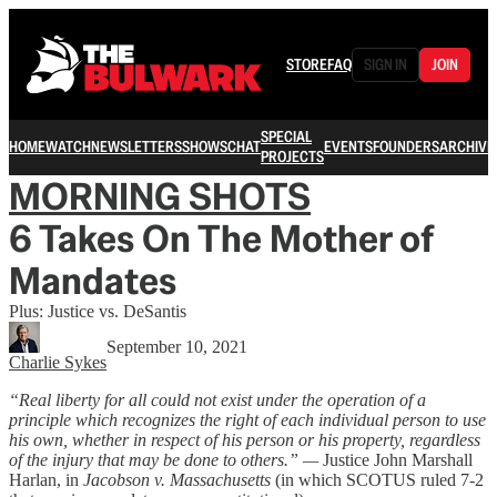
STORE
FAQ
SIGN IN
JOIN
SPECIAL
HOME
WATCH
NEWSLETTERS
SHOWS
CHAT
EVENTS
FOUNDERS
ARCHIVE
PROJECTS
MORNING SHOTS
6 Takes On The Mother of
Mandates
Plus: Justice vs. DeSantis
September 10, 2021
Charlie Sykes
“Real liberty for all could not exist under the operation of a
principle which recognizes the right of each individual person to use
his own, whether in respect of his person or his property, regardless
of the injury that may be done to others.” —
Justice John Marshall
Harlan, in
Jacobson v. Massachusetts
(in which SCOTUS ruled 7-2