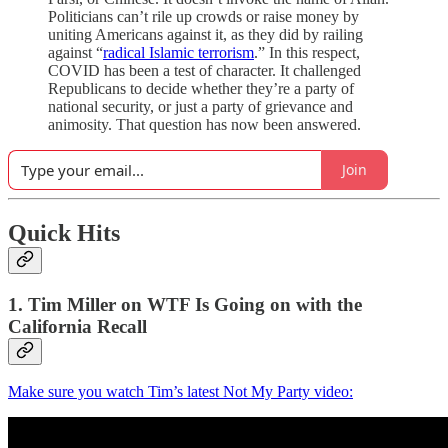
Politicians can’t rile up crowds or raise money by
uniting Americans against it, as they did by railing
against “
radical Islamic terrorism
.” In this respect,
COVID has been a test of character. It challenged
Republicans to decide whether they’re a party of
national security, or just a party of grievance and
animosity. That question has now been answered.
Join
Quick Hits
1. Tim Miller on WTF Is Going on with the
California Recall
Make sure you watch Tim’s latest Not My Party video: