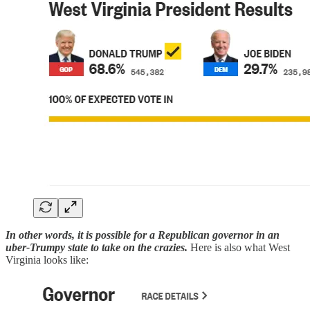
In other words, it is possible for a Republican governor in an
uber-Trumpy state to take on the crazies.
Here is also what West
Virginia looks like: