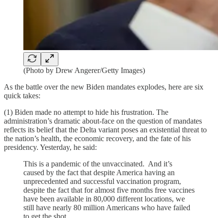
(Photo by Drew Angerer/Getty Images)
As the battle over the new Biden mandates explodes, here are six
quick takes:
(1) Biden made no attempt to hide his frustration. The
administration’s dramatic about-face on the question of mandates
reflects its belief that the Delta variant poses an existential threat to
the nation’s health, the economic recovery, and the fate of his
presidency. Yesterday, he said:
This is a pandemic of the unvaccinated. And it’s
caused by the fact that despite America having an
unprecedented and successful vaccination program,
despite the fact that for almost five months free vaccines
have been available in 80,000 different locations, we
still have nearly 80 million Americans who have failed
to get the shot.