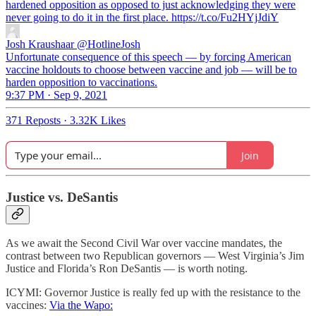
hardened opposition as opposed to just acknowledging they were
never going to do it in the first place. https://t.co/Fu2HYjJdiY
Josh Kraushaar
@HotlineJosh
Unfortunate consequence of this speech — by forcing American
vaccine holdouts to choose between vaccine and job — will be to
harden opposition to vaccinations.
9:37 PM · Sep 9, 2021
371 Reposts
·
3.32K Likes
Join
Justice vs. DeSantis
As we await the Second Civil War over vaccine mandates, the
contrast between two Republican governors — West Virginia’s Jim
Justice and Florida’s Ron DeSantis — is worth noting.
ICYMI: Governor Justice is really fed up with the resistance to the
vaccines:
Via the Wapo: