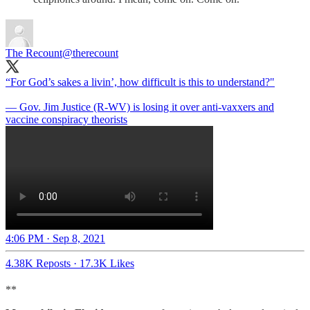
The Recount
@therecount
“For God’s sakes a livin’, how difficult is this to understand?"
— Gov. Jim Justice (R-WV) is losing it over anti-vaxxers and
vaccine conspiracy theorists
4:06 PM · Sep 8, 2021
4.38K Reposts
·
17.3K Likes
**