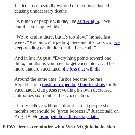
Justice has repeatedly warned of the unvaccinated
causing unnecessary deaths.
“A bunch of people will die,” he
said Aug. 9
. “We
could have stopped this.”
“We’re getting there, but it’s too slow,” he said last
week. “And as we’re getting there and it’s too slow,
we
keep reading death after death after death
.”
And in late August: “Everything points toward one
thing, and that is you have to get vaccinated. … The
more that are vaccinated,
the less that will die
.”
Around the same time, Justice became the rare
Republican to
push for expediting booster shots
for the
vaccinated, citing tests revealing his own decreased
antibodies six months after vaccination.
“I truly believe without a doubt … that people six
months out should be [given boosters],” Justice said on
Aug. 18. He
re-upped the call five days later
.
BTW: Here’s a reminder what West Virginia looks like: