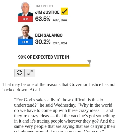
That may be one of the reasons that Governor Justice has not
backed down. At all.
“For God’s sakes a livin’, how difficult is this to
understand?” he said Wednesday. “Why in the world
do we have to come up with these crazy ideas — and
they’re crazy ideas — that the vaccine’s got something
in it and it’s tracing people wherever they go? And the
same very people that are saying that are carrying their
cellphones around. I mean, come on. Come on.”