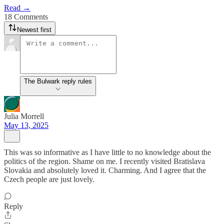
Read →
18 Comments
Newest first
The Bulwark reply rules
Julia Morrell
May 13, 2025
This was so informative as I have little to no knowledge about the
politics of the region. Shame on me. I recently visited Bratislava
Slovakia and absolutely loved it. Charming. And I agree that the
Czech people are just lovely.
Reply