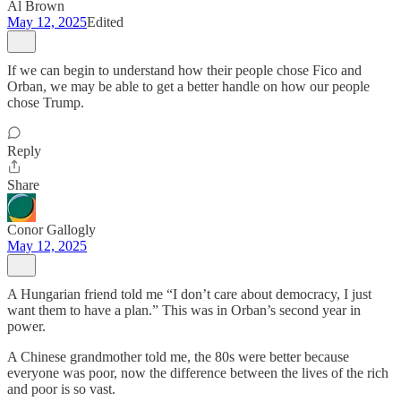
Al Brown
May 12, 2025
Edited
If we can begin to understand how their people chose Fico and
Orban, we may be able to get a better handle on how our people
chose Trump.
Reply
Share
Conor Gallogly
May 12, 2025
A Hungarian friend told me “I don’t care about democracy, I just
want them to have a plan.” This was in Orban’s second year in
power.
A Chinese grandmother told me, the 80s were better because
everyone was poor, now the difference between the lives of the rich
and poor is so vast.