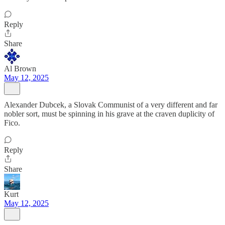
Reply
Share
Al Brown
May 12, 2025
Alexander Dubcek, a Slovak Communist of a very different and far
nobler sort, must be spinning in his grave at the craven duplicity of
Fico.
Reply
Share
Kurt
May 12, 2025