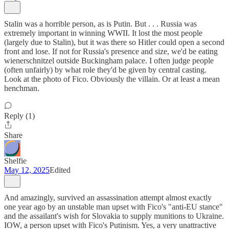
Stalin was a horrible person, as is Putin. But . . . Russia was
extremely important in winning WWII. It lost the most people
(largely due to Stalin), but it was there so Hitler could open a second
front and lose. If not for Russia's presence and size, we'd be eating
wienerschnitzel outside Buckingham palace. I often judge people
(often unfairly) by what role they'd be given by central casting.
Look at the photo of Fico. Obviously the villain. Or at least a mean
henchman.
Reply (1)
Share
Shelfie
May 12, 2025
Edited
And amazingly, survived an assassination attempt almost exactly
one year ago by an unstable man upset with Fico's "anti-EU stance"
and the assailant's wish for Slovakia to supply munitions to Ukraine.
IOW, a person upset with Fico's Putinism. Yes, a very unattractive