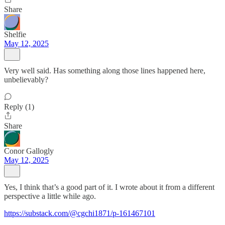
Share
Shelfie
May 12, 2025
Very well said. Has something along those lines happened here,
unbelievably?
Reply (1)
Share
Conor Gallogly
May 12, 2025
Yes, I think that’s a good part of it. I wrote about it from a different
perspective a little while ago.
https://substack.com/@cgchi1871/p-161467101