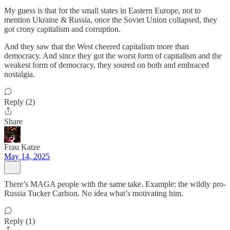
My guess is that for the small states in Eastern Europe, not to
mention Ukraine & Russia, once the Soviet Union collapsed, they
got crony capitalism and corruption.
And they saw that the West cheered capitalism more than
democracy. And since they got the worst form of capitalism and the
weakest form of democracy, they soured on both and embraced
nostalgia.
Reply (2)
Share
Frau Katze
May 14, 2025
There’s MAGA people with the same take. Example: the wildly pro-
Russia Tucker Carlson. No idea what’s motivating him.
Reply (1)