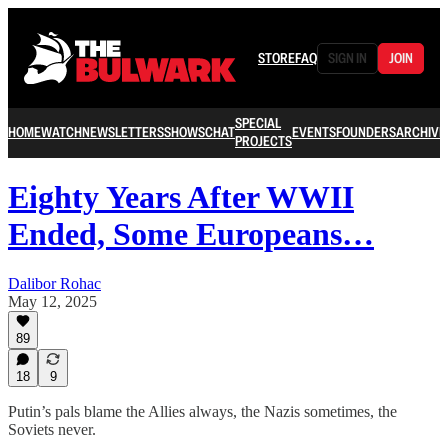
STORE
FAQ
SIGN IN
JOIN
SPECIAL
HOME
WATCH
NEWSLETTERS
SHOWS
CHAT
EVENTS
FOUNDERS
ARCHIVE
PROJECTS
Eighty Years After WWII
Ended, Some Europeans…
Dalibor Rohac
May 12, 2025
89
18
9
Putin’s pals blame the Allies always, the Nazis sometimes, the
Soviets never.