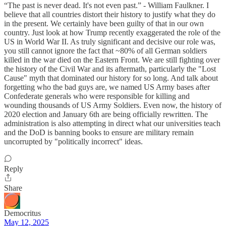
“The past is never dead. It's not even past.” - William Faulkner. I
believe that all countries distort their history to justify what they do
in the present. We certainly have been guilty of that in our own
country. Just look at how Trump recently exaggerated the role of the
US in World War II. As truly significant and decisive our role was,
you still cannot ignore the fact that ~80% of all German soldiers
killed in the war died on the Eastern Front. We are still fighting over
the history of the Civil War and its aftermath, particularly the "Lost
Cause" myth that dominated our history for so long. And talk about
forgetting who the bad guys are, we named US Army bases after
Confederate generals who were responsible for killing and
wounding thousands of US Army Soldiers. Even now, the history of
2020 election and January 6th are being officially rewritten. The
administration is also attempting in direct what our universities teach
and the DoD is banning books to ensure are military remain
uncorrupted by "politically incorrect" ideas.
Reply
Share
Democritus
May 12, 2025