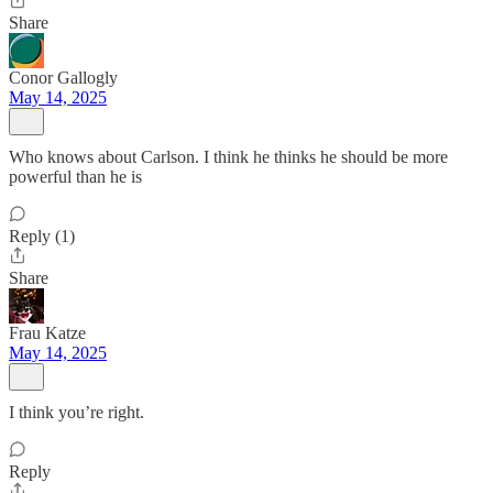
Share
Conor Gallogly
May 14, 2025
Who knows about Carlson. I think he thinks he should be more
powerful than he is
Reply (1)
Share
Frau Katze
May 14, 2025
I think you’re right.
Reply