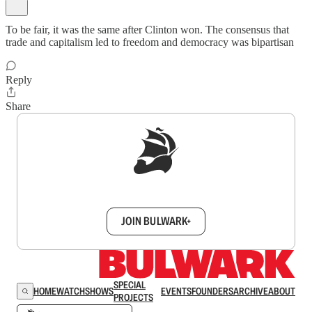
To be fair, it was the same after Clinton won. The consensus that
trade and capitalism led to freedom and democracy was bipartisan
Reply
Share
Sign up to get a FREE daily dose of sanity in
your inbox.
JOIN BULWARK+
SPECIAL
HOME
WATCH
SHOWS
EVENTS
FOUNDERS
ARCHIVE
ABOUT
PROJECTS