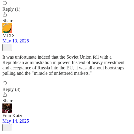
Reply (1)
Share
MJXS
May 13, 2025
It was unfortunate indeed that the Soviet Union fell with a
Republican administration in power. Instead of heavy investment
and acceptance of Russia into the EU, it was all about bootstraps
pulling and the "miracle of unfettered markets."
Reply (3)
Share
Frau Katze
May 14, 2025