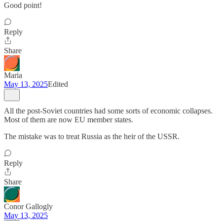
Good point!
Reply
Share
Maria
May 13, 2025
Edited
All the post-Soviet countries had some sorts of economic collapses.
Most of them are now EU member states.
The mistake was to treat Russia as the heir of the USSR.
Reply
Share
Conor Gallogly
May 13, 2025