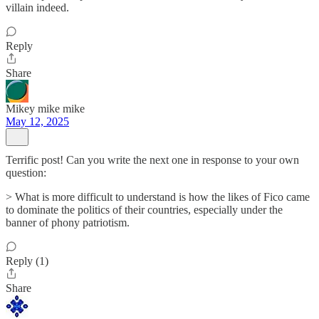
villain indeed.
Reply
Share
Mikey mike mike
May 12, 2025
Terrific post! Can you write the next one in response to your own
question:
> What is more difficult to understand is how the likes of Fico came
to dominate the politics of their countries, especially under the
banner of phony patriotism.
Reply (1)
Share