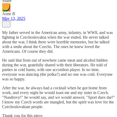
Share
Anne B
May 13, 2025
My father served in the American army, infantry, in WWll, and was
fighting in Czechoslovakia when the war ended. He never talked
about the war, I think there were horrible memories, but he talked
with a smile about the Czechs. The ones he knew loved the
Americans. Of course they did.
He said that from out of nowhere came meat and alcohol hidden
during the war, gratefully shared with their liberators. He told of
parties in cold barns, with one accordion player. In no time,
everyone was dancing (the polka?) and no one was cold. Everyone
was so happy.
After the war, he always had a cocktail when he got home from
work, and every night he would toast me and my sister in Czech.
"Nasdrovy!" he would say, and we would answer, "Sport dues dar!"
I know my Czech words are mangled, but the spirit was love for the
Czechoslovakian people.
Thank you for this piece.