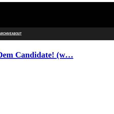
ARCHIVE
ABOUT
Dem Candidate! (w…