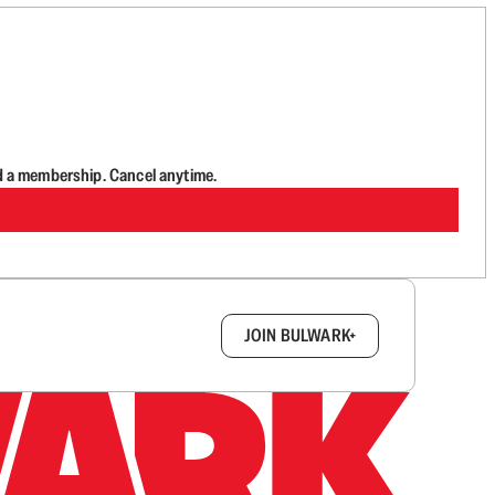
d a membership. Cancel anytime.
box.
JOIN BULWARK+