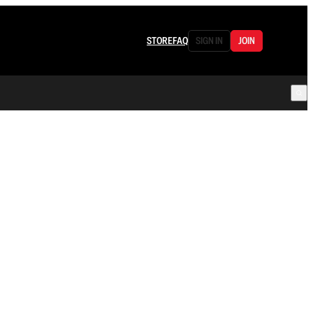
STORE
FAQ
SIGN IN
JOIN