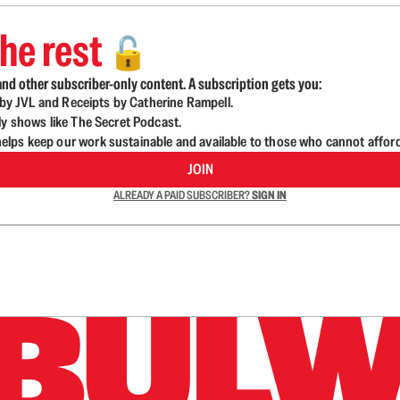
he rest
🔓
nd other subscriber-only content. A subscription gets you:
d by JVL and Receipts by Catherine Rampell.
ly shows like The Secret Podcast.
lps keep our work sustainable and available to those who cannot affor
JOIN
ALREADY A PAID SUBSCRIBER?
SIGN IN
n up to get a FREE daily dose of sanity in your in