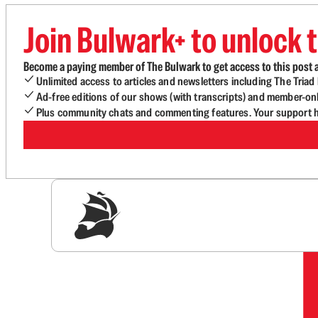
Join Bulwark+ to unlock t
Become a paying member of The Bulwark to get access to this post a
Unlimited access to articles and newsletters including The Tria
Ad-free editions of our shows (with transcripts) and member-on
Plus community chats and commenting features. Your support he
Sig