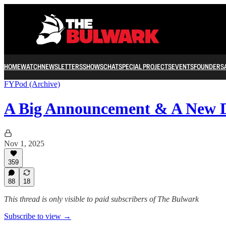
HOME
WATCH
NEWSLETTERS
SHOWS
CHAT
SPECIAL PROJECTS
EVENTS
FOUNDERS
FYPod (Archive)
A Big Announcement & A New 
Nov 1, 2025
359
88
18
This thread is only visible to paid subscribers of The Bulwark
Subscribe to view →