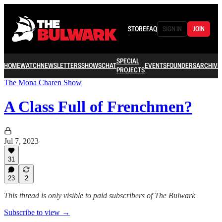
STORE
FAQ
SIGN IN
JOIN
SPECIAL
HOME
WATCH
NEWSLETTERS
SHOWS
CHAT
EVENTS
FOUNDERS
ARCHIVE
PROJECTS
The Mona Charen Show
A Class Full of Frenchmen?
Jul 7, 2023
31
23
2
This thread is only visible to paid subscribers of The Bulwark
Subscribe to view →