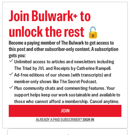
Join Bulwark+ to
unlock the rest
🔓
Become a paying member of The Bulwark to get access to
this post and other subscriber-only content. A subscription
gets you:
Unlimited access to articles and newsletters including
The Triad by JVL and Receipts by Catherine Rampell.
Ad-free editions of our shows (with transcripts) and
member-only shows like The Secret Podcast.
Plus community chats and commenting features. Your
support helps keep our work sustainable and available to
those who cannot afford a membership. Cancel anytime.
JOIN
ALREADY A PAID SUBSCRIBER?
SIGN IN