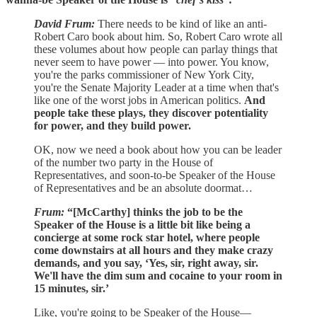
David Frum:
There needs to be kind of like an anti-
Robert Caro book about him. So, Robert Caro wrote all
these volumes about how people can parlay things that
never seem to have power — into power. You know,
you're the parks commissioner of New York City,
you're the Senate Majority Leader at a time when that's
like one of the worst jobs in American politics.
And
people take these plays, they discover potentiality
for power, and they build power.
OK, now we need a book about how you can be leader
of the number two party in the House of
Representatives, and soon-to-be Speaker of the House
of Representatives and be an absolute doormat…
Frum:
“[McCarthy] thinks the job to be the
Speaker of the House is a little bit like being a
concierge at some rock star hotel, where people
come downstairs at all hours and they make crazy
demands, and you say, ‘Yes, sir, right away, sir.
We'll have the dim sum and cocaine to your room in
15 minutes, sir.’
Like, you're going to be Speaker of the House—