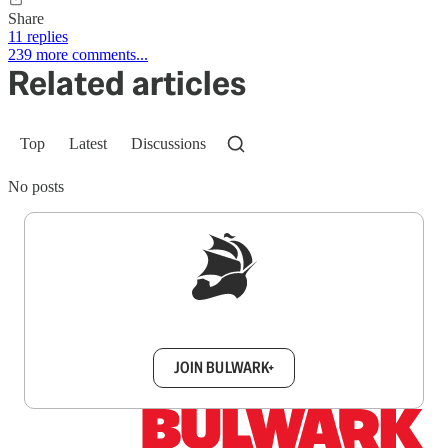
Share
11 replies
239 more comments...
Related articles
Top
Latest
Discussions
No posts
Sign up to get a FREE daily dose of sanity in
your inbox.
JOIN BULWARK+