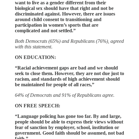
want to live as a gender different from their
biological sex should have that right and not be
discriminated against. However, there are issues
around child consent to transitioning and
participation in women’s sports that are
complicated and not settled.”
Both Democrats (65%) and Republicans (76%), agreed
with this statement
.
ON EDUCATION:
“Racial achievement gaps are bad and we should
seek to close them. However, they are not due just to
racism, and standards of high achievement should
be maintained for people of all races,”
64% of Democrats and 91% of Republicans agree.
ON FREE SPEECH:
“Language policing has gone too far. By and large,
people should be able to express their views without
fear of sanction by employer, school, institution or
government. Good faith should be assumed, not bad
faith.”