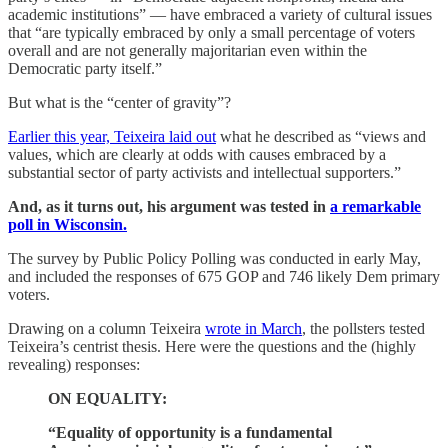
academic institutions” — have embraced a variety of cultural issues
that “are typically embraced by only a small percentage of voters
overall and are not generally majoritarian even within the
Democratic party itself.”
But what is the “center of gravity”?
Earlier this year, Teixeira laid out
what he described as “views and
values, which are clearly at odds with causes embraced by a
substantial sector of party activists and intellectual supporters.”
And, as it turns out, his argument was tested in
a remarkable
poll in Wisconsin.
The survey by Public Policy Polling was conducted in early May,
and included the responses of 675 GOP and 746 likely Dem primary
voters.
Drawing on a column Teixeira
wrote in March
, the pollsters tested
Teixeira’s centrist thesis. Here were the questions and the (highly
revealing) responses:
ON EQUALITY:
“Equality of opportunity is a fundamental