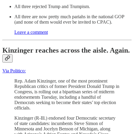
All three rejected Trump and Trumpism.
All three are now pretty much pariahs in the national GOP
(and none of them would ever be invited to CPAC).
Leave a comment
Kinzinger reaches across the aisle. Again.
Via Politico:
Rep. Adam Kinzinger, one of the most prominent
Republican critics of former President Donald Trump in
Congress, is rolling out a bipartisan series of midterm
endorsements Tuesday, including a handful of
Democrats seeking to become their states’ top election
officials.
Kinzinger (R-Ill.) endorsed four Democratic secretary
of state candidates: incumbents Steve Simon of
Minnesota and Jocelyn Benson of Michigan, along