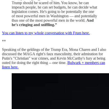
Trump should be scared of him. You know, he can
impeach people, he can set budgets, he can decide what
legislation comes. He's going to be potentially the one
of most powerful men in Washington — and potentially
thus one of the most powerful men in the world.
And
he's cringing and sniffling.”
You can listen to my whole conversation with Frum here.
**
Speaking of the geldings of the Trump Era, Mona Charen and I also
discussed the MAGA right’s faux masculinity, their admiration for
Putin's "Christian" war crimes, and Kevin McCarthy's fury at being
outed for doing the right thing -- one time.
Bulwark + members can
listen here.