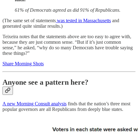
61% of Democrats agreed as did 91% of Republicans.
(The same set of statements
was tested in Massachusetts
and
generated quite similar results.)
Teixeira notes that the statements above are too easy to agree with,
because they are just common sense. “But if it’s just common
sense,” he asked, “why do so many Democrats have trouble saying
these things?”
Share Morning Shots
Anyone see a pattern here?
A new Morning Consult analysis
finds that the nation’s three most
popular governors are all Republicans from deeply blue states.