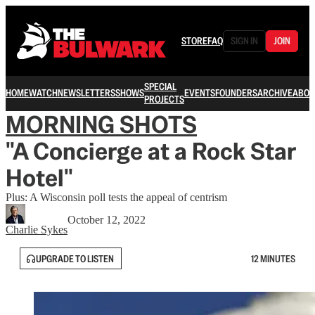
STORE
FAQ
SIGN IN
JOIN
SPECIAL
HOME
WATCH
NEWSLETTERS
SHOWS
EVENTS
FOUNDERS
ARCHIVE
ABOU
PROJECTS
MORNING SHOTS
"A Concierge at a Rock Star
Hotel"
Plus: A Wisconsin poll tests the appeal of centrism
October 12, 2022
Charlie Sykes
UPGRADE TO LISTEN
12 MINUTES