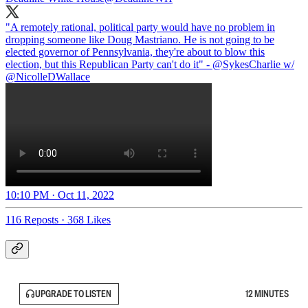
"A remotely rational, political party would have no problem in
dropping someone like Doug Mastriano. He is not going to be
elected governor of Pennsylvania, they're about to blow this
election, but this Republican Party can't do it" -
@SykesCharlie
w/
@NicolleDWallace
10:10 PM · Oct 11, 2022
116 Reposts
·
368 Likes
UPGRADE TO LISTEN
12 MINUTES