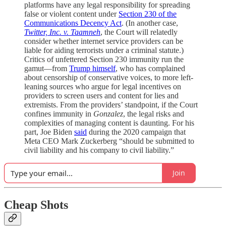
platforms have any legal responsibility for spreading
false or violent content under
Section 230 of the
Communications Decency Act
. (In another case,
Twitter, Inc. v. Taamneh
, the Court will relatedly
consider whether internet service providers can be
liable for aiding terrorists under a criminal statute.)
Critics of unfettered Section 230 immunity run the
gamut—from
Trump himself
, who has complained
about censorship of conservative voices, to more left-
leaning sources who argue for legal incentives on
providers to screen users and content for lies and
extremists. From the providers’ standpoint, if the Court
confines immunity in
Gonzalez
, the legal risks and
complexities of managing content is daunting. For his
part, Joe Biden
said
during the 2020 campaign that
Meta CEO Mark Zuckerberg “should be submitted to
civil liability and his company to civil liability.”
Join
Cheap Shots