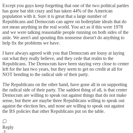
Except you guys keep forgetting that one of the two political parties
has gone bat shit crazy and has taken 44% of the American
population with it. Sure it is great that a large number of
Republicans and Democrats can agree on boilerplate ideals that do
not mean anything in the real world. You act as if this were 1978
and we were talking reasonable people running on both sides of the
aisle. We aren't and spouting this nonsense doesn't do anything to
help fix the problems we have.
I have always agreed with you that Democrats are lousy at laying
out what they really believe, and they cede that realm to the
Republicans. The Democrats have been staying very close to center
left for the last two years, but they seem to get no credit at all for
NOT bending to the radical side of their party.
The Republicans on the other hand, have gone all in on supporting
the radical side of their party. The saddest thing of all, is that center
Democrats are willing to speak out against things that do not make
sense, but there are maybe three Republicans willing to speak out
against the election lies, and none are willing to speak out against
the BS policies that other Republicans put on the table.
Reply