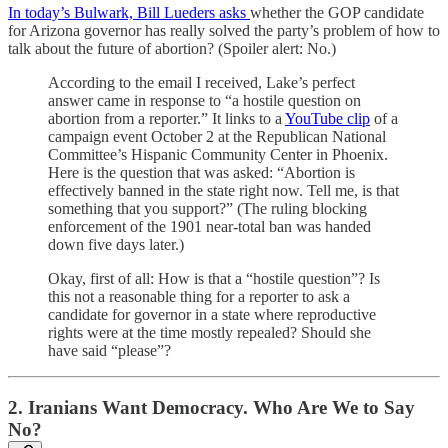
In today’s Bulwark, Bill Lueders asks
whether the GOP candidate
for Arizona governor has really solved the party’s problem of how to
talk about the future of abortion? (Spoiler alert: No.)
According to the email I received, Lake’s perfect
answer came in response to “a hostile question on
abortion from a reporter.” It links to a
YouTube clip
of a
campaign event October 2 at the Republican National
Committee’s Hispanic Community Center in Phoenix.
Here is the question that was asked: “Abortion is
effectively banned in the state right now. Tell me, is that
something that you support?” (The ruling blocking
enforcement of the 1901 near-total ban was handed
down five days later.)
Okay, first of all: How is that a “hostile question”? Is
this not a reasonable thing for a reporter to ask a
candidate for governor in a state where reproductive
rights were at the time mostly repealed? Should she
have said “please”?
2. Iranians Want Democracy. Who Are We to Say
No?