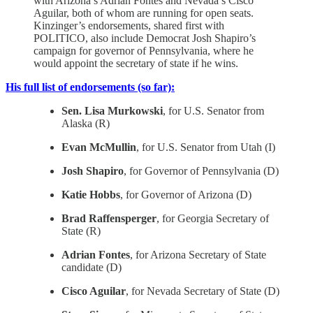
with Arizona’s Adrian Fontes and Nevada’s Cisco
Aguilar, both of whom are running for open seats.
Kinzinger’s endorsements, shared first with
POLITICO, also include Democrat Josh Shapiro’s
campaign for governor of Pennsylvania, where he
would appoint the secretary of state if he wins.
His full list of endorsements (so far):
Sen. Lisa Murkowski
, for U.S. Senator from
Alaska (R)
Evan McMullin
, for U.S. Senator from Utah (I)
Josh Shapiro
, for Governor of Pennsylvania (D)
Katie Hobbs
, for Governor of Arizona (D)
Brad Raffensperger
, for Georgia Secretary of
State (R)
Adrian Fontes
, for Arizona Secretary of State
candidate (D)
Cisco Aguilar
, for Nevada Secretary of State (D)