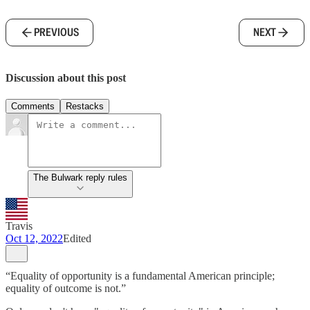
PREVIOUS
NEXT
Discussion about this post
Comments
Restacks
The Bulwark reply rules
Travis
Oct 12, 2022
Edited
“Equality of opportunity is a fundamental American principle;
equality of outcome is not.”