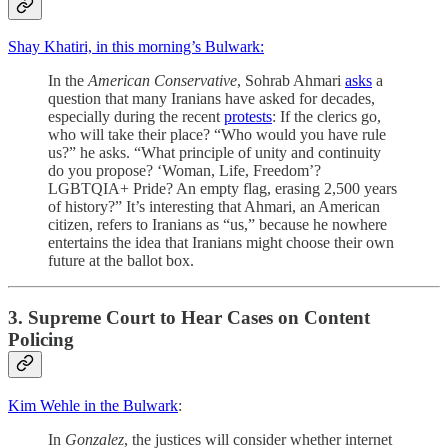
Shay Khatiri, in this morning’s Bulwark:
In the
American Conservative
, Sohrab Ahmari
asks
a
question that many Iranians have asked for decades,
especially during the recent
protests
: If the clerics go,
who will take their place? “Who would you have rule
us?” he asks. “What principle of unity and continuity
do you propose? ‘Woman, Life, Freedom’?
LGBTQIA+ Pride? An empty flag, erasing 2,500 years
of history?” It’s interesting that Ahmari, an American
citizen, refers to Iranians as “us,” because he nowhere
entertains the idea that Iranians might choose their own
future at the ballot box.
3. Supreme Court to Hear Cases on Content
Policing
Kim Wehle in the Bulwark
:
In
Gonzalez
, the justices will consider whether internet