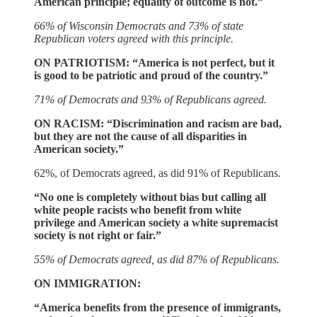
American principle; equality of outcome is not.”
66% of Wisconsin Democrats and 73% of state
Republican voters agreed with this principle.
ON PATRIOTISM: “America is not perfect, but it
is good to be patriotic and proud of the country.”
71% of Democrats and 93% of Republicans agreed.
ON RACISM: “Discrimination and racism are bad,
but they are not the cause of all disparities in
American society.”
62%, of Democrats agreed, as did 91% of Republicans.
“No one is completely without bias but calling all
white people racists who benefit from white
privilege and American society a white supremacist
society is not right or fair.”
55% of Democrats agreed, as did 87% of Republicans.
ON IMMIGRATION:
“America benefits from the presence of immigrants,