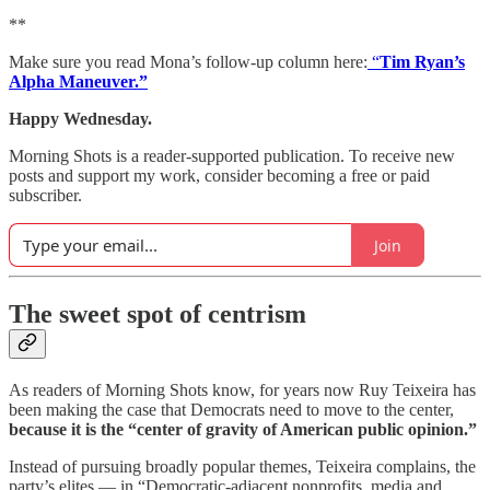
**
Make sure you read Mona’s follow-up column here:
“
Tim Ryan’s
Alpha Maneuver.”
Happy Wednesday.
Morning Shots is a reader-supported publication. To receive new
posts and support my work, consider becoming a free or paid
subscriber.
Join
The sweet spot of centrism
As readers of Morning Shots know, for years now Ruy Teixeira has
been making the case that Democrats need to move to the center,
because it is the “center of gravity of American public opinion.”
Instead of pursuing broadly popular themes, Teixeira complains, the
party’s elites — in “Democratic-adjacent nonprofits, media and