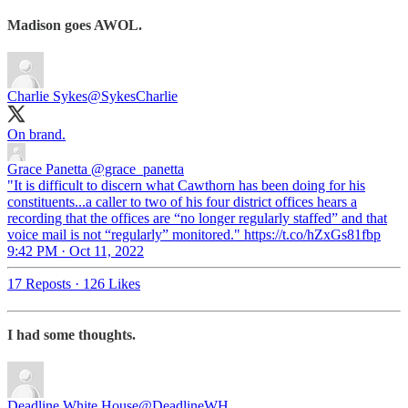
Madison goes AWOL.
Charlie Sykes
@SykesCharlie
On brand.
Grace Panetta
@grace_panetta
"It is difficult to discern what Cawthorn has been doing for his
constituents...a caller to two of his four district offices hears a
recording that the offices are “no longer regularly staffed” and that
voice mail is not “regularly” monitored." https://t.co/hZxGs81fbp
9:42 PM · Oct 11, 2022
17 Reposts
·
126 Likes
I had some thoughts.
Deadline White House
@DeadlineWH