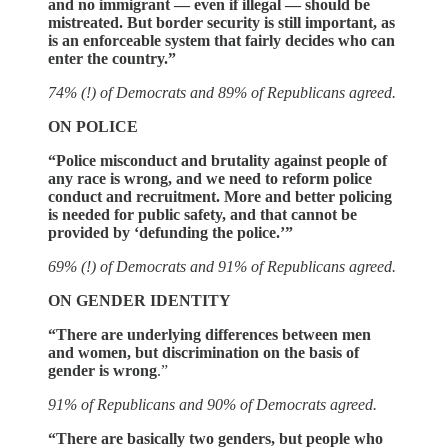
and no immigrant — even if illegal — should be
mistreated. But border security is still important, as
is an enforceable system that fairly decides who can
enter the country.”
74% (!) of Democrats and 89% of Republicans agreed.
ON POLICE
“Police misconduct and brutality against people of
any race is wrong, and we need to reform police
conduct and recruitment. More and better policing
is needed for public safety, and that cannot be
provided by ‘defunding the police.’”
69% (!) of Democrats and 91% of Republicans agreed.
ON GENDER IDENTITY
“There are underlying differences between men
and women, but discrimination on the basis of
gender is wrong
.”
91% of Republicans and 90% of Democrats agreed.
“There are basically two genders, but people who