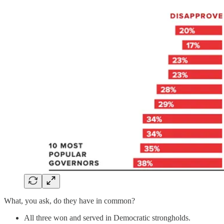
What, you ask, do they have in common?
All three won and served in Democratic strongholds.