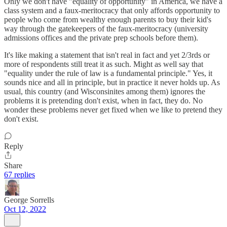
Only we don't have "equality of opportunity" in America, we have a
class system and a faux-meritocracy that only affords opportunity to
people who come from wealthy enough parents to buy their kid's
way through the gatekeepers of the faux-meritocracy (university
admissions offices and the private prep schools before them).
It's like making a statement that isn't real in fact and yet 2/3rds or
more of respondents still treat it as such. Might as well say that
"equality under the rule of law is a fundamental principle." Yes, it
sounds nice and all in principle, but in practice it never holds up. As
usual, this country (and Wisconsinites among them) ignores the
problems it is pretending don't exist, when in fact, they do. No
wonder these problems never get fixed when we like to pretend they
don't exist.
Reply
Share
67 replies
George Sorrells
Oct 12, 2022