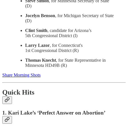
Steve Simon
, for Minnesota Secretary of State
(D)
Jocelyn Benson
, for Michigan Secretary of State
(D)
Clint Smith
, candidate for Arizona’s
5th Congressional District (I)
Larry Lazor
, for Connecticut's
1st Congressional District (R)
Thomas Knecht
, for State Representative in
Minnesota HD49B (R)
Share Morning Shots
Quick Hits
1. Kari Lake’s ‘Perfect Answer on Abortion’