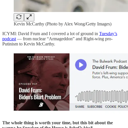
Kevin McCarthy (Photo by Alex Wong/Getty Images)
ICYMI: David Frum and I covered a lot of ground in
Tuesday’s
podcast
— from nuclear “Armageddon” and Right-wing pro-
Putinism to Kevin McCarthy.
The whole thing is worth your time, but this bit about the
wanna-be Speaker of the House is
*chef’s kiss*.