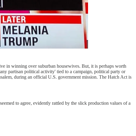
ctive in winning over suburban housewives. But, it is perhaps worth
 partisan political activity' tied to a campaign, political party or
erusalem, during an official U.S. government mission. The Hatch Act is
eemed to agree, evidently rattled by the slick production values of a