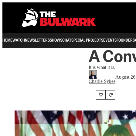
HOME
WATCH
NEWSLETTERS
SHOWS
CHAT
SPECIAL PROJECTS
EVENTS
FOUNDERS
A Conv
It is what it is.
August 26
Charlie Sykes