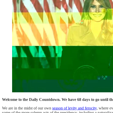
Welcome to the Daily Countdown. We have 68 days to go until the 
We are in the midst of our own
season of levity and ferocity
, where ev
some of the more solemn acts of the presidency, including a naturali