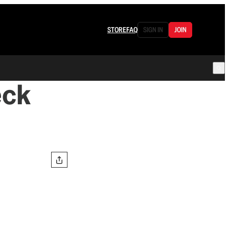
STORE
FAQ
SIGN IN
JOIN
eck