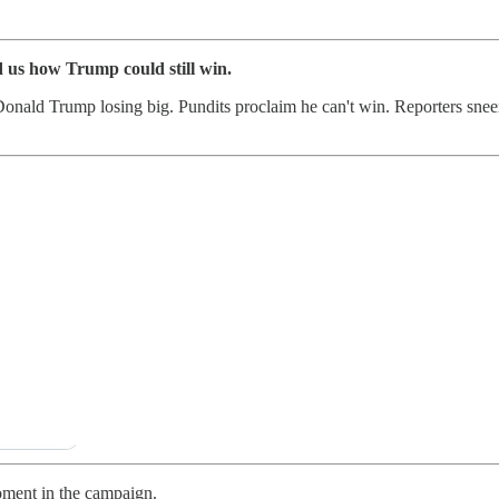
 us how Trump could still win.
 Donald Trump losing big. Pundits proclaim he can't win. Reporters sneer
moment in the campaign.