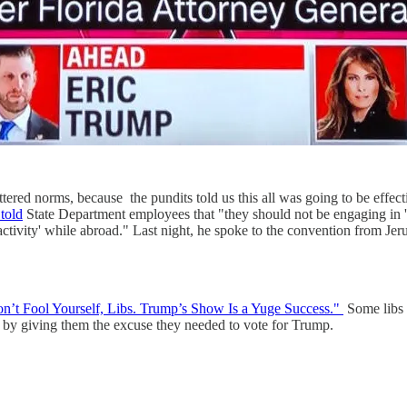
ttered norms, because the pundits told us this all was going to be effe
told
State Department employees that "they should not be engaging in 'any
al activity' while abroad." Last night, he spoke to the convention from J
n’t Fool Yourself, Libs. Trump’s Show Is a Yuge Success."
Some libs s
 by giving them the excuse they needed to vote for Trump.