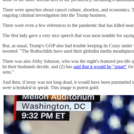
There were speeches about cancel culture, abortion, and economics. T
ongoing criminal investigation into the Trump business.
There were even a few references to the pandemic that has killed near
The first lady gave a very nice speech that was most notable for sayin
But, as usual, Trump's GOP also had trouble keeping its Crazy under
tweeted: "The Rothschilds have used their globalist media mouthpiec
There was also Abby Johnson, who was the night's featured pro-life 
let their husbands decide, and (2) has
said that it would be "smart"
for
sons."
And then, if irony was not long dead, it would have been pummeled i
were scheduled to speak
. This image is purest gold: