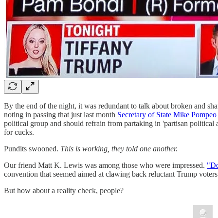
By the end of the night, it was redundant to talk about broken and sha
noting in passing that just last month
Secretary of State Mike Pompeo 
political group and should refrain from partaking in 'partisan politic
for cucks.
Pundits swooned.
This is working, they told one another.
Our friend Matt K. Lewis was among those who were impressed.
"Do
convention that seemed aimed at clawing back reluctant Trump voters
But how about a reality check, people?