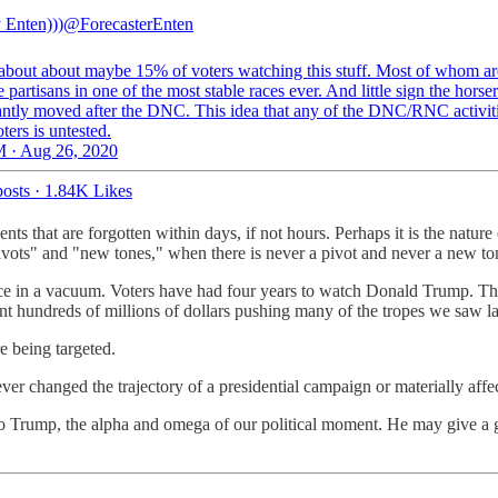
 Enten)))
@ForecasterEnten
about about maybe 15% of voters watching this stuff. Most of whom ar
 partisans in one of the most stable races ever. And little sign the horse
cantly moved after the DNC. This idea that any of the DNC/RNC activiti
ers is untested.
 · Aug 26, 2020
osts
·
1.84K Likes
ents that are forgotten within days, if not hours. Perhaps it is the natu
ivots" and "new tones," when there is never a pivot and never a new to
place in a vacuum. Voters have had four years to watch Donald Trump.
t hundreds of millions of dollars pushing many of the tropes we saw la
e being targeted.
er changed the trajectory of a presidential campaign or materially affe
 to Trump, the alpha and omega of our political moment. He may give a 