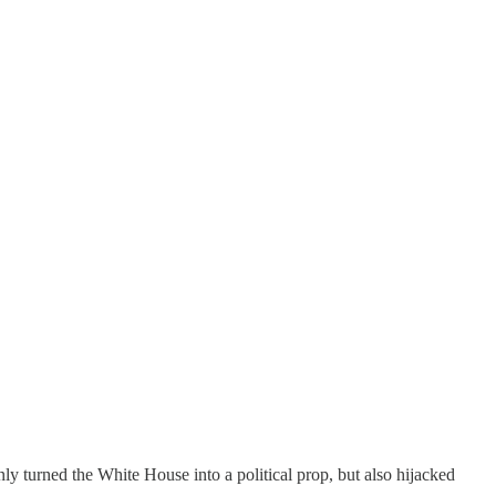
 only turned the White House into a political prop, but also hijacked