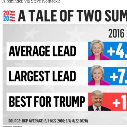
A reminder, via Steve Kornacki: