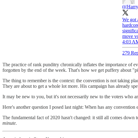
(((Harry
We got 
hardcore
signifi
move vot
4:03 AM
279 Rep
The practice of rank punditry chronically inflates the importance of ev
forgotten by the end of the week. That's how we get puffery about "p
The thing to remember is the context: the convention is not taking 
They are about to get a whole lot more. His campaign has already spen
It may be new to you, but it's not necessarily new to the voters who ar
Here's another question I posed last night: When has any convention ev
The fundamental fact of 2020 hasn't changed: it still all comes down
minute.