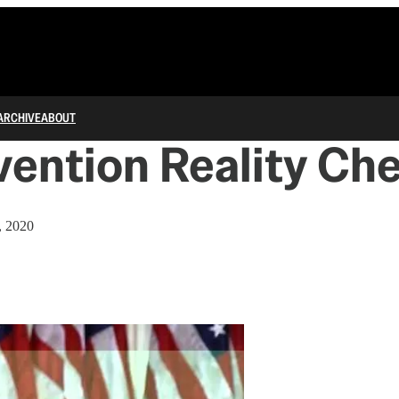
ARCHIVE
ABOUT
ention Reality Ch
, 2020