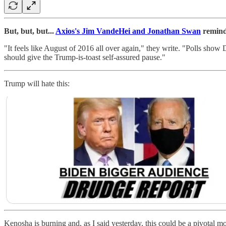
But, but, but...
Axios's Jim VandeHei and Jonathan Swan
remind
"It feels like August of 2016 all over again," they write. "Polls show
should give the Trump-is-toast self-assured pause."
Trump will hate this:
Kenosha is burning and, as I said yesterday, this could be a pivotal 