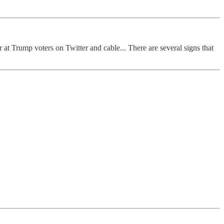
 at Trump voters on Twitter and cable... There are several signs that