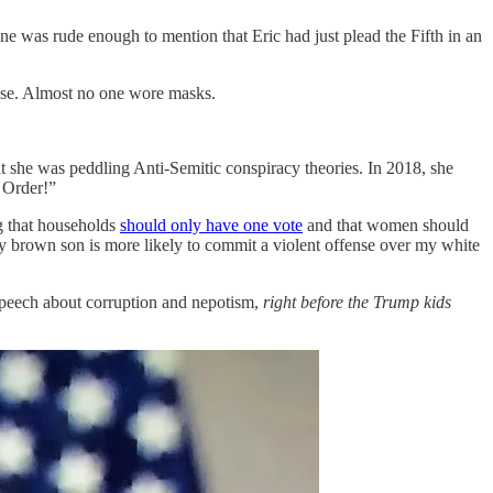
e was rude enough to mention that Eric had just plead the Fifth in an
ense. Almost no one wore masks.
t she was peddling Anti-Semitic conspiracy theories. In 2018, she
 Order!”
g that households
should only have one vote
and that women should
, my brown son is more likely to commit a violent offense over my white
speech about corruption and nepotism,
right before the Trump kids