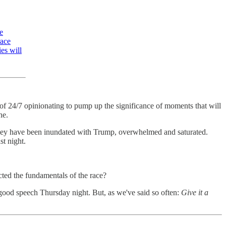
e
race
es will
re of 24/7 opinionating to pump up the significance of moments that will
ne.
 They have been inundated with Trump, overwhelmed and saturated.
st night.
cted the fundamentals of the race?
good speech Thursday night. But, as we've said so often:
Give it a