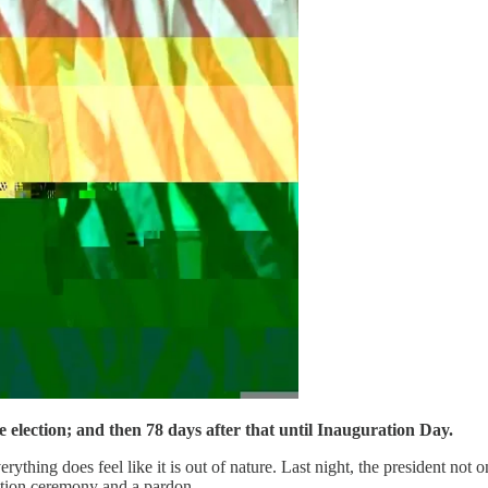
election; and then 78 days after that until Inauguration Day.
erything does feel like it is out of nature. Last night, the president not
zation ceremony and a pardon.