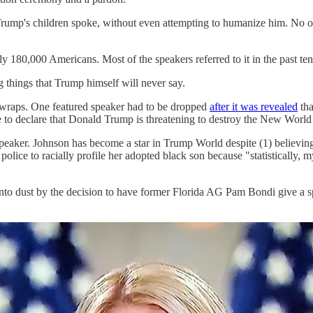
rump's children spoke, without even attempting to humanize him. No on
ly 180,000 Americans. Most of the speakers referred to it in the past t
g things that Trump himself will never say.
 wraps. One featured speaker had to be dropped
after it was revealed
tha
e to declare that Donald Trump is threatening to destroy the New World
speaker. Johnson has become a star in Trump World despite (1) believin
 police to racially profile her adopted black son because "statistically
nto dust by the decision to have former Florida AG Pam Bondi give a 