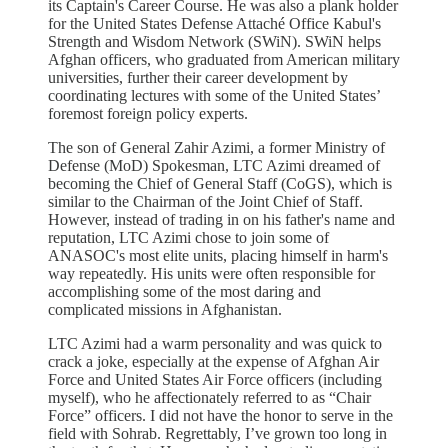
its Captain's Career Course. He was also a plank holder
for the United States Defense Attaché Office Kabul's
Strength and Wisdom Network (SWiN). SWiN helps
Afghan officers, who graduated from American military
universities, further their career development by
coordinating lectures with some of the United States’
foremost foreign policy experts.
The son of General Zahir Azimi, a former Ministry of
Defense (MoD) Spokesman, LTC Azimi dreamed of
becoming the Chief of General Staff (CoGS), which is
similar to the Chairman of the Joint Chief of Staff.
However, instead of trading in on his father's name and
reputation, LTC Azimi chose to join some of
ANASOC's most elite units, placing himself in harm's
way repeatedly. His units were often responsible for
accomplishing some of the most daring and
complicated missions in Afghanistan.
LTC Azimi had a warm personality and was quick to
crack a joke, especially at the expense of Afghan Air
Force and United States Air Force officers (including
myself), who he affectionately referred to as “Chair
Force” officers. I did not have the honor to serve in the
field with Sohrab. Regrettably, I’ve grown too long in