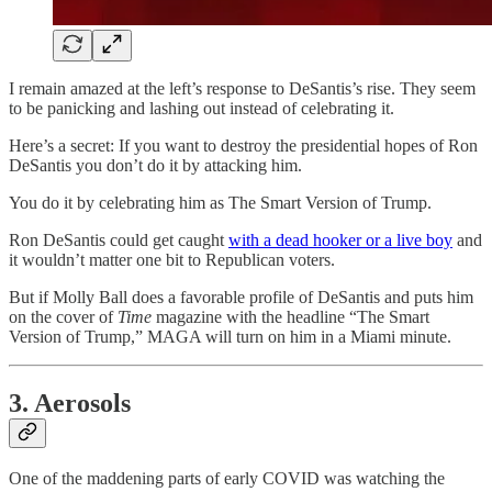
I remain amazed at the left’s response to DeSantis’s rise. They seem
to be panicking and lashing out instead of celebrating it.
Here’s a secret: If you want to destroy the presidential hopes of Ron
DeSantis you don’t do it by attacking him.
You do it by celebrating him as The Smart Version of Trump.
Ron DeSantis could get caught
with a dead hooker or a live boy
and
it wouldn’t matter one bit to Republican voters.
But if Molly Ball does a favorable profile of DeSantis and puts him
on the cover of
Time
magazine with the headline “The Smart
Version of Trump,” MAGA will turn on him in a Miami minute.
3. Aerosols
One of the maddening parts of early COVID was watching the