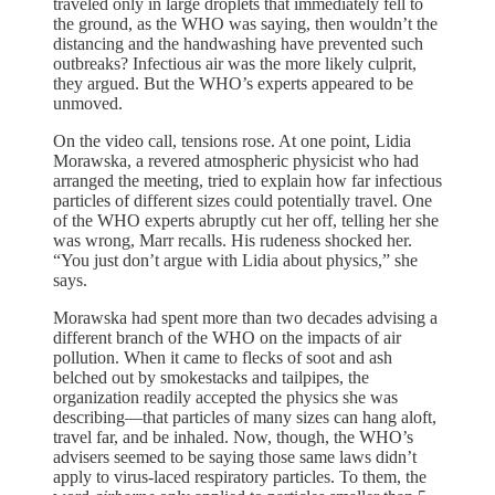
traveled only in large droplets that immediately fell to
the ground, as the WHO was saying, then wouldn’t the
distancing and the handwashing have prevented such
outbreaks? Infectious air was the more likely culprit,
they argued. But the WHO’s experts appeared to be
unmoved.
On the video call, tensions rose. At one point, Lidia
Morawska, a revered atmospheric physicist who had
arranged the meeting, tried to explain how far infectious
particles of different sizes could potentially travel. One
of the WHO experts abruptly cut her off, telling her she
was wrong, Marr recalls. His rudeness shocked her.
“You just don’t argue with Lidia about physics,” she
says.
Morawska had spent more than two decades advising a
different branch of the WHO on the impacts of air
pollution. When it came to flecks of soot and ash
belched out by smokestacks and tailpipes, the
organization readily accepted the physics she was
describing—that particles of many sizes can hang aloft,
travel far, and be inhaled. Now, though, the WHO’s
advisers seemed to be saying those same laws didn’t
apply to virus-laced respiratory particles. To them, the