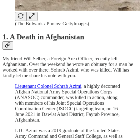
(The Bulwark / Photos: GettyImages)
1. A Death in Afghanistan
My friend Will Selber, a Foreign Area Officer, recently left
Afghanistan. Over the weekend he wrote an obituary for a man he
worked with over there, Sohrab Azimi, who was killed. Will has
kindly let me share his note with you:
Lieutenant Colonel Sohrab Azimi
, a highly decorated
Afghan National Army Special Operations Corps
(ANASOC) commander, was killed in action, along
with members of his Joint Special Operations
Coordination Center (JSOCC) targeting team, on 16
June 2021 in Dawlat Abad District, Fayrab Province,
Afghanistan.
LTC Azimi was a 2019 graduate of the United States
Army Command and General Staff College, as well as