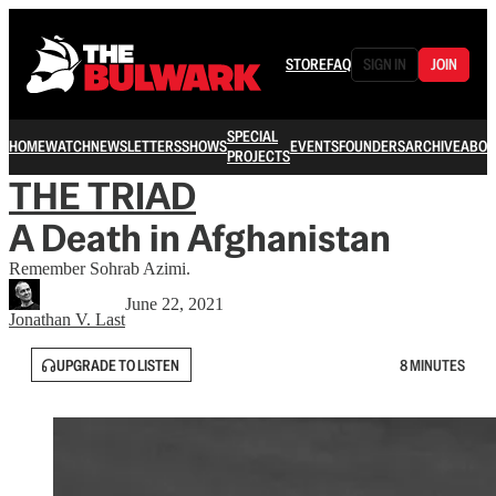
STORE
FAQ
SIGN IN
JOIN
SPECIAL
HOME
WATCH
NEWSLETTERS
SHOWS
EVENTS
FOUNDERS
ARCHIVE
ABOU
PROJECTS
THE TRIAD
A Death in Afghanistan
Remember Sohrab Azimi.
June 22, 2021
Jonathan V. Last
UPGRADE TO LISTEN
8 MINUTES