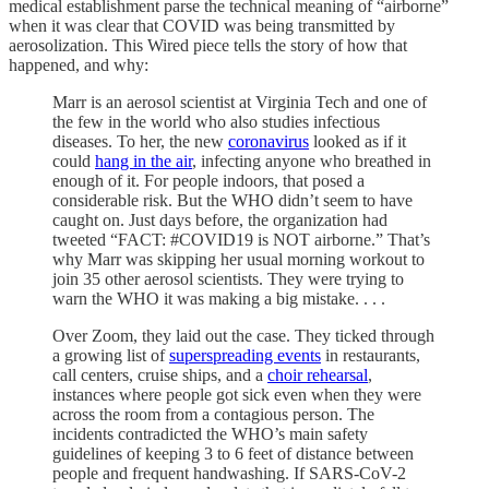
medical establishment parse the technical meaning of “airborne”
when it was clear that COVID was being transmitted by
aerosolization. This Wired piece tells the story of how that
happened, and why:
Marr is an aerosol scientist at Virginia Tech and one of
the few in the world who also studies infectious
diseases. To her, the new
coronavirus
looked as if it
could
hang in the air
, infecting anyone who breathed in
enough of it. For people indoors, that posed a
considerable risk. But the WHO didn’t seem to have
caught on. Just days before, the organization had
tweeted “FACT: #COVID19 is NOT airborne.” That’s
why Marr was skipping her usual morning workout to
join 35 other aerosol scientists. They were trying to
warn the WHO it was making a big mistake. . . .
Over Zoom, they laid out the case. They ticked through
a growing list of
superspreading events
in restaurants,
call centers, cruise ships, and a
choir rehearsal
,
instances where people got sick even when they were
across the room from a contagious person. The
incidents contradicted the WHO’s main safety
guidelines of keeping 3 to 6 feet of distance between
people and frequent handwashing. If SARS-CoV-2