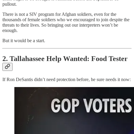
pullout.
There is not a SIV program for Afghan soldiers, even for the
thousands of female soldiers who we encouraged to join despite the
threats to their lives. So bringing out our interpreters won’t be
enough.
But it would be a start.
2. Tallahassee Help Wanted: Food Tester
If Ron DeSantis didn’t need protection before, he sure needs it now: