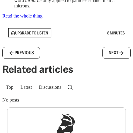
word
airborne
only applied to particles smaller than 5
microns.
Read the whole thing.
UPGRADE TO LISTEN
8 MINUTES
PREVIOUS
NEXT
Related articles
Top
Latest
Discussions
No posts