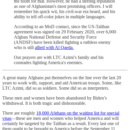
the tooth for that. However, he had a sterling reputation
as one of Afghanistan's most promising officers. I will
remember his quick wit, his civil-war era beard, and his
ability to tell off-color jokes in multiple languages.
According to an MoD contact, since the US-Taliban
agreement was signed on 29 February 2020, over 6,000
Afghan National Defense and Security Force
(ANDSF) have been killed fighting a ruthless enemy
who is still
allied with Al Qaeda.
Our prayers are with LTC Azimi’s family and his
comrades fighting America's enemies.
A great many Afghans put themselves on the line over the last 20
years to work with, support, and aid American troops. Some, like
LTC Azimi, did so as soldiers. Some did so as interpreters.
These men and women have been abandoned by Biden’s
withdrawal. It is both tragic and dishonorable.
There are roughly
18,000 Afghans on the waiting list for special
visas
—these are men and women who helped America and will
certainly be targeted by the Taliban as a result. Every last one of
them ought to be brought to America before the September 11