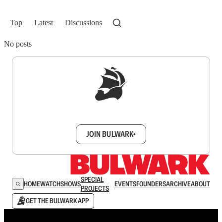
Top
Latest
Discussions
No posts
Sign up to get a FREE daily dose of sanity in
your inbox.
JOIN BULWARK+
SPECIAL
HOME
WATCH
SHOWS
EVENTS
FOUNDERS
ARCHIVE
ABOUT
PROJECTS
GET THE BULWARK APP