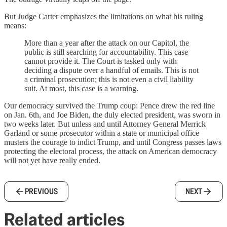
But Judge Carter emphasizes the limitations on what his ruling
means:
More than a year after the attack on our Capitol, the
public is still searching for accountability. This case
cannot provide it. The Court is tasked only with
deciding a dispute over a handful of emails. This is not
a criminal prosecution; this is not even a civil liability
suit. At most, this case is a warning.
Our democracy survived the Trump coup: Pence drew the red line
on Jan. 6th, and Joe Biden, the duly elected president, was sworn in
two weeks later. But unless and until Attorney General Merrick
Garland or some prosecutor within a state or municipal office
musters the courage to indict Trump, and until Congress passes laws
protecting the electoral process, the attack on American democracy
will not yet have really ended.
PREVIOUS
NEXT
Related articles