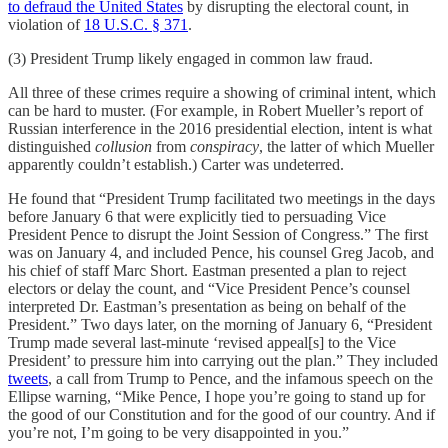
to defraud the United States
by disrupting the electoral count, in
violation of
18 U.S.C. § 371
.
(3) President Trump likely engaged in common law fraud.
All three of these crimes require a showing of criminal intent, which
can be hard to muster. (For example, in Robert Mueller’s report of
Russian interference in the 2016 presidential election, intent is what
distinguished
collusion
from
conspiracy
, the latter of which Mueller
apparently couldn’t establish.) Carter was undeterred.
He found that “President Trump facilitated two meetings in the days
before January 6 that were explicitly tied to persuading Vice
President Pence to disrupt the Joint Session of Congress.” The first
was on January 4, and included Pence, his counsel Greg Jacob, and
his chief of staff Marc Short. Eastman presented a plan to reject
electors or delay the count, and “Vice President Pence’s counsel
interpreted Dr. Eastman’s presentation as being on behalf of the
President.” Two days later, on the morning of January 6, “President
Trump made several last-minute ‘revised appeal[s] to the Vice
President’ to pressure him into carrying out the plan.” They included
tweets
, a call from Trump to Pence, and the infamous speech on the
Ellipse warning, “Mike Pence, I hope you’re going to stand up for
the good of our Constitution and for the good of our country. And if
you’re not, I’m going to be very disappointed in you.”