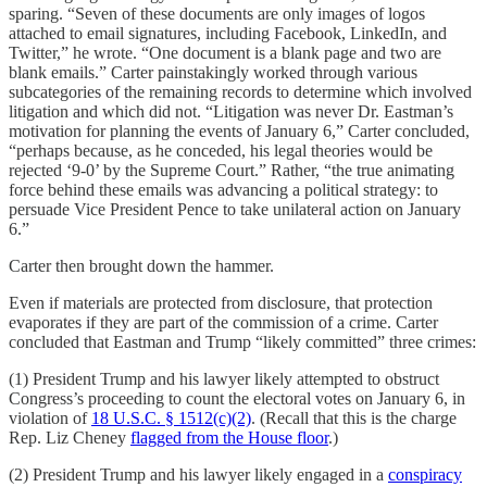
sparing. “Seven of these documents are only images of logos
attached to email signatures, including Facebook, LinkedIn, and
Twitter,” he wrote. “One document is a blank page and two are
blank emails.” Carter painstakingly worked through various
subcategories of the remaining records to determine which involved
litigation and which did not. “Litigation was never Dr. Eastman’s
motivation for planning the events of January 6,” Carter concluded,
“perhaps because, as he conceded, his legal theories would be
rejected ‘9-0’ by the Supreme Court.” Rather, “the true animating
force behind these emails was advancing a political strategy: to
persuade Vice President Pence to take unilateral action on January
6.”
Carter then brought down the hammer.
Even if materials are protected from disclosure, that protection
evaporates if they are part of the commission of a crime. Carter
concluded that Eastman and Trump “likely committed” three crimes:
(1) President Trump and his lawyer likely attempted to obstruct
Congress’s proceeding to count the electoral votes on January 6, in
violation of
18 U.S.C. § 1512(c)(2)
. (Recall that this is the charge
Rep. Liz Cheney
flagged from the House floor
.)
(2) President Trump and his lawyer likely engaged in a
conspiracy