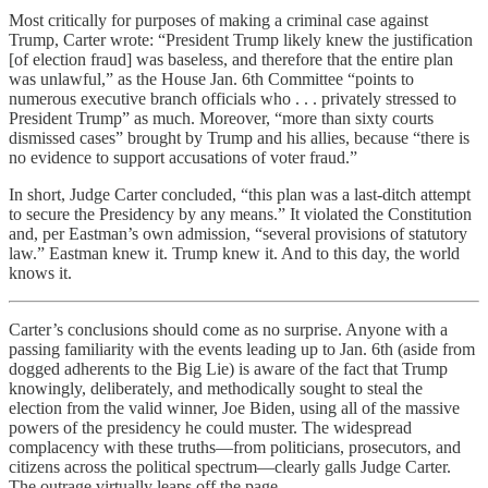
Most critically for purposes of making a criminal case against
Trump, Carter wrote: “President Trump likely knew the justification
[of election fraud] was baseless, and therefore that the entire plan
was unlawful,” as the House Jan. 6th Committee “points to
numerous executive branch officials who . . . privately stressed to
President Trump” as much. Moreover, “more than sixty courts
dismissed cases” brought by Trump and his allies, because “there is
no evidence to support accusations of voter fraud.”
In short, Judge Carter concluded, “this plan was a last-ditch attempt
to secure the Presidency by any means.” It violated the Constitution
and, per Eastman’s own admission, “several provisions of statutory
law.” Eastman knew it. Trump knew it. And to this day, the world
knows it.
Carter’s conclusions should come as no surprise. Anyone with a
passing familiarity with the events leading up to Jan. 6th (aside from
dogged adherents to the Big Lie) is aware of the fact that Trump
knowingly, deliberately, and methodically sought to steal the
election from the valid winner, Joe Biden, using all of the massive
powers of the presidency he could muster. The widespread
complacency with these truths—from politicians, prosecutors, and
citizens across the political spectrum—clearly galls Judge Carter.
The outrage virtually leaps off the page.