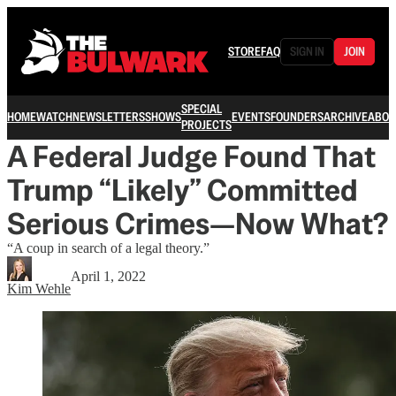
STORE
FAQ
SIGN IN
JOIN
SPECIAL
HOME
WATCH
NEWSLETTERS
SHOWS
EVENTS
FOUNDERS
ARCHIVE
ABOU
PROJECTS
A Federal Judge Found That
Trump “Likely” Committed
Serious Crimes—Now What?
“A coup in search of a legal theory.”
April 1, 2022
Kim Wehle