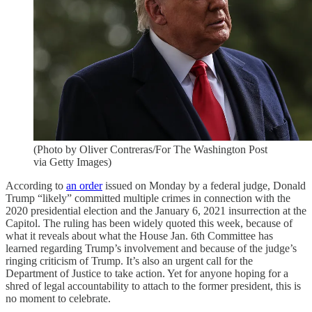
(Photo by Oliver Contreras/For The Washington Post
via Getty Images)
According to
an order
issued on Monday by a federal judge, Donald
Trump “likely” committed multiple crimes in connection with the
2020 presidential election and the January 6, 2021 insurrection at the
Capitol. The ruling has been widely quoted this week, because of
what it reveals about what the House Jan. 6th Committee has
learned regarding Trump’s involvement and because of the judge’s
ringing criticism of Trump. It’s also an urgent call for the
Department of Justice to take action. Yet for anyone hoping for a
shred of legal accountability to attach to the former president, this is
no moment to celebrate.