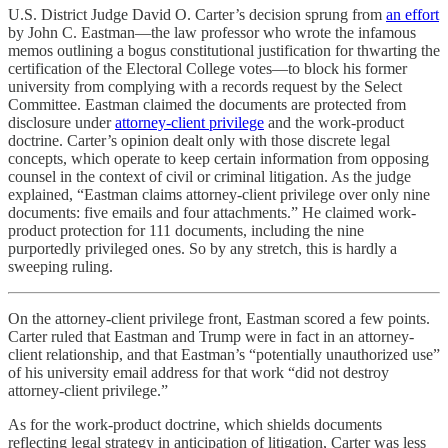
U.S. District Judge David O. Carter’s decision sprung from
an effort
by John C. Eastman—the law professor who wrote the infamous
memos outlining a bogus constitutional justification for thwarting the
certification of the Electoral College votes—to block his former
university from complying with a records request by the Select
Committee. Eastman claimed the documents are protected from
disclosure under
attorney-client privilege
and the work-product
doctrine. Carter’s opinion dealt only with those discrete legal
concepts, which operate to keep certain information from opposing
counsel in the context of civil or criminal litigation. As the judge
explained, “Eastman claims attorney-client privilege over only nine
documents: five emails and four attachments.” He claimed work-
product protection for 111 documents, including the nine
purportedly privileged ones. So by any stretch, this is hardly a
sweeping ruling.
On the attorney-client privilege front, Eastman scored a few points.
Carter ruled that Eastman and Trump were in fact in an attorney-
client relationship, and that Eastman’s “potentially unauthorized use”
of his university email address for that work “did not destroy
attorney-client privilege.”
As for the work-product doctrine, which shields documents
reflecting legal strategy in anticipation of litigation, Carter was less