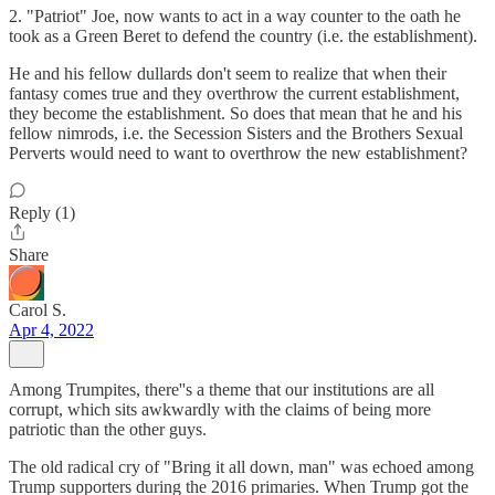
2. "Patriot" Joe, now wants to act in a way counter to the oath he
took as a Green Beret to defend the country (i.e. the establishment).
He and his fellow dullards don't seem to realize that when their
fantasy comes true and they overthrow the current establishment,
they become the establishment. So does that mean that he and his
fellow nimrods, i.e. the Secession Sisters and the Brothers Sexual
Perverts would need to want to overthrow the new establishment?
Reply (1)
Share
Carol S.
Apr 4, 2022
Among Trumpites, there''s a theme that our institutions are all
corrupt, which sits awkwardly with the claims of being more
patriotic than the other guys.
The old radical cry of "Bring it all down, man" was echoed among
Trump supporters during the 2016 primaries. When Trump got the