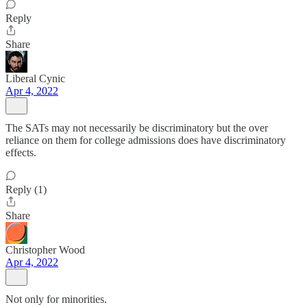
Reply
Share
Liberal Cynic
Apr 4, 2022
The SATs may not necessarily be discriminatory but the over
reliance on them for college admissions does have discriminatory
effects.
Reply (1)
Share
Christopher Wood
Apr 4, 2022
Not only for minorities.