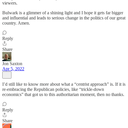
viewers.
Bulwark is a glimmer of a shining light and I hope it gets far bigger
and influential and leads to serious change in the politics of our great
country. Amen.
Reply
Share
Jon Saxton
Apr 5, 2022
I’d still like to know more about what a “centrist approach” is. If it is
re-embracing the Republican policies, like “trickle-down
economics” that got us to this authoritarian moment, then no thanks.
Reply
Share