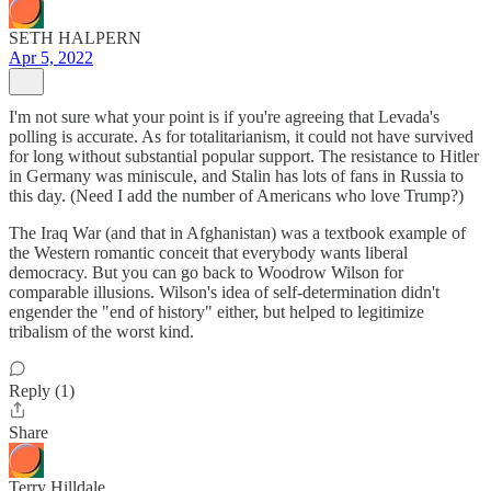
SETH HALPERN
Apr 5, 2022
I'm not sure what your point is if you're agreeing that Levada's
polling is accurate. As for totalitarianism, it could not have survived
for long without substantial popular support. The resistance to Hitler
in Germany was miniscule, and Stalin has lots of fans in Russia to
this day. (Need I add the number of Americans who love Trump?)
The Iraq War (and that in Afghanistan) was a textbook example of
the Western romantic conceit that everybody wants liberal
democracy. But you can go back to Woodrow Wilson for
comparable illusions. Wilson's idea of self-determination didn't
engender the "end of history" either, but helped to legitimize
tribalism of the worst kind.
Reply (1)
Share
Terry Hilldale