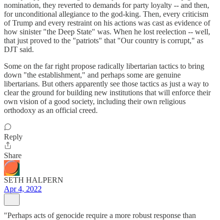
nomination, they reverted to demands for party loyalty -- and then,
for unconditional allegiance to the god-king. Then, every criticism
of Trump and every restraint on his actions was cast as evidence of
how sinister "the Deep State" was. When he lost reelection -- well,
that just proved to the "patriots" that "Our country is corrupt," as
DJT said.
Some on the far right propose radically libertarian tactics to bring
down "the establishment," and perhaps some are genuine
libertarians. But others apparently see those tactics as just a way to
clear the ground for building new institutions that will enforce their
own vision of a good society, including their own religious
orthodoxy as an official creed.
Reply
Share
SETH HALPERN
Apr 4, 2022
"Perhaps acts of genocide require a more robust response than