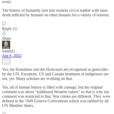
won).
The history of humanity (not just western civ) is replete with mass
death inflicted by humans on other humans for a variety of reasons.
Reply (1)
Share
SandyG
Apr 6, 2022
Yes, the Holodmor and the Holocaust are recognized as genocides
by the UN. European, US and Canada treatment of indigenous are
not, yet. Many scholars are working on that.
Yes, all of human history is filled with carnage, but the original
comment was about "traditional Western values" so that is why my
comment was restricted to that. War crimes are different. They were
defined in the 1949 Geneva Conventions which was ratified by all
UN Member States.