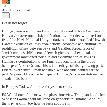
sld
Apr 4, 2022
Edited
Let us not forget:
Hungary was a willing and proud fascist vassal of Nazi Germany.
Hungary's Government [sic] of National Unity ruled with the iron
fist of the Nazi. National Unity initiatives included so-called "Jewish
Laws," exclusion of Jews from national economic and cultural life,
prohibition of sex between Jews and Gentiles, forced labor of
Jewish men, establishment of Jewish ghettos, and eventual
government sanctioned roundup and extermination of Jews as
Hungary's contribution to the Final Solution. This is the proud
heritage of Viktor Orban. This is the heritage of his right wing party,
Fidesz, over which Orban has ruled with absolute control for the
past 29 years. This is the heritage of Hungary's now institutionalized
absolute fascism.
In Europe. Today. And now for years to come.
PS Would one of the networks please interview Trumpian bootlicker
Sebastian Gorka about his stand on genocide in Ukraine? And, by
the way, ask him too how he feels about Jews.