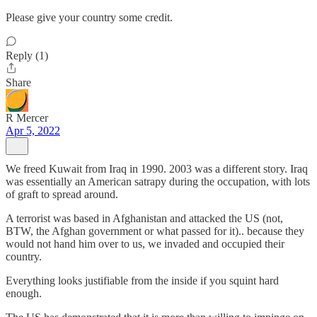
Please give your country some credit.
Reply (1)
Share
R Mercer
Apr 5, 2022
We freed Kuwait from Iraq in 1990. 2003 was a different story. Iraq
was essentially an American satrapy during the occupation, with lots
of graft to spread around.
A terrorist was based in Afghanistan and attacked the US (not,
BTW, the Afghan government or what passed for it).. because they
would not hand him over to us, we invaded and occupied their
country.
Everything looks justifiable from the inside if you squint hard
enough.