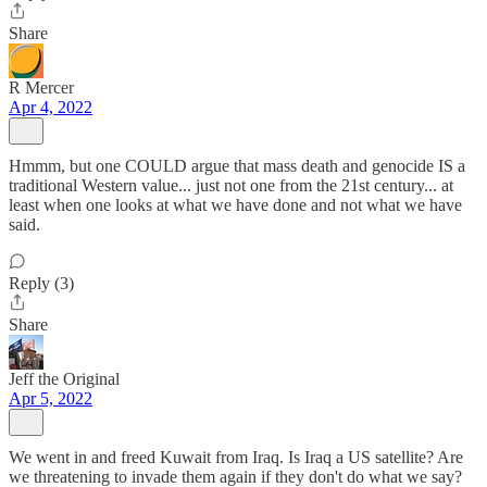
Share
R Mercer
Apr 4, 2022
Hmmm, but one COULD argue that mass death and genocide IS a
traditional Western value... just not one from the 21st century... at
least when one looks at what we have done and not what we have
said.
Reply (3)
Share
Jeff the Original
Apr 5, 2022
We went in and freed Kuwait from Iraq. Is Iraq a US satellite? Are
we threatening to invade them again if they don't do what we say?