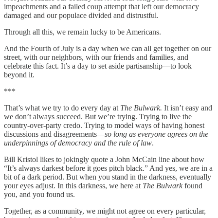
impeachments and a failed coup attempt that left our democracy
damaged and our populace divided and distrustful.
Through all this, we remain lucky to be Americans.
And the Fourth of July is a day when we can all get together on our
street, with our neighbors, with our friends and families, and
celebrate this fact. It’s a day to set aside partisanship—to look
beyond it.
***
That’s what we try to do every day at
The Bulwark.
It isn’t easy and
we don’t always succeed. But we’re trying. Trying to live the
country-over-party credo. Trying to model ways of having honest
discussions and disagreements—
so long as everyone agrees on the
underpinnings of democracy and the rule of law
.
Bill Kristol likes to jokingly quote a John McCain line about how
“It’s always darkest before it goes pitch black.” And yes, we are in a
bit of a dark period. But when you stand in the darkness, eventually
your eyes adjust. In this darkness, we here at
The Bulwark
found
you, and you found us.
Together, as a community, we might not agree on every particular,