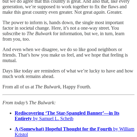
but we do agree that this country is great. And also that, like every
generation, we’re supposed to work together to fix the flaws and
make this great country even greater. Not great
again
. Greater.
The power to inform is, hands down, the single most important
factor in societal change. Here, it’s not a one-way street. You
subscribe to
The Bulwark
for information, but we, in turn, learn
from you, too.
And even when we disagree, we do so like good neighbors or
friends. That’s how you make us feel, and we hope that feeling is
mutual.
Days like today are reminders of what we’re lucky to have and how
much work remains ahead.
From all of us at
The Bulwark
, Happy Fourth.
From today’s The Bulwark:
Rediscovering ‘The Star-Spangled Banner’—in Its
Entirety
by Samuel L. Scheib
A (Somewhat) Hopeful Thought for the Fourth
by William
Kristol