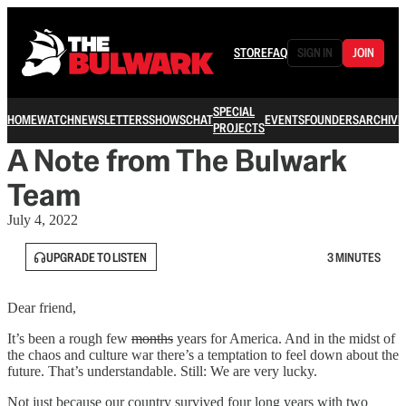
STORE
FAQ
SIGN IN
JOIN
SPECIAL
HOME
WATCH
NEWSLETTERS
SHOWS
CHAT
EVENTS
FOUNDERS
ARCHIVE
PROJECTS
A Note from The Bulwark
Team
July 4, 2022
UPGRADE TO LISTEN
3 MINUTES
Dear friend,
It’s been a rough few
months
years for America. And in the midst of
the chaos and culture war there’s a temptation to feel down about the
future. That’s understandable. Still: We are very lucky.
Not just because our country survived four long years with two