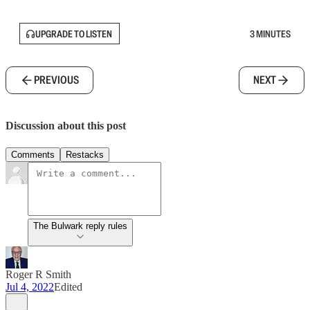
UPGRADE TO LISTEN
3 MINUTES
PREVIOUS
NEXT
Discussion about this post
Comments
Restacks
The Bulwark reply rules
Roger R Smith
Jul 4, 2022
Edited