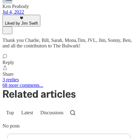
Ken Peabody
Jul 4, 2022
Liked by Jim Swift
Thank you Charlie, Bill, Sarah, Mona,Tim, JVL, Jim, Sonny, Ben,
and all the contributors to The Bulwark!
Reply
Share
3 replies
68 more comments...
Related articles
Top
Latest
Discussions
No posts