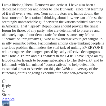
I am a lifelong liberal Democrat and activist. I have also been a
dedicated subscriber and donor to The Bulwark+ since first learning
of it well over a year ago. Your contributors are, hands down, the
best source of clear, rational thinking about how we can address the
seemingly unbreachable gulf between the various political factions
in America. That "lapsed" Republicans should provide the finest
forum for those, of any party, who are determined to preserve and
ultimately expand our democratic freedoms shames my fellow
"liberals" or "progressives," who allow themselves to get caught up
in silly semantic battles. Factionalism among clear-thinking people is
a serious problem that hinders the vital task of uniting EVERYONE
who recognizes the dangers posed by sadly effective demagogues
like Donald Trump and his enablers in the GOP. I have urged all my
left-of-center friends to become subscribers to The Bulwark+ and to
join hands with fair-minded "conservatives" to help defeat this
existential threat to America on this, the 246th anniversary of the
launching of this ongoing experiment in wise self-governance.
Reply
Share
2 replies