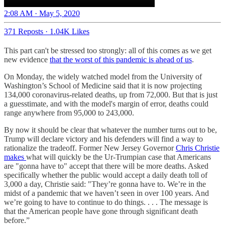
2:08 AM · May 5, 2020
371 Reposts
·
1.04K Likes
This part can't be stressed too strongly: all of this comes as we get
new evidence
that the worst of this pandemic is ahead of us
.
On Monday, the widely watched model from the University of
Washington’s School of Medicine said that it is now projecting
134,000 coronavirus-related deaths, up from 72,000. But that is just
a guesstimate, and with the model's margin of error, deaths could
range anywhere from 95,000 to 243,000.
By now it should be clear that whatever the number turns out to be,
Trump will declare victory and his defenders will find a way to
rationalize the tradeoff. Former New Jersey Governor
Chris Christie
makes
what will quickly be the Ur-Trumpian case that Americans
are "gonna have to" accept that there will be more deaths. Asked
specifically whether the public would accept a daily death toll of
3,000 a day, Christie said: "They’re gonna have to. We’re in the
midst of a pandemic that we haven’t seen in over 100 years. And
we’re going to have to continue to do things. . . . The message is
that the American people have gone through significant death
before.”