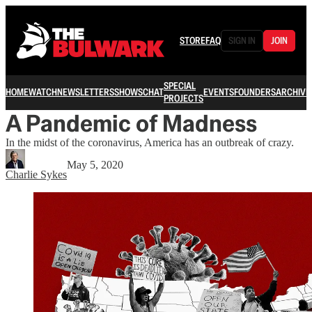
STORE
FAQ
SIGN IN
JOIN
SPECIAL
HOME
WATCH
NEWSLETTERS
SHOWS
CHAT
EVENTS
FOUNDERS
ARCHIVE
PROJECTS
A Pandemic of Madness
In the midst of the coronavirus, America has an outbreak of crazy.
May 5, 2020
Charlie Sykes