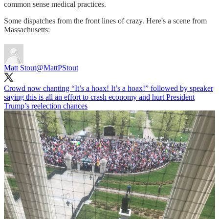
common sense medical practices.
Some dispatches from the front lines of crazy. Here's a scene from
Massachusetts:
Matt Stout
@MattPStout
Crowd now chanting “It’s a hoax! It’s a hoax!” followed by speaker
saying this is all an effort to crash economy and hurt President
Trump’s reelection chances