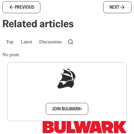
PREVIOUS
NEXT
Related articles
Top
Latest
Discussions
No posts
Sign up to get a FREE daily dose of sanity in
your inbox.
JOIN BULWARK+