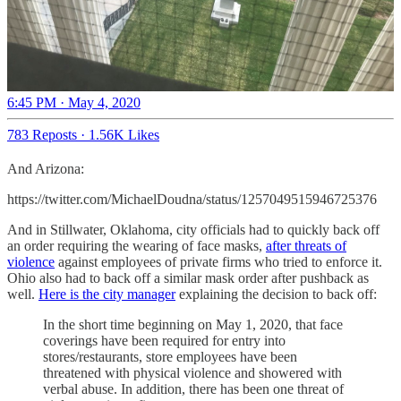
6:45 PM · May 4, 2020
783 Reposts
·
1.56K Likes
And Arizona:
https://twitter.com/MichaelDoudna/status/1257049515946725376
And in Stillwater, Oklahoma, city officials had to quickly back off
an order requiring the wearing of face masks,
after threats of
violence
against employees of private firms who tried to enforce it.
Ohio also had to back off a similar mask order after pushback as
well.
Here is the city manager
explaining the decision to back off:
In the short time beginning on May 1, 2020, that face
coverings have been required for entry into
stores/restaurants, store employees have been
threatened with physical violence and showered with
verbal abuse. In addition, there has been one threat of