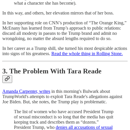
what a character she has become).
In this way, and others, her elevation mirrors that of her boss.
In her supporting role on CNN’s production of “The Orange King,”
McEnany has learned from Trump’s approach to public relations:
discard all modesty in paeans to the Trump brand and admit no
wrongdoing, no matter the absurd lengths required to do so.
In her career as a Trump shill, she turned his most despicable actions
into signs of his greatness.
Read the whole thing in Rolling Stone.
3. The Problem With Tara Reade
Amanda Carpenter, writes
in this morning's Bulwark about
TrumpWorld's attempts to exploit Tara Reade's allegations against
Joe Biden. But, she notes, the Trump play is problematic.
The list of women who have accused President Trump
of sexual misconduct is so long that the media has quit
keeping track and describes them as “dozens.”
President Trump, who
denies all accusations of sexual