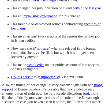
Has waged a
public campaign
against Biden.
Has changed her public version of events
within the last year
.
Has an
implausible explanation
for this change.
Has multiple on-the-record sources contradicting
specifics of
her claim
.
Has given at least two versions of the reason she left her job
in Biden's office.
Now says she is
"not sure"
what she relayed in the formal
complaint she says she filed, but which has not yet been
located by anyone.
Has made
stealth edits
on her public account of her story as
she has changed it.
Counts herself
as a
"supporter" o
f Vladimir Putin.
Also, the timing of her change in story closely aligns with her
strong
support
of Bernie Sanders. It's possible that new evidence may
emerge, but as of right now the Tara Reade allegations
look
more
like the politically motivated actions of the other three Kavanaugh
accusers. In case you haven't seen it before, the Putin stuff is rather