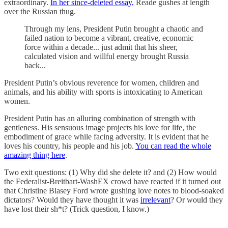
extraordinary.
In her since-deleted essay,
Reade gushes at length
over the Russian thug.
Through my lens, President Putin brought a chaotic and
failed nation to become a vibrant, creative, economic
force within a decade... just admit that his sheer,
calculated vision and willful energy brought Russia
back...
President Putin’s obvious reverence for women, children and
animals, and his ability with sports is intoxicating to American
women.
President Putin has an alluring combination of strength with
gentleness. His sensuous image projects his love for life, the
embodiment of grace while facing adversity. It is evident that he
loves his country, his people and his job.
You can read the whole
amazing thing here
.
Two exit questions: (1) Why did she delete it? and (2) How would
the Federalist-Breitbart-WashEX crowd have reacted if it turned out
that Christine Blasey Ford wrote gushing love notes to blood-soaked
dictators? Would they have thought it was
irrelevant
? Or would they
have lost their sh*t? (Trick question, I know.)