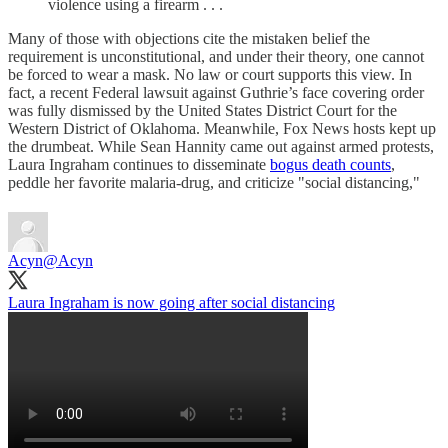
violence using a firearm . . .
Many of those with objections cite the mistaken belief the
requirement is unconstitutional, and under their theory, one cannot
be forced to wear a mask. No law or court supports this view. In
fact, a recent Federal lawsuit against Guthrie’s face covering order
was fully dismissed by the United States District Court for the
Western District of Oklahoma. Meanwhile, Fox News hosts kept up
the drumbeat. While Sean Hannity came out against armed protests,
Laura Ingraham continues to disseminate
bogus death counts
,
peddle her favorite malaria-drug, and criticize "social distancing,"
Acyn
@Acyn
Laura Ingraham is now going after social distancing