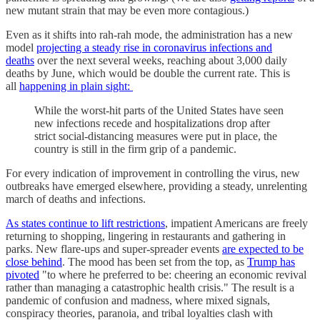
new mutant strain that may be even more contagious.)
Even as it shifts into rah-rah mode, the administration has a new
model
projecting a steady rise in coronavirus infections and
deaths
over the next several weeks, reaching about 3,000 daily
deaths by June, which would be double the current rate. This is
all
happening in plain sight:
While the worst-hit parts of the United States have seen
new infections recede and hospitalizations drop after
strict social-distancing measures were put in place, the
country is still in the firm grip of a pandemic.
For every indication of improvement in controlling the virus, new
outbreaks have emerged elsewhere, providing a steady, unrelenting
march of deaths and infections.
As states continue to lift restrictions
, impatient Americans are freely
returning to shopping, lingering in restaurants and gathering in
parks. New flare-ups and super-spreader events
are expected to be
close behind
. The mood has been set from the top, as
Trump has
pivoted
"to where he preferred to be: cheering an economic revival
rather than managing a catastrophic health crisis." The result is a
pandemic of confusion and madness, where mixed signals,
conspiracy theories, paranoia, and tribal loyalties clash with