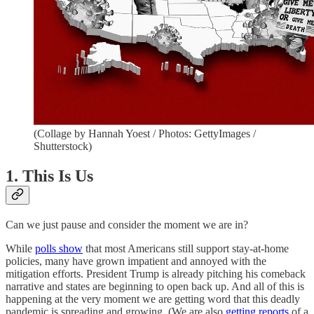
(Collage by Hannah Yoest / Photos: GettyImages /
Shutterstock)
1. This Is Us
Can we just pause and consider the moment we are in?
While
polls show
that most Americans still support stay-at-home
policies, many have grown impatient and annoyed with the
mitigation efforts. President Trump is already pitching his comeback
narrative and states are beginning to open back up. And all of this is
happening at the very moment we are getting word that this deadly
pandemic is spreading and growing. (We are also
getting reports
of a