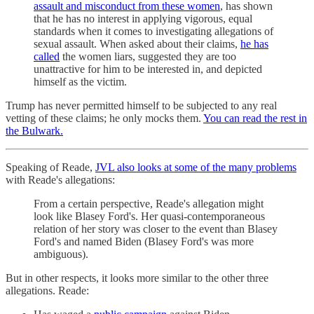
assault and misconduct from these women
, has shown
that he has no interest in applying vigorous, equal
standards when it comes to investigating allegations of
sexual assault. When asked about their claims,
he has
called
the women liars, suggested they are too
unattractive for him to be interested in, and depicted
himself as the victim.
Trump has never permitted himself to be subjected to any real
vetting of these claims; he only mocks them.
You can read the rest in
the Bulwark.
Speaking of Reade,
JVL also looks at some of the many problems
with Reade's allegations:
From a certain perspective, Reade's allegation might
look like Blasey Ford's. Her quasi-contemporaneous
relation of her story was closer to the event than Blasey
Ford's and named Biden (Blasey Ford's was more
ambiguous).
But in other respects, it looks more similar to the other three
allegations. Reade: