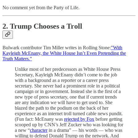
No comment yet from the Party of Life.
2. Trump Chooses a Troll
Bulwark contributor Tim Miller writes in Rolling Stone:
"With
Kayleigh McEnany, the White House Isn’t Even Pretending the
Truth Matters."
Unlike most of her predecessors as White House Press
Secretary, Kayleigh McEnany didn’t come to the job
with a background as a reporter or a career press
secretary. She never had a prominent role in a political
campaign or in government. Instead she is the first of a
new type of press secretary, one that if current trends
are any indication we will have to get used to. She
blazed the path to the podium on the back of her
experience as an internet troll turned cable news pundit.
(Fun fact: McEnany was
rejected by Fox
before getting
scooped up by CNN’s Jeff Zucker who was looking for
a new “
character
in a drama” — his words — who was
willing to defend Donald Trump on the network. And