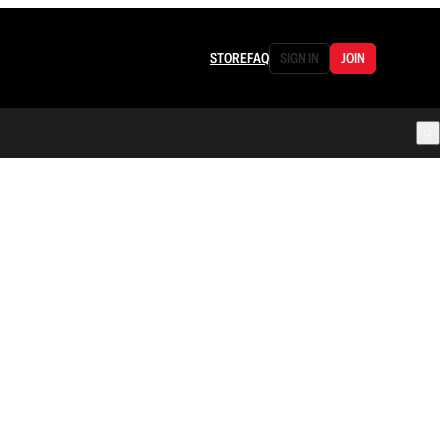
STORE
FAQ
SIGN IN
JOIN