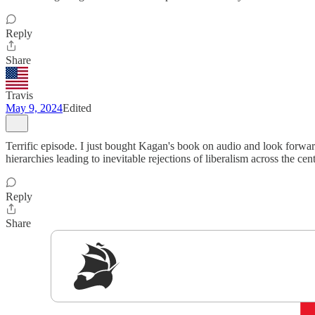
Reply
Share
Travis
May 9, 2024
Edited
Terrific episode. I just bought Kagan's book on audio and look forward
hierarchies leading to inevitable rejections of liberalism across the 
Reply
Share
Sig