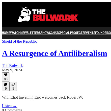
HOME
WATCH
NEWSLETTERS
SHOWS
CHAT
SPECIAL PROJECTS
EVENTS
FOUNDERS
Shield of the Republic
A Resurgence of Antiliberalism
The Bulwark
May 9, 2024
86
9
8
With Eliot traveling, Eric welcomes back Robert W.
Listen →
9 Comments