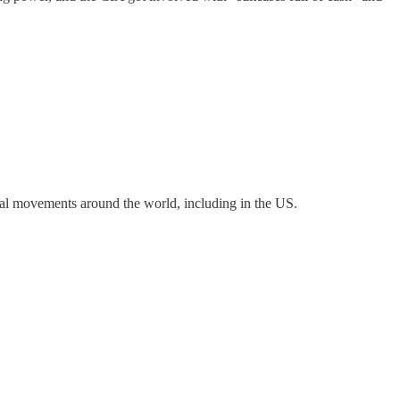
al movements around the world, including in the US.