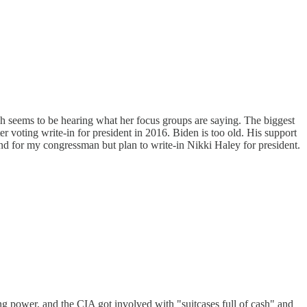
h seems to be hearing what her focus groups are saying. The biggest
r voting write-in for president in 2016. Biden is too old. His support
 and for my congressman but plan to write-in Nikki Haley for president.
g power, and the CIA got involved with "suitcases full of cash" and