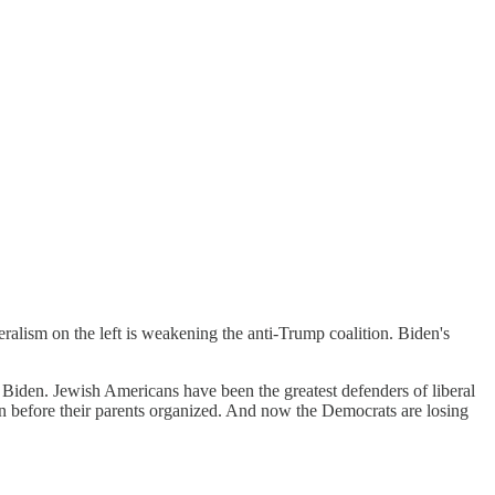
liberalism on the left is weakening the anti-Trump coalition. Biden's
Biden. Jewish Americans have been the greatest defenders of liberal
ven before their parents organized. And now the Democrats are losing