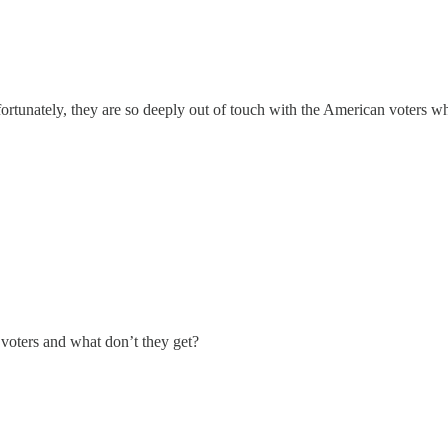
rtunately, they are so deeply out of touch with the American voters who
voters and what don’t they get?