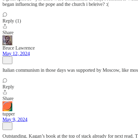
began influencing the pope and the church i beleive? :(
Reply (1)
Share
Bruce Lawrence
May 12, 2024
Italian communism in those days was supported by Moscow, like most
Reply
Share
tupper
May 9, 2024
Outstanding. Kagan’s book at the top of stack already for next read. 