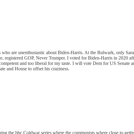
s who are unenthusiastic about Biden-Harris. At the Bulwark, only Sara
ate, registered GOP, Never Trumper. I voted for Biden-Harris in 2020 afte
incompetent and too liberal for my taste. I will vote Dem for US Senate
ate and House to offset his craziness.
ching the bbc Coldwar series where the communists where close to gettin