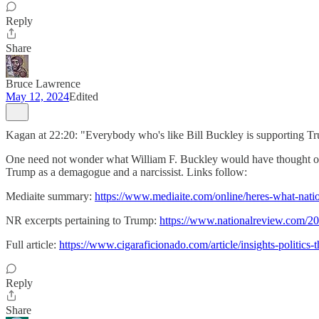
Reply
Share
Bruce Lawrence
May 12, 2024
Edited
Kagan at 22:20: "Everybody who's like Bill Buckley is supporting Tr
One need not wonder what William F. Buckley would have thought of T
Trump as a demagogue and a narcissist. Links follow:
Mediaite summary:
https://www.mediaite.com/online/heres-what-nati
NR excerpts pertaining to Trump:
https://www.nationalreview.com/20
Full article:
https://www.cigaraficionado.com/article/insights-politic
Reply
Share