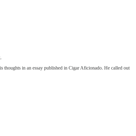
.
 thoughts in an essay published in Cigar Aficionado. He called out