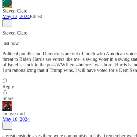
Steven Clare
May 13, 2024
Edited
Steven Clare
just now
Political pundits and Democrats are out of touch with American voter
threat to Biden-Harris are voters like me--a swing voter in a swing st
of Israel is stuck in the post-WWII era--before I was born. Harris is 
I am rationalizing that if Trump wins, I will have voted for a Dem Sen
Reply
Share
jon gazzard
May 10, 2024
a great epsiode - yes there were communists in italy, i remember wat