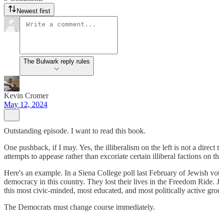
Newest first
The Bulwark reply rules
Kevin Cromer
May 12, 2024
Outstanding episode. I want to read this book.
One pushback, if I may. Yes, the illiberalism on the left is not a direct 
attempts to appease rather than excoriate certain illiberal factions on th
Here's an example. In a Siena College poll last February of Jewish v
democracy in this country. They lost their lives in the Freedom Ride. 
this most civic-minded, most educated, and most politically active gro
The Democrats must change course immediately.