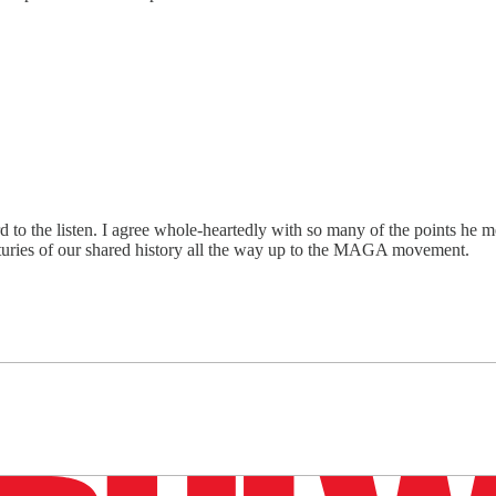
 to the listen. I agree whole-heartedly with so many of the points he men
centuries of our shared history all the way up to the MAGA movement.
n up to get a FREE daily dose of sanity in your in