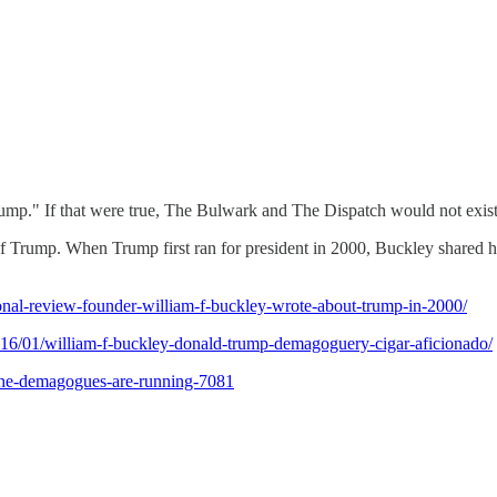
ump." If that were true, The Bulwark and The Dispatch would not exist
rump. When Trump first ran for president in 2000, Buckley shared his
onal-review-founder-william-f-buckley-wrote-about-trump-in-2000/
16/01/william-f-buckley-donald-trump-demagoguery-cigar-aficionado/
s-the-demagogues-are-running-7081