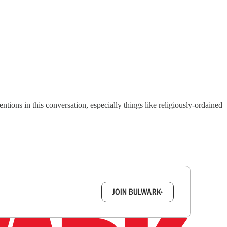
tions in this conversation, especially things like religiously-ordained
box.
JOIN BULWARK+