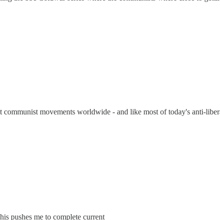
 communist movements worldwide - and like most of today's anti-liber
This pushes me to complete current