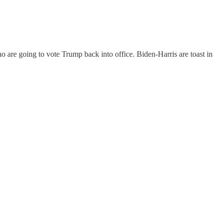
 are going to vote Trump back into office. Biden-Harris are toast in