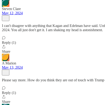
Steven Clare
May 12, 2024
I can't disagree with anything that Kagan and Edelman have said. Unfo
2024. You all just don't get it. I am shaking my head is astonishment.
Reply (1)
Share
A Marion
May 13, 2024
Please say more. How do you think they are out of touch with Trump 
Reply (1)
Share