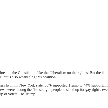
threat to the Constitution like the illiberalism on the right is. But the il
e left is also weakening this coalition.
oters living in New York state, 53% supported Trump to 44% supporting 
Jews were among the first straight people to stand up for gay rights, e
up of voters... to Trump.