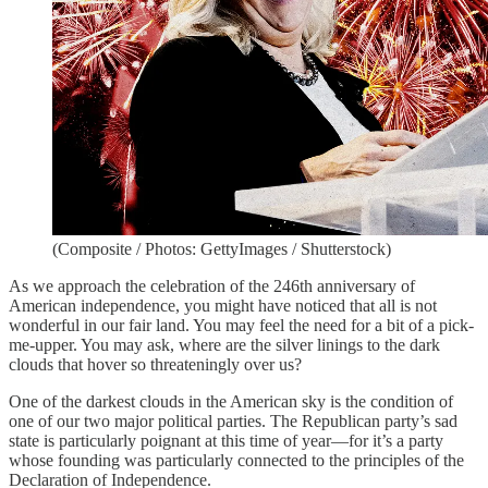
(Composite / Photos: GettyImages / Shutterstock)
As we approach the celebration of the 246th anniversary of
American independence, you might have noticed that all is not
wonderful in our fair land. You may feel the need for a bit of a pick-
me-upper. You may ask, where are the silver linings to the dark
clouds that hover so threateningly over us?
One of the darkest clouds in the American sky is the condition of
one of our two major political parties. The Republican party’s sad
state is particularly poignant at this time of year—for it’s a party
whose founding was particularly connected to the principles of the
Declaration of Independence.