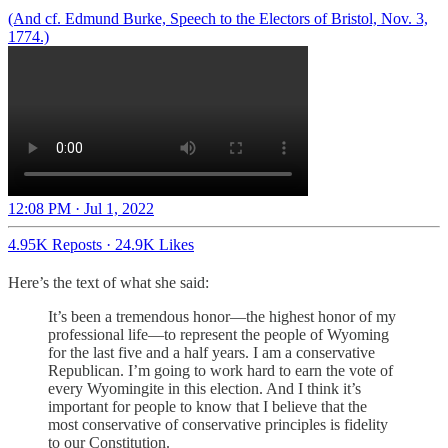
(And cf. Edmund Burke, Speech to the Electors of Bristol, Nov. 3,
1774.)
12:08 PM · Jul 1, 2022
4.95K Reposts
·
24.9K Likes
Here’s the text of what she said:
It’s been a tremendous honor—the highest honor of my
professional life—to represent the people of Wyoming
for the last five and a half years. I am a conservative
Republican. I’m going to work hard to earn the vote of
every Wyomingite in this election. And I think it’s
important for people to know that I believe that the
most conservative of conservative principles is fidelity
to our Constitution.