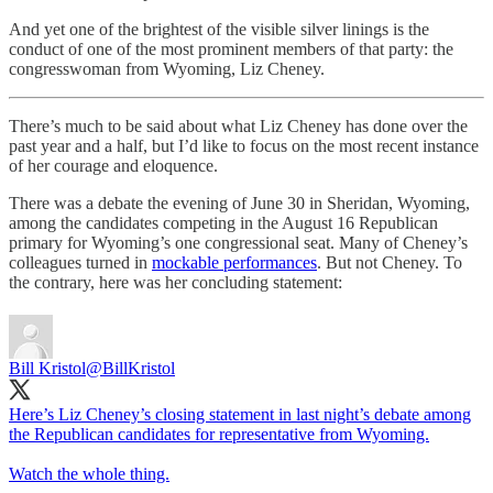
And yet one of the brightest of the visible silver linings is the
conduct of one of the most prominent members of that party: the
congresswoman from Wyoming, Liz Cheney.
There’s much to be said about what Liz Cheney has done over the
past year and a half, but I’d like to focus on the most recent instance
of her courage and eloquence.
There was a debate the evening of June 30 in Sheridan, Wyoming,
among the candidates competing in the August 16 Republican
primary for Wyoming’s one congressional seat. Many of Cheney’s
colleagues turned in
mockable performances
. But not Cheney. To
the contrary, here was her concluding statement:
Bill Kristol
@BillKristol
Here’s Liz Cheney’s closing statement in last night’s debate among
the Republican candidates for representative from Wyoming.
Watch the whole thing.