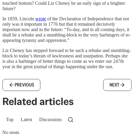
touched bottom? Could Liz Cheney be an early sign of a brighter
future?
In 1859, Lincoln
wrote
of the Declaration of Independence that not
only was it important in 1776 but that it remained decisively
important now and in the future: “To-day, and in all coming days, it
shall be a rebuke and a stumbling-block to the very harbingers of re-
appearing tyranny and oppression.”
Liz Cheney has stepped forward to be such a rebuke and stumbling-
block to today’s threats of lawlessness and usurpation. Perhaps she
is also a harbinger of better things to come as we enter our 247th
year in the great journal of things happening under the sun.
PREVIOUS
NEXT
Related articles
Top
Latest
Discussions
No posts