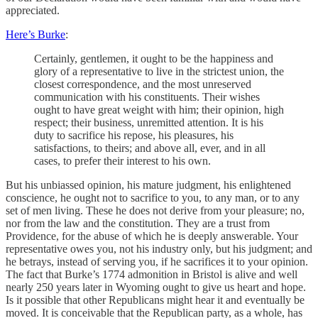
appreciated.
Here’s Burke
:
Certainly, gentlemen, it ought to be the happiness and
glory of a representative to live in the strictest union, the
closest correspondence, and the most unreserved
communication with his constituents. Their wishes
ought to have great weight with him; their opinion, high
respect; their business, unremitted attention. It is his
duty to sacrifice his repose, his pleasures, his
satisfactions, to theirs; and above all, ever, and in all
cases, to prefer their interest to his own.
But his unbiassed opinion, his mature judgment, his enlightened
conscience, he ought not to sacrifice to you, to any man, or to any
set of men living. These he does not derive from your pleasure; no,
nor from the law and the constitution. They are a trust from
Providence, for the abuse of which he is deeply answerable. Your
representative owes you, not his industry only, but his judgment; and
he betrays, instead of serving you, if he sacrifices it to your opinion.
The fact that Burke’s 1774 admonition in Bristol is alive and well
nearly 250 years later in Wyoming ought to give us heart and hope.
Is it possible that other Republicans might hear it and eventually be
moved. It is conceivable that the Republican party, as a whole, has