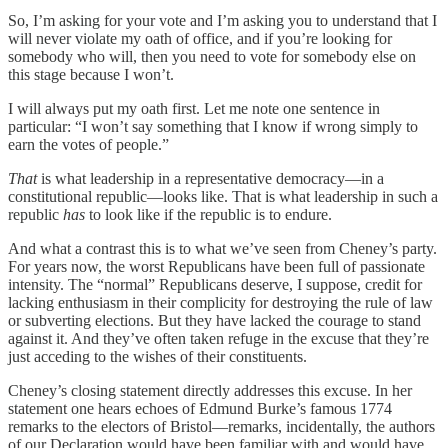
So, I’m asking for your vote and I’m asking you to understand that I
will never violate my oath of office, and if you’re looking for
somebody who will, then you need to vote for somebody else on
this stage because I won’t.
I will always put my oath first. Let me note one sentence in
particular: “I won’t say something that I know if wrong simply to
earn the votes of people.”
That
is what leadership in a representative democracy—in a
constitutional republic—looks like. That is what leadership in such a
republic
has
to look like if the republic is to endure.
And what a contrast this is to what we’ve seen from Cheney’s party.
For years now, the worst Republicans have been full of passionate
intensity. The “normal” Republicans deserve, I suppose, credit for
lacking enthusiasm in their complicity for destroying the rule of law
or subverting elections. But they have lacked the courage to stand
against it. And they’ve often taken refuge in the excuse that they’re
just acceding to the wishes of their constituents.
Cheney’s closing statement directly addresses this excuse. In her
statement one hears echoes of Edmund Burke’s famous 1774
remarks to the electors of Bristol—remarks, incidentally, the authors
of our Declaration would have been familiar with and would have