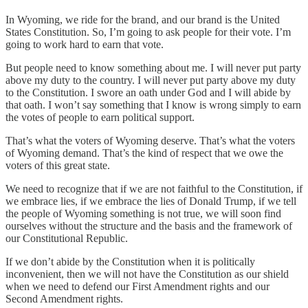
In Wyoming, we ride for the brand, and our brand is the United
States Constitution. So, I’m going to ask people for their vote. I’m
going to work hard to earn that vote.
But people need to know something about me. I will never put party
above my duty to the country. I will never put party above my duty
to the Constitution. I swore an oath under God and I will abide by
that oath. I won’t say something that I know is wrong simply to earn
the votes of people to earn political support.
That’s what the voters of Wyoming deserve. That’s what the voters
of Wyoming demand. That’s the kind of respect that we owe the
voters of this great state.
We need to recognize that if we are not faithful to the Constitution, if
we embrace lies, if we embrace the lies of Donald Trump, if we tell
the people of Wyoming something is not true, we will soon find
ourselves without the structure and the basis and the framework of
our Constitutional Republic.
If we don’t abide by the Constitution when it is politically
inconvenient, then we will not have the Constitution as our shield
when we need to defend our First Amendment rights and our
Second Amendment rights.