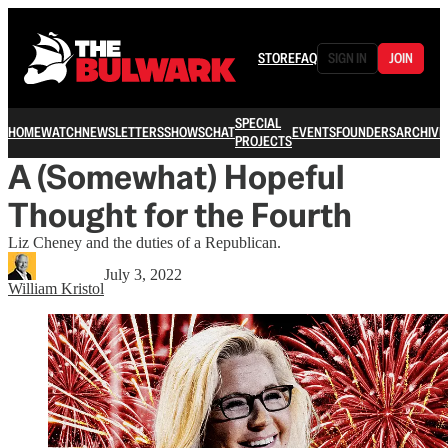
STORE
FAQ
SIGN IN
JOIN
SPECIAL
HOME
WATCH
NEWSLETTERS
SHOWS
CHAT
EVENTS
FOUNDERS
ARCHIVE
PROJECTS
A (Somewhat) Hopeful
Thought for the Fourth
Liz Cheney and the duties of a Republican.
July 3, 2022
William Kristol