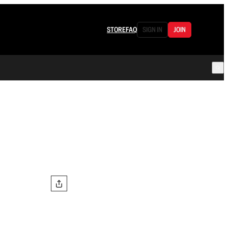
STORE
FAQ
SIGN IN
JOIN