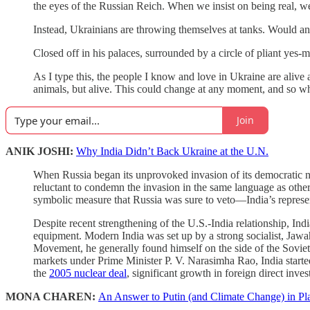
the eyes of the Russian Reich. When we insist on being real, we
Instead, Ukrainians are throwing themselves at tanks. Would any
Closed off in his palaces, surrounded by a circle of pliant yes-
As I type this, the people I know and love in Ukraine are alive a
animals, but alive. This could change at any moment, and so whi
Join
ANIK JOSHI:
Why India Didn’t Back Ukraine at the U.N.
When Russia began its unprovoked invasion of its democratic ne
reluctant to condemn the invasion in the same language as oth
symbolic measure that Russia was sure to veto—India’s represen
Despite recent strengthening of the U.S.-India relationship, In
equipment. Modern India was set up by a strong socialist, Jawa
Movement, he generally found himself on the side of the Sovie
markets under Prime Minister P. V. Narasimha Rao, India started
the
2005 nuclear deal
, significant growth in foreign direct inve
MONA CHAREN:
An Answer to Putin (and Climate Change) in Pla