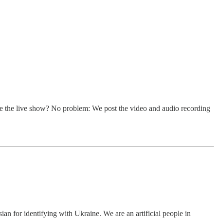
ke the live show? No problem: We post the video and audio recording
sian for identifying with Ukraine. We are an artificial people in