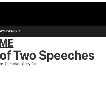
ARCHIVE
ABOUT
IME
 of Two Speeches
ne. Ukrainians Carry On.