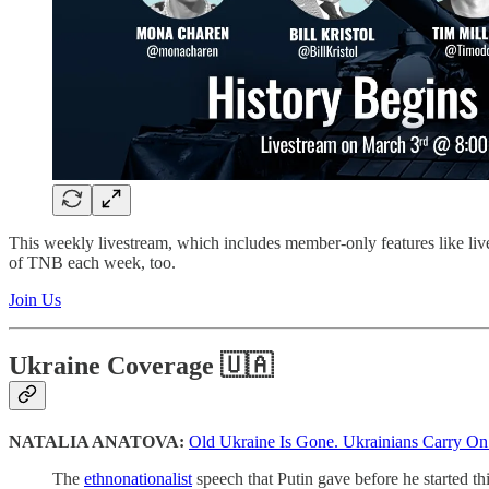
This weekly livestream, which includes member-only features like li
of TNB each week, too.
Join Us
Ukraine Coverage 🇺🇦
NATALIA ANATOVA:
Old Ukraine Is Gone. Ukrainians Carry On
The
ethnonationalist
speech that Putin gave before he started thi