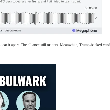
tear it apart. The alliance still matters. Meanwhile, Trump-backed cand