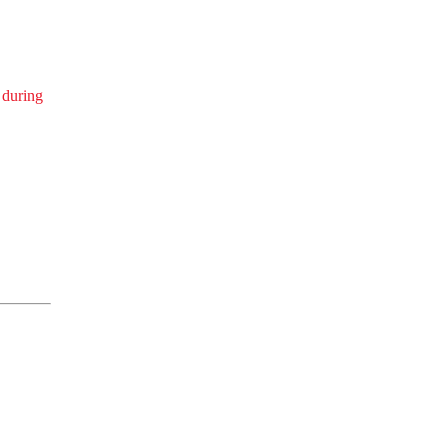
 during