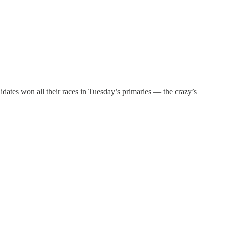
idates won all their races in Tuesday’s primaries — the crazy’s