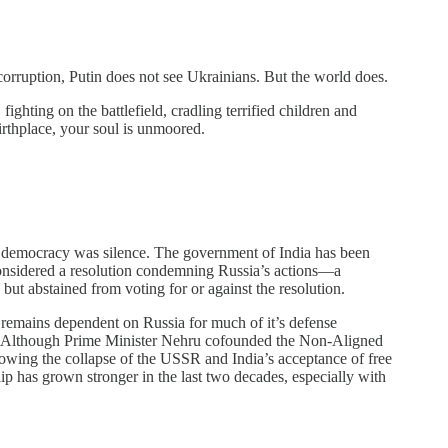
 corruption, Putin does not see Ukrainians. But the world does.
ighting on the battlefield, cradling terrified children and
irthplace, your soul is unmoored.
st democracy was silence. The government of India has been
considered a resolution condemning Russia’s actions—a
 but abstained from voting for or against the resolution.
d remains dependent on Russia for much of it’s defense
ry. Although Prime Minister Nehru cofounded the Non-Aligned
owing the collapse of the USSR and India’s acceptance of free
p has grown stronger in the last two decades, especially with