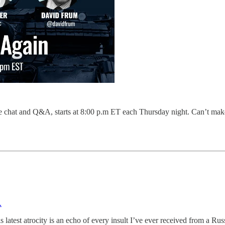
ve chat and Q&A, starts at 8:00 p.m ET each Thursday night. Can’t ma
.
s latest atrocity is an echo of every insult I’ve ever received from a Rus