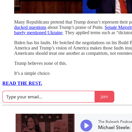
Many Republicans pretend that Trump doesn’t represent their p
ducked questions
about Trump’s praise of Putin.
Senate Majori
barely mentioned Ukraine
. They applied terms such as “dictat
Biden has his faults. He botched the negotiations on his Build 
America and Trump’s vision of America makes those faults insign
Americans should treat one another as compatriots, not enemies,
Trump believes none of this.
It’s a simple choice.
READ THE REST.
Join