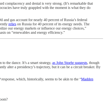
ard complacency and denial is very strong. (It’s remarkable that
ocracies have truly grappled with the moment is what they do
l and gas account for nearly 40 percent of Russia’s federal
rently
relies
on Russia for 40 percent of its energy needs. The
bilize our energy markets or influence our energy choices,”
asis on “renewables and energy efficiency.”
to the dance. It’s a smart strategy,
as John Stoehr suggests
, though
ntly alter a presidency’s trajectory, but it can be a circuit breaker. By
esponse, which, historically, seems to be akin to the “
Madden
room?