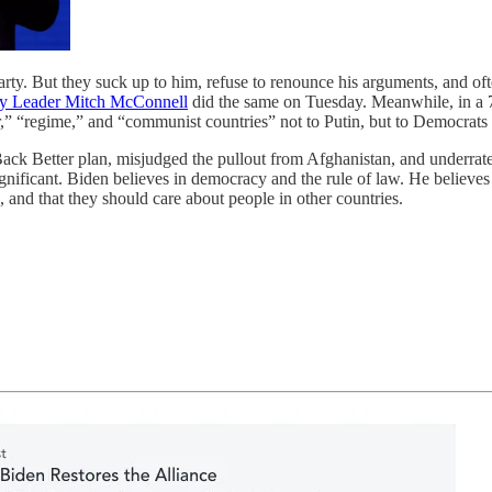
arty. But they suck up to him, refuse to renounce his arguments, and o
ty Leader Mitch McConnell
did the same on Tuesday. Meanwhile, in a 
or,” “regime,” and “communist countries” not to Putin, but to Democra
Back Better plan, misjudged the pullout from Afghanistan, and underrated
ificant. Biden believes in democracy and the rule of law. He believes t
 and that they should care about people in other countries.