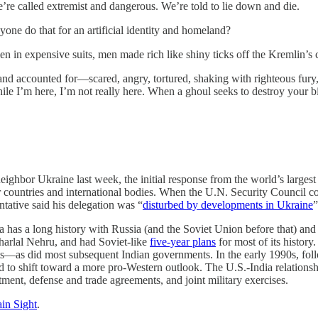
’re called extremist and dangerous. We’re told to lie down and die.
one do that for an artificial identity and homeland?
men in expensive suits, men made rich like shiny ticks off the Kremlin’s
nd accounted for—scared, angry, tortured, shaking with righteous fury, f
le I’m here, I’m not really here. When a ghoul seeks to destroy your b
ighbor Ukraine last week, the initial response from the world’s large
er countries and international bodies. When the U.N. Security Council 
tative said his delegation was “
disturbed by developments in Ukraine
”
dia has a long history with Russia (and the Soviet Union before that) an
harlal Nehru, and had Soviet-like
five-year plans
for most of its histo
ts—as did most subsequent Indian governments. In the early 1990s, foll
 to shift toward a more pro-Western outlook. The U.S.-India relationshi
stment, defense and trade agreements, and joint military exercises.
in Sight
.