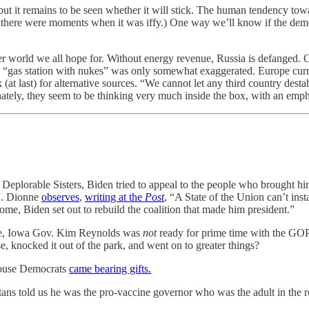
 but it remains to be seen whether it will stick. The human tendency tow
d there were moments when it was iffy.) One way we’ll know if the dem
r world we all hope for. Without energy revenue, Russia is defanged. Oi
 a “gas station with nukes” was only somewhat exaggerated. Europe cur
t last) for alternative sources. “We cannot let any third country desta
tely, they seem to be thinking very much inside the box, with an emph
 Deplorable Sisters, Biden tried to appeal to the people who brought him 
.J. Dionne
observes
,
writing at the
Post
, “A State of the Union can’t insta
me, Biden set out to rebuild the coalition that made him president.”
sure, Iowa Gov. Kim Reynolds was
not
ready for prime time with the GOP r
knocked it out of the park, and went on to greater things?
House Democrats
came bearing gifts.
s told us he was the pro-vaccine governor who was the adult in the 