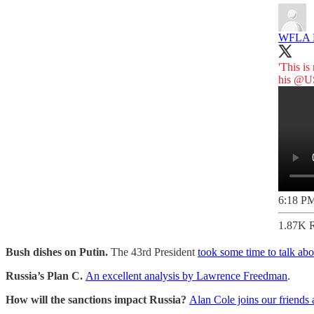
WFLA
'This is
his
@US
6:18 PM
1.87K R
Bush dishes on Putin.
The 43rd President
took some time to talk abo
Russia’s Plan C.
An excellent analysis by Lawrence Freedman
.
How will the sanctions impact Russia?
Alan Cole joins our friends 