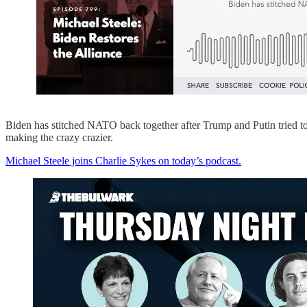
Biden has stitched NATO back together after Trump and Putin tried to 
making the crazy crazier.
Michael Steele joins Charlie Sykes on today’s podcast.