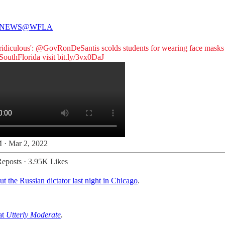
 NEWS
@WFLA
 ridiculous':
@GovRonDeSantis
scolds students for wearing face masks
outhFlorida
visit
bit.ly/3vx0DaJ
 · Mar 2, 2022
eposts
·
3.95K Likes
ut the Russian dictator last night in Chicago
.
at
Utterly Moderate
.