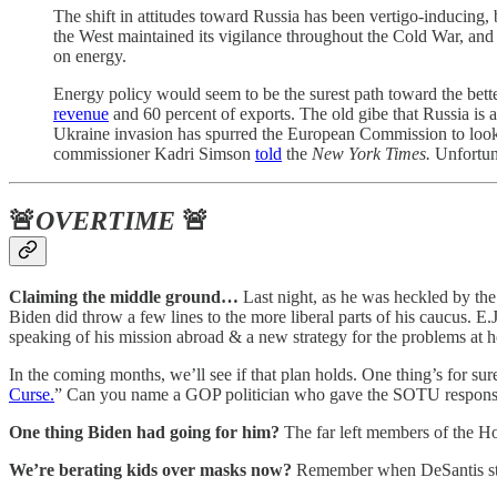
The shift in attitudes toward Russia has been vertigo-inducing,
the West maintained its vigilance throughout the Cold War, an
on energy.
Energy policy would seem to be the surest path toward the bette
revenue
and 60 percent of exports. The old gibe that Russia is
Ukraine invasion has spurred the European Commission to look (a
commissioner Kadri Simson
told
the
New York Times.
Unfortuna
🚨
OVERTIME
🚨
Claiming the middle ground…
Last night, as he was heckled by the
Biden did throw a few lines to the more liberal parts of his caucus. E
speaking of his mission abroad & a new strategy for the problems at ho
In the coming months, we’ll see if that plan holds. One thing’s for 
Curse.
” Can you name a GOP politician who gave the SOTU response, 
One thing Biden had going for him?
The far left members of the 
We’re berating kids over masks now?
Remember when DeSantis stan