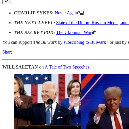
CHARLIE SYKES:
Never Again?
🔐
THE NEXT LEVEL:
State of the Union, Russian Media, and
THE SECRET POD:
The Ukrainian War
🔐
You can support
The Bulwark
by
subscribing to Bulwark+
or just by 
Share
WILL SALETAN
on
A Tale of Two Speeches
.