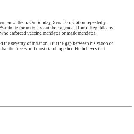
ften parrot them. On Sunday, Sen. Tom Cotton repeatedly
75-minute forum to lay out their agenda, House Republicans
ts who enforced vaccine mandates or mask mandates.
 the severity of inflation. But the gap between his vision of
hat the free world must stand together. He believes that