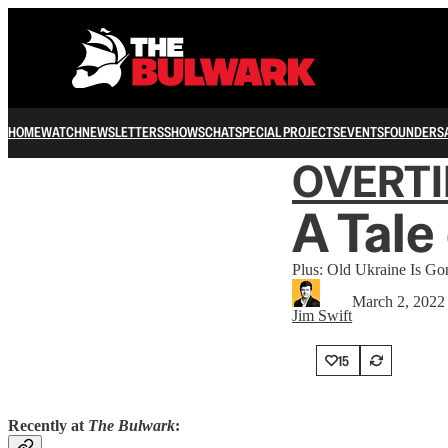
HOME
WATCH
NEWSLETTERS
SHOWS
CHAT
SPECIAL PROJECTS
EVENTS
FOUNDERS
OVERT
A Tale
Plus: Old Ukraine Is Go
March 2, 2022
Jim Swift
15
Recently at
The Bulwark
: