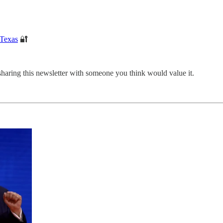
 Texas
🔐
sharing this newsletter with someone you think would value it.